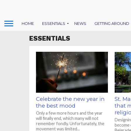
HOME
ESSENTIALS
NEWS
GETTING AROUND
ESSENTIALS
Celebrate the new year in
St. Ma
the best mood
that 
religi
Only a few more hours and the year
will finally end, which many will not
Designin
remember fondly. Unfortunately, the
become o
movement was limited...
Belgrade