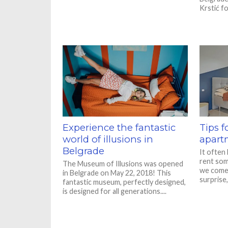
Krstić fo
Experience the fantastic
Tips f
world of illusions in
apart
Belgrade
It often
rent som
The Museum of Illusions was opened
we come 
in Belgrade on May 22, 2018! This
surprise,
fantastic museum, perfectly designed,
is designed for all generations....