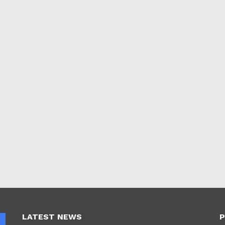
LATEST NEWS
P