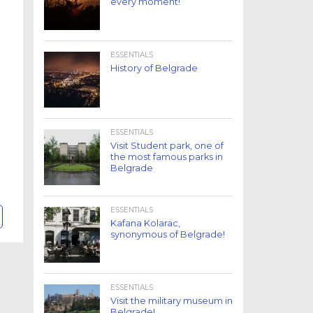
every moment!
ESSENTIALS
History of Belgrade
ESSENTIALS
Visit Student park, one of
the most famous parks in
Belgrade
ESSENTIALS
Kafana Kolarac,
synonymous of Belgrade!
ESSENTIALS
Visit the military museum in
Belgrade!