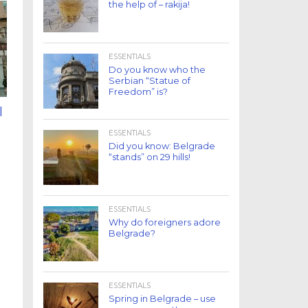
the help of – rakija!
ESSENTIALS
Do you know who the
Serbian “Statue of
Freedom” is?
l
ESSENTIALS
Did you know: Belgrade
“stands” on 29 hills!
ESSENTIALS
Why do foreigners adore
Belgrade?
ESSENTIALS
Spring in Belgrade – use