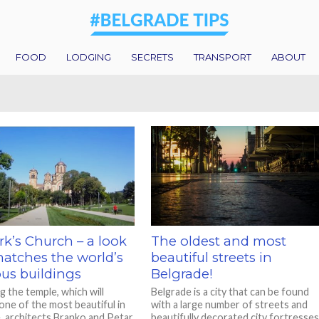
FOOD
LODGING
SECRETS
TRANSPORT
ABOUT
rk’s Church – a look
The oldest and most
matches the world’s
beautiful streets in
ous buildings
Belgrade!
g the temple, which will
Belgrade is a city that can be found
ne of the most beautiful in
with a large number of streets and
, architects Branko and Petar
beautifully decorated city fortresses