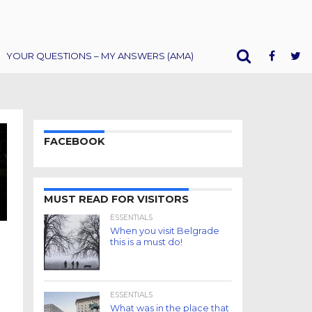
YOUR QUESTIONS – MY ANSWERS (AMA)
FACEBOOK
MUST READ FOR VISITORS
ESSENTIALS
When you visit Belgrade
this is a must do!
ESSENTIALS
What was in the place that
.