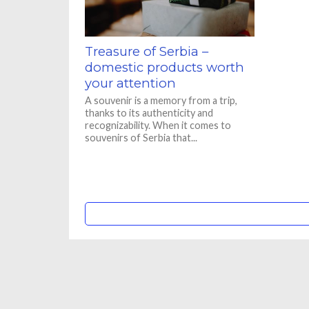
Treasure of Serbia –
domestic products worth
your attention
A souvenir is a memory from a trip,
thanks to its authenticity and
recognizability. When it comes to
souvenirs of Serbia that...