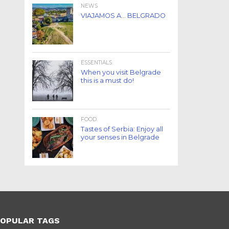
NEWS
VIAJAMOS A… BELGRADO
ESSENTIALS
When you visit Belgrade
this is a must do!
FOOD
Tastes of Serbia: Enjoy all
your senses in Belgrade
OPULAR TAGS