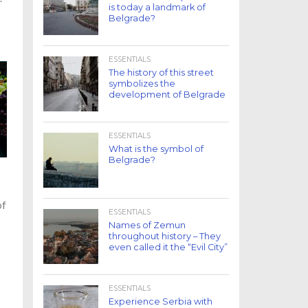
is today a landmark of
Belgrade?
ESSENTIALS
The history of this street
symbolizes the
development of Belgrade
ESSENTIALS
What is the symbol of
Belgrade?
of
ESSENTIALS
Names of Zemun
throughout history – They
even called it the “Evil City”
ESSENTIALS
Experience Serbia with