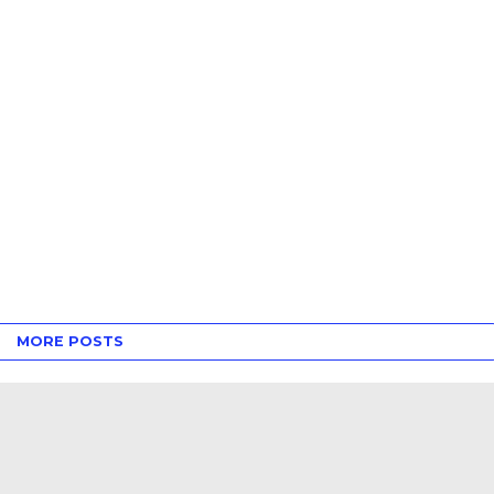
MORE POSTS