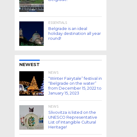
ESSENTIALS
Belgrade is an ideal
holiday destination all year
round!
NEWEST
NEWS
“Winter Fairytale” festival in
“Belgrade on the water”
from December 15, 2022 to
January 15, 2023
NEWS
Slivovitza is listed on the
UNESCO Representative
List of Intangible Cultural
Heritage!