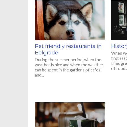
Pet friendly restaurants in
Histor
Belgrade
When we 
first ass
During the summer period, when the
time, gr
weather is nice and when the weather
of food..
can be spent in the gardens of cafes
and...