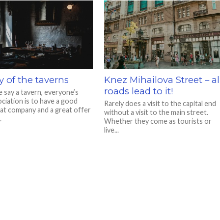
y of the taverns
Knez Mihailova Street – al
roads lead to it!
say a tavern, everyone’s
ociation is to have a good
Rarely does a visit to the capital end
eat company and a great offer
without a visit to the main street.
.
Whether they come as tourists or
live...