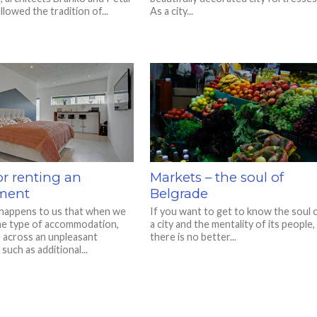
llowed the tradition of...
As a city...
or renting an
Markets – the soul of
ment
Belgrade
 happens to us that when we
If you want to get to know the soul 
e type of accommodation,
a city and the mentality of its people,
across an unpleasant
there is no better...
 such as additional...