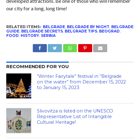
developed attractions. Be one of those who will remember
our city for a long, long time!
RELATED ITEMS:
BELGRADE
,
BELGRADE BY NIGHT
,
BELGRADE
GUIDE
,
BELGRADE SECRETS
,
BELGRADE TIPS
,
BEOGRAD
,
FOOD
,
HISTORY
,
SERBIA
RECOMMENDED FOR YOU
“Winter Fairytale” festival in “Belgrade
on the water” from December 15, 2022
to January 15, 2023
Slivovitza is listed on the UNESCO
Representative List of Intangible
Cultural Heritage!