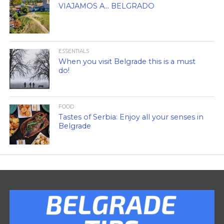
VIAJAMOS A… BELGRADO
ESSENTIALS
When you visit Belgrade this is a must
do!
FOOD
Tastes of Serbia: Enjoy all your senses in
Belgrade