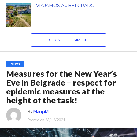
VIAJAMOS A… BELGRADO
CLICK TO COMMENT
NEWS
Measures for the New Year’s
Eve in Belgrade – respect for
epidemic measures at the
height of the task!
By
MarijaM
Posted on
23/12/2021