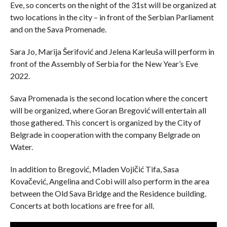
Eve, so concerts on the night of the 31st will be organized at
two locations in the city – in front of the Serbian Parliament
and on the Sava Promenade.
Sara Jo, Marija Šerifović and Jelena Karleuša will perform in
front of the Assembly of Serbia for the New Year’s Eve
2022.
Sava Promenada is the second location where the concert
will be organized, where Goran Bregović will entertain all
those gathered. This concert is organized by the City of
Belgrade in cooperation with the company Belgrade on
Water.
In addition to Bregović, Mladen Vojičić Tifa, Sasa
Kovačević, Angelina and Cobi will also perform in the area
between the Old Sava Bridge and the Residence building.
Concerts at both locations are free for all.