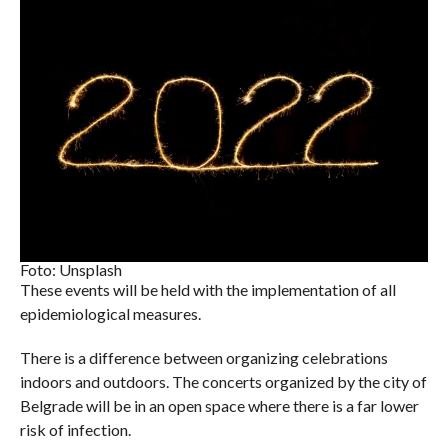
Foto: Unsplash
These events will be held with the implementation of all
epidemiological measures.
There is a difference between organizing celebrations
indoors and outdoors. The concerts organized by the city of
Belgrade will be in an open space where there is a far lower
risk of infection.