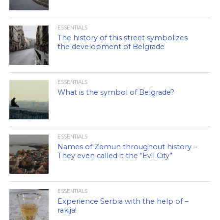
ESSENTIALS
The history of this street symbolizes
the development of Belgrade
ESSENTIALS
What is the symbol of Belgrade?
ESSENTIALS
Names of Zemun throughout history –
They even called it the “Evil City”
ESSENTIALS
Experience Serbia with the help of –
rakija!