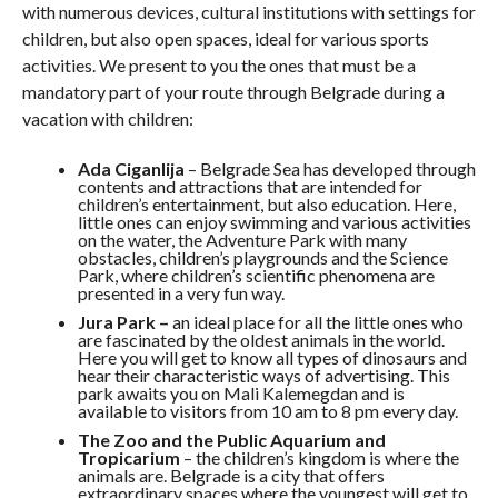
with numerous devices, cultural institutions with settings for
children, but also open spaces, ideal for various sports
activities. We present to you the ones that must be a
mandatory part of your route through Belgrade during a
vacation with children:
Ada Ciganlija
– Belgrade Sea has developed through
contents and attractions that are intended for
children’s entertainment, but also education. Here,
little ones can enjoy swimming and various activities
on the water, the Adventure Park with many
obstacles, children’s playgrounds and the Science
Park, where children’s scientific phenomena are
presented in a very fun way.
Jura Park –
an ideal place for all the little ones who
are fascinated by the oldest animals in the world.
Here you will get to know all types of dinosaurs and
hear their characteristic ways of advertising. This
park awaits you on Mali Kalemegdan and is
available to visitors from 10 am to 8 pm every day.
The Zoo and the Public Aquarium and
Tropicarium
– the children’s kingdom is where the
animals are. Belgrade is a city that offers
extraordinary spaces where the youngest will get to