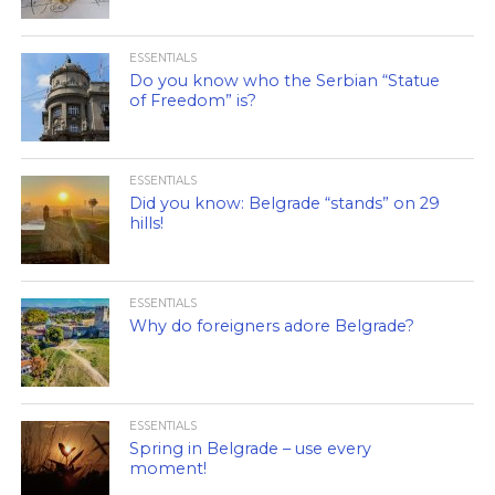
ESSENTIALS
Do you know who the Serbian “Statue
of Freedom” is?
ESSENTIALS
Did you know: Belgrade “stands” on 29
hills!
ESSENTIALS
Why do foreigners adore Belgrade?
ESSENTIALS
Spring in Belgrade – use every
moment!