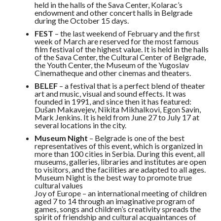
held in the halls of the Sava Center, Kolarac’s
endowment and other concert halls in Belgrade
during the October 15 days.
FEST
– the last weekend of February and the first
week of March are reserved for the most famous
film festival of the highest value. It is held in the halls
of the Sava Center, the Cultural Center of Belgrade,
the Youth Center, the Museum of the Yugoslav
Cinematheque and other cinemas and theaters.
BELEF
– a festival that is a perfect blend of theater
art and music, visual and sound effects. It was
founded in 1991, and since then it has featured:
Dušan Makavejev, Nikita Mikhalkovi, Egon Savin,
Mark Jenkins. It is held from June 27 to July 17 at
several locations in the city.
Museum Night
– Belgrade is one of the best
representatives of this event, which is organized in
more than 100 cities in Serbia. During this event, all
museums, galleries, libraries and institutes are open
to visitors, and the facilities are adapted to all ages.
Museum Night is the best way to promote true
cultural values
Joy of Europe – an international meeting of children
aged 7 to 14 through an imaginative program of
games, songs and children’s creativity spreads the
spirit of friendship and cultural acquaintances of