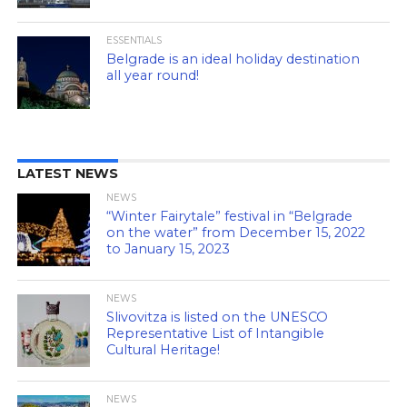
ESSENTIALS
Belgrade is an ideal holiday destination
all year round!
LATEST NEWS
NEWS
“Winter Fairytale” festival in “Belgrade
on the water” from December 15, 2022
to January 15, 2023
NEWS
Slivovitza is listed on the UNESCO
Representative List of Intangible
Cultural Heritage!
NEWS