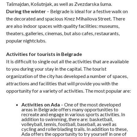
Tašmajdan, Košutnjak, as well as Zvezdarska šuma.
During the winter
– Belgrade is ideal for a festive walk on
the decorated and spacious Knez Mihailova Street. There
are also indoor spaces with quality facilities: museums,
theaters, galleries, cinemas, but also cafes, restaurants,
popular nightclubs.
Activities for tourists in Belgrade
It is difficult to single out all the activities that are available
to you during your stay in the capital. The tourist
organization of the city has developed a number of spaces,
attractions and facilities that will provide you with the
opportunity for a variety of activities. The most popular are:
Activities on Ada
– One of the most developed
areas in Belgrade offers many opportunities to
recreate and engage in various sports activities. In
addition to swimming, there are: basketball,
volleyball, tennis, football, baseball, as well as
cycling and rollerblading trails. In addition to these,
Ada offers the opportunity to try yourself in one of