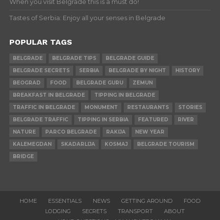
When you visit Belgrade this is a must do!
Tastes of Serbia: Enjoy all your senses in Belgrade
POPULAR TAGS
BELGRADE
BELGRADE TIPS
BELGRADE GUIDE
BELGRADE SECRETS
SERBIA
BELGRADE BY NIGHT
HISTORY
BEOGRAD
FOOD
BELGRADE GURU
ZEMUN
BREAKFAST IN BELGRADE
TIPPING IN BELGRADE
TRAFFIC IN BELGRADE
MONUMENT
RESTAURANTS
STORIES
BELGRADE TRAFFIC
TIPPING IN SERBIA
FEATURED
RIVER
NATURE
PARCO BELGRADE
RAKIJA
NEW YEAR
KALEMEGDAN
SKADARLIJA
KOSMAJ
BELGRADE TOURISM
BRIDGE
HOME
ESSENTIALS
NEWS
GETTING AROUND
FOOD
LODGING
SECRETS
TRANSPORT
ABOUT