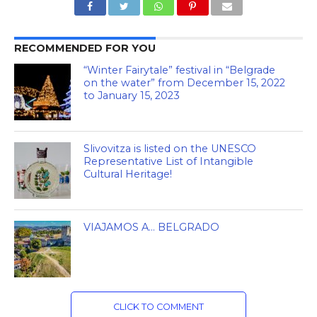
RECOMMENDED FOR YOU
“Winter Fairytale” festival in “Belgrade
on the water” from December 15, 2022
to January 15, 2023
Slivovitza is listed on the UNESCO
Representative List of Intangible
Cultural Heritage!
VIAJAMOS A… BELGRADO
CLICK TO COMMENT