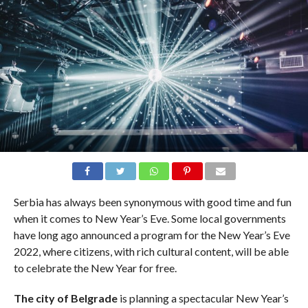
Serbia has always been synonymous with good time and fun
when it comes to New Year’s Eve. Some local governments
have long ago announced a program for the New Year’s Eve
2022, where citizens, with rich cultural content, will be able
to celebrate the New Year for free.
The city of Belgrade
is planning a spectacular New Year’s