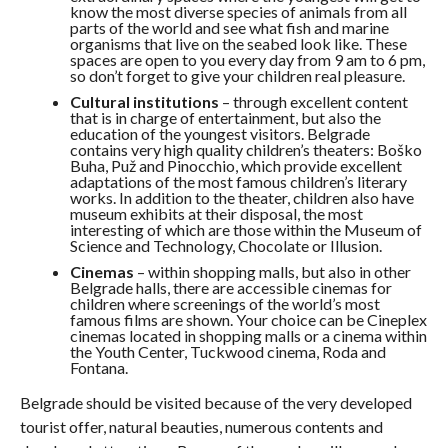
know the most diverse species of animals from all
parts of the world and see what fish and marine
organisms that live on the seabed look like. These
spaces are open to you every day from 9 am to 6 pm,
so don’t forget to give your children real pleasure.
Cultural institutions
– through excellent content
that is in charge of entertainment, but also the
education of the youngest visitors. Belgrade
contains very high quality children’s theaters: Boško
Buha, Puž and Pinocchio, which provide excellent
adaptations of the most famous children’s literary
works. In addition to the theater, children also have
museum exhibits at their disposal, the most
interesting of which are those within the Museum of
Science and Technology, Chocolate or Illusion.
Cinemas
– within shopping malls, but also in other
Belgrade halls, there are accessible cinemas for
children where screenings of the world’s most
famous films are shown. Your choice can be Cineplex
cinemas located in shopping malls or a cinema within
the Youth Center, Tuckwood cinema, Roda and
Fontana.
Belgrade should be visited because of the very developed
tourist offer, natural beauties, numerous contents and