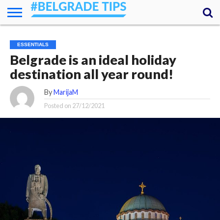
HOME
ESSENTIALS
NEWS
GETTING
FOOD
LODGING
SECRETS
TRANSPORT
ABOUT
YOUR
ESSENTIALS
AROUND
QUESTIONS
– MY
Belgrade is an ideal holiday
ANSWERS
(AMA)
destination all year round!
By
MarijaM
Posted on
27/12/2021