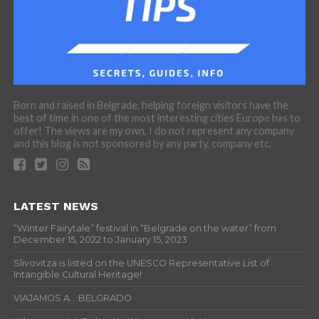
Born and raised in Belgrade, helping foreign visitors have the
best of time in one of the most interesting cities Europe has to
offer! The views are my own, I do not represent any company
and this blog is not sponsored by any party, company etc.
LATEST NEWS
“Winter Fairytale” festival in “Belgrade on the water” from
December 15, 2022 to January 15, 2023
Slivovitza is listed on the UNESCO Representative List of
Intangible Cultural Heritage!
VIAJAMOS A… BELGRADO