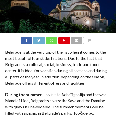
COMMENTS
Belgrade is at the very top of the list when it comes to the
most beautiful tourist destinations. Due to the fact that
Belgrade is a cultural, social, business, trade and tourist
center, it is ideal for vacation during all seasons and during
all parts of the year. In addition, depending on the season,
Belgrade offers different offers and facilities.
During the summer
– a visit to Ada Ciganlija and the war
island of Lido, Belgrade’s rivers: the Sava and the Danube
with quays is unavoidable. The summer moments will be
filled with a picnic in Belgrade’s parks: Topčiderac,