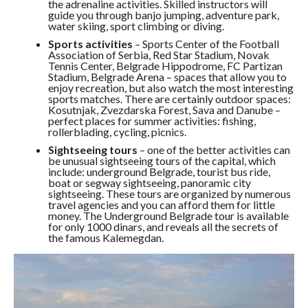
the adrenaline activities. Skilled instructors will
guide you through banjo jumping, adventure park,
water skiing, sport climbing or diving.
Sports activities
– Sports Center of the Football
Association of Serbia, Red Star Stadium, Novak
Tennis Center, Belgrade Hippodrome, FC Partizan
Stadium, Belgrade Arena – spaces that allow you to
enjoy recreation, but also watch the most interesting
sports matches. There are certainly outdoor spaces:
Kosutnjak, Zvezdarska Forest, Sava and Danube –
perfect places for summer activities: fishing,
rollerblading, cycling, picnics.
Sightseeing tours
– one of the better activities can
be unusual sightseeing tours of the capital, which
include: underground Belgrade, tourist bus ride,
boat or segway sightseeing, panoramic city
sightseeing. These tours are organized by numerous
travel agencies and you can afford them for little
money. The Underground Belgrade tour is available
for only 1000 dinars, and reveals all the secrets of
the famous Kalemegdan.