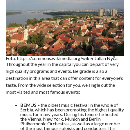
Foto: https://commons.wikimedia.org/wiki/r Julian Nyča
Throughout the year in the capital you can be part of very
high quality programs and events. Belgrade is also a
destination in this area that can offer content for everyone’s
taste. From the wide selection for you, we single out the
most visited and most famous events:
BEMUS
– the oldest music festival in the whole of
Serbia, which has been promoting the highest quality
music for many years. During his tenure, he hosted
the Vienna, New York, Munich and Berlin
Philharmonic Orchestras, as well as a large number
of the most famous soloists and conductors. It is