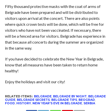
Fifty thousand protective masks with the coat of arms of
Belgrade have been prepared and will be distributed to
visitors upon arrival at the concert. There are also points
where quick crown tests will be done, which will be free for
visitors who have not been vaccinated. If necessary, there
will be a fenced area for visitors. Belgrade has experience in
that because all concerts during the summer are organized
in the same way.
If you have decided to celebrate the New Year in Belgrade,
know that all measures have been taken to return home
healthy!
Enjoy the holidays and visit our city!
RELATED ITEMS:
BELGRADE
,
BELGRADE BY NIGHT
,
BELGRADE
GUIDE
,
BELGRADE SECRETS
,
BELGRADE TIPS
,
BEOGRAD
,
FOOD
,
HISTORY
,
NEW YEAR'S EVE IN BELGRADE
,
SERBIA