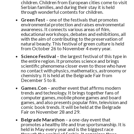
children. Children from European cities come to visit
Serbian families, and during their stay it is held
through wonderful contents for children.
Green Fest
– one of the festivals that promotes
environmental protection and raises environmental
awareness. It connects various areas of film,
educational workshops, debates and exhibitions, all
with the aim of contributing to the preservation of
natural beauty. This festival of green culture is held
from October 26 to November 4 every year.
Science Festival
– the largest festival of this type in
the entire region. It promotes science and brings
scientific phenomena closer even to those who have
no contact with physics, mathematics, astronomy or
chemistry. It is held at the Belgrade Fair from
December 5 to 8.
Games.Con
– another event that affirms modern
trends and technology. It brings together fans of
computer games, mobile phone games and board
games, and also presents popular film, television and
comic book trends. It will be held at the Belgrade
Fair on November 28 and 29.
Belgrade Marathon
– a one-day event that
promotes a healthy life and true sportsmanship. It is
held in May every year and is the biggest race
through the capital of Serbia. It organizes three