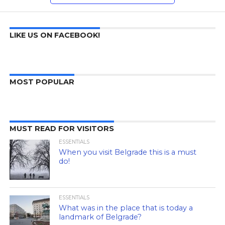
LIKE US ON FACEBOOK!
MOST POPULAR
MUST READ FOR VISITORS
ESSENTIALS
When you visit Belgrade this is a must
do!
ESSENTIALS
What was in the place that is today a
landmark of Belgrade?