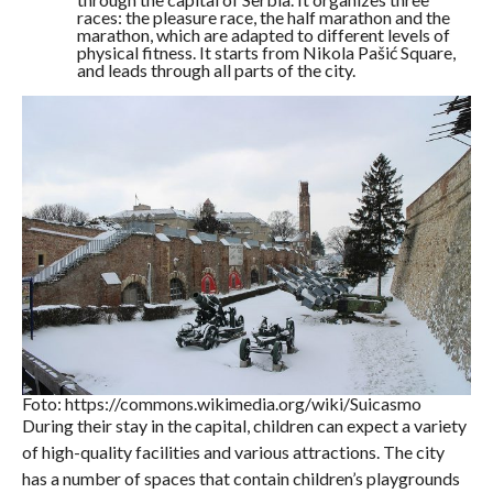
races: the pleasure race, the half marathon and the
marathon, which are adapted to different levels of
physical fitness. It starts from Nikola Pašić Square,
and leads through all parts of the city.
Foto: https://commons.wikimedia.org/wiki/Suicasmo
During their stay in the capital, children can expect a variety
of high-quality facilities and various attractions. The city
has a number of spaces that contain children’s playgrounds