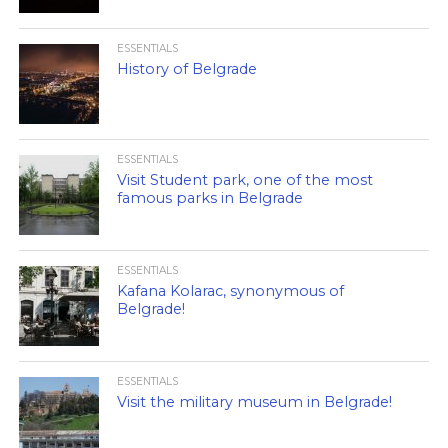
ESSENTIALS
History of Belgrade
ESSENTIALS
Visit Student park, one of the most
famous parks in Belgrade
ESSENTIALS
Kafana Kolarac, synonymous of
Belgrade!
ESSENTIALS
Visit the military museum in Belgrade!