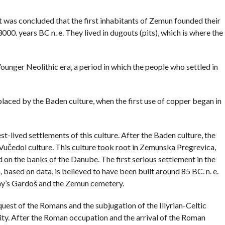
COMMENTS
it was concluded that the first inhabitants of Zemun founded their
000. years BC n. e. They lived in dugouts (pits), which is where the
unger Neolithic era, a period in which the people who settled in
eplaced by the Baden culture, when the first use of copper began in
t-lived settlements of this culture. After the Baden culture, the
e Vučedol culture. This culture took root in Zemunska Pregrevica,
 on the banks of the Danube. The first serious settlement in the
 based on data, is believed to have been built around 85 BC. n. e.
day’s Gardoš and the Zemun cemetery.
quest of the Romans and the subjugation of the Illyrian-Celtic
ity. After the Roman occupation and the arrival of the Roman