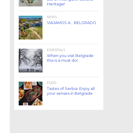
Heritage!
NEWS
VIAJAMOS A… BELGRADO
ESSENTIALS
When you visit Belgrade
this is a must do!
FOOD
Tastes of Serbia: Enjoy all
your senses in Belgrade