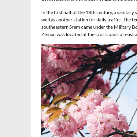
In the first half of the 18th century, a sanita
well as another station for daily traffic. The 
southeastern Srem came under the Military Bo
Zemun was located at the crossroads of east a