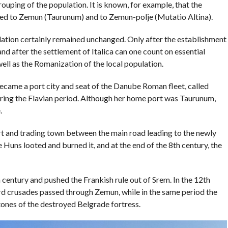
ouping of the population. It is known, for example, that the
ed to Zemun (Taurunum) and to Zemun-polje (Mutatio Altina).
lation certainly remained unchanged. Only after the establishment
d after the settlement of Italica can one count on essential
well as the Romanization of the local population.
became a port city and seat of the Danube Roman fleet, called
ring the Flavian period. Although her home port was Taurunum,
.
ort and trading town between the main road leading to the newly
 Huns looted and burned it, and at the end of the 8th century, the
 century and pushed the Frankish rule out of Srem. In the 12th
ird crusades passed through Zemun, while in the same period the
tones of the destroyed Belgrade fortress.