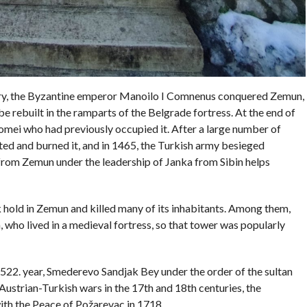
ntury, the Byzantine emperor Manoilo I Comnenus conquered Zemun,
e rebuilt in the ramparts of the Belgrade fortress. At the end of
mei who had previously occupied it. After a large number of
ted and burned it, and in 1465, the Turkish army besieged
 from Zemun under the leadership of Janka from Sibin helps
k hold in Zemun and killed many of its inhabitants. Among them,
, who lived in a medieval fortress, so that tower was popularly
1522. year, Smederevo Sandjak Bey under the order of the sultan
Austrian-Turkish wars in the 17th and 18th centuries, the
th the Peace of Požarevac in 1718.