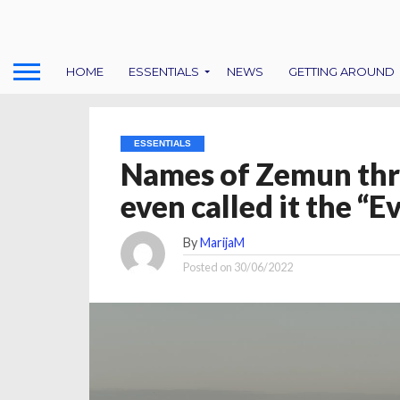
HOME
ESSENTIALS
NEWS
GETTING AROUND
ESSENTIALS
Names of Zemun thr
even called it the “Ev
By
MarijaM
Posted on
30/06/2022