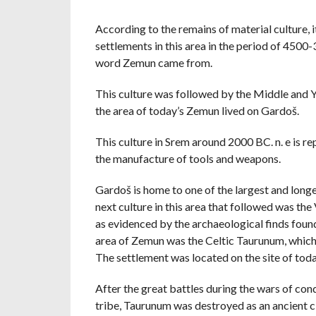
According to the remains of material culture, 
settlements in this area in the period of 4500-3
word Zemun came from.
This culture was followed by the Middle and Yo
the area of ​​today’s Zemun lived on Gardoš.
This culture in Srem around 2000 BC. n. e is r
the manufacture of tools and weapons.
Gardoš is home to one of the largest and longes
next culture in this area that followed was th
as evidenced by the archaeological finds found
area of ​​Zemun was the Celtic Taurunum, which,
The settlement was located on the site of to
After the great battles during the wars of con
tribe, Taurunum was destroyed as an ancient c