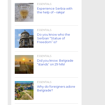
ESSENTIALS
Experience Serbia with
the help of – rakija!
ESSENTIALS
Do you know who the
Serbian “Statue of
Freedom” is?
ESSENTIALS
Did you know: Belgrade
“stands” on 29 hills!
ESSENTIALS
Why do foreigners adore
Belgrade?