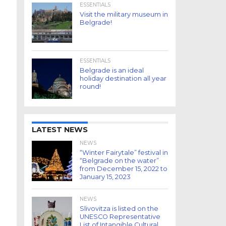
ESSENTIALS
Visit the military museum in
Belgrade!
ESSENTIALS
Belgrade is an ideal
holiday destination all year
round!
LATEST NEWS
NEWS
“Winter Fairytale” festival in
“Belgrade on the water”
from December 15, 2022 to
January 15, 2023
NEWS
Slivovitza is listed on the
UNESCO Representative
List of Intangible Cultural