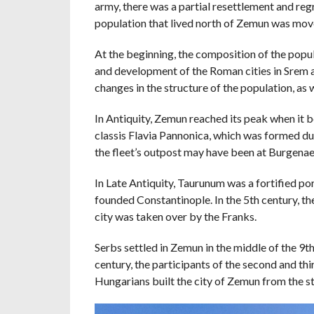
army, there was a partial resettlement and regr
population that lived north of Zemun was mov
At the beginning, the composition of the popu
and development of the Roman cities in Srem an
changes in the structure of the population, as 
In Antiquity, Zemun reached its peak when it 
classis Flavia Pannonica, which was formed du
the fleet’s outpost may have been at Burgenae
In Late Antiquity, Taurunum was a fortified p
founded Constantinople. In the 5th century, the
city was taken over by the Franks.
Serbs settled in Zemun in the middle of the 9th
century, the participants of the second and th
Hungarians built the city of Zemun from the s