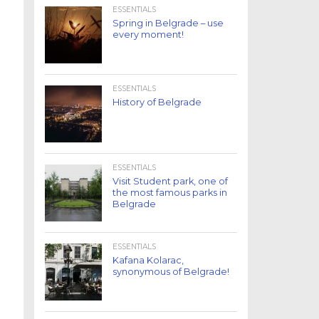
ESSENTIALS
Spring in Belgrade – use
every moment!
ESSENTIALS
History of Belgrade
ESSENTIALS
Visit Student park, one of
the most famous parks in
Belgrade
ESSENTIALS
Kafana Kolarac,
synonymous of Belgrade!