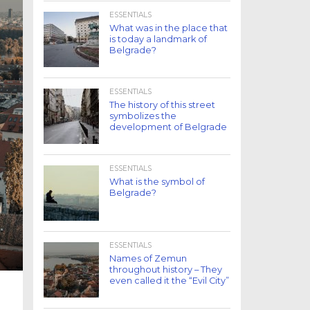
ESSENTIALS
What was in the place that
is today a landmark of
Belgrade?
ESSENTIALS
The history of this street
symbolizes the
development of Belgrade
ESSENTIALS
What is the symbol of
Belgrade?
ESSENTIALS
Names of Zemun
throughout history – They
even called it the “Evil City”