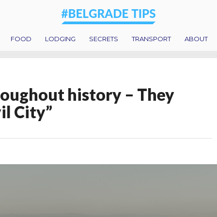
FOOD
LODGING
SECRETS
TRANSPORT
ABOUT
oughout history – They
il City”