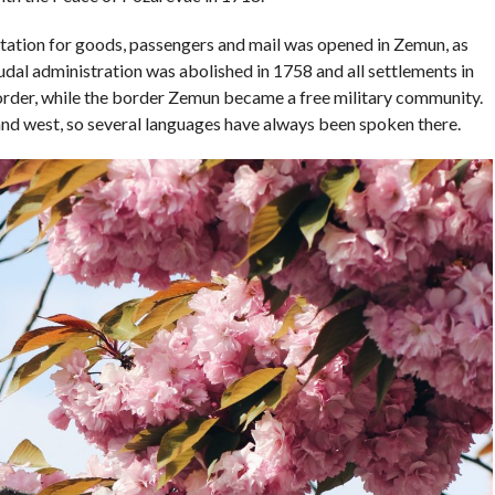
ry station for goods, passengers and mail was opened in Zemun, as
feudal administration was abolished in 1758 and all settlements in
rder, while the border Zemun became a free military community.
nd west, so several languages ​​have always been spoken there.