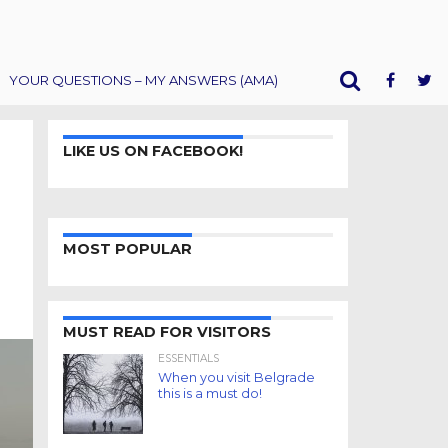
YOUR QUESTIONS – MY ANSWERS (AMA)
LIKE US ON FACEBOOK!
MOST POPULAR
MUST READ FOR VISITORS
ESSENTIALS
When you visit Belgrade
this is a must do!