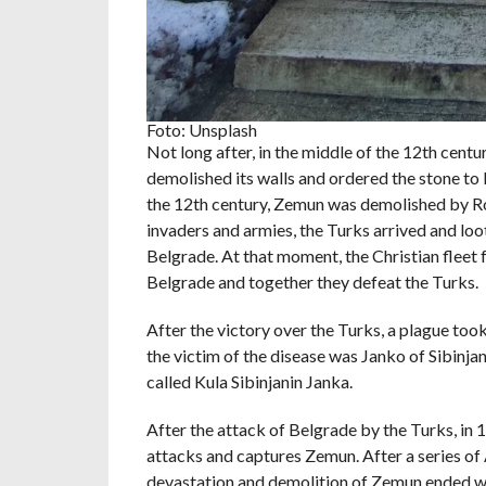
Foto: Unsplash
Not long after, in the middle of the 12th ce
demolished its walls and ordered the stone to b
the 12th century, Zemun was demolished by Ro
invaders and armies, the Turks arrived and loo
Belgrade. At that moment, the Christian fleet
Belgrade and together they defeat the Turks.
After the victory over the Turks, a plague too
the victim of the disease was Janko of Sibinjan
called Kula Sibinjanin Janka.
After the attack of Belgrade by the Turks, in 
attacks and captures Zemun. After a series of 
devastation and demolition of Zemun ended wi