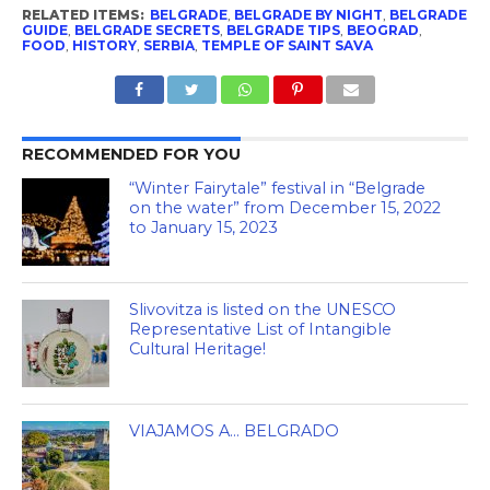
RELATED ITEMS:
BELGRADE
,
BELGRADE BY NIGHT
,
BELGRADE
GUIDE
,
BELGRADE SECRETS
,
BELGRADE TIPS
,
BEOGRAD
,
FOOD
,
HISTORY
,
SERBIA
,
TEMPLE OF SAINT SAVA
RECOMMENDED FOR YOU
“Winter Fairytale” festival in “Belgrade
on the water” from December 15, 2022
to January 15, 2023
Slivovitza is listed on the UNESCO
Representative List of Intangible
Cultural Heritage!
VIAJAMOS A… BELGRADO