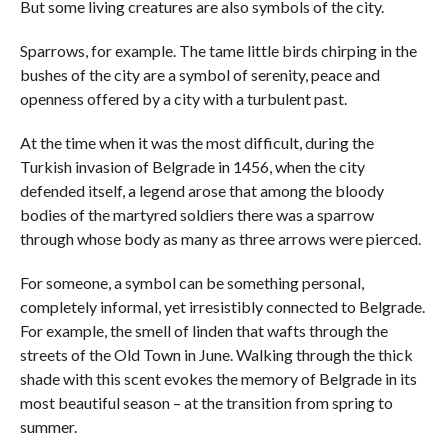
But some living creatures are also symbols of the city.
Sparrows, for example. The tame little birds chirping in the
bushes of the city are a symbol of serenity, peace and
openness offered by a city with a turbulent past.
At the time when it was the most difficult, during the
Turkish invasion of Belgrade in 1456, when the city
defended itself, a legend arose that among the bloody
bodies of the martyred soldiers there was a sparrow
through whose body as many as three arrows were pierced.
For someone, a symbol can be something personal,
completely informal, yet irresistibly connected to Belgrade.
For example, the smell of linden that wafts through the
streets of the Old Town in June. Walking through the thick
shade with this scent evokes the memory of Belgrade in its
most beautiful season – at the transition from spring to
summer.