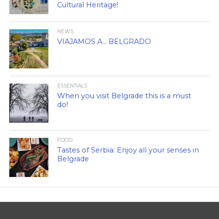
Cultural Heritage!
NEWS
VIAJAMOS A… BELGRADO
ESSENTIALS
When you visit Belgrade this is a must
do!
FOOD
Tastes of Serbia: Enjoy all your senses in
Belgrade