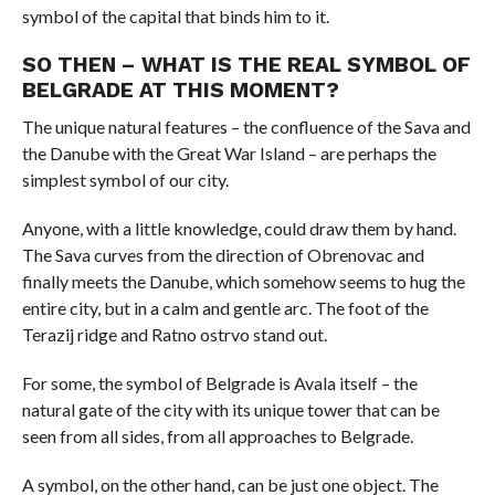
symbol of the capital that binds him to it.
SO THEN – WHAT IS THE REAL SYMBOL OF
BELGRADE AT THIS MOMENT?
The unique natural features – the confluence of the Sava and
the Danube with the Great War Island – are perhaps the
simplest symbol of our city.
Anyone, with a little knowledge, could draw them by hand.
The Sava curves from the direction of Obrenovac and
finally meets the Danube, which somehow seems to hug the
entire city, but in a calm and gentle arc. The foot of the
Terazij ridge and Ratno ostrvo stand out.
For some, the symbol of Belgrade is Avala itself – the
natural gate of the city with its unique tower that can be
seen from all sides, from all approaches to Belgrade.
A symbol, on the other hand, can be just one object. The