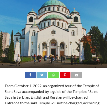
From October 1, 2022, an organized tour of the Temple of
Saint Sava accompanied by a guide of the Temple of Saint
Sava in Serbian, English and Russian will be charged.
Entrance to the said Temple will not be charged, according