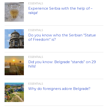
ESSENTIALS
Experience Serbia with the help of –
rakija!
ESSENTIALS
Do you know who the Serbian “Statue
of Freedom” is?
ESSENTIALS
Did you know: Belgrade “stands” on 29
hills!
ESSENTIALS
Why do foreigners adore Belgrade?