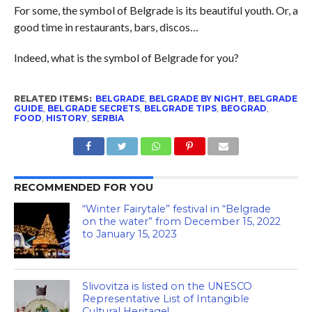
For some, the symbol of Belgrade is its beautiful youth. Or, a
good time in restaurants, bars, discos…
Indeed, what is the symbol of Belgrade for you?
RELATED ITEMS:
BELGRADE
,
BELGRADE BY NIGHT
,
BELGRADE
GUIDE
,
BELGRADE SECRETS
,
BELGRADE TIPS
,
BEOGRAD
,
FOOD
,
HISTORY
,
SERBIA
RECOMMENDED FOR YOU
“Winter Fairytale” festival in “Belgrade
on the water” from December 15, 2022
to January 15, 2023
Slivovitza is listed on the UNESCO
Representative List of Intangible
Cultural Heritage!