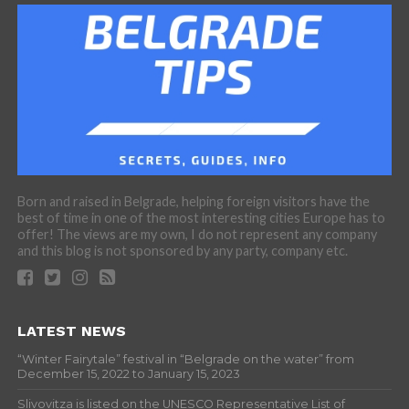
Born and raised in Belgrade, helping foreign visitors have the
best of time in one of the most interesting cities Europe has to
offer! The views are my own, I do not represent any company
and this blog is not sponsored by any party, company etc.
LATEST NEWS
“Winter Fairytale” festival in “Belgrade on the water” from
December 15, 2022 to January 15, 2023
Slivovitza is listed on the UNESCO Representative List of