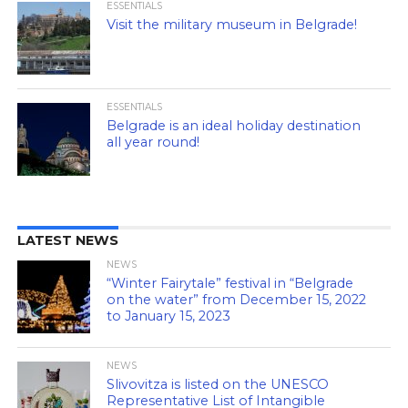
ESSENTIALS
Visit the military museum in Belgrade!
ESSENTIALS
Belgrade is an ideal holiday destination
all year round!
LATEST NEWS
NEWS
“Winter Fairytale” festival in “Belgrade
on the water” from December 15, 2022
to January 15, 2023
NEWS
Slivovitza is listed on the UNESCO
Representative List of Intangible