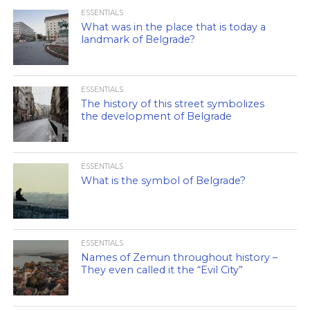
ESSENTIALS
What was in the place that is today a
landmark of Belgrade?
ESSENTIALS
The history of this street symbolizes
the development of Belgrade
ESSENTIALS
What is the symbol of Belgrade?
ESSENTIALS
Names of Zemun throughout history –
They even called it the “Evil City”