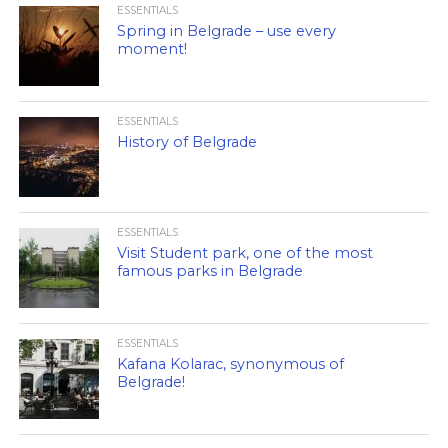
ESSENTIALS
Spring in Belgrade – use every
moment!
ESSENTIALS
History of Belgrade
ESSENTIALS
Visit Student park, one of the most
famous parks in Belgrade
ESSENTIALS
Kafana Kolarac, synonymous of
Belgrade!