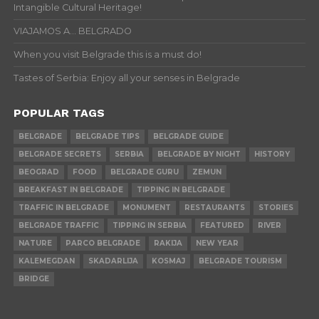
Intangible Cultural Heritage!
VIAJAMOS A… BELGRADO
When you visit Belgrade this is a must do!
Tastes of Serbia: Enjoy all your senses in Belgrade
POPULAR TAGS
BELGRADE
BELGRADE TIPS
BELGRADE GUIDE
BELGRADE SECRETS
SERBIA
BELGRADE BY NIGHT
HISTORY
BEOGRAD
FOOD
BELGRADE GURU
ZEMUN
BREAKFAST IN BELGRADE
TIPPING IN BELGRADE
TRAFFIC IN BELGRADE
MONUMENT
RESTAURANTS
STORIES
BELGRADE TRAFFIC
TIPPING IN SERBIA
FEATURED
RIVER
NATURE
PARCO BELGRADE
RAKIJA
NEW YEAR
KALEMEGDAN
SKADARLIJA
KOSMAJ
BELGRADE TOURISM
BRIDGE