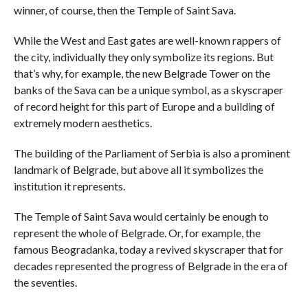
winner, of course, then the Temple of Saint Sava.
While the West and East gates are well-known rappers of
the city, individually they only symbolize its regions. But
that’s why, for example, the new Belgrade Tower on the
banks of the Sava can be a unique symbol, as a skyscraper
of record height for this part of Europe and a building of
extremely modern aesthetics.
The building of the Parliament of Serbia is also a prominent
landmark of Belgrade, but above all it symbolizes the
institution it represents.
The Temple of Saint Sava would certainly be enough to
represent the whole of Belgrade. Or, for example, the
famous Beogradanka, today a revived skyscraper that for
decades represented the progress of Belgrade in the era of
the seventies.