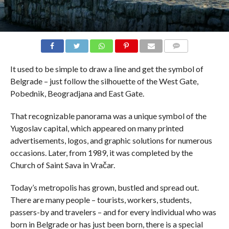
COMMENTS
It used to be simple to draw a line and get the symbol of
Belgrade – just follow the silhouette of the West Gate,
Pobednik, Beogradjana and East Gate.
That recognizable panorama was a unique symbol of the
Yugoslav capital, which appeared on many printed
advertisements, logos, and graphic solutions for numerous
occasions. Later, from 1989, it was completed by the
Church of Saint Sava in Vračar.
Today’s metropolis has grown, bustled and spread out.
There are many people – tourists, workers, students,
passers-by and travelers – and for every individual who was
born in Belgrade or has just been born, there is a special