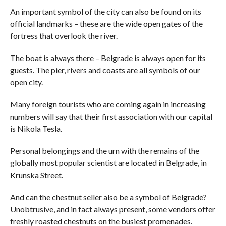
An important symbol of the city can also be found on its
official landmarks – these are the wide open gates of the
fortress that overlook the river.
The boat is always there – Belgrade is always open for its
guests. The pier, rivers and coasts are all symbols of our
open city.
Many foreign tourists who are coming again in increasing
numbers will say that their first association with our capital
is Nikola Tesla.
Personal belongings and the urn with the remains of the
globally most popular scientist are located in Belgrade, in
Krunska Street.
And can the chestnut seller also be a symbol of Belgrade?
Unobtrusive, and in fact always present, some vendors offer
freshly roasted chestnuts on the busiest promenades.