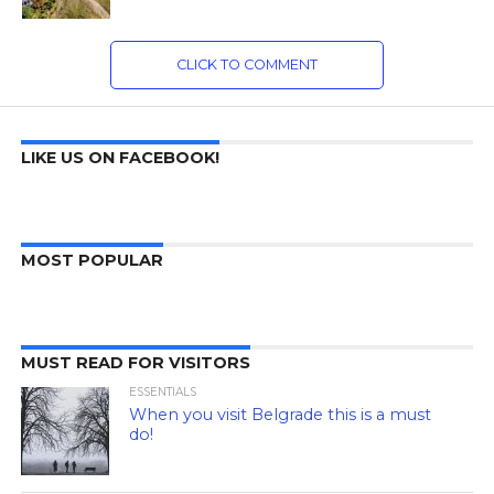
CLICK TO COMMENT
LIKE US ON FACEBOOK!
MOST POPULAR
MUST READ FOR VISITORS
ESSENTIALS
When you visit Belgrade this is a must
do!