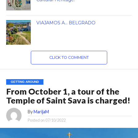
VIAJAMOS A… BELGRADO
CLICK TO COMMENT
GETTING AROUND
From October 1, a tour of the
Temple of Saint Sava is charged!
By
MarijaM
Posted on
07/10/2022