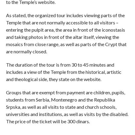
to the Temple’s website.
As stated, the organized tour includes viewing parts of the
Temple that are not normally accessible to all visitors –
entering the pulpit area, the area in front of the iconostasis
and taking photos in front of the altar itself, viewing the
mosaics from close range, as well as parts of the Crypt that
are normally closed.
The duration of the tour is from 30 to 45 minutes and
includes a view of the Temple from the historical, artistic
and theological side, they state on the website.
Groups that are exempt from payment are children, pupils,
students from Serbia, Montenegro and the Republika
Srpska, as well as all visits to state and church schools,
universities and institutions, as well as visits by the disabled.
The price of the ticket will be 300 dinars.