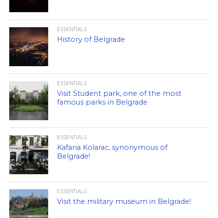
ESSENTIALS
History of Belgrade
ESSENTIALS
Visit Student park, one of the most
famous parks in Belgrade
ESSENTIALS
Kafana Kolarac, synonymous of
Belgrade!
ESSENTIALS
Visit the military museum in Belgrade!