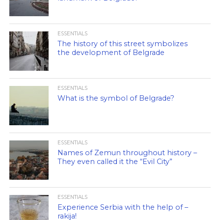
ESSENTIALS
The history of this street symbolizes
the development of Belgrade
ESSENTIALS
What is the symbol of Belgrade?
ESSENTIALS
Names of Zemun throughout history –
They even called it the “Evil City”
ESSENTIALS
Experience Serbia with the help of –
rakija!