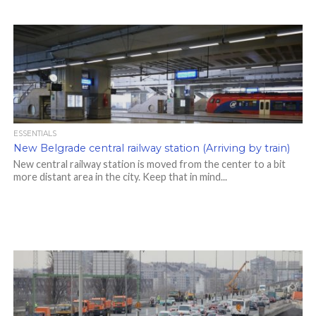
ESSENTIALS
New Belgrade central railway station (Arriving by train)
New central railway station is moved from the center to a bit
more distant area in the city. Keep that in mind...