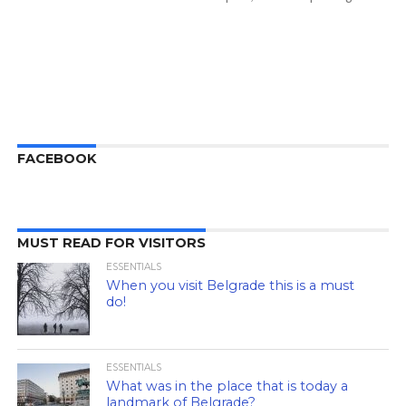
FACEBOOK
MUST READ FOR VISITORS
ESSENTIALS
When you visit Belgrade this is a must
do!
ESSENTIALS
What was in the place that is today a
landmark of Belgrade?