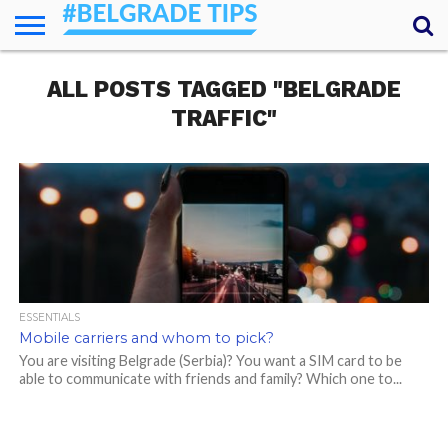
HOME
ALL POSTS TAGGED "BELGRADE
ESSENTIALS
NEWS
GETTING
FOOD
LODGING
SECRETS
TRANSPORT
ABOUT
YOUR
AROUND
QUESTIONS
– MY
TRAFFIC"
ANSWERS
(AMA)
ESSENTIALS
Mobile carriers and whom to pick?
You are visiting Belgrade (Serbia)? You want a SIM card to be
able to communicate with friends and family? Which one to...