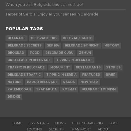
When you visit Belgrade this is a must do!
Tastes of Serbia: Enjoy all your senses in Belgrade
POPULAR TAGS
BELGRADE
BELGRADE TIPS
BELGRADE GUIDE
BELGRADE SECRETS
SERBIA
BELGRADE BY NIGHT
HISTORY
BEOGRAD
FOOD
BELGRADE GURU
ZEMUN
BREAKFAST IN BELGRADE
TIPPING IN BELGRADE
TRAFFIC IN BELGRADE
MONUMENT
RESTAURANTS
STORIES
BELGRADE TRAFFIC
TIPPING IN SERBIA
FEATURED
RIVER
NATURE
PARCO BELGRADE
RAKIJA
NEW YEAR
KALEMEGDAN
SKADARLIJA
KOSMAJ
BELGRADE TOURISM
BRIDGE
HOME
ESSENTIALS
NEWS
GETTING AROUND
FOOD
LODGING
SECRETS
TRANSPORT
ABOUT