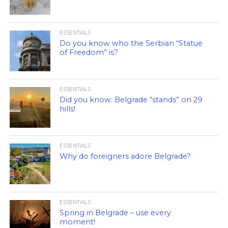
ESSENTIALS
Do you know who the Serbian “Statue
of Freedom” is?
ESSENTIALS
Did you know: Belgrade “stands” on 29
hills!
ESSENTIALS
Why do foreigners adore Belgrade?
ESSENTIALS
Spring in Belgrade – use every
moment!