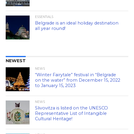
ESSENTIALS
Belgrade is an ideal holiday destination
all year round!
NEWEST
NEWS
“Winter Fairytale” festival in “Belgrade
on the water” from December 15, 2022
to January 15, 2023
NEWS
Slivovitza is listed on the UNESCO
Representative List of Intangible
Cultural Heritage!