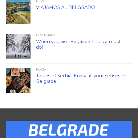
NEWS
VIAJAMOS A… BELGRADO
ESSENTIALS
When you visit Belgrade this is a must
do!
FOOD
Tastes of Serbia: Enjoy all your senses in
Belgrade