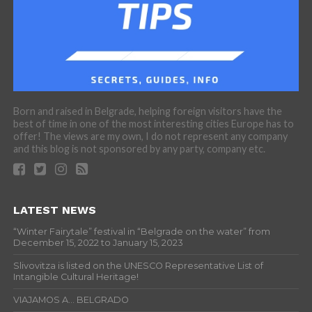
Born and raised in Belgrade, helping foreign visitors have the
best of time in one of the most interesting cities Europe has to
offer! The views are my own, I do not represent any company
and this blog is not sponsored by any party, company etc.
LATEST NEWS
“Winter Fairytale” festival in “Belgrade on the water” from
December 15, 2022 to January 15, 2023
Slivovitza is listed on the UNESCO Representative List of
Intangible Cultural Heritage!
VIAJAMOS A… BELGRADO