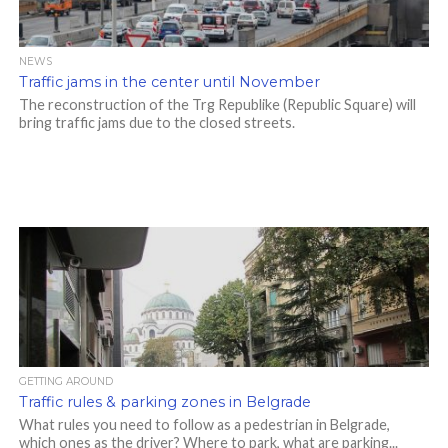
NEWS
Traffic jams in the center until November
The reconstruction of the Trg Republike (Republic Square) will
bring traffic jams due to the closed streets.
GETTING AROUND
Traffic rules & parking zones in Belgrade
What rules you need to follow as a pedestrian in Belgrade,
which ones as the driver? Where to park, what are parking...