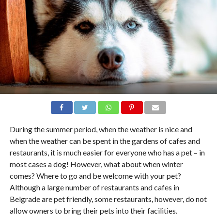
During the summer period, when the weather is nice and
when the weather can be spent in the gardens of cafes and
restaurants, it is much easier for everyone who has a pet – in
most cases a dog! However, what about when winter
comes? Where to go and be welcome with your pet?
Although a large number of restaurants and cafes in
Belgrade are pet friendly, some restaurants, however, do not
allow owners to bring their pets into their facilities.