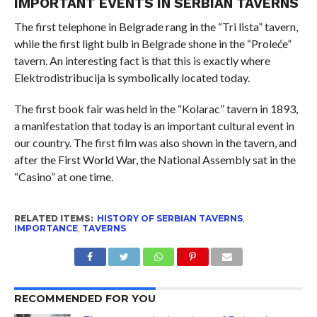
IMPORTANT EVENTS IN SERBIAN TAVERNS
The first telephone in Belgrade rang in the “Tri lista” tavern,
while the first light bulb in Belgrade shone in the “Proleće”
tavern. An interesting fact is that this is exactly where
Elektrodistribucija is symbolically located today.
The first book fair was held in the “Kolarac” tavern in 1893,
a manifestation that today is an important cultural event in
our country. The first film was also shown in the tavern, and
after the First World War, the National Assembly sat in the
“Casino” at one time.
RELATED ITEMS:
HISTORY OF SERBIAN TAVERNS
,
IMPORTANCE
,
TAVERNS
RECOMMENDED FOR YOU