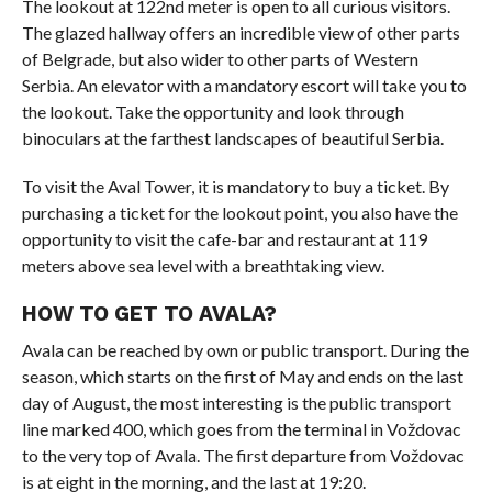
The lookout at 122nd meter is open to all curious visitors.
The glazed hallway offers an incredible view of other parts
of Belgrade, but also wider to other parts of Western
Serbia. An elevator with a mandatory escort will take you to
the lookout. Take the opportunity and look through
binoculars at the farthest landscapes of beautiful Serbia.
To visit the Aval Tower, it is mandatory to buy a ticket. By
purchasing a ticket for the lookout point, you also have the
opportunity to visit the cafe-bar and restaurant at 119
meters above sea level with a breathtaking view.
HOW TO GET TO AVALA?
Avala can be reached by own or public transport. During the
season, which starts on the first of May and ends on the last
day of August, the most interesting is the public transport
line marked 400, which goes from the terminal in Voždovac
to the very top of Avala. The first departure from Voždovac
is at eight in the morning, and the last at 19:20.