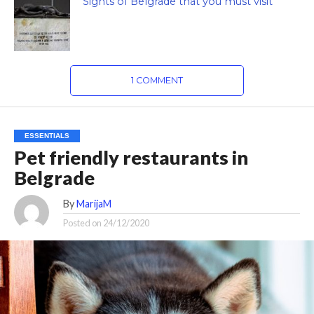
Sights of Belgrade that you must visit
1 COMMENT
ESSENTIALS
Pet friendly restaurants in
Belgrade
By
MarijaM
Posted on
24/12/2020