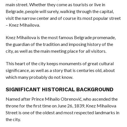
main street. Whether they come as tourists or live in
Belgrade, people will surely, walking through the capital,
visit the narrow center and of course its most popular street
– Knez Mihailova.
Knez Mihailova is the most famous Belgrade promenade,
the guardian of the tradition and imposing history of the
city, as well as the main meeting place for all visitors.
This heart of the city keeps monuments of great cultural
significance, as well as a story that is centuries old, about
which many probably do not know.
SIGNIFICANT HISTORICAL BACKGROUND
Named after Prince Mihailo Obrenović, who ascended the
throne for the first time on June 26, 1839, Knez Mihailova
Street is one of the oldest and most respected landmarks in
the city.