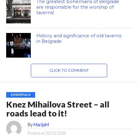
The greatest bohemians of Belgrade
are responsible for the worship of
taverns!
History and significance of old taverns
in Belgrade
CLICK TO COMMENT
ESSENTIALS
Knez Mihailova Street – all
roads lead to it!
By
MarijaM
Posted on
23/12/2020