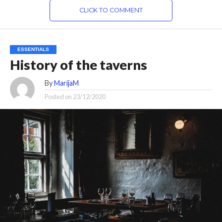
CLICK TO COMMENT
ESSENTIALS
History of the taverns
By
MarijaM
Posted on
23/12/2020