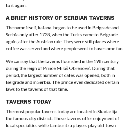
to it again.
A BRIEF HISTORY OF SERBIAN TAVERNS
The name itself, kafana, began to be used in Belgrade and
Serbia only after 1738, when the Turks came to Belgrade
again, after the Austrian rule. They were still places where
coffee was served and where people went to have some fun.
We can say that the taverns flourished in the 19th century,
during the reign of Prince Miloš Obrenović. During that
period, the largest number of cafes was opened, both in
Belgrade and in Serbia. The prince even dedicated certain
laws to the taverns of that time.
TAVERNS TODAY
The most popular taverns today are located in Skadarlija –
the famous city district. These taverns offer enjoyment of
local specialties while tamburitza players play old-town