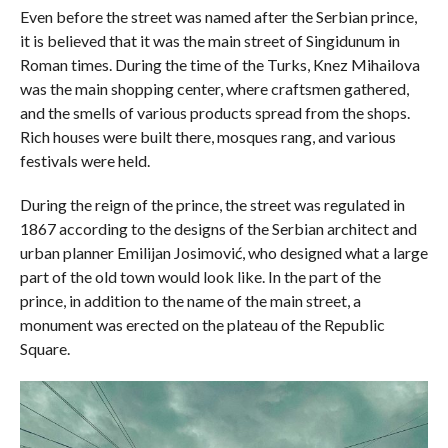
Even before the street was named after the Serbian prince,
it is believed that it was the main street of Singidunum in
Roman times. During the time of the Turks, Knez Mihailova
was the main shopping center, where craftsmen gathered,
and the smells of various products spread from the shops.
Rich houses were built there, mosques rang, and various
festivals were held.
During the reign of the prince, the street was regulated in
1867 according to the designs of the Serbian architect and
urban planner Emilijan Josimović, who designed what a large
part of the old town would look like. In the part of the
prince, in addition to the name of the main street, a
monument was erected on the plateau of the Republic
Square.