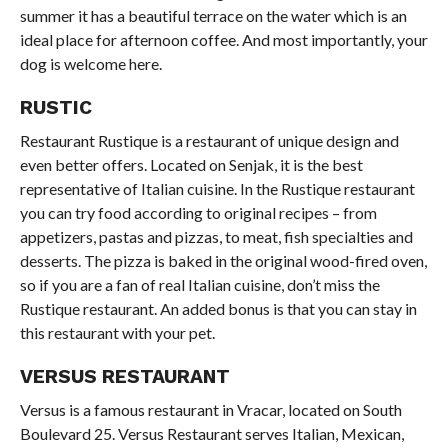
summer it has a beautiful terrace on the water which is an
ideal place for afternoon coffee. And most importantly, your
dog is welcome here.
RUSTIC
Restaurant Rustique is a restaurant of unique design and
even better offers. Located on Senjak, it is the best
representative of Italian cuisine. In the Rustique restaurant
you can try food according to original recipes – from
appetizers, pastas and pizzas, to meat, fish specialties and
desserts. The pizza is baked in the original wood-fired oven,
so if you are a fan of real Italian cuisine, don’t miss the
Rustique restaurant. An added bonus is that you can stay in
this restaurant with your pet.
VERSUS RESTAURANT
Versus is a famous restaurant in Vracar, located on South
Boulevard 25. Versus Restaurant serves Italian, Mexican,