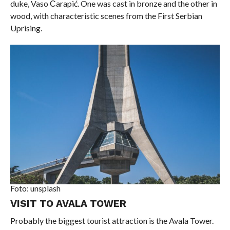
duke, Vaso Čarapić. One was cast in bronze and the other in
wood, with characteristic scenes from the First Serbian
Uprising.
Foto: unsplash
VISIT TO AVALA TOWER
Probably the biggest tourist attraction is the Avala Tower.