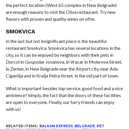
the perfect location (West 65 complex in New Belgrade)
are enough reasons to visit the Oliva restaurant. Try new
flavors with proven and quality wines on offer.
SMOKVICA
In the last but not insignificant place is the beautiful
restaurant Smokvica. Smokvica has several locations in the
city, so it can be enjoyed by neighbors with their pets in
Dorcol in Gospodar Jovanova, in Vracar in Molerova Street,
in Zemun, in New Belgrade near the Airport city, near Ada
Ciganlija and in Kralja Petra Street. in the old part of town.
What is important besides top service, good food and a nice
ambience? Simply, the fact that the doors of these facilities
are open to everyone. Finally, our furry friends can enjoy
with us!
RELATED ITEMS:
BALKAN EXPRESS
,
BELGRADE
,
PET