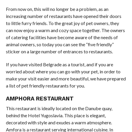
From now on, this will no longer be a problem, as an
increasing number of restaurants have opened their doors
to little furry friends. To the great joy of pet owners, they
can now enjoy a warm and cozy space together. The owners
of catering facilities have become aware of the needs of
animal owners, so today you can see the “five friendly”
sticker on a large number of entrances to restaurants.
If you have visited Belgrade as a tourist, and if you are
worried about where you can go with your pet, in order to
make your visit easier and more beautiful, we have prepared
a list of pet friendly restaurants for you.
AMPHORA RESTAURANT
This restaurant is ideally located on the Danube quay,
behind the Hotel Yugoslavia. This place is elegant,
decorated with style and exudes a warm atmosphere.
Amfora is a restaurant serving international cuisine. In