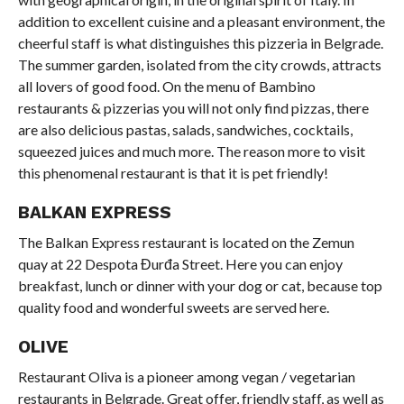
addition to excellent cuisine and a pleasant environment, the
cheerful staff is what distinguishes this pizzeria in Belgrade.
The summer garden, isolated from the city crowds, attracts
all lovers of good food. On the menu of Bambino
restaurants & pizzerias you will not only find pizzas, there
are also delicious pastas, salads, sandwiches, cocktails,
squeezed juices and much more. The reason more to visit
this phenomenal restaurant is that it is pet friendly!
BALKAN EXPRESS
The Balkan Express restaurant is located on the Zemun
quay at 22 Despota Đurđa Street. Here you can enjoy
breakfast, lunch or dinner with your dog or cat, because top
quality food and wonderful sweets are served here.
OLIVE
Restaurant Oliva is a pioneer among vegan / vegetarian
restaurants in Belgrade. Great offer, friendly staff, as well as