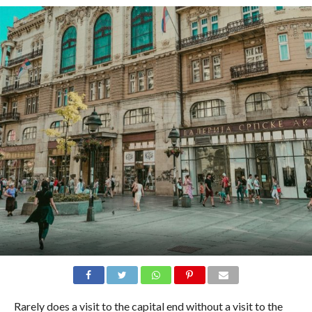
Rarely does a visit to the capital end without a visit to the