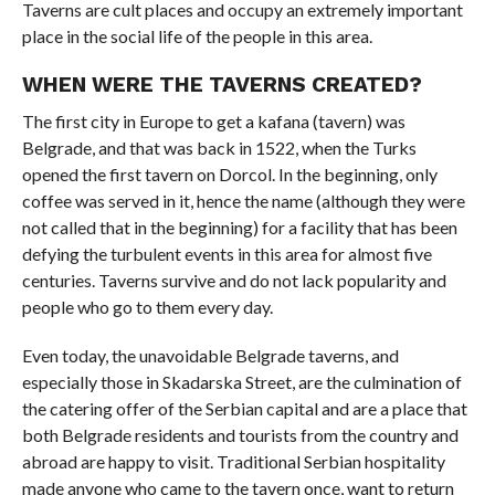
Taverns are cult places and occupy an extremely important
place in the social life of the people in this area.
WHEN WERE THE TAVERNS CREATED?
The first city in Europe to get a kafana (tavern) was
Belgrade, and that was back in 1522, when the Turks
opened the first tavern on Dorcol. In the beginning, only
coffee was served in it, hence the name (although they were
not called that in the beginning) for a facility that has been
defying the turbulent events in this area for almost five
centuries. Taverns survive and do not lack popularity and
people who go to them every day.
Even today, the unavoidable Belgrade taverns, and
especially those in Skadarska Street, are the culmination of
the catering offer of the Serbian capital and are a place that
both Belgrade residents and tourists from the country and
abroad are happy to visit. Traditional Serbian hospitality
made anyone who came to the tavern once, want to return