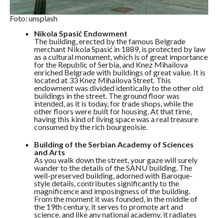
Foto: unsplash
Nikola Spasić Endowment
The building, erected by the famous Belgrade
merchant Nikola Spasić in 1889, is protected by law
as a cultural monument, which is of great importance
for the Republic of Serbia, and Knez Mihailova
enriched Belgrade with buildings of great value. It is
located at 33 Knez Mihailova Street. This
endowment was divided identically to the other old
buildings in the street. The ground floor was
intended, as it is today, for trade shops, while the
other floors were built for housing. At that time,
having this kind of living space was a real treasure
consumed by the rich bourgeoisie.
Building of the Serbian Academy of Sciences
and Arts
As you walk down the street, your gaze will surely
wander to the details of the SANU building. The
well-preserved building, adorned with Baroque-
style details, contributes significantly to the
magnificence and imposingness of the building.
From the moment it was founded, in the middle of
the 19th century, it serves to promote art and
science, and like any national academy, it radiates