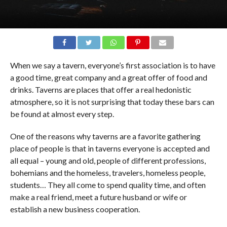
When we say a tavern, everyone’s first association is to have
a good time, great company and a great offer of food and
drinks. Taverns are places that offer a real hedonistic
atmosphere, so it is not surprising that today these bars can
be found at almost every step.
One of the reasons why taverns are a favorite gathering
place of people is that in taverns everyone is accepted and
all equal – young and old, people of different professions,
bohemians and the homeless, travelers, homeless people,
students… They all come to spend quality time, and often
make a real friend, meet a future husband or wife or
establish a new business cooperation.