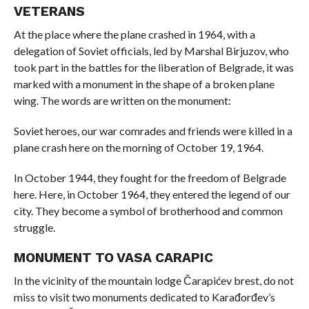
VETERANS
At the place where the plane crashed in 1964, with a
delegation of Soviet officials, led by Marshal Birjuzov, who
took part in the battles for the liberation of Belgrade, it was
marked with a monument in the shape of a broken plane
wing. The words are written on the monument:
Soviet heroes, our war comrades and friends were killed in a
plane crash here on the morning of October 19, 1964.
In October 1944, they fought for the freedom of Belgrade
here. Here, in October 1964, they entered the legend of our
city. They become a symbol of brotherhood and common
struggle.
MONUMENT TO VASA CARAPIC
In the vicinity of the mountain lodge Čarapićev brest, do not
miss to visit two monuments dedicated to Karađorđev’s