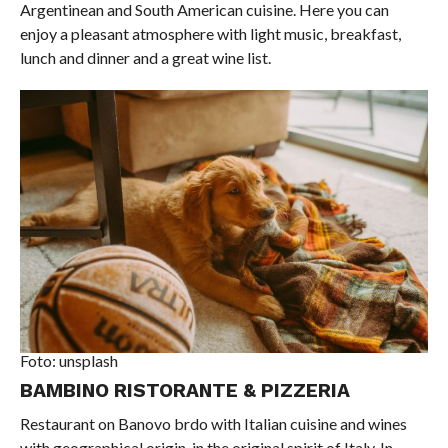
Argentinean and South American cuisine. Here you can
enjoy a pleasant atmosphere with light music, breakfast,
lunch and dinner and a great wine list.
Foto: unsplash
BAMBINO RISTORANTE & PIZZERIA
Restaurant on Banovo brdo with Italian cuisine and wines
with geographical origin, in the original spirit of Italy. In