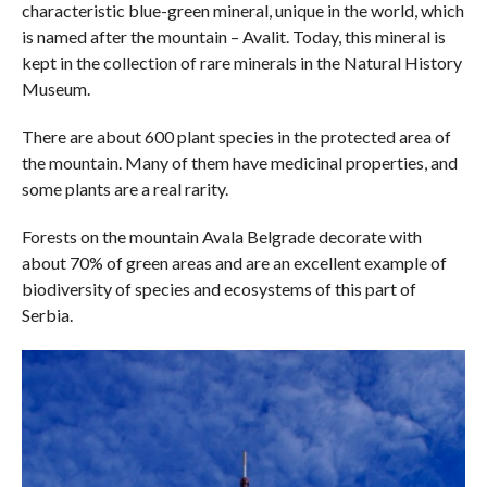
characteristic blue-green mineral, unique in the world, which
is named after the mountain – Avalit. Today, this mineral is
kept in the collection of rare minerals in the Natural History
Museum.
There are about 600 plant species in the protected area of ​​
the mountain. Many of them have medicinal properties, and
some plants are a real rarity.
Forests on the mountain Avala Belgrade decorate with
about 70% of green areas and are an excellent example of
biodiversity of species and ecosystems of this part of
Serbia.