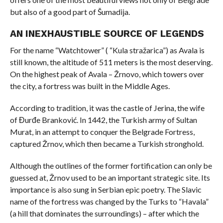
but also of a good part of Šumadija.
AN INEXHAUSTIBLE SOURCE OF LEGENDS
For the name “Watchtower” ( “Kula stražarica”) as Avala is
still known, the altitude of 511 meters is the most deserving.
On the highest peak of Avala – Žrnovo, which towers over
the city, a fortress was built in the Middle Ages.
According to tradition, it was the castle of Jerina, the wife
of Đurđe Branković. In 1442, the Turkish army of Sultan
Murat, in an attempt to conquer the Belgrade Fortress,
captured Žrnov, which then became a Turkish stronghold.
Although the outlines of the former fortification can only be
guessed at, Žrnov used to be an important strategic site. Its
importance is also sung in Serbian epic poetry. The Slavic
name of the fortress was changed by the Turks to “Havala”
(a hill that dominates the surroundings) – after which the