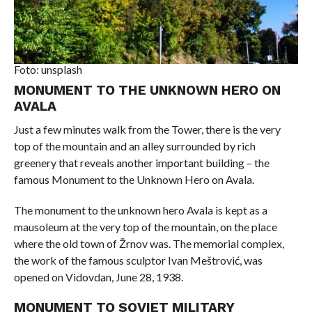
Foto: unsplash
MONUMENT TO THE UNKNOWN HERO ON
AVALA
Just a few minutes walk from the Tower, there is the very
top of the mountain and an alley surrounded by rich
greenery that reveals another important building – the
famous Monument to the Unknown Hero on Avala.
The monument to the unknown hero Avala is kept as a
mausoleum at the very top of the mountain, on the place
where the old town of Žrnov was. The memorial complex,
the work of the famous sculptor Ivan Meštrović, was
opened on Vidovdan, June 28, 1938.
MONUMENT TO SOVIET MILITARY