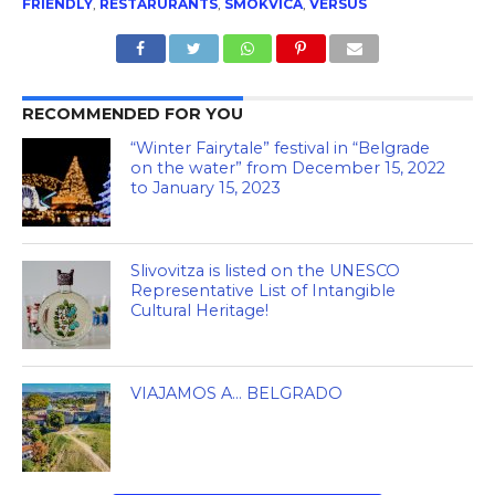
FRIENDLY
,
RESTARURANTS
,
SMOKVICA
,
VERSUS
RECOMMENDED FOR YOU
“Winter Fairytale” festival in “Belgrade
on the water” from December 15, 2022
to January 15, 2023
Slivovitza is listed on the UNESCO
Representative List of Intangible
Cultural Heritage!
VIAJAMOS A… BELGRADO