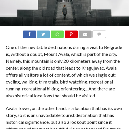
COMMENTS
One of the inevitable destinations during a visit to Belgrade
is, without a doubt, Mount Avala, which is part of the city.
Namely, this mountain is only 20 kilometers away from the
center, along the old road that leads to Kragujevac. Avala
offers all visitors a lot of content, of which we single out:
cycling, walking, trim trails, bird watching, recreational
running, recreational hiking, orienteering…And there are
also historical locations that should be visited.
Avala Tower, on the other hand, is a location that has its own
story, so it is an unavoidable tourist destination that has
historical significance, but also a lookout point since it
offers one of the most beautiful views not only of Belgrade