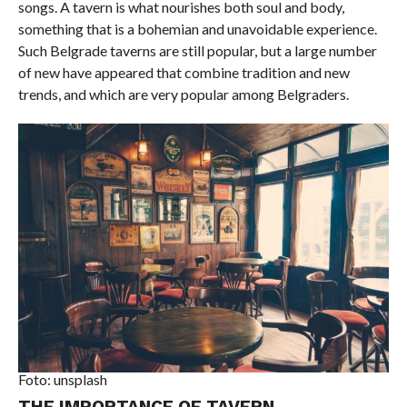
songs. A tavern is what nourishes both soul and body,
something that is a bohemian and unavoidable experience.
Such Belgrade taverns are still popular, but a large number
of new have appeared that combine tradition and new
trends, and which are very popular among Belgraders.
Foto: unsplash
THE IMPORTANCE OF TAVERN