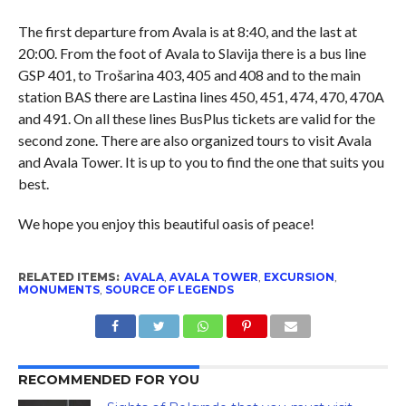
The first departure from Avala is at 8:40, and the last at
20:00. From the foot of Avala to Slavija there is a bus line
GSP 401, to Trošarina 403, 405 and 408 and to the main
station BAS there are Lastina lines 450, 451, 474, 470, 470A
and 491. On all these lines BusPlus tickets are valid for the
second zone. There are also organized tours to visit Avala
and Avala Tower. It is up to you to find the one that suits you
best.
We hope you enjoy this beautiful oasis of peace!
RELATED ITEMS:
AVALA
,
AVALA TOWER
,
EXCURSION
,
MONUMENTS
,
SOURCE OF LEGENDS
RECOMMENDED FOR YOU