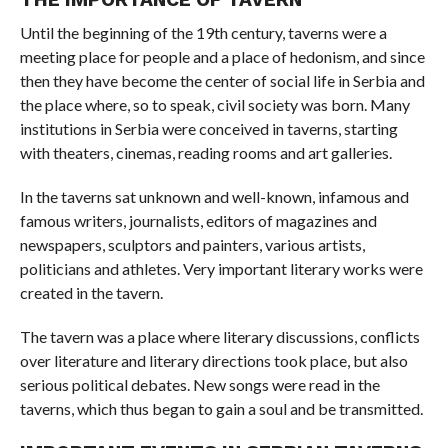
Until the beginning of the 19th century, taverns were a
meeting place for people and a place of hedonism, and since
then they have become the center of social life in Serbia and
the place where, so to speak, civil society was born. Many
institutions in Serbia were conceived in taverns, starting
with theaters, cinemas, reading rooms and art galleries.
In the taverns sat unknown and well-known, infamous and
famous writers, journalists, editors of magazines and
newspapers, sculptors and painters, various artists,
politicians and athletes. Very important literary works were
created in the tavern.
The tavern was a place where literary discussions, conflicts
over literature and literary directions took place, but also
serious political debates. New songs were read in the
taverns, which thus began to gain a soul and be transmitted.