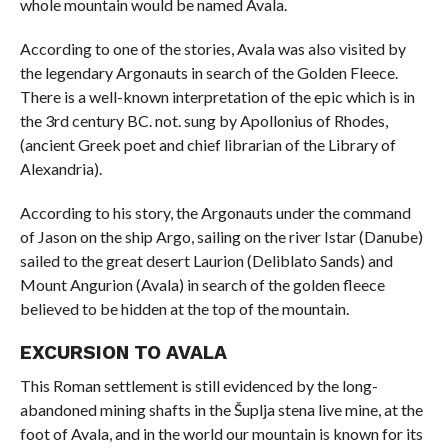
whole mountain would be named Avala.
According to one of the stories, Avala was also visited by
the legendary Argonauts in search of the Golden Fleece.
There is a well-known interpretation of the epic which is in
the 3rd century BC. not. sung by Apollonius of Rhodes,
(ancient Greek poet and chief librarian of the Library of
Alexandria).
According to his story, the Argonauts under the command
of Jason on the ship Argo, sailing on the river Istar (Danube)
sailed to the great desert Laurion (Deliblato Sands) and
Mount Angurion (Avala) in search of the golden fleece
believed to be hidden at the top of the mountain.
EXCURSION TO AVALA
This Roman settlement is still evidenced by the long-
abandoned mining shafts in the Šuplja stena live mine, at the
foot of Avala, and in the world our mountain is known for its