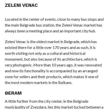
ZELENI VENAC
Located in the center of events, close to many bus stops and
the main Belgrade bus station, the Zeleni Venac market has
always been a meeting place and an important city hub.
Zeleni Venac is the oldest market in Belgrade, which has
existed there for a little over 170 years and as such, it is
worth visiting not only as a cultural and historical
monument, but also because of its architecture, which is
very photogenic. More than 10 years ago, it was renovated
and now its functionality is accompanied by an arranged
zone for sellers and their products, which makes it one of
the most modern markets in the Balkans.
ĐERAM
A little further from the city center, in the Belgrade
municipality of Zvezdara, lies this market tucked between a