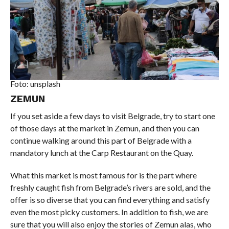
Foto: unsplash
ZEMUN
If you set aside a few days to visit Belgrade, try to start one
of those days at the market in Zemun, and then you can
continue walking around this part of Belgrade with a
mandatory lunch at the Carp Restaurant on the Quay.
What this market is most famous for is the part where
freshly caught fish from Belgrade’s rivers are sold, and the
offer is so diverse that you can find everything and satisfy
even the most picky customers. In addition to fish, we are
sure that you will also enjoy the stories of Zemun alas, who