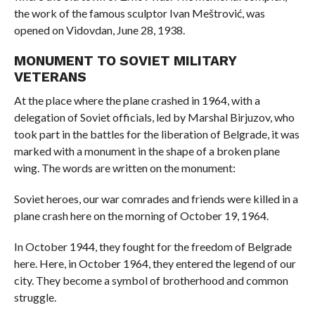
the work of the famous sculptor Ivan Meštrović, was
opened on Vidovdan, June 28, 1938.
MONUMENT TO SOVIET MILITARY
VETERANS
At the place where the plane crashed in 1964, with a
delegation of Soviet officials, led by Marshal Birjuzov, who
took part in the battles for the liberation of Belgrade, it was
marked with a monument in the shape of a broken plane
wing. The words are written on the monument:
Soviet heroes, our war comrades and friends were killed in a
plane crash here on the morning of October 19, 1964.
In October 1944, they fought for the freedom of Belgrade
here. Here, in October 1964, they entered the legend of our
city. They become a symbol of brotherhood and common
struggle.