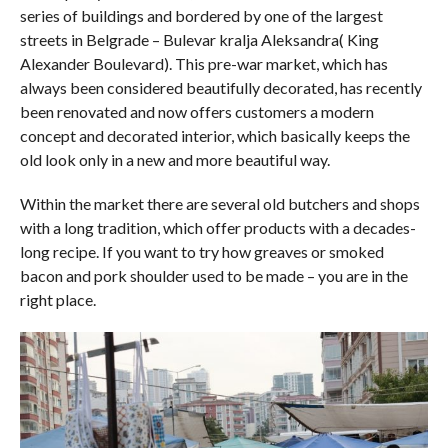
series of buildings and bordered by one of the largest
streets in Belgrade – Bulevar kralja Aleksandra( King
Alexander Boulevard). This pre-war market, which has
always been considered beautifully decorated, has recently
been renovated and now offers customers a modern
concept and decorated interior, which basically keeps the
old look only in a new and more beautiful way.
Within the market there are several old butchers and shops
with a long tradition, which offer products with a decades-
long recipe. If you want to try how greaves or smoked
bacon and pork shoulder used to be made – you are in the
right place.