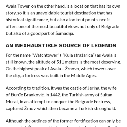
Avala Tower, on the other hand, is a location that has its own
story, so it is an unavoidable tourist destination that has
historical significance, but also a lookout point since it
offers one of the most beautiful views not only of Belgrade
but also of a good part of Šumadija.
AN INEXHAUSTIBLE SOURCE OF LEGENDS
For the name “Watchtower” ( “Kula stražarica”) as Avala is
still known, the altitude of 511 meters is the most deserving.
On the highest peak of Avala – Žrnovo, which towers over
the city, a fortress was built in the Middle Ages.
According to tradition, it was the castle of Jerina, the wife
of Đurđe Branković. In 1442, the Turkish army of Sultan
Murat, in an attempt to conquer the Belgrade Fortress,
captured Žrnov, which then became a Turkish stronghold.
Although the outlines of the former fortification can only be