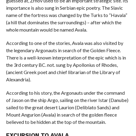
guessed at, Žrnov used to be an important strategic site. Its
importance is also sung in Serbian epic poetry. The Slavic
name of the fortress was changed by the Turks to “Havala”
(a hill that dominates the surroundings) – after which the
whole mountain would be named Avala.
According to one of the stories, Avala was also visited by
the legendary Argonauts in search of the Golden Fleece.
There is a well-known interpretation of the epic which is in
the 3rd century BC. not. sung by Apollonius of Rhodes,
(ancient Greek poet and chief librarian of the Library of
Alexandria).
According to his story, the Argonauts under the command
of Jason on the ship Argo, sailing on the river Istar (Danube)
sailed to the great desert Laurion (Deliblato Sands) and
Mount Angurion (Avala) in search of the golden fleece
believed to be hidden at the top of the mountain.
EXCURSION TO AVALA