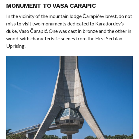
MONUMENT TO VASA CARAPIC
In the vicinity of the mountain lodge Čarapićev brest, do not
miss to visit two monuments dedicated to Karađorđev’s
duke, Vaso Čarapić. One was cast in bronze and the other in
wood, with characteristic scenes from the First Serbian
Uprising.