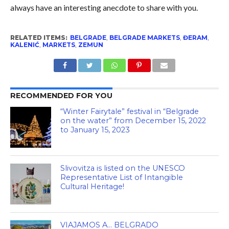
always have an interesting anecdote to share with you.
RELATED ITEMS:
BELGRADE
,
BELGRADE MARKETS
,
ĐERAM
,
KALENIĆ
,
MARKETS
,
ZEMUN
RECOMMENDED FOR YOU
“Winter Fairytale” festival in “Belgrade
on the water” from December 15, 2022
to January 15, 2023
Slivovitza is listed on the UNESCO
Representative List of Intangible
Cultural Heritage!
VIAJAMOS A… BELGRADO