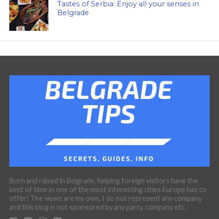
Tastes of Serbia: Enjoy all your senses in
Belgrade
Born and raised in Belgrade, helping foreign visitors have the
best of time in one of the most interesting cities Europe has to
offer! The views are my own, I do not represent any company
and this blog is not sponsored by any party, company etc.