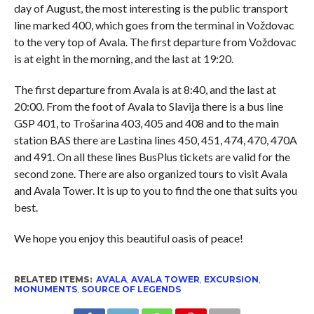
day of August, the most interesting is the public transport
line marked 400, which goes from the terminal in Voždovac
to the very top of Avala. The first departure from Voždovac
is at eight in the morning, and the last at 19:20.
The first departure from Avala is at 8:40, and the last at
20:00. From the foot of Avala to Slavija there is a bus line
GSP 401, to Trošarina 403, 405 and 408 and to the main
station BAS there are Lastina lines 450, 451, 474, 470, 470A
and 491. On all these lines BusPlus tickets are valid for the
second zone. There are also organized tours to visit Avala
and Avala Tower. It is up to you to find the one that suits you
best.
We hope you enjoy this beautiful oasis of peace!
RELATED ITEMS:
AVALA
,
AVALA TOWER
,
EXCURSION
,
MONUMENTS
,
SOURCE OF LEGENDS