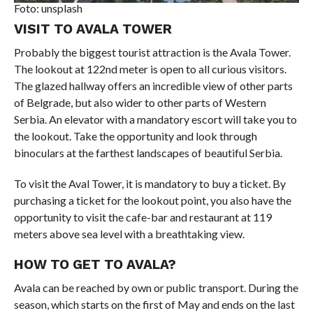
Foto: unsplash
VISIT TO AVALA TOWER
Probably the biggest tourist attraction is the Avala Tower.
The lookout at 122nd meter is open to all curious visitors.
The glazed hallway offers an incredible view of other parts
of Belgrade, but also wider to other parts of Western
Serbia. An elevator with a mandatory escort will take you to
the lookout. Take the opportunity and look through
binoculars at the farthest landscapes of beautiful Serbia.
To visit the Aval Tower, it is mandatory to buy a ticket. By
purchasing a ticket for the lookout point, you also have the
opportunity to visit the cafe-bar and restaurant at 119
meters above sea level with a breathtaking view.
HOW TO GET TO AVALA?
Avala can be reached by own or public transport. During the
season, which starts on the first of May and ends on the last