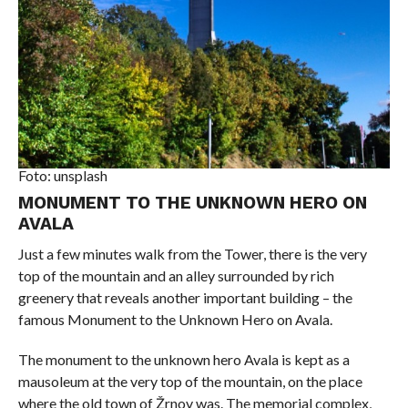
Foto: unsplash
MONUMENT TO THE UNKNOWN HERO ON
AVALA
Just a few minutes walk from the Tower, there is the very
top of the mountain and an alley surrounded by rich
greenery that reveals another important building – the
famous Monument to the Unknown Hero on Avala.
The monument to the unknown hero Avala is kept as a
mausoleum at the very top of the mountain, on the place
where the old town of Žrnov was. The memorial complex,