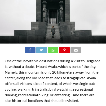
One of the inevitable destinations during a visit to Belgrade
is, without a doubt, Mount Avala, which is part of the city.
Namely, this mountain is only 20 kilometers away from the
center, along the old road that leads to Kragujevac. Avala
offers all visitors a lot of content, of which we single out:
cycling, walking, trim trails, bird watching, recreational
running, recreational hiking, orienteering…And there are
also historical locations that should be visited.