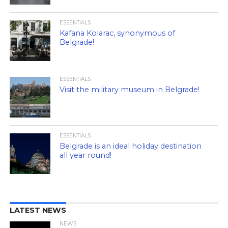
ESSENTIALS
Kafana Kolarac, synonymous of
Belgrade!
ESSENTIALS
Visit the military museum in Belgrade!
ESSENTIALS
Belgrade is an ideal holiday destination
all year round!
LATEST NEWS
NEWS