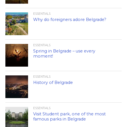
ESSENTIALS
Why do foreigners adore Belgrade?
ESSENTIALS
Spring in Belgrade – use every
moment!
ESSENTIALS
History of Belgrade
ESSENTIALS
Visit Student park, one of the most
famous parks in Belgrade