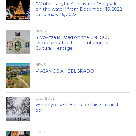
“Winter Fairytale” festival in “Belgrade
on the water” from December 15, 2022
to January 15, 2023
NEWS
Slivovitza is listed on the UNESCO
Representative List of Intangible
Cultural Heritage!
NEWS
VIAJAMOS A… BELGRADO
ESSENTIALS
When you visit Belgrade this is a must
do!
FOOD