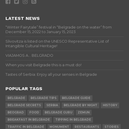
LATEST NEWS
“Winter Fairytale” festival in “Belgrade on the water” from
December 15, 2022 to January 15, 2023
Slivovitza is listed on the UNESCO Representative List of
Intangible Cultural Heritage!
VIAJAMOS A… BELGRADO
When you visit Belgrade this is a must do!
Tastes of Serbia: Enjoy all your senses in Belgrade
POPULAR TAGS
BELGRADE
BELGRADE TIPS
BELGRADE GUIDE
BELGRADE SECRETS
SERBIA
BELGRADE BY NIGHT
HISTORY
BEOGRAD
FOOD
BELGRADE GURU
ZEMUN
BREAKFAST IN BELGRADE
TIPPING IN BELGRADE
TRAFFIC IN BELGRADE
MONUMENT
RESTAURANTS
STORIES