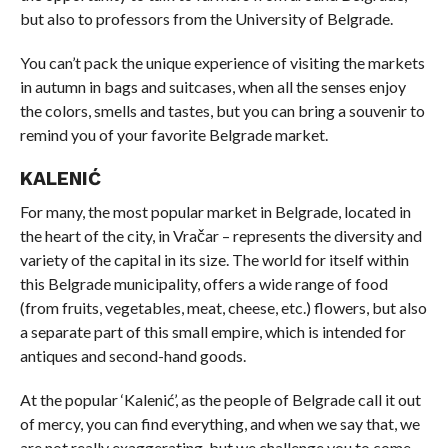
but also to professors from the University of Belgrade.
You can’t pack the unique experience of visiting the markets
in autumn in bags and suitcases, when all the senses enjoy
the colors, smells and tastes, but you can bring a souvenir to
remind you of your favorite Belgrade market.
KALENIĆ
For many, the most popular market in Belgrade, located in
the heart of the city, in Vračar – represents the diversity and
variety of the capital in its size. The world for itself within
this Belgrade municipality, offers a wide range of food
(from fruits, vegetables, meat, cheese, etc.) flowers, but also
a separate part of this small empire, which is intended for
antiques and second-hand goods.
At the popular ‘Kalenić’, as the people of Belgrade call it out
of mercy, you can find everything, and when we say that, we
are not really exaggerating, but we challenge you to come