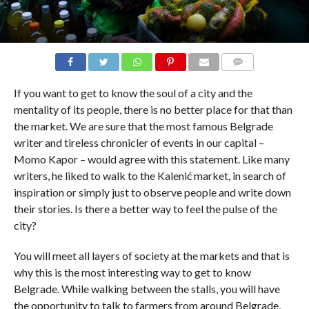
COMMENTS
If you want to get to know the soul of a city and the
mentality of its people, there is no better place for that than
the market. We are sure that the most famous Belgrade
writer and tireless chronicler of events in our capital –
Momo Kapor – would agree with this statement. Like many
writers, he liked to walk to the Kalenić market, in search of
inspiration or simply just to observe people and write down
their stories. Is there a better way to feel the pulse of the
city?
You will meet all layers of society at the markets and that is
why this is the most interesting way to get to know
Belgrade. While walking between the stalls, you will have
the opportunity to talk to farmers from around Belgrade,