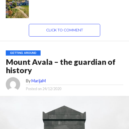
CLICK TO COMMENT
GETTING AROUND
Mount Avala – the guardian of
history
By
MarijaM
Posted on
24/12/2020