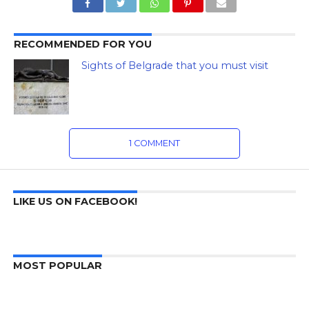
RECOMMENDED FOR YOU
Sights of Belgrade that you must visit
1 COMMENT
LIKE US ON FACEBOOK!
MOST POPULAR