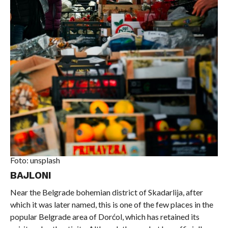
Foto: unsplash
BAJLONI
Near the Belgrade bohemian district of Skadarlija, after
which it was later named, this is one of the few places in the
popular Belgrade area of ​​Dorćol, which has retained its