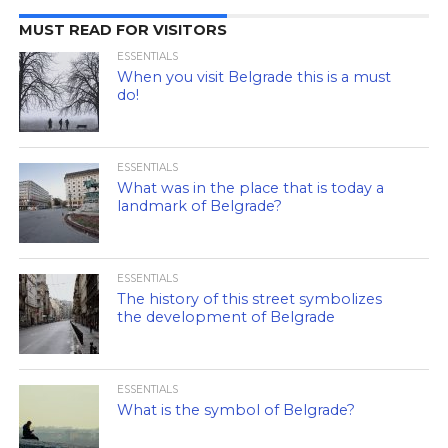
MUST READ FOR VISITORS
ESSENTIALS
When you visit Belgrade this is a must
do!
ESSENTIALS
What was in the place that is today a
landmark of Belgrade?
ESSENTIALS
The history of this street symbolizes
the development of Belgrade
ESSENTIALS
What is the symbol of Belgrade?