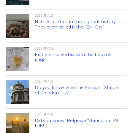
ESSENTIALS
Names of Zemun throughout history –
They even called it the “Evil City”
ESSENTIALS
Experience Serbia with the help of –
rakija!
ESSENTIALS
Do you know who the Serbian “Statue
of Freedom” is?
ESSENTIALS
Did you know: Belgrade “stands” on 29
hills!