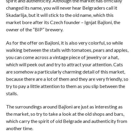
spirit and authenticity. Although the market has officially
changed its name, you will never hear Belgraders call it
Skadarlija, but it will stick to the old name, which this
market bore after its Czech founder – Ignjat Bajloni, the
owner of the “BIP” brewery.
As for the offer on Bajloni, it is also very colorful, so while
walking between the stalls with tomatoes, pears and apples,
you can come across a vintage piece of jewelry or a hat,
which will peek out and try to attract your attention. Cats
are somehow a particularly charming detail of this market,
because there are a lot of them and they are very friendly, so
try to pay a little attention to them as you slip between the
stalls.
The surroundings around Bajloni are just as interesting as
the market, so try to take a look at the old shops and bars,
which carry the spirit of old Belgrade and authenticity from
another time.