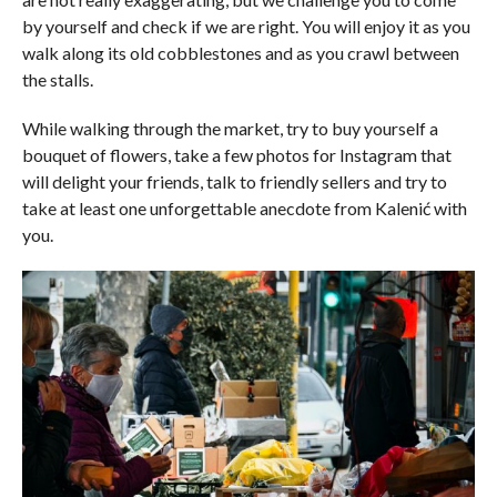
by yourself and check if we are right. You will enjoy it as you
walk along its old cobblestones and as you crawl between
the stalls.
While walking through the market, try to buy yourself a
bouquet of flowers, take a few photos for Instagram that
will delight your friends, talk to friendly sellers and try to
take at least one unforgettable anecdote from Kalenić with
you.