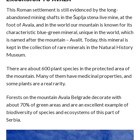
This Roman settlement is still evidenced by the long-
abandoned mining shafts in the Šuplja stena live mine, at the
foot of Avala, and in the world our mountain is known for its
characteristic blue-green mineral, unique in the world, which
is named after the mountain – Avalit. Today, this mineral is
kept in the collection of rare minerals in the Natural History
Museum.
There are about 600 plant species in the protected area of ​​
the mountain. Many of them have medicinal properties, and
some plants are a real rarity.
Forests on the mountain Avala Belgrade decorate with
about 70% of green areas and are an excellent example of
biodiversity of species and ecosystems of this part of
Serbia.