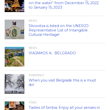
on the water” from December 15, 2022
to January 15, 2023
NEWS
Slivovitza is listed on the UNESCO
Representative List of Intangible
Cultural Heritage!
NEWS
VIAJAMOS A… BELGRADO
ESSENTIALS
When you visit Belgrade this is a must
do!
FOOD
Tastes of Serbia: Enjoy all your senses in