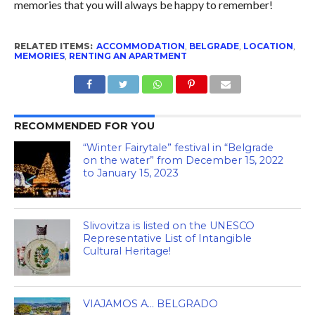
memories that you will always be happy to remember!
RELATED ITEMS:
ACCOMMODATION
,
BELGRADE
,
LOCATION
,
MEMORIES
,
RENTING AN APARTMENT
RECOMMENDED FOR YOU
“Winter Fairytale” festival in “Belgrade
on the water” from December 15, 2022
to January 15, 2023
Slivovitza is listed on the UNESCO
Representative List of Intangible
Cultural Heritage!
VIAJAMOS A… BELGRADO