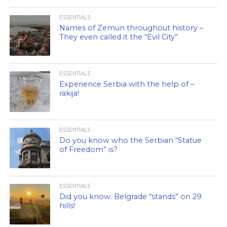
ESSENTIALS
Names of Zemun throughout history –
They even called it the “Evil City”
ESSENTIALS
Experience Serbia with the help of –
rakija!
ESSENTIALS
Do you know who the Serbian “Statue
of Freedom” is?
ESSENTIALS
Did you know: Belgrade “stands” on 29
hills!