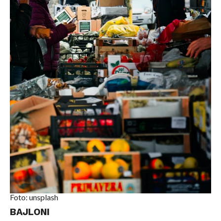
Foto: unsplash
BAJLONI