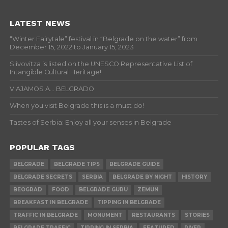
LATEST NEWS
“Winter Fairytale” festival in “Belgrade on the water” from
December 15, 2022 to January 15, 2023
Slivovitza is listed on the UNESCO Representative List of
Intangible Cultural Heritage!
VIAJAMOS A… BELGRADO
When you visit Belgrade this is a must do!
Tastes of Serbia: Enjoy all your senses in Belgrade
POPULAR TAGS
BELGRADE
BELGRADE TIPS
BELGRADE GUIDE
BELGRADE SECRETS
SERBIA
BELGRADE BY NIGHT
HISTORY
BEOGRAD
FOOD
BELGRADE GURU
ZEMUN
BREAKFAST IN BELGRADE
TIPPING IN BELGRADE
TRAFFIC IN BELGRADE
MONUMENT
RESTAURANTS
STORIES
BELGRADE TRAFFIC
TIPPING IN SERBIA
FEATURED
RIVER