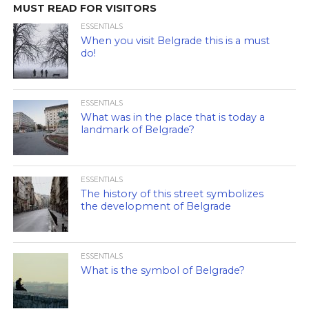
MUST READ FOR VISITORS
ESSENTIALS
When you visit Belgrade this is a must
do!
ESSENTIALS
What was in the place that is today a
landmark of Belgrade?
ESSENTIALS
The history of this street symbolizes
the development of Belgrade
ESSENTIALS
What is the symbol of Belgrade?