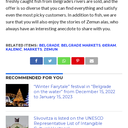
freshly caught fish from Belgrade’s rivers are sold, and the
offer is so diverse that you can find everything and satisfy
even the most picky customers. In addition to fish, we are
sure that you will also enjoy the stories of Zemun alas, who
always have an interesting anecdote to share with you.
RELATED ITEMS:
BELGRADE
,
BELGRADE MARKETS
,
ĐERAM
,
KALENIĆ
,
MARKETS
,
ZEMUN
RECOMMENDED FOR YOU
“Winter Fairytale” festival in “Belgrade
on the water” from December 15, 2022
to January 15, 2023
Slivovitza is listed on the UNESCO
Representative List of Intangible