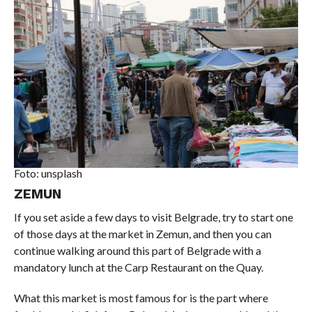
Foto: unsplash
ZEMUN
If you set aside a few days to visit Belgrade, try to start one
of those days at the market in Zemun, and then you can
continue walking around this part of Belgrade with a
mandatory lunch at the Carp Restaurant on the Quay.
What this market is most famous for is the part where