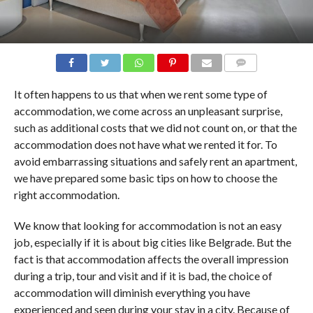
COMMENTS
It often happens to us that when we rent some type of
accommodation, we come across an unpleasant surprise,
such as additional costs that we did not count on, or that the
accommodation does not have what we rented it for. To
avoid embarrassing situations and safely rent an apartment,
we have prepared some basic tips on how to choose the
right accommodation.
We know that looking for accommodation is not an easy
job, especially if it is about big cities like Belgrade. But the
fact is that accommodation affects the overall impression
during a trip, tour and visit and if it is bad, the choice of
accommodation will diminish everything you have
experienced and seen during your stay in a city. Because of