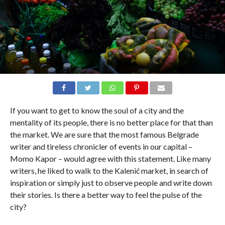
If you want to get to know the soul of a city and the
mentality of its people, there is no better place for that than
the market. We are sure that the most famous Belgrade
writer and tireless chronicler of events in our capital –
Momo Kapor – would agree with this statement. Like many
writers, he liked to walk to the Kalenić market, in search of
inspiration or simply just to observe people and write down
their stories. Is there a better way to feel the pulse of the
city?