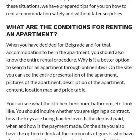
these situations, we have prepared tips for you on how to
rent accommodation safely and without later surprises.
WHAT ARE THE CONDITIONS FOR RENTING
AN APARTMENT?
When you have decided for Belgrade and for that
accommodation to be in the apartment, you should also
know the entire rental procedure. Why is it a better option
to search for an apartment through online sites? On the site
you can see the entire presentation of the apartment,
pictures of the apartment, description of the apartment,
content, location map and price table.
You can see what the kitchen, bedroom, bathroom, etc. look
like. You should inquire whether you are signing a contract,
how the keys are being handed over. Is the deposit paid,
when and how is the payment made. On the site you also
have the option to look at the comments of guests who have