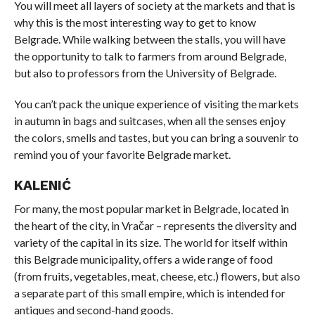
You will meet all layers of society at the markets and that is
why this is the most interesting way to get to know
Belgrade. While walking between the stalls, you will have
the opportunity to talk to farmers from around Belgrade,
but also to professors from the University of Belgrade.
You can’t pack the unique experience of visiting the markets
in autumn in bags and suitcases, when all the senses enjoy
the colors, smells and tastes, but you can bring a souvenir to
remind you of your favorite Belgrade market.
KALENIĆ
For many, the most popular market in Belgrade, located in
the heart of the city, in Vračar – represents the diversity and
variety of the capital in its size. The world for itself within
this Belgrade municipality, offers a wide range of food
(from fruits, vegetables, meat, cheese, etc.) flowers, but also
a separate part of this small empire, which is intended for
antiques and second-hand goods.