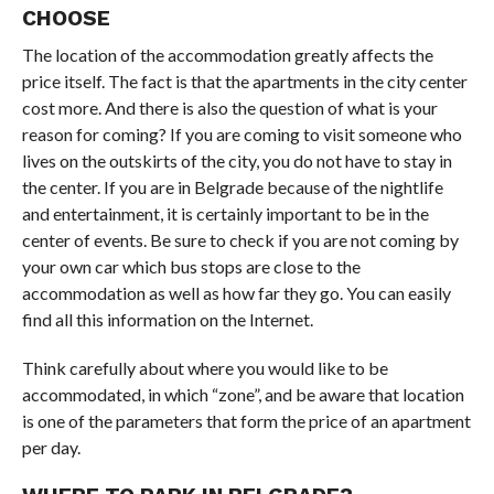
CHOOSE
The location of the accommodation greatly affects the
price itself. The fact is that the apartments in the city center
cost more. And there is also the question of what is your
reason for coming? If you are coming to visit someone who
lives on the outskirts of the city, you do not have to stay in
the center. If you are in Belgrade because of the nightlife
and entertainment, it is certainly important to be in the
center of events. Be sure to check if you are not coming by
your own car which bus stops are close to the
accommodation as well as how far they go. You can easily
find all this information on the Internet.
Think carefully about where you would like to be
accommodated, in which “zone”, and be aware that location
is one of the parameters that form the price of an apartment
per day.