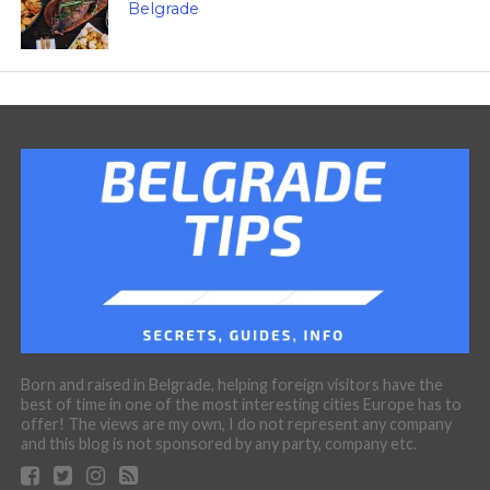
Belgrade
Born and raised in Belgrade, helping foreign visitors have the
best of time in one of the most interesting cities Europe has to
offer! The views are my own, I do not represent any company
and this blog is not sponsored by any party, company etc.