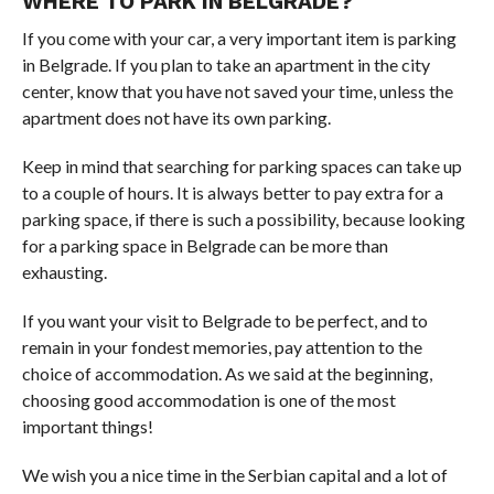
WHERE TO PARK IN BELGRADE?
If you come with your car, a very important item is parking
in Belgrade. If you plan to take an apartment in the city
center, know that you have not saved your time, unless the
apartment does not have its own parking.
Keep in mind that searching for parking spaces can take up
to a couple of hours. It is always better to pay extra for a
parking space, if there is such a possibility, because looking
for a parking space in Belgrade can be more than
exhausting.
If you want your visit to Belgrade to be perfect, and to
remain in your fondest memories, pay attention to the
choice of accommodation. As we said at the beginning,
choosing good accommodation is one of the most
important things!
We wish you a nice time in the Serbian capital and a lot of