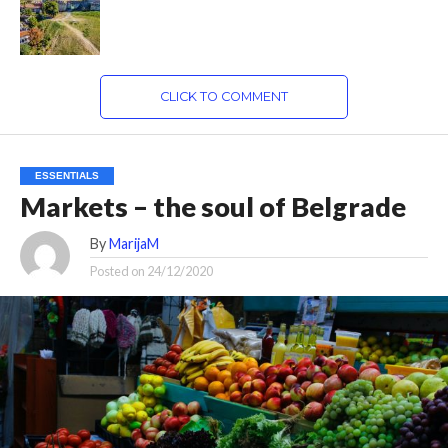
CLICK TO COMMENT
ESSENTIALS
Markets – the soul of Belgrade
By
MarijaM
Posted on
24/12/2020