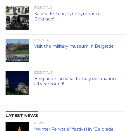
ESSENTIALS
Kafana Kolarac, synonymous of
Belgrade!
ESSENTIALS
Visit the military museum in Belgrade!
ESSENTIALS
Belgrade is an ideal holiday destination
all year round!
LATEST NEWS
NEWS
“Winter Fairytale” festival in “Belgrade