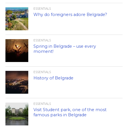
ESSENTIALS
Why do foreigners adore Belgrade?
ESSENTIALS
Spring in Belgrade – use every
moment!
ESSENTIALS
History of Belgrade
ESSENTIALS
Visit Student park, one of the most
famous parks in Belgrade