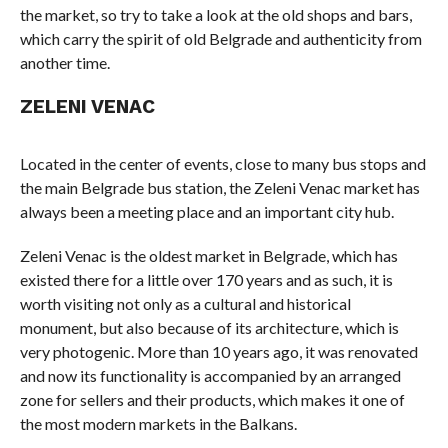
the market, so try to take a look at the old shops and bars,
which carry the spirit of old Belgrade and authenticity from
another time.
ZELENI VENAC
Located in the center of events, close to many bus stops and
the main Belgrade bus station, the Zeleni Venac market has
always been a meeting place and an important city hub.
Zeleni Venac is the oldest market in Belgrade, which has
existed there for a little over 170 years and as such, it is
worth visiting not only as a cultural and historical
monument, but also because of its architecture, which is
very photogenic. More than 10 years ago, it was renovated
and now its functionality is accompanied by an arranged
zone for sellers and their products, which makes it one of
the most modern markets in the Balkans.