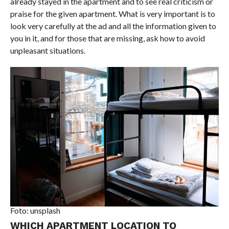
already stayed in the apartment and to see real criticism or
praise for the given apartment. What is very important is to
look very carefully at the ad and all the information given to
you in it, and for those that are missing, ask how to avoid
unpleasant situations.
Foto: unsplash
WHICH APARTMENT LOCATION TO