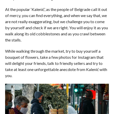
At the popular ‘Kalenić’, as the people of Belgrade call it out
of mercy, you can find everything, and when we say that, we
are not really exaggerating, but we challenge you to come
by yourself and check if we are right. You will enjoy it as you
walk along its old cobblestones and as you crawl between
the stalls.
While walking through the market, try to buy yourself a
bouquet of flowers, take a few photos for Instagram that
will delight your friends, talk to friendly sellers and try to
take at least one unforgettable anecdote from Kalenić with
you.