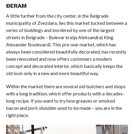
ĐERAM
A little further from the city center, in the Belgrade
municipality of Zvezdara, lies this market tucked between a
series of buildings and bordered by one of the largest
streets in Belgrade – Bulevar kralja Aleksandra( King
Alexander Boulevard). This pre-war market, which has
always been considered beautifully decorated, has recently
been renovated and now offers customers a modern
concept and decorated interior, which basically keeps the
old look only in a new and more beautiful way.
Within the market there are several old butchers and shops
with a long tradition, which offer products with a decades-
long recipe. If you want to try how greaves or smoked
bacon and pork shoulder used to be made – you are in the
right place.