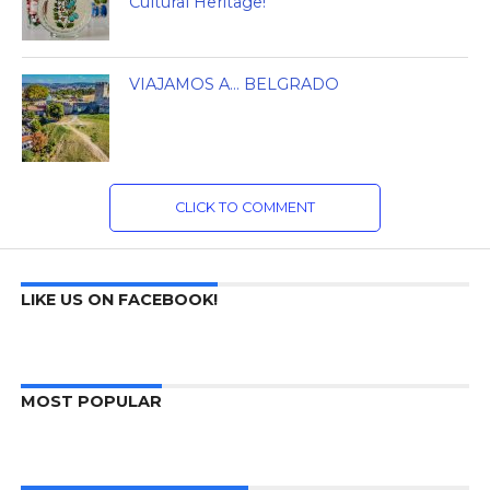
Cultural Heritage!
VIAJAMOS A… BELGRADO
CLICK TO COMMENT
LIKE US ON FACEBOOK!
MOST POPULAR