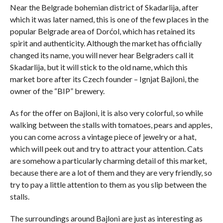
Near the Belgrade bohemian district of Skadarlija, after
which it was later named, this is one of the few places in the
popular Belgrade area of ​​Dorćol, which has retained its
spirit and authenticity. Although the market has officially
changed its name, you will never hear Belgraders call it
Skadarlija, but it will stick to the old name, which this
market bore after its Czech founder – Ignjat Bajloni, the
owner of the “BIP” brewery.
As for the offer on Bajloni, it is also very colorful, so while
walking between the stalls with tomatoes, pears and apples,
you can come across a vintage piece of jewelry or a hat,
which will peek out and try to attract your attention. Cats
are somehow a particularly charming detail of this market,
because there are a lot of them and they are very friendly, so
try to pay a little attention to them as you slip between the
stalls.
The surroundings around Bajloni are just as interesting as