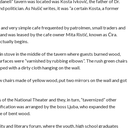
daneli” tavern was located was Kosta Ivković, the father of Dr.
politician. As Nušić writes, it was “a certain Kosta, a former
y and very simple cafe frequented by patrolmen, small traders and
nd was leased by the cafe owner Mita Ristić, known as Ćira.
actually begins.
in stove in the middle of the tavern where guests burned wood,
surfaces were “varnished by rubbing elbows”. The rush green chairs
ed with a dirty cloth hanging on the wall.
 chairs made of yellow wood, put two mirrors on the wall and got
 of the National Theater and they, in turn, “tavernized” other
utification was arranged by the boss Ljuba, who expanded the
de of bent wood.
sity and literary forum, where the youth, high school graduates