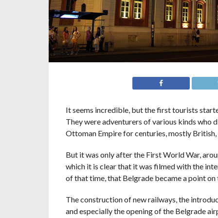
It seems incredible, but the first tourists sta
They were adventurers of various kinds who di
Ottoman Empire for centuries, mostly British
But it was only after the First World War, aro
which it is clear that it was filmed with the i
of that time, that Belgrade became a point on 
The construction of new railways, the introduct
and especially the opening of the Belgrade air