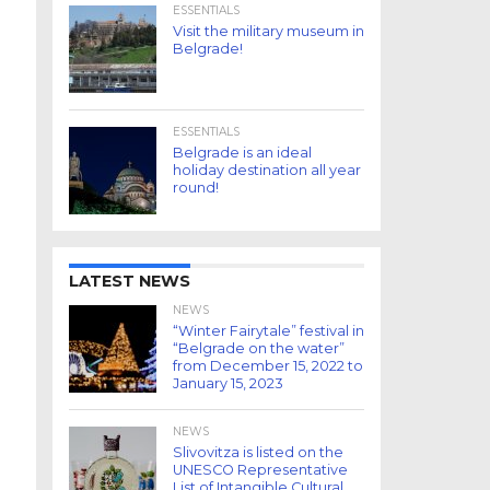
ESSENTIALS
Visit the military museum in
Belgrade!
ESSENTIALS
Belgrade is an ideal
holiday destination all year
round!
LATEST NEWS
NEWS
“Winter Fairytale” festival in
“Belgrade on the water”
from December 15, 2022 to
January 15, 2023
NEWS
Slivovitza is listed on the
UNESCO Representative
List of Intangible Cultural