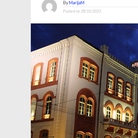
By
MarijaM
Posted on
28/10/2022