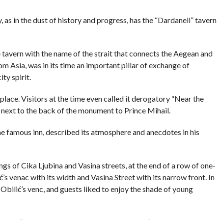
COMMENTS
as in the dust of history and progress, has the “Dardaneli” tavern
 tavern with the name of the strait that connects the Aegean and
 Asia, was in its time an important pillar of exchange of
ty spirit.
place. Visitors at the time even called it derogatory “Near the
ight next to the back of the monument to Prince Mihail.
the famous inn, described its atmosphere and anecdotes in his
gs of Cika Ljubina and Vasina streets, at the end of a row of one-
ć’s venac with its width and Vasina Street with its narrow front. In
Obilić’s venc, and guests liked to enjoy the shade of young