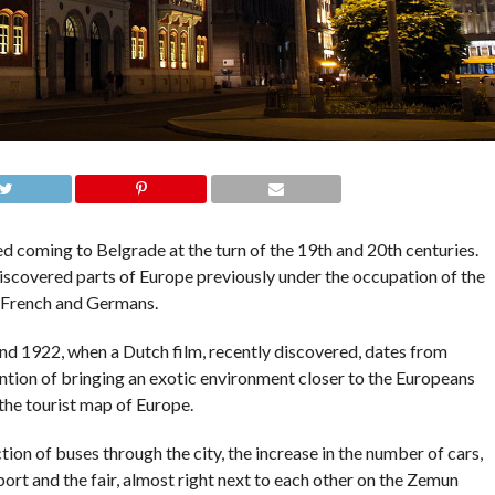
rted coming to Belgrade at the turn of the 19th and 20th centuries.
scovered parts of Europe previously under the occupation of the
, French and Germans.
und 1922, when a Dutch film, recently discovered, dates from
ntention of bringing an exotic environment closer to the Europeans
the tourist map of Europe.
ion of buses through the city, the increase in the number of cars,
port and the fair, almost right next to each other on the Zemun