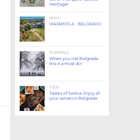
Heritage!
NEWS
VIAJAMOS A… BELGRADO
ESSENTIALS
When you visit Belgrade
this is a must do!
FOOD
Tastes of Serbia: Enjoy all
your senses in Belgrade