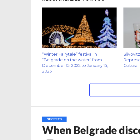
“Winter Fairytale” festival in
Slivovit
“Belgrade on the water” from
Represen
December 15, 2022 to January 15,
Cultural
2023
SECRETS
When Belgrade disc