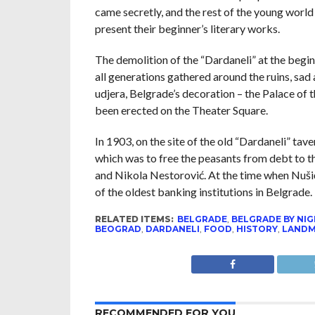
came secretly, and the rest of the young world
present their beginner’s literary works.
The demolition of the “Dardaneli” at the begin
all generations gathered around the ruins, sad
udjera, Belgrade’s decoration – the Palace of
been erected on the Theater Square.
In 1903, on the site of the old “Dardaneli” tav
which was to free the peasants from debt to 
and Nikola Nestorović. At the time when Nuši
of the oldest banking institutions in Belgrad
RELATED ITEMS:
BELGRADE
,
BELGRADE BY NI
BEOGRAD
,
DARDANELI
,
FOOD
,
HISTORY
,
LAND
RECOMMENDED FOR YOU