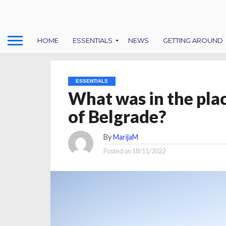
HOME
ESSENTIALS
NEWS
GETTING AROUND
ESSENTIALS
What was in the plac
of Belgrade?
By
MarijaM
Posted on
18/11/2022