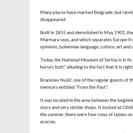
Many places have marked Belgrade, but rarely, 
disappeared.
Built in 1855 and demolished in May 1901, the
Marmara seas, and which separates Europe from
opinions, bohemian language, culture, art and ci
Today, the National Museum of Serbia is in its 
horse’s butt”, alluding to the fact that it is r
Branislav Nušić, one of the regular guests of 
memoirs entitled “From the Past”:
It was located in the area between the beginnin
story and very similar shops. It looked at Obili
the summer, there were four rows of tables on 
acacias.