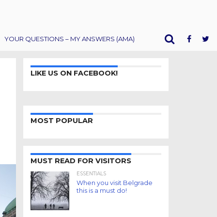
YOUR QUESTIONS – MY ANSWERS (AMA)
LIKE US ON FACEBOOK!
MOST POPULAR
MUST READ FOR VISITORS
ESSENTIALS
When you visit Belgrade
this is a must do!