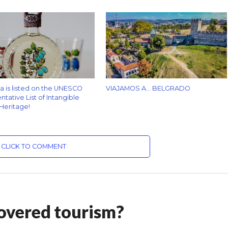
za is listed on the UNESCO
VIAJAMOS A… BELGRADO
tative List of Intangible
 Heritage!
CLICK TO COMMENT
overed tourism?