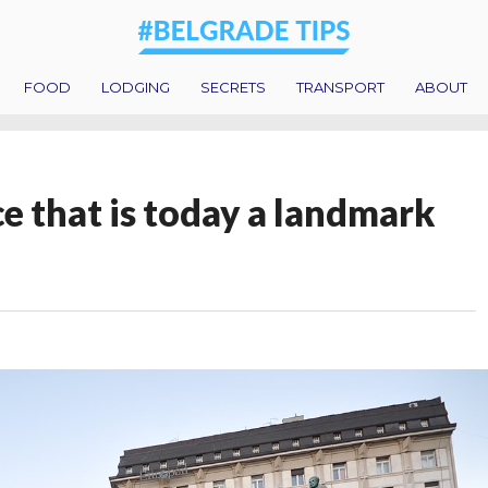
FOOD
LODGING
SECRETS
TRANSPORT
ABOUT
e that is today a landmark