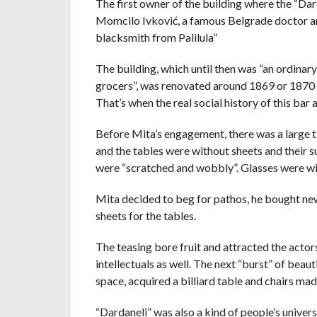
The first owner of the building where the “Dar
Momcilo Ivković, a famous Belgrade doctor and 
blacksmith from Palilula”
The building, which until then was “an ordinar
grocers”, was renovated around 1869 or 1870 a
That’s when the real social history of this bar 
Before Mita’s engagement, there was a large t
and the tables were without sheets and their 
were “scratched and wobbly”. Glasses were wip
Mita decided to beg for pathos, he bought new
sheets for the tables.
The teasing bore fruit and attracted the actors
intellectuals as well. The next “burst” of bea
space, acquired a billiard table and chairs ma
“Dardaneli” was also a kind of people’s univer