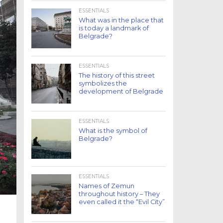
ESSENTIALS
What was in the place that
is today a landmark of
Belgrade?
ESSENTIALS
The history of this street
symbolizes the
development of Belgrade
ESSENTIALS
What is the symbol of
Belgrade?
ESSENTIALS
Names of Zemun
throughout history – They
even called it the “Evil City”