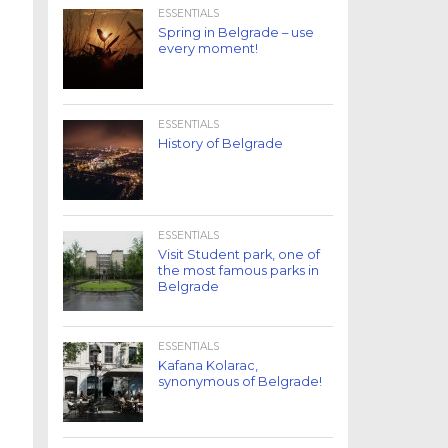
ESSENTIALS
Spring in Belgrade – use
every moment!
ESSENTIALS
History of Belgrade
ESSENTIALS
Visit Student park, one of
the most famous parks in
Belgrade
ESSENTIALS
Kafana Kolarac,
synonymous of Belgrade!