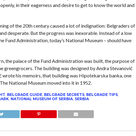
 openly, in their eagerness and desire to get to know the world and
ning of the 20th century caused a lot of indignation: Belgraders of
 and desperate. But the progress was inexorable. Instead of a low
 the Fund Administration, today’s National Museum – should have
ern, the palace of the Fund Administration was built, the purpose of
the greengrocers. The building was designed by Andra Stevanović
ć wrote his memoirs, that building was Hipotekarska banka, one
e. The National Museum moved into it in 1952.
GHT
,
BELGRADE GUIDE
,
BELGRADE SECRETS
,
BELGRADE TIPS
,
MARK
,
NATIONAL MUSEUM OF SERBIA
,
SERBIA