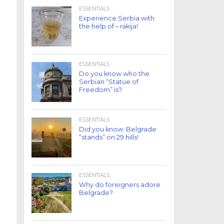
ESSENTIALS
Experience Serbia with
the help of – rakija!
ESSENTIALS
Do you know who the
Serbian “Statue of
Freedom” is?
ESSENTIALS
Did you know: Belgrade
“stands” on 29 hills!
ESSENTIALS
Why do foreigners adore
Belgrade?