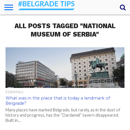
HOME
ALL POSTS TAGGED "NATIONAL
ESSENTIALS
NEWS
GETTING
FOOD
LODGING
SECRETS
TRANSPORT
ABOUT
YOUR
AROUND
QUESTIONS
– MY
MUSEUM OF SERBIA"
ANSWERS
(AMA)
ESSENTIALS
What was in the place that is today a landmark of
Belgrade?
Many places have marked Belgrade, but rarely, as in the dust of
history and progress, has the “Dardaneli” tavern disappeared.
Built in...