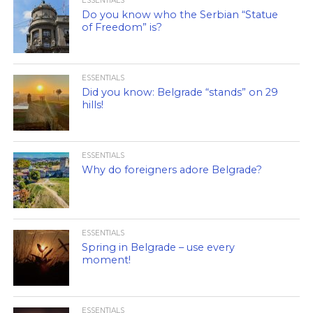
ESSENTIALS
Do you know who the Serbian “Statue
of Freedom” is?
ESSENTIALS
Did you know: Belgrade “stands” on 29
hills!
ESSENTIALS
Why do foreigners adore Belgrade?
ESSENTIALS
Spring in Belgrade – use every
moment!
ESSENTIALS