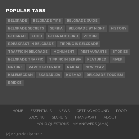
POPULAR TAGS
BELGRADE
BELGRADE TIPS
BELGRADE GUIDE
BELGRADE SECRETS
SERBIA
BELGRADE BY NIGHT
HISTORY
BEOGRAD
FOOD
BELGRADE GURU
ZEMUN
BREAKFAST IN BELGRADE
TIPPING IN BELGRADE
TRAFFIC IN BELGRADE
MONUMENT
RESTAURANTS
STORIES
BELGRADE TRAFFIC
TIPPING IN SERBIA
FEATURED
RIVER
NATURE
PARCO BELGRADE
RAKIJA
NEW YEAR
KALEMEGDAN
SKADARLIJA
KOSMAJ
BELGRADE TOURISM
BRIDGE
HOME
ESSENTIALS
NEWS
GETTING AROUND
FOOD
LODGING
SECRETS
TRANSPORT
ABOUT
YOUR QUESTIONS – MY ANSWERS (AMA)
(c) Belgrade Tips 2019