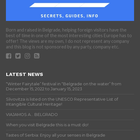
Born and raised in Belgrade, helping foreign visitors have the
best of time in one of the most interesting cities Europe has to
offer! The views are my own, I do not represent any company
and this blog is not sponsored by any party, company etc.
LATEST NEWS
“Winter Fairytale” festival in “Belgrade on the water” from
December 15, 2022 to January 15, 2023
Slivovitza is listed on the UNESCO Representative List of
Intangible Cultural Heritage!
VIAJAMOS A… BELGRADO
When you visit Belgrade this is a must do!
Tastes of Serbia: Enjoy all your senses in Belgrade