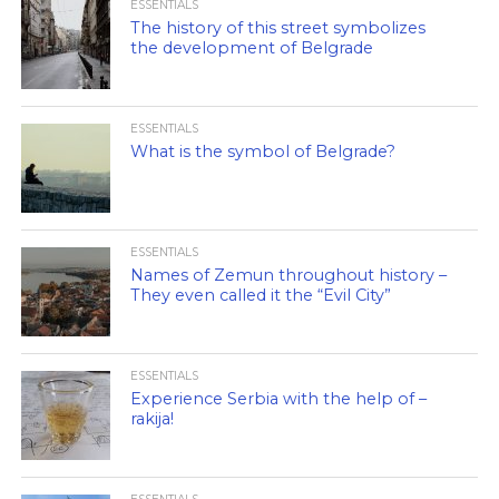
ESSENTIALS
The history of this street symbolizes
the development of Belgrade
ESSENTIALS
What is the symbol of Belgrade?
ESSENTIALS
Names of Zemun throughout history –
They even called it the “Evil City”
ESSENTIALS
Experience Serbia with the help of –
rakija!