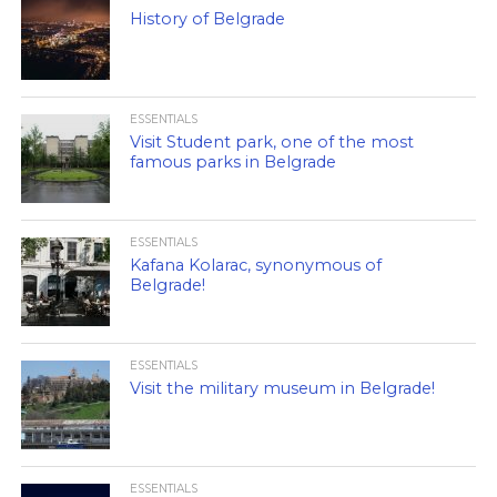
History of Belgrade
ESSENTIALS
Visit Student park, one of the most
famous parks in Belgrade
ESSENTIALS
Kafana Kolarac, synonymous of
Belgrade!
ESSENTIALS
Visit the military museum in Belgrade!
ESSENTIALS