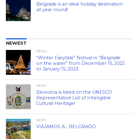
Belgrade is an ideal holiday destination
all year round!
NEWEST
NEWS
“Winter Fairytale” festival in “Belgrade
on the water” from December 15, 2022
to January 15, 2023
NEWS
Slivovitza is listed on the UNESCO
Representative List of Intangible
Cultural Heritage!
NEWS
VIAJAMOS A… BELGRADO