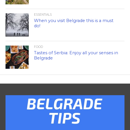
ESSENTIALS
When you visit Belgrade this is a must
do!
FOOD
Tastes of Serbia: Enjoy all your senses in
Belgrade