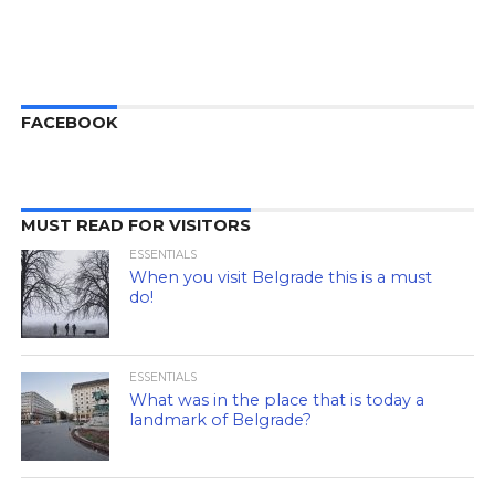
FACEBOOK
MUST READ FOR VISITORS
ESSENTIALS
When you visit Belgrade this is a must
do!
ESSENTIALS
What was in the place that is today a
landmark of Belgrade?