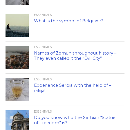
ESSENTIALS
What is the symbol of Belgrade?
ESSENTIALS
Names of Zemun throughout history –
They even called it the “Evil City”
ESSENTIALS
Experience Serbia with the help of –
rakija!
ESSENTIALS
Do you know who the Serbian “Statue
of Freedom” is?