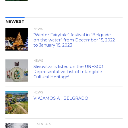
NEWEST
NEWS
“Winter Fairytale” festival in “Belgrade
on the water” from December 15, 2022
to January 15, 2023
NEWS
Slivovitza is listed on the UNESCO
Representative List of Intangible
Cultural Heritage!
NEWS
VIAJAMOS A… BELGRADO
ESSENTIALS