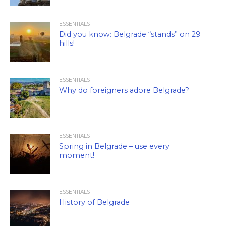
ESSENTIALS
Did you know: Belgrade “stands” on 29
hills!
ESSENTIALS
Why do foreigners adore Belgrade?
ESSENTIALS
Spring in Belgrade – use every
moment!
ESSENTIALS
History of Belgrade