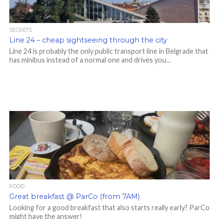
SECRETS
Line 24 – cheap sightseeing through the city
Line 24 is probably the only public transport line in Belgrade that
has minibus instead of a normal one and drives you...
FOOD
Great breakfast @ ParCo (from 7AM)
Looking for a good breakfast that also starts really early? ParCo
might have the answer!