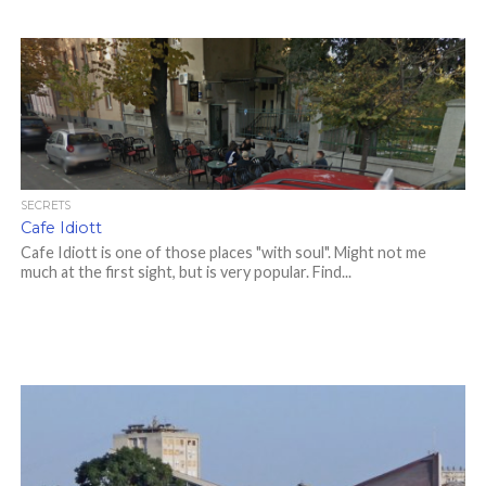
SECRETS
Cafe Idiott
Cafe Idiott is one of those places "with soul". Might not me
much at the first sight, but is very popular. Find...