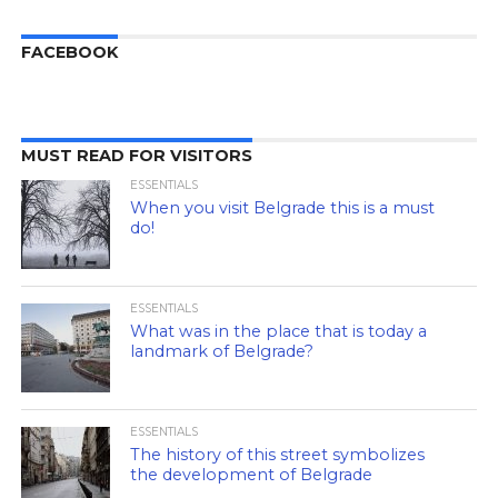
FACEBOOK
MUST READ FOR VISITORS
ESSENTIALS
When you visit Belgrade this is a must
do!
ESSENTIALS
What was in the place that is today a
landmark of Belgrade?
ESSENTIALS
The history of this street symbolizes
the development of Belgrade