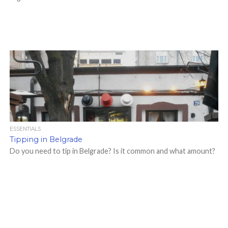
ESSENTIALS
Tipping in Belgrade
Do you need to tip in Belgrade? Is it common and what amount?