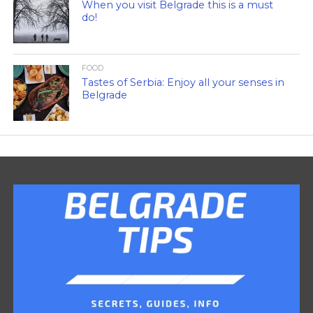
When you visit Belgrade this is a must
do!
FOOD
Tastes of Serbia: Enjoy all your senses in
Belgrade