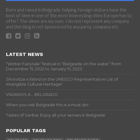
Born and raised in Belgrade, helping foreign visitors have the
best of time in one of the most interesting cities Europe has to
offer! The views are my own, I do not represent any company
and this blog is not sponsored by any party, company etc.
LATEST NEWS
“Winter Fairytale” festival in “Belgrade on the water” from
December 15, 2022 to January 15, 2023
Slivovitza is listed on the UNESCO Representative List of
Intangible Cultural Heritage!
VIAJAMOS A… BELGRADO
When you visit Belgrade this is a must do!
Tastes of Serbia: Enjoy all your senses in Belgrade
POPULAR TAGS