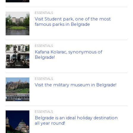
ESSENTIALS
Visit Student park, one of the most
famous parks in Belgrade
ESSENTIALS
Kafana Kolarac, synonymous of
Belgrade!
ESSENTIALS
Visit the military museum in Belgrade!
ESSENTIALS
Belgrade is an ideal holiday destination
all year round!