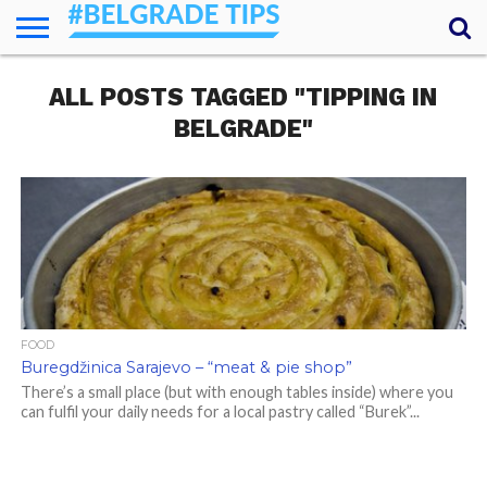
HOME
ALL POSTS TAGGED "TIPPING IN
ESSENTIALS
NEWS
GETTING
FOOD
LODGING
SECRETS
TRANSPORT
ABOUT
YOUR
AROUND
QUESTIONS
– MY
BELGRADE"
ANSWERS
(AMA)
FOOD
Buregdžinica Sarajevo – “meat & pie shop”
There’s a small place (but with enough tables inside) where you
can fulfil your daily needs for a local pastry called “Burek”...