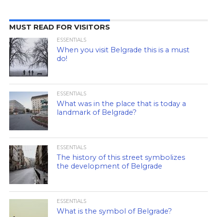
MUST READ FOR VISITORS
ESSENTIALS
When you visit Belgrade this is a must
do!
ESSENTIALS
What was in the place that is today a
landmark of Belgrade?
ESSENTIALS
The history of this street symbolizes
the development of Belgrade
ESSENTIALS
What is the symbol of Belgrade?