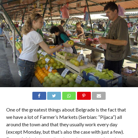
One of the greatest things about Belgrade is the fact that
we have a lot of Farmer’s Markets (Serbian: “Pijaca”) all
around the town and that they usually work every day
(except Monday, but that’s also the case with just a few).