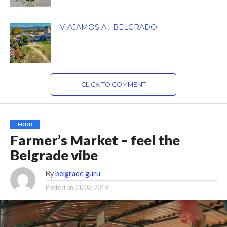
VIAJAMOS A… BELGRADO
CLICK TO COMMENT
FOOD
Farmer’s Market – feel the
Belgrade vibe
By
belgrade guru
Posted on
01/03/2019