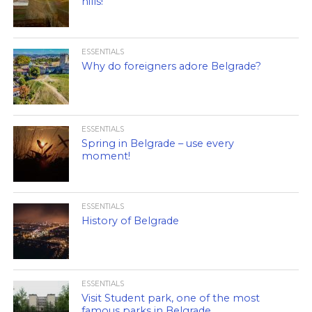
hills!
ESSENTIALS
Why do foreigners adore Belgrade?
ESSENTIALS
Spring in Belgrade – use every
moment!
ESSENTIALS
History of Belgrade
ESSENTIALS
Visit Student park, one of the most
famous parks in Belgrade