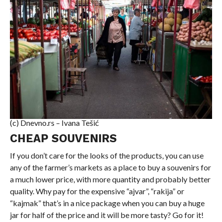
(c) Dnevno.rs – Ivana Tešić
CHEAP SOUVENIRS
If you don’t care for the looks of the products, you can use
any of the farmer’s markets as a place to buy a souvenirs for
a much lower price, with more quantity and probably better
quality. Why pay for the expensive “ajvar”, “rakija” or
“kajmak” that’s in a nice package when you can buy a huge
jar for half of the price and it will be more tasty? Go for it!