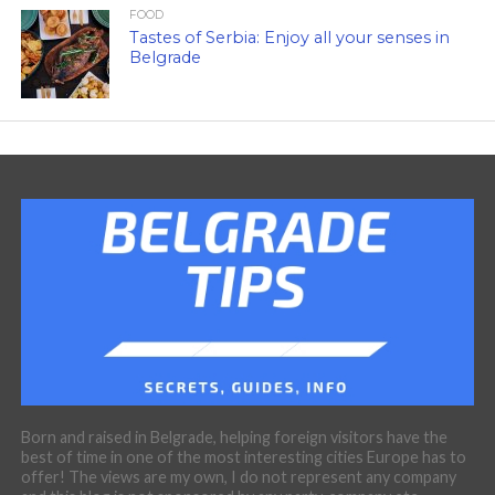
FOOD
Tastes of Serbia: Enjoy all your senses in
Belgrade
Born and raised in Belgrade, helping foreign visitors have the
best of time in one of the most interesting cities Europe has to
offer! The views are my own, I do not represent any company