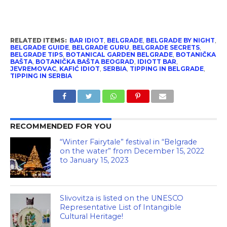
RELATED ITEMS:
BAR IDIOT
,
BELGRADE
,
BELGRADE BY NIGHT
,
BELGRADE GUIDE
,
BELGRADE GURU
,
BELGRADE SECRETS
,
BELGRADE TIPS
,
BOTANICAL GARDEN BELGRADE
,
BOTANIČKA
BAŠTA
,
BOTANIČKA BAŠTA BEOGRAD
,
IDIOTT BAR
,
JEVREMOVAC
,
KAFIĆ IDIOT
,
SERBIA
,
TIPPING IN BELGRADE
,
TIPPING IN SERBIA
RECOMMENDED FOR YOU
“Winter Fairytale” festival in “Belgrade
on the water” from December 15, 2022
to January 15, 2023
Slivovitza is listed on the UNESCO
Representative List of Intangible
Cultural Heritage!