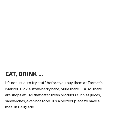
EAT, DRINK
..
.
It’s not usual to try stuff before you buy them at Farmer’s
Market. Pick a strawberry here, plum there … Also, there
are shops at FM that offer fresh products such as juices,
sandwiches, even hot food. It’s a perfect place to have a
meal in Belgrade.