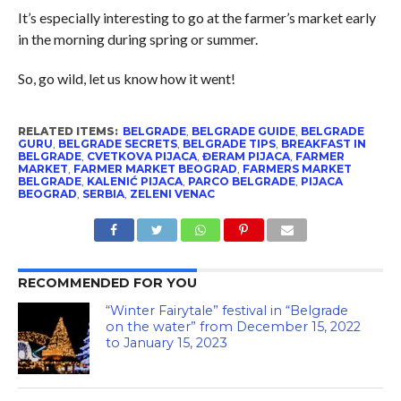
It’s especially interesting to go at the farmer’s market early
in the morning during spring or summer.
So, go wild, let us know how it went!
RELATED ITEMS:
BELGRADE
,
BELGRADE GUIDE
,
BELGRADE
GURU
,
BELGRADE SECRETS
,
BELGRADE TIPS
,
BREAKFAST IN
BELGRADE
,
CVETKOVA PIJACA
,
ĐERAM PIJACA
,
FARMER
MARKET
,
FARMER MARKET BEOGRAD
,
FARMERS MARKET
BELGRADE
,
KALENIĆ PIJACA
,
PARCO BELGRADE
,
PIJACA
BEOGRAD
,
SERBIA
,
ZELENI VENAC
RECOMMENDED FOR YOU
“Winter Fairytale” festival in “Belgrade
on the water” from December 15, 2022
to January 15, 2023