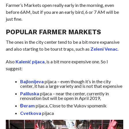
Farmer’s Markets open really early in the morning, even
before 6AM, but if you are an early bird, 6 or 7 AM will be
just fine.
POPULAR FARMER MARKETS
The ones in the city center tend to be a bit more expansive
and also starting to be tourst traps, such as
Zeleni Venac.
Also
Kalenić pijaca
, is a bit more expensive one. So I
suggest:
Bajlonijeva
pijaca
– even though it’s in the city
center
, it has a large variety and is not that expensive
Paliluska
pijaca
– near the
center
, currently in
renovation but will be open in April 2019,
Đeram
pijaca
, Close to the Vukov
spomenik
Cvetkova
pijaca