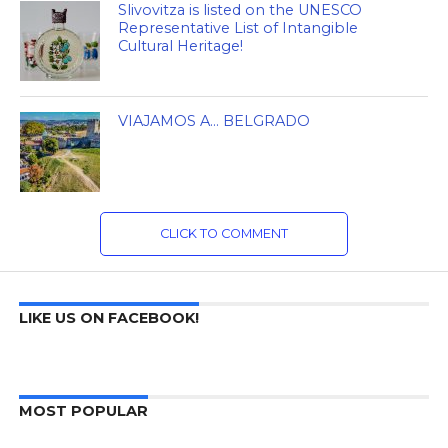
Slivovitza is listed on the UNESCO
Representative List of Intangible
Cultural Heritage!
VIAJAMOS A… BELGRADO
CLICK TO COMMENT
LIKE US ON FACEBOOK!
MOST POPULAR