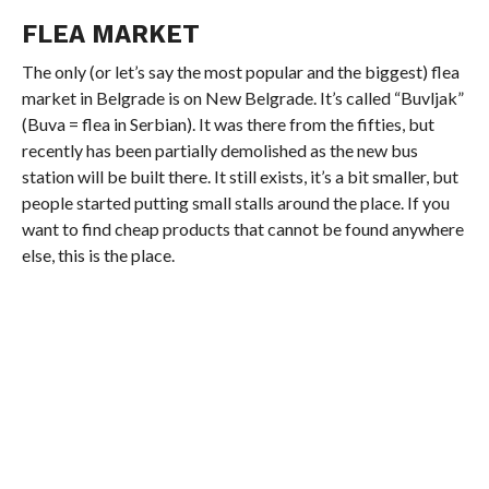
FLEA MARKET
The only (or let’s say the most popular and the biggest) flea
market in Belgrade is on New Belgrade. It’s called “Buvljak”
(Buva = flea in Serbian). It was there from the fifties, but
recently has been partially demolished as the new bus
station will be built there. It still exists, it’s a bit smaller, but
people started putting small stalls around the place. If you
want to find cheap products that cannot be found anywhere
else, this is the place.