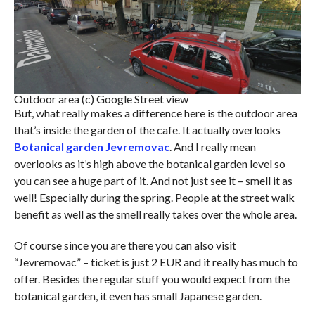
Outdoor area (c) Google Street view
But, what really makes a difference here is the outdoor area
that’s inside the garden of the cafe. It actually overlooks
Botanical garden Jevremovac
. And I really mean
overlooks as it’s high above the botanical garden level so
you can see a huge part of it. And not just see it – smell it as
well! Especially during the spring. People at the street walk
benefit as well as the smell really takes over the whole area.
Of course since you are there you can also visit
“Jevremovac” – ticket is just 2 EUR and it really has much to
offer. Besides the regular stuff you would expect from the
botanical garden, it even has small Japanese garden.