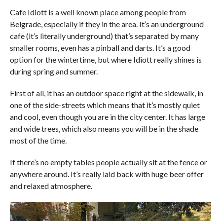
COMMENTS
Cafe Idiott is a well known place among people from
Belgrade, especially if they in the area. It’s an underground
cafe (it’s literally underground) that’s separated by many
smaller rooms, even has a pinball and darts. It’s a good
option for the wintertime, but where Idiott really shines is
during spring and summer.
First of all, it has an outdoor space right at the sidewalk, in
one of the side-streets which means that it’s mostly quiet
and cool, even though you are in the city center. It has large
and wide trees, which also means you will be in the shade
most of the time.
If there’s no empty tables people actually sit at the fence or
anywhere around. It’s really laid back with huge beer offer
and relaxed atmosphere.