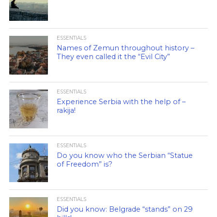
ESSENTIALS
Names of Zemun throughout history –
They even called it the “Evil City”
ESSENTIALS
Experience Serbia with the help of –
rakija!
ESSENTIALS
Do you know who the Serbian “Statue
of Freedom” is?
ESSENTIALS
Did you know: Belgrade “stands” on 29