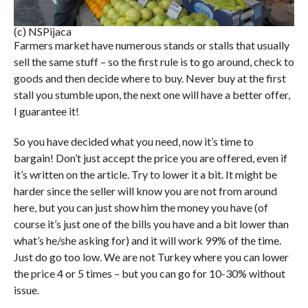
(c) NSPijaca
Farmers market have numerous stands or stalls that usually
sell the same stuff – so the first rule is to go around, check to
goods and then decide where to buy. Never buy at the first
stall you stumble upon, the next one will have a better offer,
I guarantee it!
So you have decided what you need, now it’s time to
bargain! Don’t just accept the price you are offered, even if
it’s written on the article. Try to lower it a bit. It might be
harder since the seller will know you are not from around
here, but you can just show him the money you have (of
course it’s just one of the bills you have and a bit lower than
what’s he/she asking for) and it will work 99% of the time.
Just do go too low. We are not Turkey where you can lower
the price 4 or 5 times – but you can go for 10-30% without
issue.