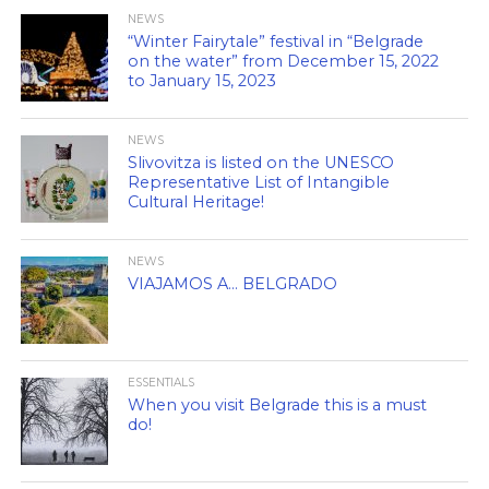
NEWS
“Winter Fairytale” festival in “Belgrade
on the water” from December 15, 2022
to January 15, 2023
NEWS
Slivovitza is listed on the UNESCO
Representative List of Intangible
Cultural Heritage!
NEWS
VIAJAMOS A… BELGRADO
ESSENTIALS
When you visit Belgrade this is a must
do!