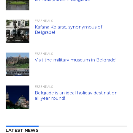
ESSENTIALS
Kafana Kolarac, synonymous of
Belgrade!
ESSENTIALS
Visit the military museum in Belgrade!
ESSENTIALS
Belgrade is an ideal holiday destination
all year round!
LATEST NEWS