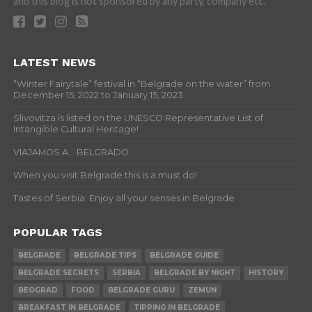
and this blog is not sponsored by any party, company etc.
LATEST NEWS
“Winter Fairytale” festival in “Belgrade on the water” from
December 15, 2022 to January 15, 2023
Slivovitza is listed on the UNESCO Representative List of
Intangible Cultural Heritage!
VIAJAMOS A… BELGRADO
When you visit Belgrade this is a must do!
Tastes of Serbia: Enjoy all your senses in Belgrade
POPULAR TAGS
BELGRADE
BELGRADE TIPS
BELGRADE GUIDE
BELGRADE SECRETS
SERBIA
BELGRADE BY NIGHT
HISTORY
BEOGRAD
FOOD
BELGRADE GURU
ZEMUN
BREAKFAST IN BELGRADE
TIPPING IN BELGRADE