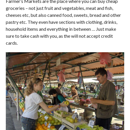
Farmer’s Markets are the place where you can buy cheap
groceries – not just fruit and vegetables, meat and fish,
cheeses etc, but also canned food, sweets, bread and other
pastry etc. They even have sections with clothing, drinks,
household items and everything in between … Just make
sure to take cash with you, as the will not accept credit
cards.