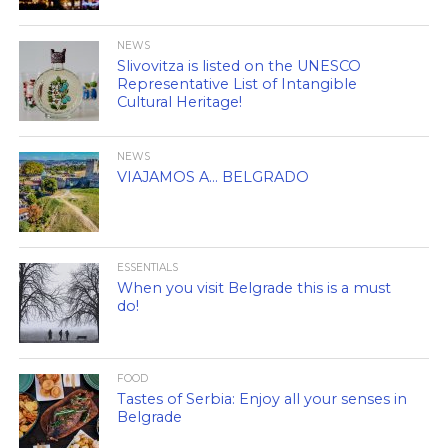
NEWS
Slivovitza is listed on the UNESCO
Representative List of Intangible
Cultural Heritage!
NEWS
VIAJAMOS A… BELGRADO
ESSENTIALS
When you visit Belgrade this is a must
do!
FOOD
Tastes of Serbia: Enjoy all your senses in
Belgrade