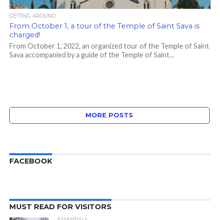
GETTING AROUND
From October 1, a tour of the Temple of Saint Sava is
charged!
From October 1, 2022, an organized tour of the Temple of Saint
Sava accompanied by a guide of the Temple of Saint...
MORE POSTS
FACEBOOK
MUST READ FOR VISITORS
ESSENTIALS