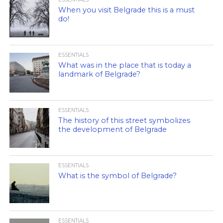
When you visit Belgrade this is a must
do!
ESSENTIALS
What was in the place that is today a
landmark of Belgrade?
ESSENTIALS
The history of this street symbolizes
the development of Belgrade
ESSENTIALS
What is the symbol of Belgrade?
ESSENTIALS