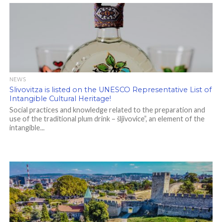
NEWS
Slivovitza is listed on the UNESCO Representative List of
Intangible Cultural Heritage!
Social practices and knowledge related to the preparation and
use of the traditional plum drink – šljivovice”, an element of the
intangible...