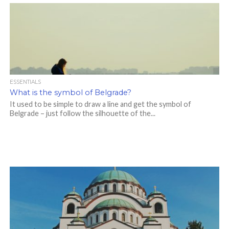
ESSENTIALS
What is the symbol of Belgrade?
It used to be simple to draw a line and get the symbol of
Belgrade – just follow the silhouette of the...