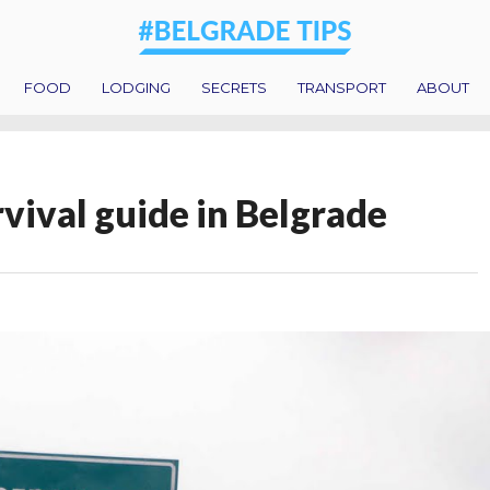
FOOD
LODGING
SECRETS
TRANSPORT
ABOUT
urvival guide in Belgrade