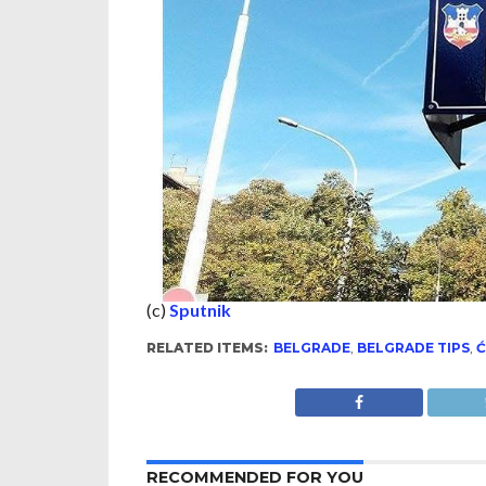
(c)
Sputnik
RELATED ITEMS:
BELGRADE
,
BELGRADE TIPS
,
Ć
RECOMMENDED FOR YOU