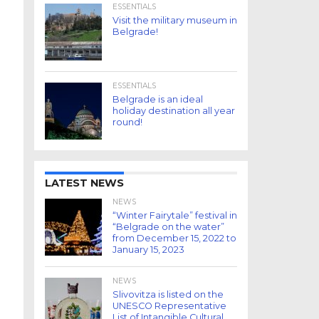
ESSENTIALS
Visit the military museum in
Belgrade!
ESSENTIALS
Belgrade is an ideal
holiday destination all year
round!
LATEST NEWS
NEWS
“Winter Fairytale” festival in
“Belgrade on the water”
from December 15, 2022 to
January 15, 2023
NEWS
Slivovitza is listed on the
UNESCO Representative
List of Intangible Cultural