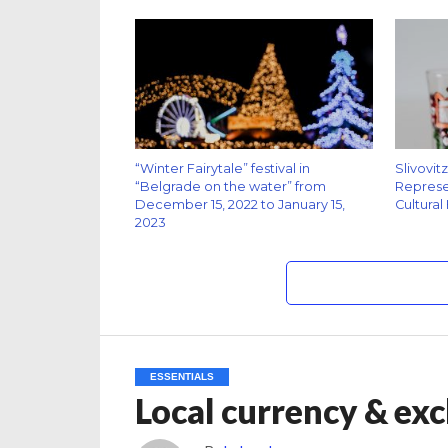
“Winter Fairytale” festival in
Slivovit
“Belgrade on the water” from
Represen
December 15, 2022 to January 15,
Cultural
2023
ESSENTIALS
Local currency & exc