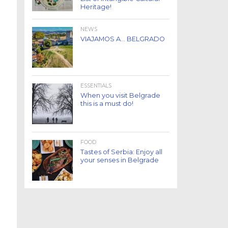
Heritage!
NEWS
VIAJAMOS A… BELGRADO
ESSENTIALS
When you visit Belgrade
this is a must do!
FOOD
Tastes of Serbia: Enjoy all
your senses in Belgrade