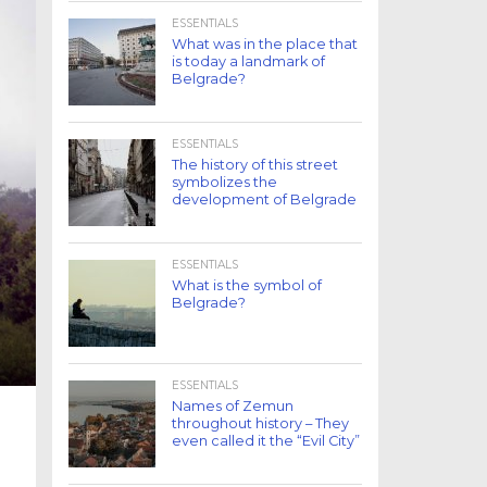
ESSENTIALS
What was in the place that
is today a landmark of
Belgrade?
ESSENTIALS
The history of this street
symbolizes the
development of Belgrade
ESSENTIALS
What is the symbol of
Belgrade?
ESSENTIALS
Names of Zemun
throughout history – They
even called it the “Evil City”