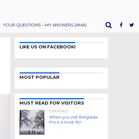
YOUR QUESTIONS – MY ANSWERS (AMA)
LIKE US ON FACEBOOK!
MOST POPULAR
MUST READ FOR VISITORS
ESSENTIALS
When you visit Belgrade
this is a must do!