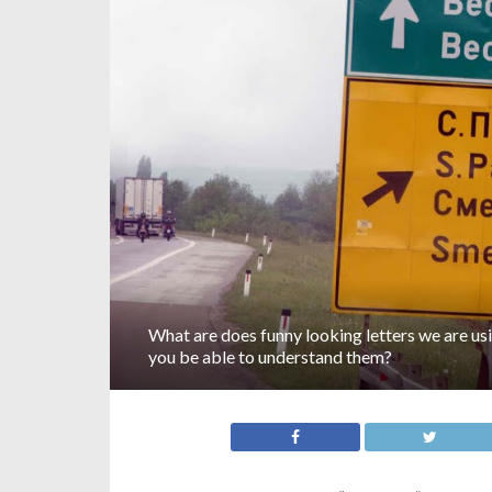
What are does funny looking letters we are usi
you be able to understand them?