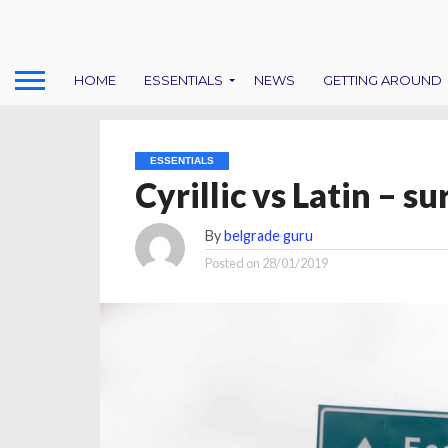
HOME
ESSENTIALS
NEWS
GETTING AROUND
ESSENTIALS
Cyrillic vs Latin – s
By
belgrade guru
Posted on
28/01/2019