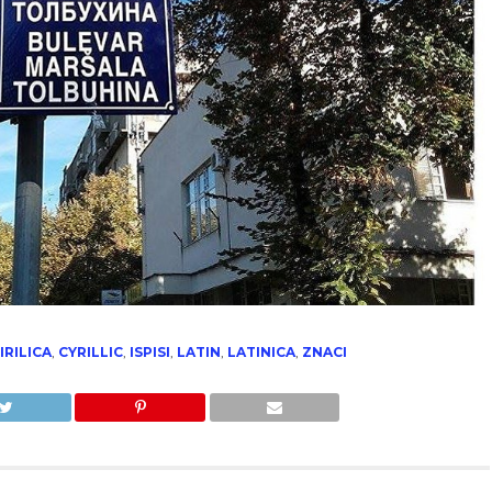
IRILICA
,
CYRILLIC
,
ISPISI
,
LATIN
,
LATINICA
,
ZNACI