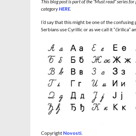
This blog post is part of the “Must read” series for
category
HERE
.
I’d say that this might be one of the confusing 
Serbians use Cyrillic or as we call it “ćirilica” an
Copyright
Novosti
.