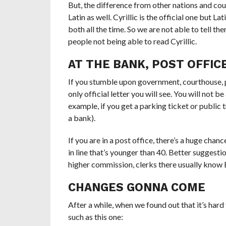
But, the difference from other nations and coun
Latin as well. Cyrillic is the official one but 
both all the time. So we are not able to tell t
people not being able to read Cyrillic.
AT THE BANK, POST OFFIC
If you stumble upon government, courthouse, post
only official letter you will see. You will not b
example, if you get a parking ticket or public t
a bank).
If you are in a post office, there’s a huge ch
in line that’s younger than 40. Better suggesti
higher commission, clerks there usually know En
CHANGES GONNA COME
After a while, when we found out that it’s hard 
such as this one: