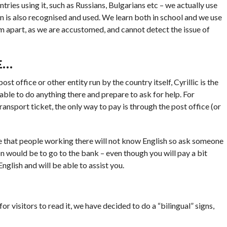
tries using it, such as Russians, Bulgarians etc – we actually use
Latin is also recognised and used. We learn both in school and we use
hem apart, as we are accustomed, and cannot detect the issue of
E…
 office or other entity run by the country itself, Cyrillic is the
e able to do anything there and prepare to ask for help. For
ransport ticket, the only way to pay is through the post office (or
ance that people working there will not know English so ask someone
on would be to go to the bank – even though you will pay a bit
glish and will be able to assist you.
for visitors to read it, we have decided to do a “bilingual” signs,