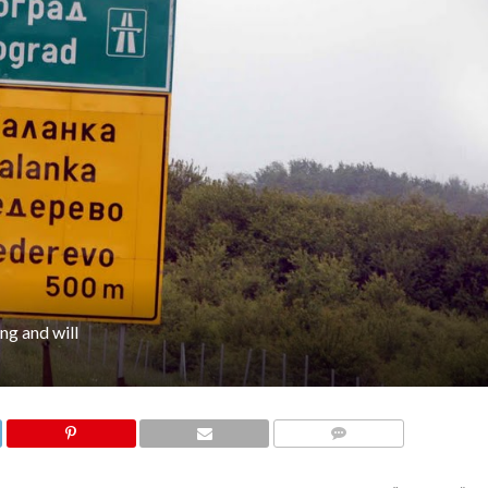
ng and will
COMMENTS