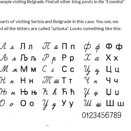
 people visiting Belgrade. Find all
other blog posts in
the “Essential”
parts of visiting Serbia and Belgrade in this case. You see, we
d all the letters are called “
azbuka
“. Looks something like this: