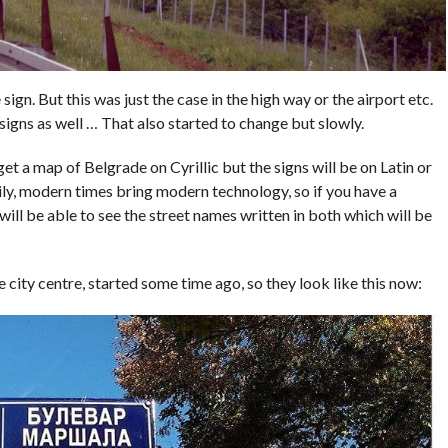
sign. But this was just the case in the high way or the airport etc.
 signs as well … That also started to change but slowly.
 get a map of Belgrade on Cyrillic but the signs will be on Latin or
ily, modern times bring modern technology, so if you have a
ll be able to see the street names written in both which will be
e city centre, started some time ago, so they look like this now: