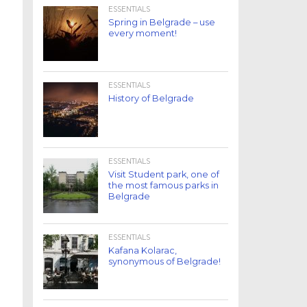
ESSENTIALS
Spring in Belgrade – use
every moment!
ESSENTIALS
History of Belgrade
ESSENTIALS
Visit Student park, one of
the most famous parks in
Belgrade
ESSENTIALS
Kafana Kolarac,
synonymous of Belgrade!