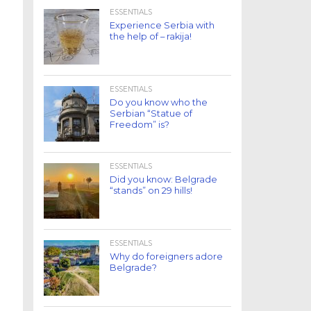
ESSENTIALS
Experience Serbia with
the help of – rakija!
ESSENTIALS
Do you know who the
Serbian “Statue of
Freedom” is?
ESSENTIALS
Did you know: Belgrade
“stands” on 29 hills!
ESSENTIALS
Why do foreigners adore
Belgrade?