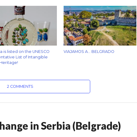
za is listed on the UNESCO
VIAJAMOS A… BELGRADO
tative List of Intangible
 Heritage!
2 COMMENTS
hange in Serbia (Belgrade)