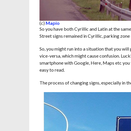
(c)
Mapio
So you have both Cyrillic and Latin at the same 
Street signs remained in Cyrillic, parking zone
So, you might run into a situation that you will
vice-versa, which might cause confusion. Luck
smartphone with Google, Here, Maps etc you wi
easy to read.
The process of changing signs, especially in th