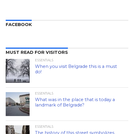
FACEBOOK
MUST READ FOR VISITORS
ESSENTIALS
When you visit Belgrade this is a must
do!
ESSENTIALS
What was in the place that is today a
landmark of Belgrade?
ESSENTIALS
The history of this street symbolizes