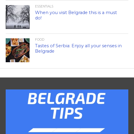
ESSENTIALS
When you visit Belgrade this is a must
do!
FOOD
Tastes of Serbia: Enjoy all your senses in
Belgrade