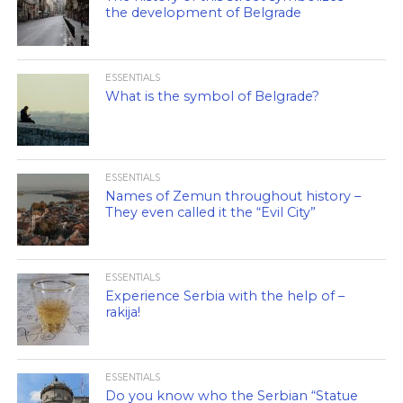
the development of Belgrade
ESSENTIALS
What is the symbol of Belgrade?
ESSENTIALS
Names of Zemun throughout history –
They even called it the “Evil City”
ESSENTIALS
Experience Serbia with the help of –
rakija!
ESSENTIALS
Do you know who the Serbian “Statue