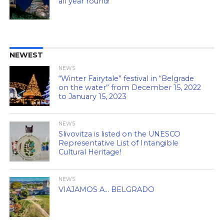
all year round!
NEWEST
NEWS
“Winter Fairytale” festival in “Belgrade
on the water” from December 15, 2022
to January 15, 2023
NEWS
Slivovitza is listed on the UNESCO
Representative List of Intangible
Cultural Heritage!
NEWS
VIAJAMOS A… BELGRADO