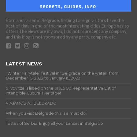
Born and raised in Belgrade, helping foreign visitors have the
best of time in one of the most interesting cities Europe has to
offer! The views are my own, I do not represent any company
and this blog is not sponsored by any party, company etc.
LATEST NEWS
“Winter Fairytale” festival in “Belgrade on the water” from
December 15, 2022 to January 15, 2023
Slivovitza is listed on the UNESCO Representative List of
Intangible Cultural Heritage!
VIAJAMOS A… BELGRADO
When you visit Belgrade this is a must do!
Tastes of Serbia: Enjoy all your senses in Belgrade