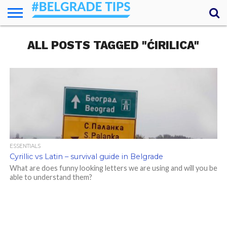
HOME
ALL POSTS TAGGED "ĆIRILICA"
ESSENTIALS
NEWS
GETTING
FOOD
LODGING
SECRETS
TRANSPORT
ABOUT
YOUR
AROUND
QUESTIONS
– MY
ANSWERS
(AMA)
ESSENTIALS
Cyrillic vs Latin – survival guide in Belgrade
What are does funny looking letters we are using and will you be
able to understand them?