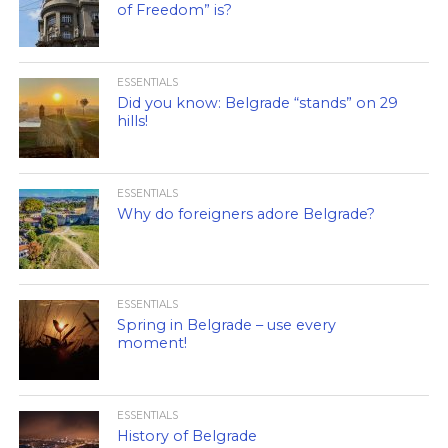
of Freedom” is?
ESSENTIALS
Did you know: Belgrade “stands” on 29
hills!
ESSENTIALS
Why do foreigners adore Belgrade?
ESSENTIALS
Spring in Belgrade – use every
moment!
ESSENTIALS
History of Belgrade