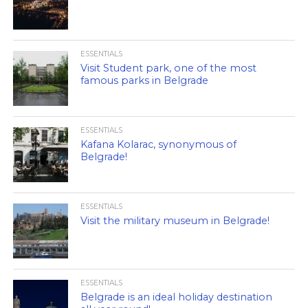
ESSENTIALS
Visit Student park, one of the most
famous parks in Belgrade
ESSENTIALS
Kafana Kolarac, synonymous of
Belgrade!
ESSENTIALS
Visit the military museum in Belgrade!
ESSENTIALS
Belgrade is an ideal holiday destination