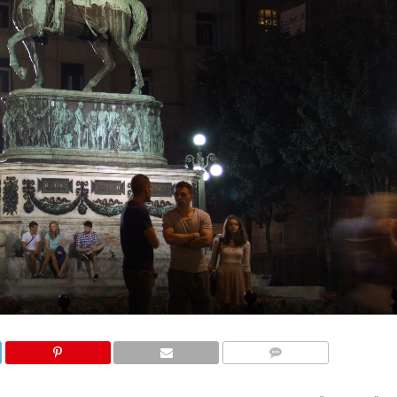
COMMENTS