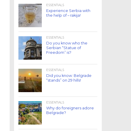
ESSENTIALS
Experience Serbia with
the help of – rakija!
ESSENTIALS
Do you know who the
Serbian “Statue of
Freedom” is?
ESSENTIALS
Did you know: Belgrade
“stands” on 29 hills!
ESSENTIALS
Why do foreigners adore
Belgrade?