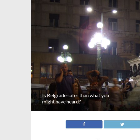
Is Belgrade safer than what you
might have heard?