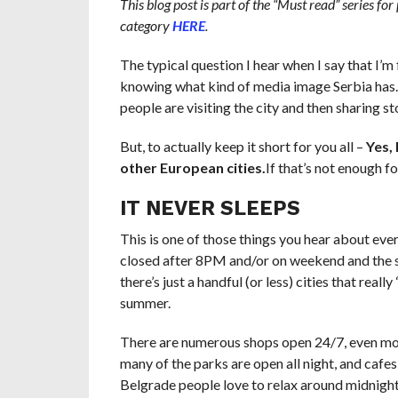
This blog post is part of the “Must read” series for
category
HERE
.
The typical question I hear when I say that I’m 
knowing what kind of media image Serbia has. 
people are visiting the city and then sharing sto
But, to actually keep it short for you all –
Yes, 
other European cities
.
If
that’s not enough fo
IT NEVER SLEEPS
This is one of those things you hear about ever
closed after 8PM and/or on weekend and the str
there’s just a handful (or less) cities that real
summer.
There are numerous shops open 24/7, even
mo
many of the parks are open all night, and cafes
Belgrade people love to relax around midnight