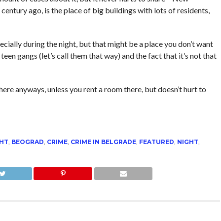
 century ago, is the place of big buildings with lots of residents,
pecially during the night, but that might be a place you don’t want
teen gangs (let’s call them that way) and the fact that it’s not that
here anyways, unless you rent a room there, but doesn’t hurt to
GHT
,
BEOGRAD
,
CRIME
,
CRIME IN BELGRADE
,
FEATURED
,
NIGHT
,