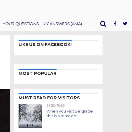
YOUR QUESTIONS – MY ANSWERS (AMA)
LIKE US ON FACEBOOK!
MOST POPULAR
MUST READ FOR VISITORS
ESSENTIALS
When you visit Belgrade
this is a must do!