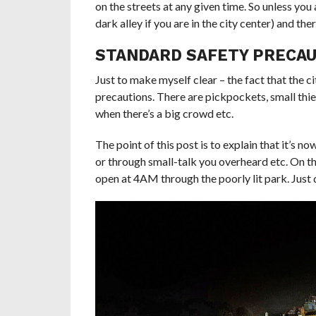
on the streets at any given time. So unless you 
dark alley if you are in the city center) and th
STANDARD SAFETY PRECA
Just to make myself clear – the fact that the c
precautions. There are pickpockets, small thiev
when there’s a big crowd etc.
The point of this post is to explain that it’s 
or through small-talk you overheard etc. On th
open at 4AM through the poorly lit park. Just 