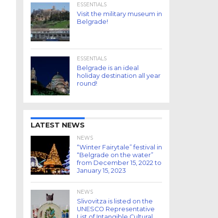
ESSENTIALS
Visit the military museum in
Belgrade!
ESSENTIALS
Belgrade is an ideal
holiday destination all year
round!
LATEST NEWS
NEWS
“Winter Fairytale” festival in
“Belgrade on the water”
from December 15, 2022 to
January 15, 2023
NEWS
Slivovitza is listed on the
UNESCO Representative
List of Intangible Cultural