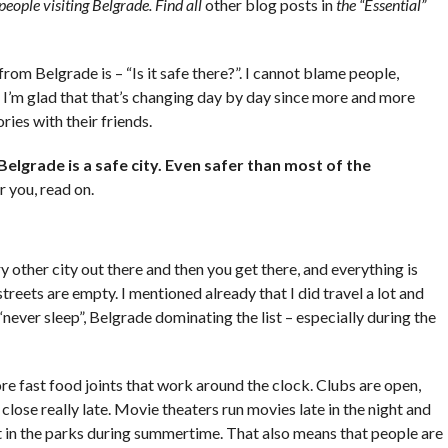
 people visiting Belgrade. Find all
other blog posts in
the “Essential”
from Belgrade is – “Is it safe there?”. I cannot blame people,
I’m glad that that’s changing day by day since more and more
ries with their friends.
Belgrade is a safe city. Even safer than most of the
r you, read on.
y other city out there and then you get there, and everything is
eets are empty. I mentioned already that I did travel a lot and
ly “never sleep”, Belgrade dominating the list – especially during the
re
fast food joints that work around the clock. Clubs are open,
 close really late. Movie
theaters
run movies late in the night and
 in the parks during summertime. That also means that people are