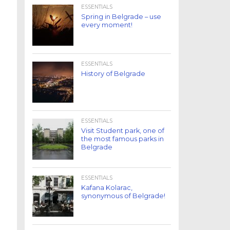
ESSENTIALS
Spring in Belgrade – use
every moment!
ESSENTIALS
History of Belgrade
ESSENTIALS
Visit Student park, one of
the most famous parks in
Belgrade
ESSENTIALS
Kafana Kolarac,
synonymous of Belgrade!