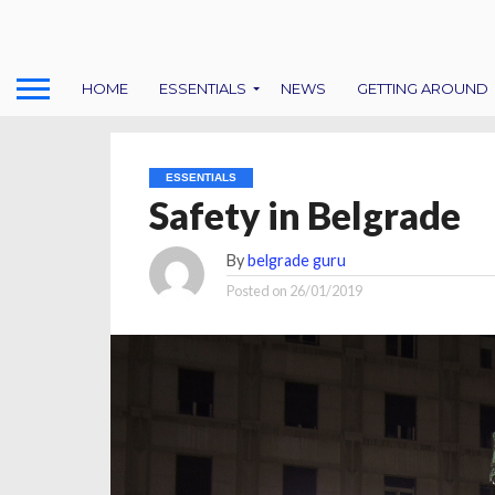
HOME
ESSENTIALS
NEWS
GETTING AROUND
ESSENTIALS
Safety in Belgrade
By
belgrade guru
Posted on
26/01/2019