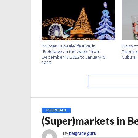
“Winter Fairytale” festival in
Slivovit
“Belgrade on the water” from
Represen
December 15, 2022 to January 15,
Cultural
2023
ESSENTIALS
(Super)markets in B
By
belgrade guru