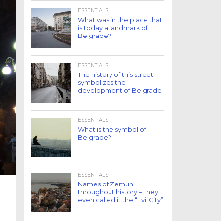
ESSENTIALS
What was in the place that
is today a landmark of
Belgrade?
ESSENTIALS
The history of this street
symbolizes the
development of Belgrade
ESSENTIALS
What is the symbol of
Belgrade?
ESSENTIALS
Names of Zemun
throughout history – They
even called it the “Evil City”