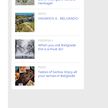
Heritage!
NEWS
VIAJAMOS A… BELGRADO
ESSENTIALS
When you visit Belgrade
this is a must do!
FOOD
Tastes of Serbia: Enjoy all
your senses in Belgrade