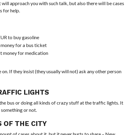
t will approach you with such talk, but also there will be cases
 for help.
 EUR to buy gasoline
 money for a bus ticket
ect money for medication
n. If they insist (they usually will not) ask any other person
AFFIC LIGHTS
 bus or doing all kinds of crazy stuff at the traffic lights. It
 something or not.
 OF THE CITY
mount
of cases about it, but it never hurts to share – New