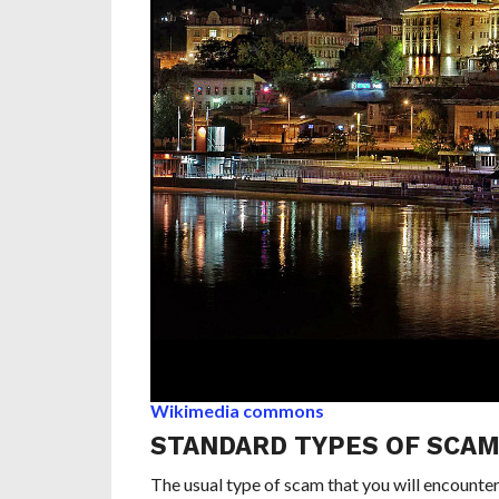
Wikimedia commons
STANDARD TYPES OF SCA
The usual type of scam that you will encounter i