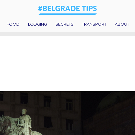
FOOD
LODGING
SECRETS
TRANSPORT
ABOUT