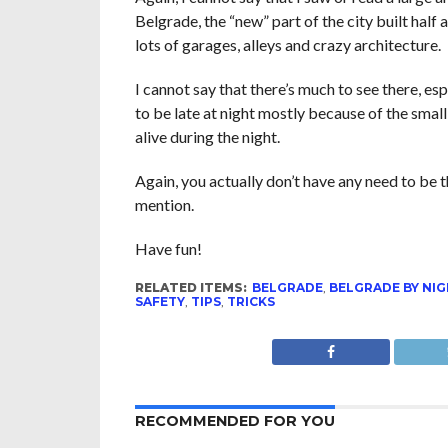
Belgrade, the “new” part of the city built half a
lots of garages, alleys and crazy architecture.
I cannot say that there’s much to see there, es
to be late at night mostly because of the small 
alive during the night.
Again, you actually don’t have any need to be t
mention.
Have fun!
RELATED ITEMS:
BELGRADE
,
BELGRADE BY NI
SAFETY
,
TIPS
,
TRICKS
RECOMMENDED FOR YOU