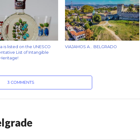
za is listed on the UNESCO
VIAJAMOS A… BELGRADO
tative List of Intangible
 Heritage!
3 COMMENTS
elgrade