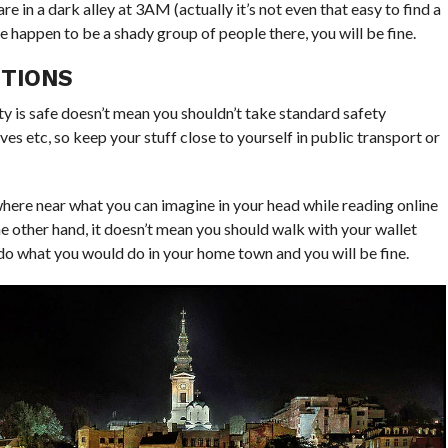
are in a dark alley at
3AM
(actually it’s not even that easy to find a
ere happen to be a shady group of people there, you will be fine.
UTIONS
ity is safe doesn’t mean you shouldn’t take standard safety
es etc, so keep your stuff close to yourself in public transport or
nowhere near what you can imagine in your head while reading online
e other hand, it doesn’t mean you should walk with your wallet
do what you would do in your home town and you will be fine.