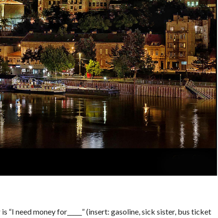
M
s “I need money for_____” (insert: gasoline, sick sister, bus ticket