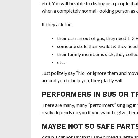
etc). You will be able to distinguish people tha
when a completely normal-looking person asks
If they ask for:
their car ran out of gas, they need 1-2
someone stole their wallet & they need
their family member is sick, they coll
etc.
Just politely say “No” or ignore them and move o
around you to help you, they gladly will.
PERFORMERS IN BUS OR TR
There are many, many “performers” singing in the
really depends on you if you want to give them
MAYBE NOT SO SAFE PARTS
Again, I cannot say that I saw or read a large
a