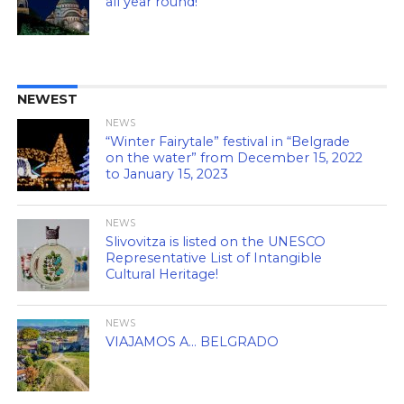
all year round!
NEWEST
NEWS
“Winter Fairytale” festival in “Belgrade
on the water” from December 15, 2022
to January 15, 2023
NEWS
Slivovitza is listed on the UNESCO
Representative List of Intangible
Cultural Heritage!
NEWS
VIAJAMOS A… BELGRADO