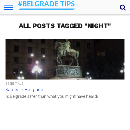
HOME
ALL POSTS TAGGED "NIGHT"
ESSENTIALS
NEWS
GETTING
FOOD
LODGING
SECRETS
TRANSPORT
ABOUT
YOUR
AROUND
QUESTIONS
– MY
ANSWERS
(AMA)
ESSENTIALS
Safety in Belgrade
Is Belgrade safer than what you might have heard?