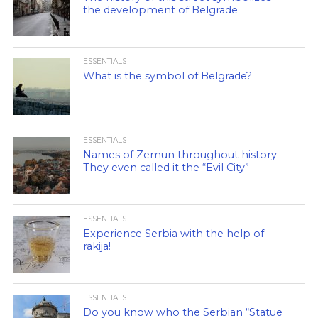
the development of Belgrade
ESSENTIALS
What is the symbol of Belgrade?
ESSENTIALS
Names of Zemun throughout history –
They even called it the “Evil City”
ESSENTIALS
Experience Serbia with the help of –
rakija!
ESSENTIALS
Do you know who the Serbian “Statue