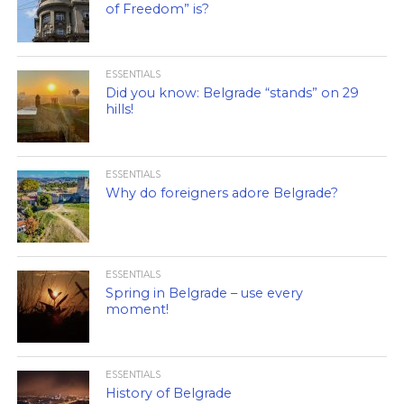
of Freedom” is?
ESSENTIALS
Did you know: Belgrade “stands” on 29
hills!
ESSENTIALS
Why do foreigners adore Belgrade?
ESSENTIALS
Spring in Belgrade – use every
moment!
ESSENTIALS
History of Belgrade