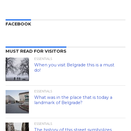
FACEBOOK
MUST READ FOR VISITORS
ESSENTIALS
When you visit Belgrade this is a must
do!
ESSENTIALS
What was in the place that is today a
landmark of Belgrade?
ESSENTIALS
The history of this street symbolizes