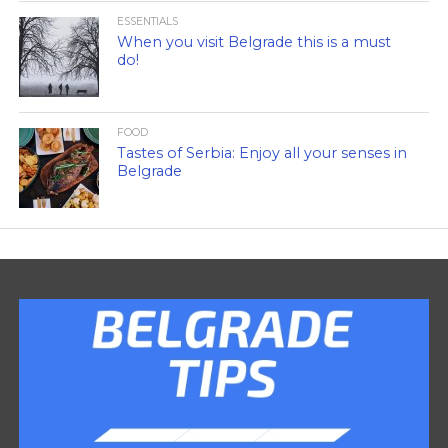
ESSENTIALS
When you visit Belgrade this is a must
do!
FOOD
Tastes of Serbia: Enjoy all your senses in
Belgrade