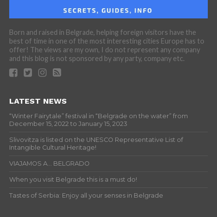
Born and raised in Belgrade, helping foreign visitors have the
best of time in one of the most interesting cities Europe has to
offer! The views are my own, I do not represent any company
and this blog is not sponsored by any party, company etc.
LATEST NEWS
“Winter Fairytale” festival in “Belgrade on the water” from
December 15, 2022 to January 15, 2023
Slivovitza is listed on the UNESCO Representative List of
Intangible Cultural Heritage!
VIAJAMOS A… BELGRADO
When you visit Belgrade this is a must do!
Tastes of Serbia: Enjoy all your senses in Belgrade