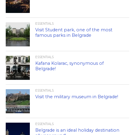
ESSENTIALS
Visit Student park, one of the most
famous parks in Belgrade
ESSENTIALS
Kafana Kolarac, synonymous of
Belgrade!
ESSENTIALS
Visit the military museum in Belgrade!
ESSENTIALS
Belgrade is an ideal holiday destination