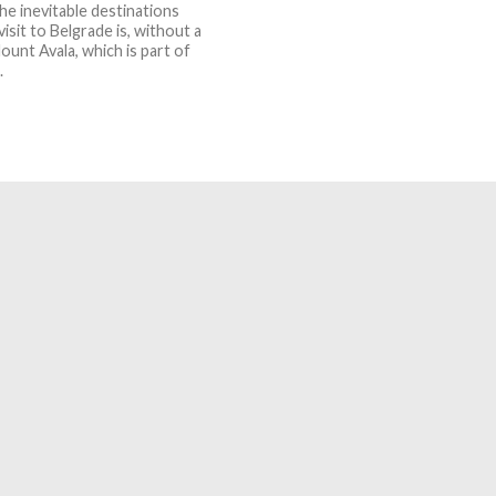
he inevitable destinations
visit to Belgrade is, without a
ount Avala, which is part of
.