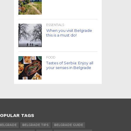
ESSENTIALS
When you visit Belgrade
this is a must do!
FOOD
Tastes of Serbia: Enjoy all
your senses in Belgrade
OPULAR TAGS
BELGRADE
BELGRADE TIPS
BELGRADE GUIDE