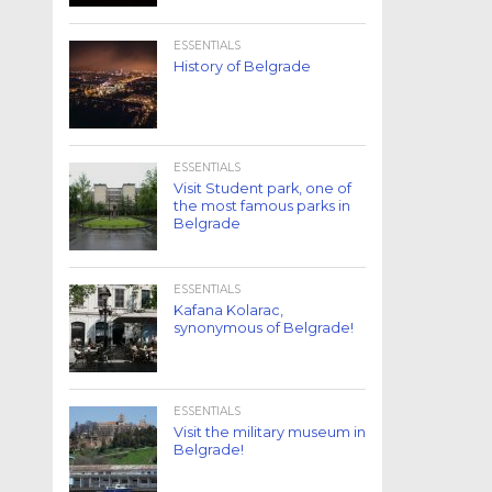
ESSENTIALS
History of Belgrade
ESSENTIALS
Visit Student park, one of
the most famous parks in
Belgrade
ESSENTIALS
Kafana Kolarac,
synonymous of Belgrade!
ESSENTIALS
Visit the military museum in
Belgrade!