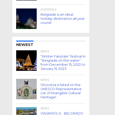
ESSENTIALS
Belgrade is an ideal
holiday destination all year
round!
NEWEST
NEWS
“Winter Fairytale” festival in
“Belgrade on the water”
from December 15, 2022 to
January 15, 2023
NEWS
Slivovitza is listed on the
UNESCO Representative
List of Intangible Cultural
Heritage!
NEWS
VIAJAMOS A… BELGRADO