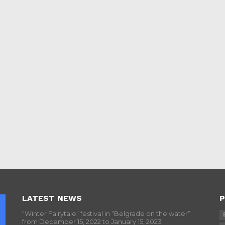
LATEST NEWS
P
“Winter Fairytale” festival in “Belgrade on the water”
from December 15, 2022 to January 15, 2023