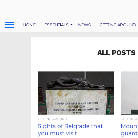
HOME
ESSENTIALS
NEWS
GETTING AROUND
ALL POSTS
GETTING AROUND
GETTING 
Sights of Belgrade that
Mount
you must visit
guardi