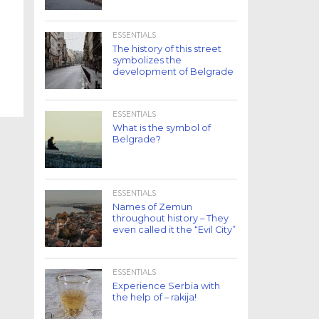
ESSENTIALS
The history of this street
symbolizes the
development of Belgrade
ESSENTIALS
What is the symbol of
Belgrade?
ESSENTIALS
Names of Zemun
throughout history – They
even called it the “Evil City”
ESSENTIALS
Experience Serbia with
the help of – rakija!