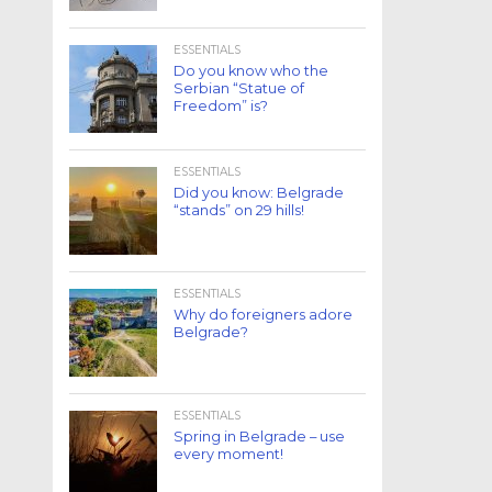
ESSENTIALS
Do you know who the
Serbian “Statue of
Freedom” is?
ESSENTIALS
Did you know: Belgrade
“stands” on 29 hills!
ESSENTIALS
Why do foreigners adore
Belgrade?
ESSENTIALS
Spring in Belgrade – use
every moment!