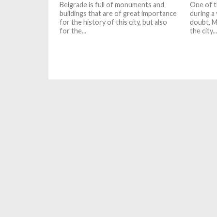
Belgrade is full of monuments and
One of t
buildings that are of great importance
during a 
for the history of this city, but also
doubt, M
for the...
the city...