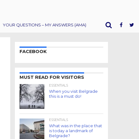
YOUR QUESTIONS – MY ANSWERS (AMA)
FACEBOOK
MUST READ FOR VISITORS
ESSENTIALS
When you visit Belgrade
this is a must do!
ESSENTIALS
What was in the place that
is today a landmark of
Belgrade?