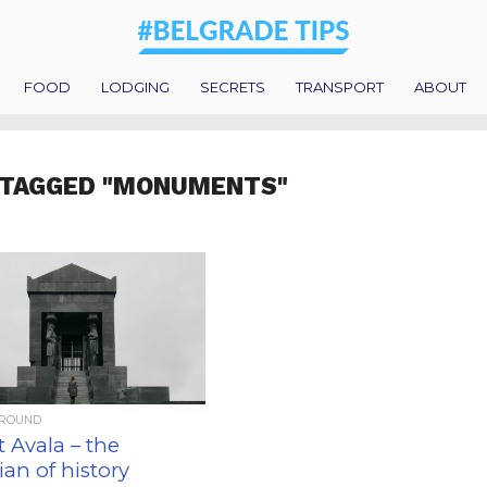
FOOD
LODGING
SECRETS
TRANSPORT
ABOUT
 TAGGED "MONUMENTS"
AROUND
 Avala – the
an of history