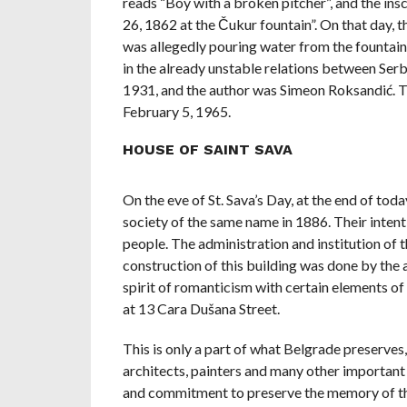
reads “Boy with a broken pitcher”, and the ins
26, 1862 at the Čukur fountain”. On that day, t
was allegedly pouring water from the fountain 
in the already unstable relations between Serb
1931, and the author was Simeon Roksandić. Th
February 5, 1965.
HOUSE OF SAINT SAVA
On the eve of St. Sava’s Day, at the end of today
society of the same name in 1886. Their inten
people. The administration and institution of t
construction of this building was done by the a
spirit of romanticism with certain elements of
at 13 Cara Dušana Street.
This is only a part of what Belgrade preserves,
architects, painters and many other important p
and commitment to preserve the memory of the 