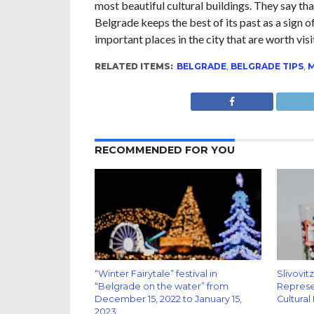
most beautiful cultural buildings. They say tha
Belgrade keeps the best of its past as a sign of
important places in the city that are worth visi
RELATED ITEMS:
BELGRADE
,
BELGRADE TIPS
,
RECOMMENDED FOR YOU
“Winter Fairytale” festival in
Slivovit
“Belgrade on the water” from
Represen
December 15, 2022 to January 15,
Cultural
2023