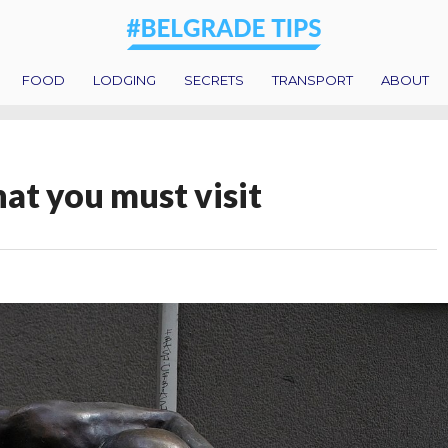
FOOD
LODGING
SECRETS
TRANSPORT
ABOUT
hat you must visit