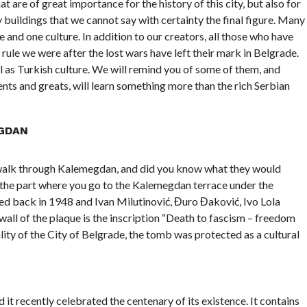
t are of great importance for the history of this city, but also for
y buildings that we cannot say with certainty the final figure. Many
 and one culture. In addition to our creators, all those who have
rule we were after the lost wars have left their mark in Belgrade.
ll as Turkish culture. We will remind you of some of them, and
nts and greats, will learn something more than the rich Serbian
GDAN
 walk through Kalemegdan, and did you know what they would
n the part where you go to the Kalemegdan terrace under the
d back in 1948 and Ivan Milutinović, Đuro Đaković, Ivo Lola
wall of the plaque is the inscription “Death to fascism – freedom
lity of the City of Belgrade, the tomb was protected as a cultural
it recently celebrated the centenary of its existence. It contains