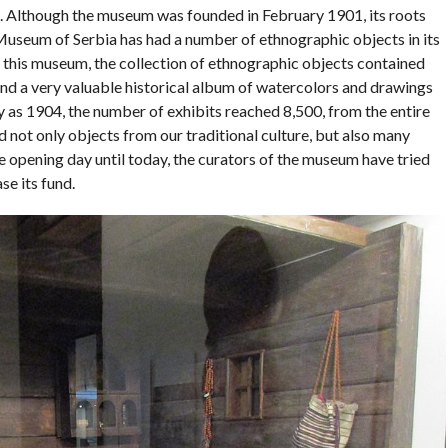
s. Although the museum was founded in February 1901, its roots
Museum of Serbia has had a number of ethnographic objects in its
f this museum, the collection of ethnographic objects contained
nd a very valuable historical album of watercolors and drawings
y as 1904, the number of exhibits reached 8,500, from the entire
 not only objects from our traditional culture, but also many
e opening day until today, the curators of the museum have tried
se its fund.