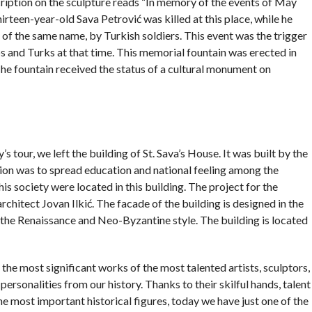
cription on the sculpture reads “In memory of the events of May
hirteen-year-old Sava Petrović was killed at this place, while he
of the same name, by Turkish soldiers. This event was the trigger
s and Turks at that time. This memorial fountain was erected in
e fountain received the status of a cultural monument on
’s tour, we left the building of St. Sava’s House. It was built by the
tion was to spread education and national feeling among the
his society were located in this building. The project for the
rchitect Jovan Ilkić. The facade of the building is designed in the
 the Renaissance and Neo-Byzantine style. The building is located
 the most significant works of the most talented artists, sculptors,
ersonalities from our history. Thanks to their skilful hands, talent
most important historical figures, today we have just one of the