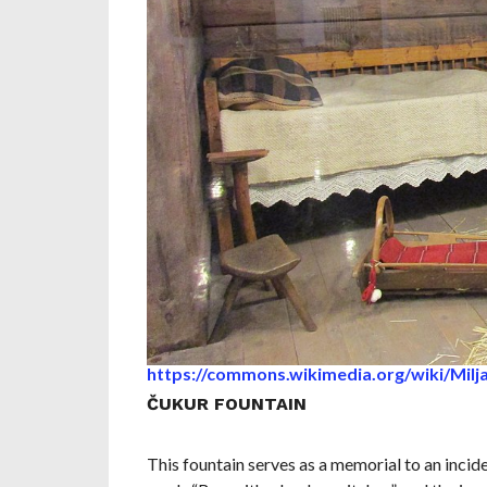
https://commons.wikimedia.org/wiki/Milj
ČUKUR FOUNTAIN
This fountain serves as a memorial to an incide