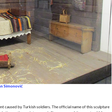
an Simonović
nt caused by Turkish soldiers. The official name of this sculpture