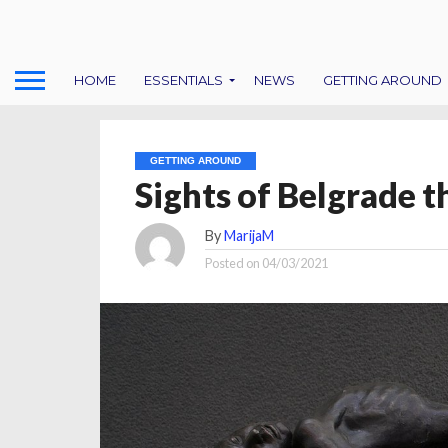
HOME
ESSENTIALS
NEWS
GETTING AROUND
GETTING AROUND
Sights of Belgrade t
By
MarijaM
Posted on
04/03/2021