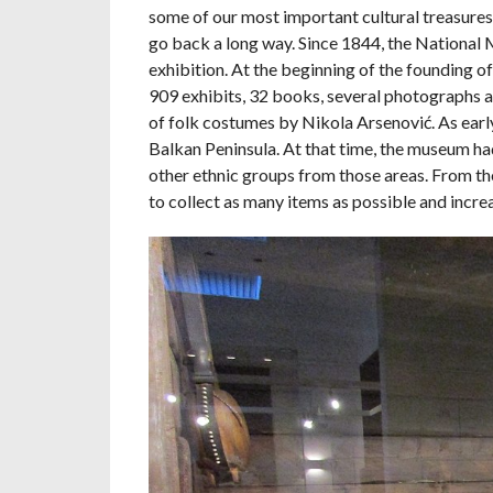
some of our most important cultural treasure
go back a long way. Since 1844, the National 
exhibition. At the beginning of the founding o
909 exhibits, 32 books, several photographs a
of folk costumes by Nikola Arsenović. As earl
Balkan Peninsula. At that time, the museum had
other ethnic groups from those areas. From th
to collect as many items as possible and increa