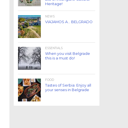
Heritage!
NEWS
VIAJAMOS A… BELGRADO
ESSENTIALS
When you visit Belgrade
this is a must do!
FOOD
Tastes of Serbia: Enjoy all
your senses in Belgrade