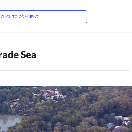
CLICK TO COMMENT
rade Sea