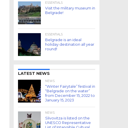
ESSENTIALS
Visit the military museum in
Belgrade!
ESSENTIALS
Belgrade is an ideal
holiday destination all year
round!
LATEST NEWS
NEWS
“Winter Fairytale” festival in
“Belgrade on the water”
from December 15, 2022 to
January 15, 2023
NEWS
Slivovitza is listed on the
UNESCO Representative
List of Intangible Cultural