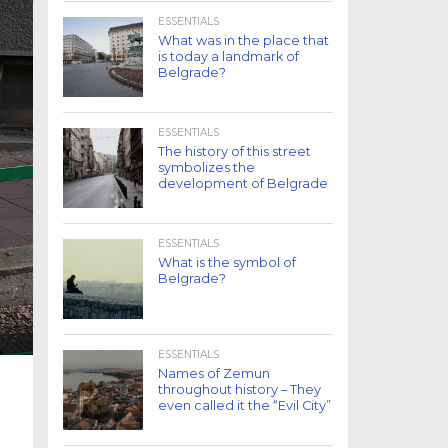
ESSENTIALS
What was in the place that
is today a landmark of
Belgrade?
ESSENTIALS
The history of this street
symbolizes the
development of Belgrade
ESSENTIALS
What is the symbol of
Belgrade?
ESSENTIALS
Names of Zemun
throughout history – They
even called it the “Evil City”