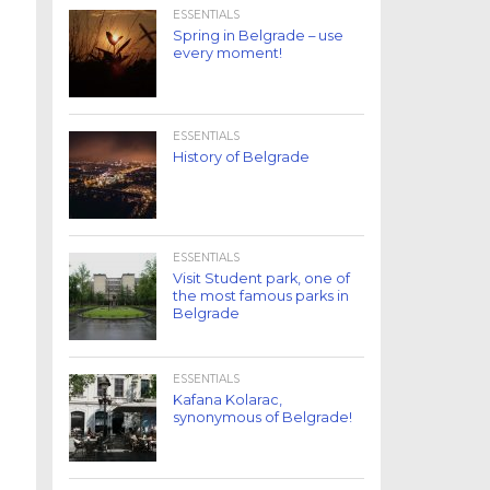
ESSENTIALS
Spring in Belgrade – use
every moment!
ESSENTIALS
History of Belgrade
ESSENTIALS
Visit Student park, one of
the most famous parks in
Belgrade
ESSENTIALS
Kafana Kolarac,
synonymous of Belgrade!