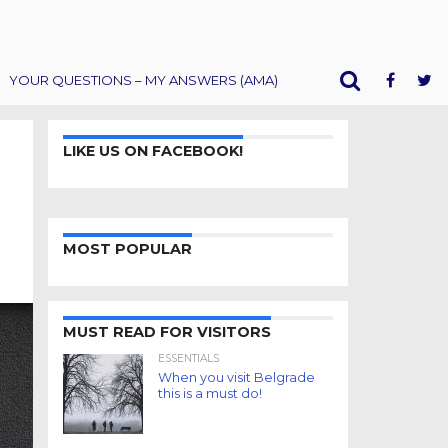
YOUR QUESTIONS – MY ANSWERS (AMA)
LIKE US ON FACEBOOK!
MOST POPULAR
MUST READ FOR VISITORS
ESSENTIALS
When you visit Belgrade
this is a must do!