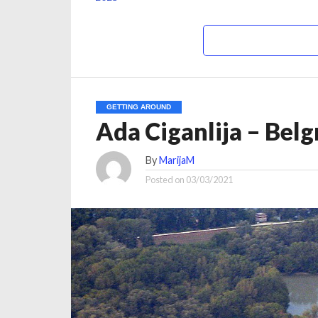
GETTING AROUND
Ada Ciganlija – Belg
By
MarijaM
Posted on
03/03/2021