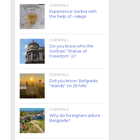
ESSENTIALS
Experience Serbia with
the help of – rakija!
ESSENTIALS
Do you know who the
Serbian “Statue of
Freedom” is?
ESSENTIALS
Did you know: Belgrade
“stands” on 29 hills!
ESSENTIALS
Why do foreigners adore
Belgrade?