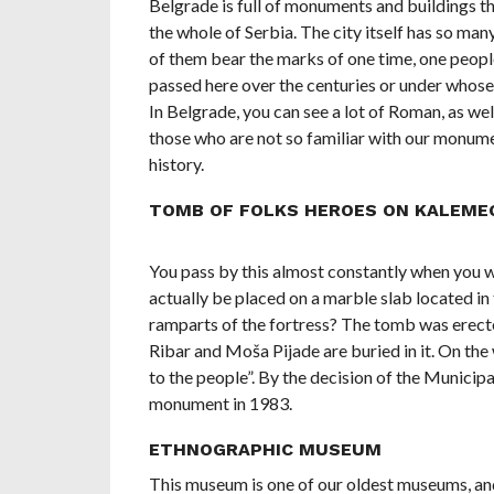
Belgrade is full of monuments and buildings tha
the whole of Serbia. The city itself has so man
of them bear the marks of one time, one people
passed here over the centuries or under whose 
In Belgrade, you can see a lot of Roman, as we
those who are not so familiar with our monume
history.
TOMB OF FOLKS HEROES ON KALEME
You pass by this almost constantly when you
actually be placed on a marble slab located i
ramparts of the fortress? The tomb was erecte
Ribar and Moša Pijade are buried in it. On the 
to the people”. By the decision of the Municipa
monument in 1983.
ETHNOGRAPHIC MUSEUM
This museum is one of our oldest museums, and 