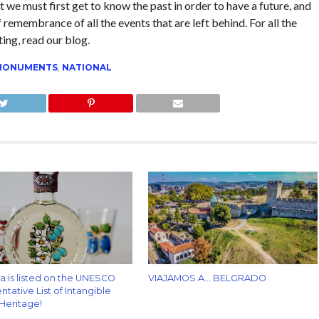
t we must first get to know the past in order to have a future, and
 remembrance of all the events that are left behind. For all the
ting, read our blog.
MONUMENTS
,
NATIONAL
za is listed on the UNESCO
VIAJAMOS A… BELGRADO
tative List of Intangible
 Heritage!