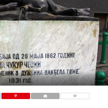
COMMENTS