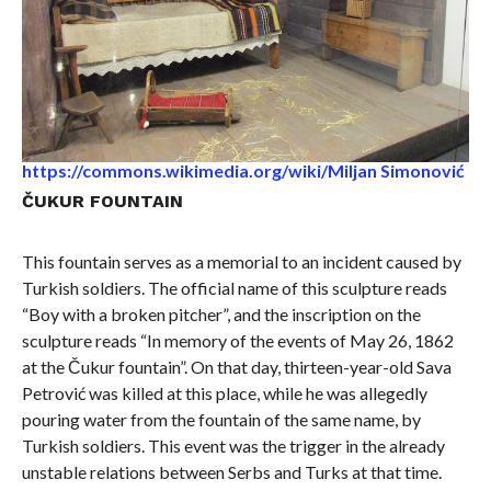
https://commons.wikimedia.org/wiki/Miljan Simonović
ČUKUR FOUNTAIN
This fountain serves as a memorial to an incident caused by
Turkish soldiers. The official name of this sculpture reads
“Boy with a broken pitcher”, and the inscription on the
sculpture reads “In memory of the events of May 26, 1862
at the Čukur fountain”. On that day, thirteen-year-old Sava
Petrović was killed at this place, while he was allegedly
pouring water from the fountain of the same name, by
Turkish soldiers. This event was the trigger in the already
unstable relations between Serbs and Turks at that time.