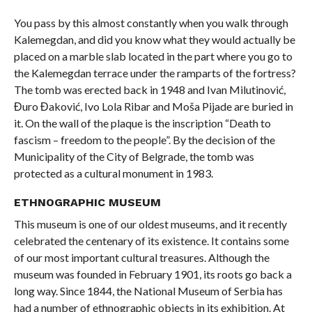
You pass by this almost constantly when you walk through
Kalemegdan, and did you know what they would actually be
placed on a marble slab located in the part where you go to
the Kalemegdan terrace under the ramparts of the fortress?
The tomb was erected back in 1948 and Ivan Milutinović,
Đuro Đaković, Ivo Lola Ribar and Moša Pijade are buried in
it. On the wall of the plaque is the inscription “Death to
fascism – freedom to the people”. By the decision of the
Municipality of the City of Belgrade, the tomb was
protected as a cultural monument in 1983.
ETHNOGRAPHIC MUSEUM
This museum is one of our oldest museums, and it recently
celebrated the centenary of its existence. It contains some
of our most important cultural treasures. Although the
museum was founded in February 1901, its roots go back a
long way. Since 1844, the National Museum of Serbia has
had a number of ethnographic objects in its exhibition. At