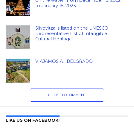
on the water” from December 15, 2022
to January 15, 2023
Slivovitza is listed on the UNESCO
Representative List of Intangible
Cultural Heritage!
VIAJAMOS A… BELGRADO
CLICK TO COMMENT
LIKE US ON FACEBOOK!