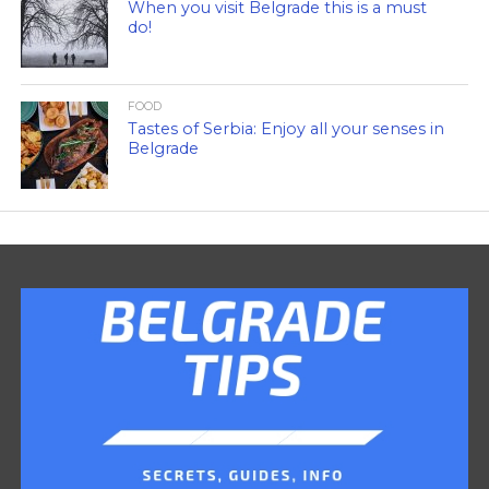
When you visit Belgrade this is a must
do!
FOOD
Tastes of Serbia: Enjoy all your senses in
Belgrade