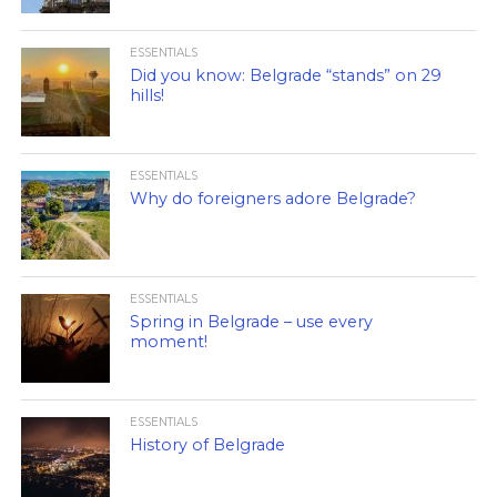
ESSENTIALS
Did you know: Belgrade “stands” on 29
hills!
ESSENTIALS
Why do foreigners adore Belgrade?
ESSENTIALS
Spring in Belgrade – use every
moment!
ESSENTIALS
History of Belgrade