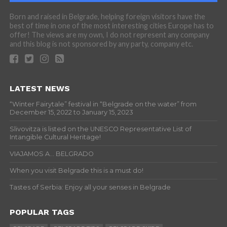
Born and raised in Belgrade, helping foreign visitors have the
best of time in one of the most interesting cities Europe has to
offer! The views are my own, I do not represent any company
and this blog is not sponsored by any party, company etc.
LATEST NEWS
“Winter Fairytale” festival in “Belgrade on the water” from
December 15, 2022 to January 15, 2023
Slivovitza is listed on the UNESCO Representative List of
Intangible Cultural Heritage!
VIAJAMOS A… BELGRADO
When you visit Belgrade this is a must do!
Tastes of Serbia: Enjoy all your senses in Belgrade
POPULAR TAGS