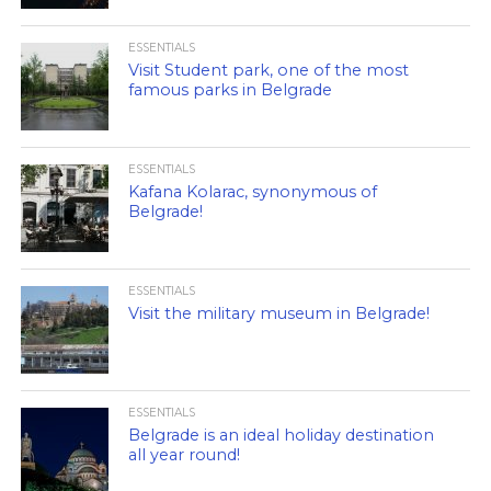
ESSENTIALS
Visit Student park, one of the most
famous parks in Belgrade
ESSENTIALS
Kafana Kolarac, synonymous of
Belgrade!
ESSENTIALS
Visit the military museum in Belgrade!
ESSENTIALS
Belgrade is an ideal holiday destination
all year round!