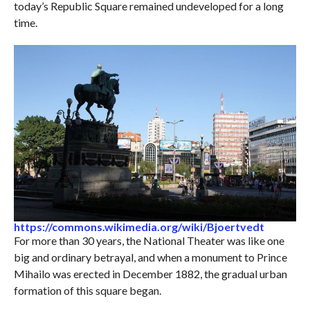
today’s Republic Square remained undeveloped for a long
time.
https://commons.wikimedia.org/wiki/Bjoertvedt
For more than 30 years, the National Theater was like one
big and ordinary betrayal, and when a monument to Prince
Mihailo was erected in December 1882, the gradual urban
formation of this square began.