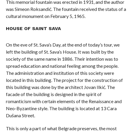
This memorial fountain was erected in 1931, and the author
was Simeon Roksandić. The fountain received the status of a
cultural monument on February 5, 1965.
HOUSE OF SAINT SAVA
On the eve of St. Sava’s Day, at the end of today’s tour, we
left the building of St. Sava’s House. It was built by the
society of the same name in 1886. Their intention was to
spread education and national feeling among the people.
The administration and institution of this society were
located in this building. The project for the construction of
this building was done by the architect Jovan Ilkić. The
facade of the building is designed in the spirit of
romanticism with certain elements of the Renaissance and
Neo-Byzantine style. The building is located at 13 Cara
Dušana Street.
This is only a part of what Belgrade preserves, the most