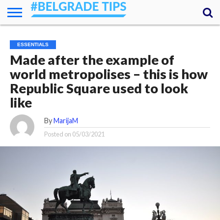
HOME
ESSENTIALS
NEWS
GETTING
FOOD
LODGING
SECRETS
TRANSPORT
ABOUT
YOUR
ESSENTIALS
AROUND
QUESTIONS
– MY
Made after the example of
ANSWERS
(AMA)
world metropolises – this is how
Republic Square used to look
like
By
MarijaM
Posted on
05/03/2021