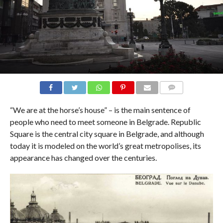
COMMENTS
“We are at the horse’s house” – is the main sentence of
people who need to meet someone in Belgrade. Republic
Square is the central city square in Belgrade, and although
today it is modeled on the world’s great metropolises, its
appearance has changed over the centuries.