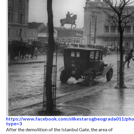
https://www.facebook.com/slikestarogbeograda011/ph
type=3
After the demolition of the Istanbul Gate, the area of ​​