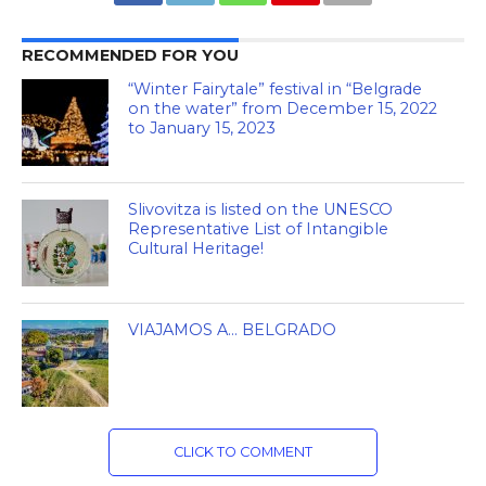
RECOMMENDED FOR YOU
“Winter Fairytale” festival in “Belgrade
on the water” from December 15, 2022
to January 15, 2023
Slivovitza is listed on the UNESCO
Representative List of Intangible
Cultural Heritage!
VIAJAMOS A… BELGRADO
CLICK TO COMMENT