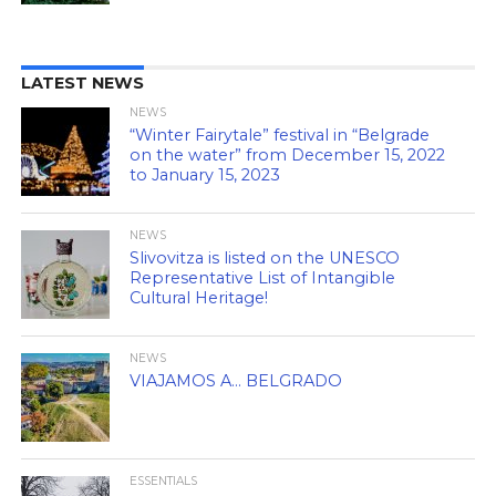
LATEST NEWS
NEWS
“Winter Fairytale” festival in “Belgrade
on the water” from December 15, 2022
to January 15, 2023
NEWS
Slivovitza is listed on the UNESCO
Representative List of Intangible
Cultural Heritage!
NEWS
VIAJAMOS A… BELGRADO
ESSENTIALS