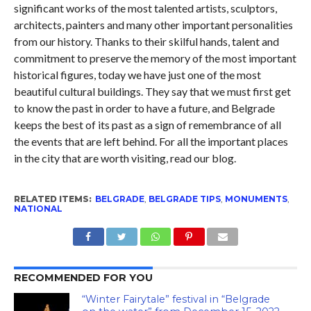
significant works of the most talented artists, sculptors,
architects, painters and many other important personalities
from our history. Thanks to their skilful hands, talent and
commitment to preserve the memory of the most important
historical figures, today we have just one of the most
beautiful cultural buildings. They say that we must first get
to know the past in order to have a future, and Belgrade
keeps the best of its past as a sign of remembrance of all
the events that are left behind. For all the important places
in the city that are worth visiting, read our blog.
RELATED ITEMS:
BELGRADE
,
BELGRADE TIPS
,
MONUMENTS
,
NATIONAL
RECOMMENDED FOR YOU
“Winter Fairytale” festival in “Belgrade