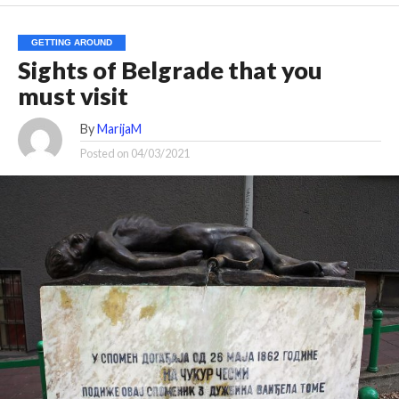
GETTING AROUND
Sights of Belgrade that you
must visit
By
MarijaM
Posted on
04/03/2021