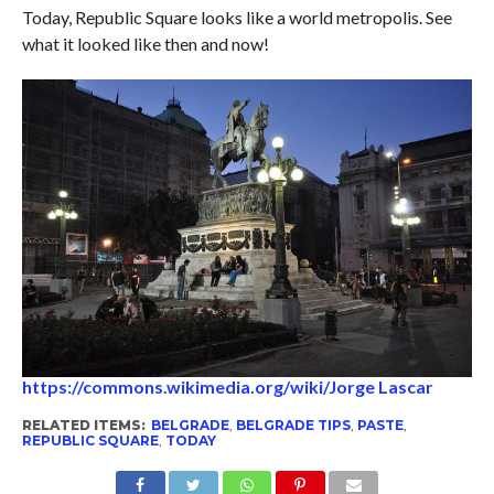
Today, Republic Square looks like a world metropolis. See
what it looked like then and now!
https://commons.wikimedia.org/wiki/Jorge Lascar
RELATED ITEMS:
BELGRADE
,
BELGRADE TIPS
,
PASTE
,
REPUBLIC SQUARE
,
TODAY