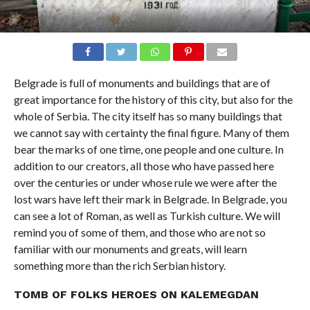
Belgrade is full of monuments and buildings that are of
great importance for the history of this city, but also for the
whole of Serbia. The city itself has so many buildings that
we cannot say with certainty the final figure. Many of them
bear the marks of one time, one people and one culture. In
addition to our creators, all those who have passed here
over the centuries or under whose rule we were after the
lost wars have left their mark in Belgrade. In Belgrade, you
can see a lot of Roman, as well as Turkish culture. We will
remind you of some of them, and those who are not so
familiar with our monuments and greats, will learn
something more than the rich Serbian history.
TOMB OF FOLKS HEROES ON KALEMEGDAN