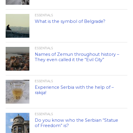
ESSENTIALS
What is the symbol of Belgrade?
ESSENTIALS
Names of Zemun throughout history –
They even called it the “Evil City”
ESSENTIALS
Experience Serbia with the help of –
rakija!
ESSENTIALS
Do you know who the Serbian “Statue
of Freedom” is?