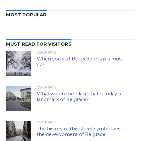
MOST POPULAR
MUST READ FOR VISITORS
ESSENTIALS
When you visit Belgrade this is a must
do!
ESSENTIALS
What was in the place that is today a
landmark of Belgrade?
ESSENTIALS
The history of this street symbolizes
the development of Belgrade