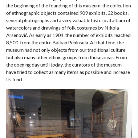
the beginning of the founding of this museum, the collection
of ethnographic objects contained 909 exhibits, 32 books,
several photographs and a very valuable historical album of
watercolors and drawings of folk costumes by Nikola
Arsenović. As early as 1904, the number of exhibits reached
8,500, from the entire Balkan Peninsula. At that time, the
museum had not only objects from our traditional culture,
but also many other ethnic groups from those areas. From
the opening day until today, the curators of the museum
have tried to collect as many items as possible and increase
its fund.