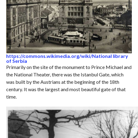
https://commons.wikimedia.org/wiki/National library
of Serbia
Primarily on the site of the monument to Prince Michael and
the National Theater, there was the Istanbul Gate, which
was built by the Austrians at the beginning of the 18th
century. It was the largest and most beautiful gate of that
time.