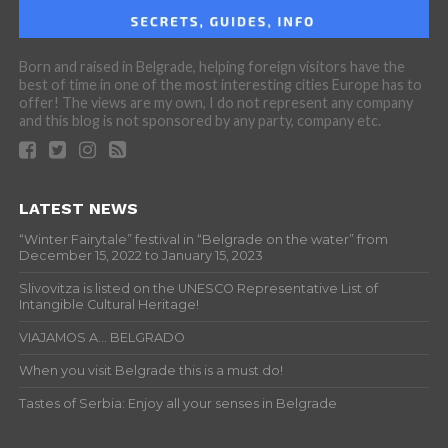
Born and raised in Belgrade, helping foreign visitors have the
best of time in one of the most interesting cities Europe has to
offer! The views are my own, I do not represent any company
and this blog is not sponsored by any party, company etc.
LATEST NEWS
“Winter Fairytale” festival in “Belgrade on the water” from
December 15, 2022 to January 15, 2023
Slivovitza is listed on the UNESCO Representative List of
Intangible Cultural Heritage!
VIAJAMOS A… BELGRADO
When you visit Belgrade this is a must do!
Tastes of Serbia: Enjoy all your senses in Belgrade