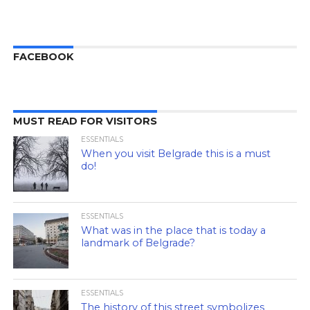
FACEBOOK
MUST READ FOR VISITORS
ESSENTIALS
When you visit Belgrade this is a must
do!
ESSENTIALS
What was in the place that is today a
landmark of Belgrade?
ESSENTIALS
The history of this street symbolizes