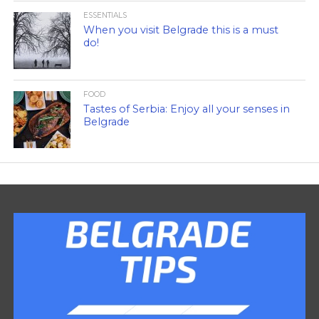
ESSENTIALS
When you visit Belgrade this is a must
do!
FOOD
Tastes of Serbia: Enjoy all your senses in
Belgrade