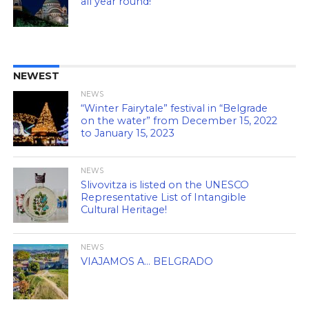
all year round!
NEWEST
NEWS
“Winter Fairytale” festival in “Belgrade
on the water” from December 15, 2022
to January 15, 2023
NEWS
Slivovitza is listed on the UNESCO
Representative List of Intangible
Cultural Heritage!
NEWS
VIAJAMOS A… BELGRADO