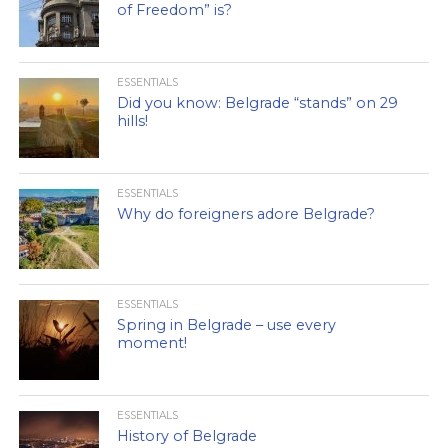
of Freedom” is?
ESSENTIALS
Did you know: Belgrade “stands” on 29
hills!
ESSENTIALS
Why do foreigners adore Belgrade?
ESSENTIALS
Spring in Belgrade – use every
moment!
ESSENTIALS
History of Belgrade