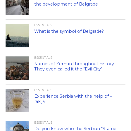
the development of Belgrade
ESSENTIALS
What is the symbol of Belgrade?
ESSENTIALS
Names of Zemun throughout history –
They even called it the “Evil City”
ESSENTIALS
Experience Serbia with the help of –
rakija!
ESSENTIALS
Do you know who the Serbian “Statue