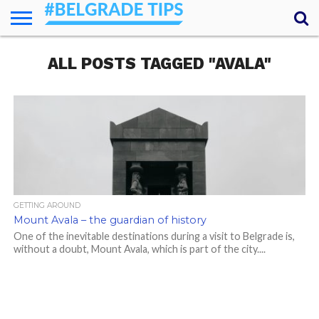
HOME
ALL POSTS TAGGED "AVALA"
ESSENTIALS
NEWS
GETTING
FOOD
LODGING
SECRETS
TRANSPORT
ABOUT
YOUR
AROUND
QUESTIONS
– MY
ANSWERS
(AMA)
GETTING AROUND
Mount Avala – the guardian of history
One of the inevitable destinations during a visit to Belgrade is,
without a doubt, Mount Avala, which is part of the city....