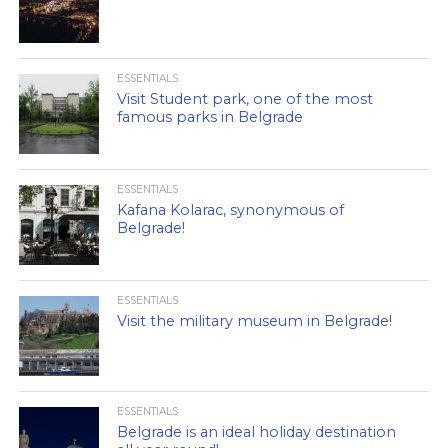
ESSENTIALS
Visit Student park, one of the most
famous parks in Belgrade
ESSENTIALS
Kafana Kolarac, synonymous of
Belgrade!
ESSENTIALS
Visit the military museum in Belgrade!
ESSENTIALS
Belgrade is an ideal holiday destination