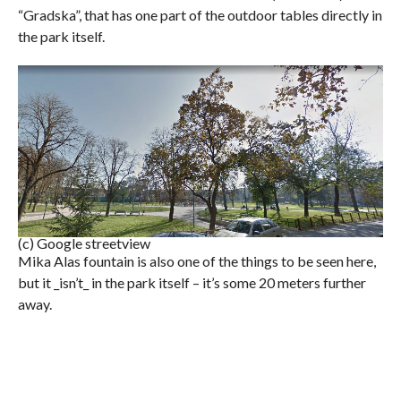
“Gradska”, that has one part of the outdoor tables directly in
the park itself.
(c) Google streetview
Mika Alas fountain is also one of the things to be seen here,
but it _isn’t_ in the park itself – it’s some 20 meters further
away.