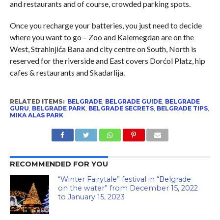
and restaurants and of course, crowded parking spots.
Once you recharge your batteries, you just need to decide
where you want to go – Zoo and Kalemegdan are on the
West, Strahinjića Bana and city centre on South, North is
reserved for the riverside and East covers Dorćol Platz, hip
cafes & restaurants and Skadarlija.
RELATED ITEMS:
BELGRADE
,
BELGRADE GUIDE
,
BELGRADE
GURU
,
BELGRADE PARK
,
BELGRADE SECRETS
,
BELGRADE TIPS
,
MIKA ALAS PARK
RECOMMENDED FOR YOU
“Winter Fairytale” festival in “Belgrade
on the water” from December 15, 2022
to January 15, 2023