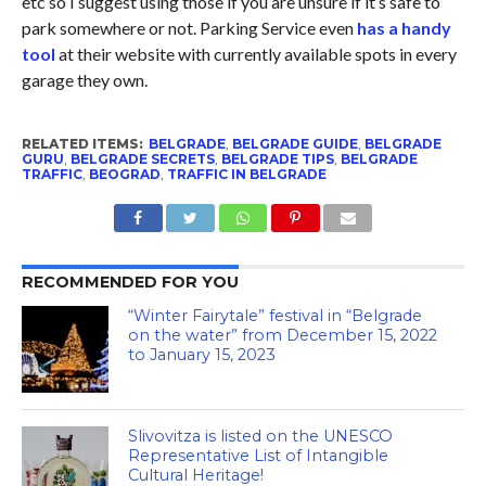
etc so I suggest using those if you are unsure if it’s safe to
park somewhere or not. Parking Service even
has a handy
tool
at their website with currently available spots in every
garage they own.
RELATED ITEMS:
BELGRADE
,
BELGRADE GUIDE
,
BELGRADE
GURU
,
BELGRADE SECRETS
,
BELGRADE TIPS
,
BELGRADE
TRAFFIC
,
BEOGRAD
,
TRAFFIC IN BELGRADE
RECOMMENDED FOR YOU
“Winter Fairytale” festival in “Belgrade
on the water” from December 15, 2022
to January 15, 2023
Slivovitza is listed on the UNESCO
Representative List of Intangible
Cultural Heritage!