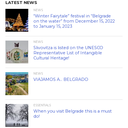
LATEST NEWS
NEWS
“Winter Fairytale” festival in “Belgrade
on the water” from December 15, 2022
to January 15, 2023
NEWS
Slivovitza is listed on the UNESCO
Representative List of Intangible
Cultural Heritage!
NEWS
VIAJAMOS A… BELGRADO
ESSENTIALS
When you visit Belgrade this is a must
do!