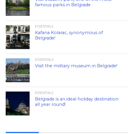
famous parks in Belgrade
ESSENTIALS
Kafana Kolarac, synonymous of
Belgrade!
ESSENTIALS
Visit the military museum in Belgrade!
ESSENTIALS
Belgrade is an ideal holiday destination
all year round!