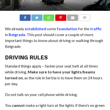
COMMENTS
We already
established
some
foundation
for the
traffic
in
Belgrade
. This post should cover a couple of more
important things to know about driving or walking through
Belgrade.
DRIVING RULES
Standard things apply – fasten your seat belt at all times
while driving.
Make sure to have your lights/beams
turned on
, as the rule in Serbia is to have them on 24 hours
per day.
Do not talk on your cell phone while driving.
You
cannot
make a right turn at the lights if there’s no green