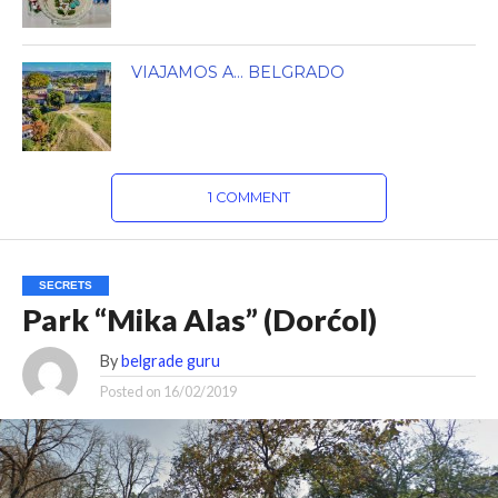
VIAJAMOS A… BELGRADO
1 COMMENT
SECRETS
Park “Mika Alas” (Dorćol)
By
belgrade guru
Posted on
16/02/2019