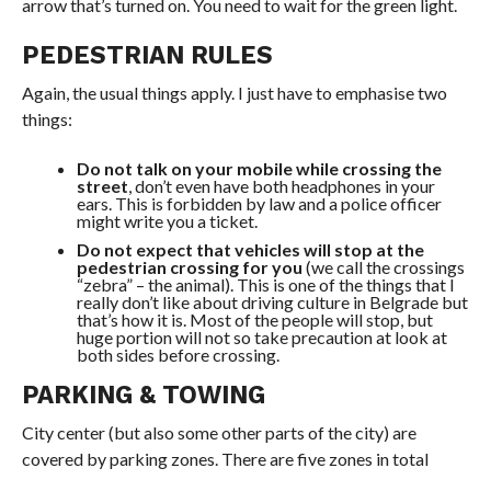
arrow that’s turned on. You need to wait for the green light.
PEDESTRIAN RULES
Again, the usual things apply. I just have to emphasise two
things:
Do not talk on your mobile while crossing the
street
, don’t even have both headphones in your
ears. This is forbidden by law and a police officer
might write you a ticket.
Do not expect that vehicles will stop at the
pedestrian crossing for you
(we call the crossings
“zebra” – the animal). This is one of the things that I
really don’t like about driving culture in Belgrade but
that’s how it is. Most of the people will stop, but
huge portion will not so take precaution at look at
both sides before crossing.
PARKING & TOWING
City
center
(but also some other parts of the city) are
covered by parking zones. There are five zones in total