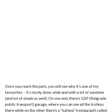
Once you reach the park, you will see why it’s one of my
favourites – it’s nicely done, wide and with a lot of sunshine
(and
lot
of shade as well). On one end, there’s GSP (Belgrade
public transport) garage, where you can see all the trolleys
there while on the other there’s a “
kafana
” (restaurant) called