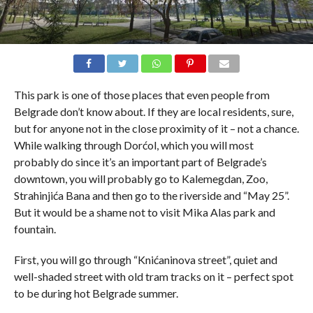
This park is one of those places that even people from
Belgrade don’t know about. If they are local residents, sure,
but for anyone not in the close proximity of it – not a chance.
While walking through Dorćol, which you will most
probably do since it’s an important part of Belgrade’s
downtown, you will probably go to Kalemegdan, Zoo,
Strahinjića Bana and then go to the riverside and “May 25”.
But it would be a shame not to visit Mika Alas park and
fountain.
First, you will go through “Knićaninova street”, quiet and
well-shaded street with old tram tracks on it – perfect spot
to be during hot Belgrade summer.