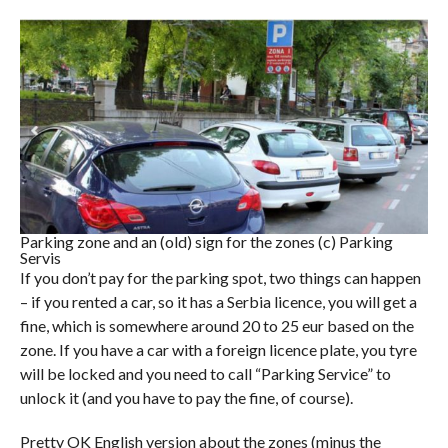
Parking zone and an (old) sign for the zones (c) Parking
Servis
If you don’t pay for the parking spot, two things can happen
– if you rented a car, so it has a Serbia licence, you will get a
fine, which is somewhere around 20 to 25 eur based on the
zone. If you have a car with a foreign licence plate, you tyre
will be locked and you need to call “Parking Service” to
unlock it (and you have to pay the fine, of course).
Pretty OK English version about the zones (minus the