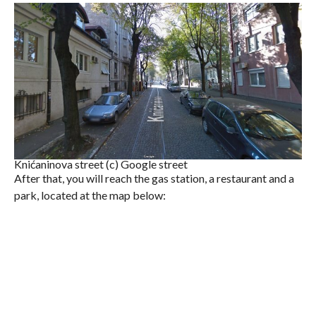
Knićaninova street (c) Google street
After that, you will reach the gas station, a restaurant and a
park, located at the map below: