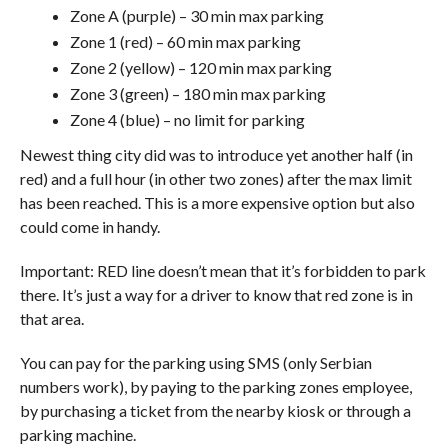
Zone A (purple) – 30 min max parking
Zone 1 (red) – 60 min max parking
Zone 2 (yellow) – 120 min max parking
Zone 3 (green) – 180 min max parking
Zone 4 (blue) – no limit for parking
Newest thing city did was to introduce yet another half (in
red) and a full hour (in other two zones) after the max limit
has been reached. This is a more expensive option but also
could come in handy.
Important: RED line doesn’t mean that it’s forbidden to park
there. It’s just a way for a driver to know that red zone is in
that area.
You can pay for the parking using SMS (only Serbian
numbers work), by paying to the parking zones employee,
by purchasing a ticket from the nearby kiosk or through a
parking machine.