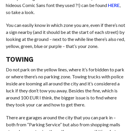
hideous Comic Sans font they used ?!) can be found
HERE
,
so take a look.
You can easily know in which zone you are, even if there’s not
a sign nearby (and it should be at the start of each street) by
looking at the ground – next to the while line there’s also red,
yellow, green, blue or purple – that’s your zone.
TOWING
Do not park on the yellow lines, where it’s forbidden to park
or where there’s no parking zone. Towing trucks with police
inside are looming all around the city and it’s considered a
luck if they don’t tow you away. Besides the fine, which is
around 100 EUR I think, the bigger issue is to find where
they took your car and how to get there.
There are garages around the city that you can park in –
both from “Parking Service” but also from shopping malls