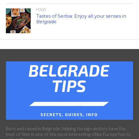
FOOD
Tastes of Serbia: Enjoy all your senses in
Belgrade
Born and raised in Belgrade, helping foreign visitors have the
best of time in one of the most interesting cities Europe has to