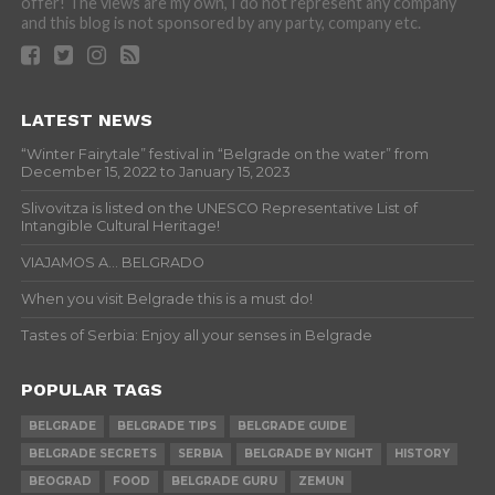
offer! The views are my own, I do not represent any company
and this blog is not sponsored by any party, company etc.
LATEST NEWS
“Winter Fairytale” festival in “Belgrade on the water” from
December 15, 2022 to January 15, 2023
Slivovitza is listed on the UNESCO Representative List of
Intangible Cultural Heritage!
VIAJAMOS A… BELGRADO
When you visit Belgrade this is a must do!
Tastes of Serbia: Enjoy all your senses in Belgrade
POPULAR TAGS
BELGRADE
BELGRADE TIPS
BELGRADE GUIDE
BELGRADE SECRETS
SERBIA
BELGRADE BY NIGHT
HISTORY
BEOGRAD
FOOD
BELGRADE GURU
ZEMUN