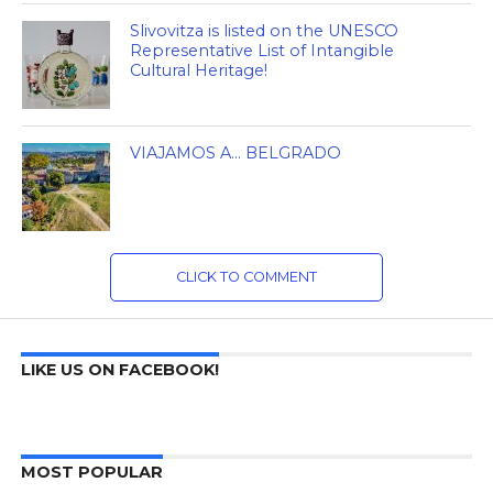
Slivovitza is listed on the UNESCO
Representative List of Intangible
Cultural Heritage!
VIAJAMOS A… BELGRADO
CLICK TO COMMENT
LIKE US ON FACEBOOK!
MOST POPULAR