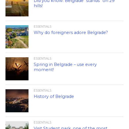
Did you know: Belgrade “stands” on 29
hills!
ESSENTIALS
Why do foreigners adore Belgrade?
ESSENTIALS
Spring in Belgrade – use every
moment!
ESSENTIALS
History of Belgrade
ESSENTIALS
Visit Student park, one of the most