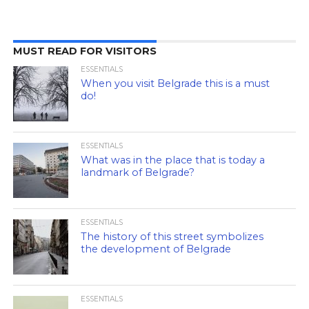
MUST READ FOR VISITORS
ESSENTIALS
When you visit Belgrade this is a must
do!
ESSENTIALS
What was in the place that is today a
landmark of Belgrade?
ESSENTIALS
The history of this street symbolizes
the development of Belgrade
ESSENTIALS