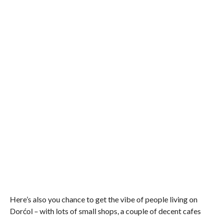
Here’s also you chance to get the vibe of people living on
Dorćol – with lots of small shops, a couple of decent cafes