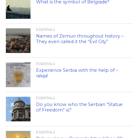
What is the symbol of Belgrade?
ESSENTIALS
Names of Zemun throughout history –
They even called it the “Evil City”
ESSENTIALS
Experience Serbia with the help of –
rakija!
ESSENTIALS
Do you know who the Serbian “Statue
of Freedom” is?
ESSENTIALS