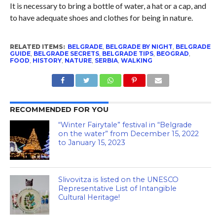
It is necessary to bring a bottle of water, a hat or a cap, and
to have adequate shoes and clothes for being in nature.
RELATED ITEMS:
BELGRADE
,
BELGRADE BY NIGHT
,
BELGRADE
GUIDE
,
BELGRADE SECRETS
,
BELGRADE TIPS
,
BEOGRAD
,
FOOD
,
HISTORY
,
NATURE
,
SERBIA
,
WALKING
RECOMMENDED FOR YOU
“Winter Fairytale” festival in “Belgrade
on the water” from December 15, 2022
to January 15, 2023
Slivovitza is listed on the UNESCO
Representative List of Intangible
Cultural Heritage!