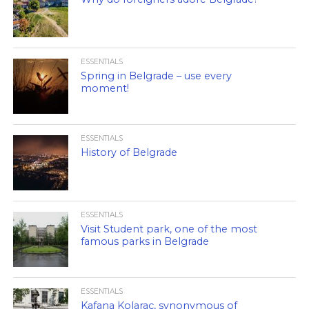
ESSENTIALS
Spring in Belgrade – use every
moment!
ESSENTIALS
History of Belgrade
ESSENTIALS
Visit Student park, one of the most
famous parks in Belgrade
ESSENTIALS
Kafana Kolarac, synonymous of