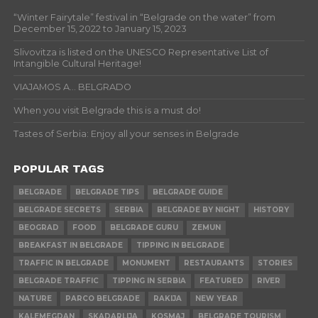
“Winter Fairytale” festival in “Belgrade on the water” from
December 15, 2022 to January 15, 2023
Slivovitza is listed on the UNESCO Representative List of
Intangible Cultural Heritage!
VIAJAMOS A… BELGRADO
When you visit Belgrade this is a must do!
Tastes of Serbia: Enjoy all your senses in Belgrade
POPULAR TAGS
BELGRADE
BELGRADE TIPS
BELGRADE GUIDE
BELGRADE SECRETS
SERBIA
BELGRADE BY NIGHT
HISTORY
BEOGRAD
FOOD
BELGRADE GURU
ZEMUN
BREAKFAST IN BELGRADE
TIPPING IN BELGRADE
TRAFFIC IN BELGRADE
MONUMENT
RESTAURANTS
STORIES
BELGRADE TRAFFIC
TIPPING IN SERBIA
FEATURED
RIVER
NATURE
PARCO BELGRADE
RAKIJA
NEW YEAR
KALEMEGDAN
SKADARLIJA
KOSMAJ
BELGRADE TOURISM