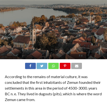
According to the remains of material culture, it was
concluded that the first inhabitants of Zemun founded their
settlements in this area in the period of 4500-3000. years
BC n. e. They lived in dugouts (pits), which is where the word
Zemun came from.