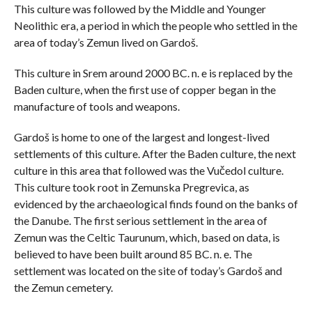
This culture was followed by the Middle and Younger
Neolithic era, a period in which the people who settled in the
area of ​​today’s Zemun lived on Gardoš.
This culture in Srem around 2000 BC. n. e is replaced by the
Baden culture, when the first use of copper began in the
manufacture of tools and weapons.
Gardoš is home to one of the largest and longest-lived
settlements of this culture. After the Baden culture, the next
culture in this area that followed was the Vučedol culture.
This culture took root in Zemunska Pregrevica, as
evidenced by the archaeological finds found on the banks of
the Danube. The first serious settlement in the area of ​​
Zemun was the Celtic Taurunum, which, based on data, is
believed to have been built around 85 BC. n. e. The
settlement was located on the site of today’s Gardoš and
the Zemun cemetery.