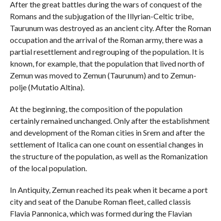
After the great battles during the wars of conquest of the
Romans and the subjugation of the Illyrian-Celtic tribe,
Taurunum was destroyed as an ancient city. After the Roman
occupation and the arrival of the Roman army, there was a
partial resettlement and regrouping of the population. It is
known, for example, that the population that lived north of
Zemun was moved to Zemun (Taurunum) and to Zemun-
polje (Mutatio Altina).
At the beginning, the composition of the population
certainly remained unchanged. Only after the establishment
and development of the Roman cities in Srem and after the
settlement of Italica can one count on essential changes in
the structure of the population, as well as the Romanization
of the local population.
In Antiquity, Zemun reached its peak when it became a port
city and seat of the Danube Roman fleet, called classis
Flavia Pannonica, which was formed during the Flavian