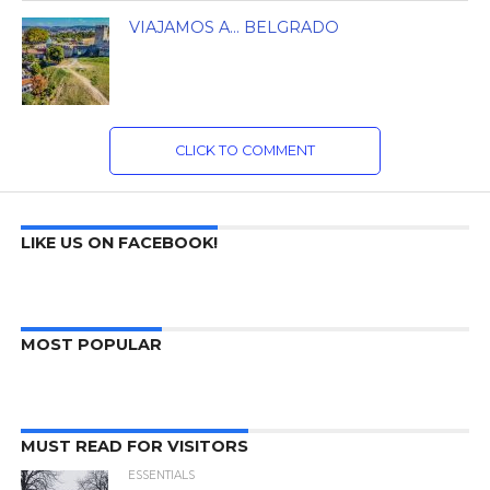
VIAJAMOS A… BELGRADO
CLICK TO COMMENT
LIKE US ON FACEBOOK!
MOST POPULAR
MUST READ FOR VISITORS
ESSENTIALS