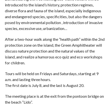
introduced to the island’s history, protection regimes,
diverse flora and fauna of the island, especially indigenous
and endangered species, specificities, but also the dangers
posed by environmental pollution , introduction of invasive
species, excessive use, urbanization…
After a two-hour walk along the “health path” within the 2nd
protection zone on the island, the Green Amphitheater will
discuss nature protection and the natural values ​​of the
island, and realize a humorous eco quiz and eco workshops
for children.
Tours will be held on Fridays and Saturdays, starting at 9
a.m. and lasting three hours.
The first date is July 8, and the last is August 20.
The meeting place is at the exit from the pontoon bridge on
the beach “Lido”.