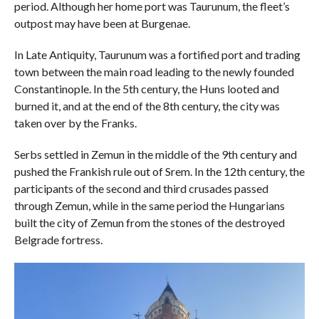
period. Although her home port was Taurunum, the fleet’s
outpost may have been at Burgenae.
In Late Antiquity, Taurunum was a fortified port and trading
town between the main road leading to the newly founded
Constantinople. In the 5th century, the Huns looted and
burned it, and at the end of the 8th century, the city was
taken over by the Franks.
Serbs settled in Zemun in the middle of the 9th century and
pushed the Frankish rule out of Srem. In the 12th century, the
participants of the second and third crusades passed
through Zemun, while in the same period the Hungarians
built the city of Zemun from the stones of the destroyed
Belgrade fortress.