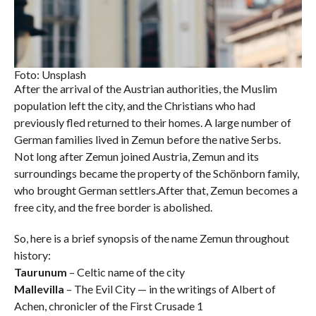
Foto: Unsplash
After the arrival of the Austrian authorities, the Muslim
population left the city, and the Christians who had
previously fled returned to their homes. A large number of
German families lived in Zemun before the native Serbs.
Not long after Zemun joined Austria, Zemun and its
surroundings became the property of the Schönborn family,
who brought German settlers.After that, Zemun becomes a
free city, and the free border is abolished.
So, here is a brief synopsis of the name Zemun throughout
history:
Taurunum
– Celtic name of the city
Mallevilla
– The Evil City — in the writings of Albert of
Achen, chronicler of the First Crusade 1