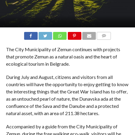
COMMENTS
The City Municipality of Zemun continues with projects
that promote Zemun as a natural oasis and the heart of
ecological tourism in Belgrade.
During July and August, citizens and visitors from all
countries will have the opportunity to enjoy getting to know
the interesting things that the Great War Island has to offer,
as an untouched pearl of nature, the Dunavska ada at the
confluence of the Sava and the Danube and a protected
natural asset, with an area of ​​211.38 hectares.
Accompanied by a guide from the City Municipality of
Zemun, during the free walking eco-walk, visitors will be