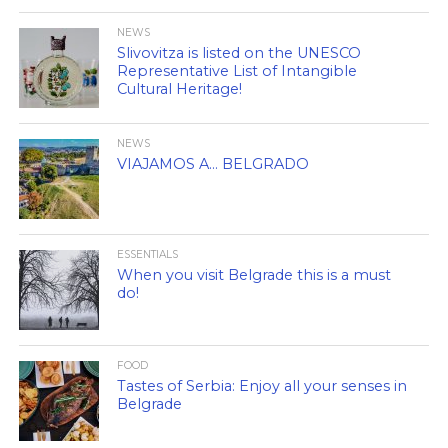
NEWS
Slivovitza is listed on the UNESCO
Representative List of Intangible
Cultural Heritage!
NEWS
VIAJAMOS A… BELGRADO
ESSENTIALS
When you visit Belgrade this is a must
do!
FOOD
Tastes of Serbia: Enjoy all your senses in
Belgrade