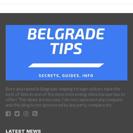
Born and raised in Belgrade, helping foreign visitors have the
best of time in one of the most interesting cities Europe has to
offer! The views are my own, I do not represent any company
and this blog is not sponsored by any party, company etc.
LATEST NEWS