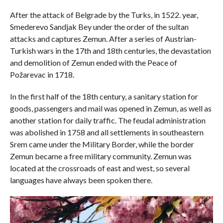
After the attack of Belgrade by the Turks, in 1522. year,
Smederevo Sandjak Bey under the order of the sultan
attacks and captures Zemun. After a series of Austrian-
Turkish wars in the 17th and 18th centuries, the devastation
and demolition of Zemun ended with the Peace of
Požarevac in 1718.
In the first half of the 18th century, a sanitary station for
goods, passengers and mail was opened in Zemun, as well as
another station for daily traffic. The feudal administration
was abolished in 1758 and all settlements in southeastern
Srem came under the Military Border, while the border
Zemun became a free military community. Zemun was
located at the crossroads of east and west, so several
languages ​​have always been spoken there.