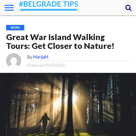
HOME
ESSENTIALS
NEWS
GETTING
FOOD
LODGING
SECRETS
TRANSPORT
ABOUT
YOUR
NEWS
AROUND
QUESTIONS
– MY
Great War Island Walking
ANSWERS
(AMA)
Tours: Get Closer to Nature!
By
MarijaM
Posted on
05/07/2022