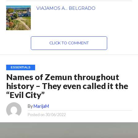
VIAJAMOS A… BELGRADO
CLICK TO COMMENT
ESSENTIALS
Names of Zemun throughout
history – They even called it the
“Evil City”
By
MarijaM
Posted on
30/06/2022