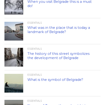
When you visit Belgrade this is a must
do!
ESSENTIALS
What was in the place that is today a
landmark of Belgrade?
ESSENTIALS
The history of this street symbolizes
the development of Belgrade
ESSENTIALS
What is the symbol of Belgrade?
ESSENTIALS