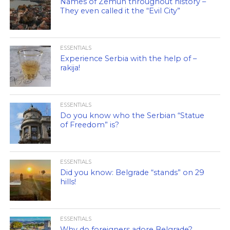
Names of Zemun throughout history –
They even called it the “Evil City”
ESSENTIALS
Experience Serbia with the help of –
rakija!
ESSENTIALS
Do you know who the Serbian “Statue
of Freedom” is?
ESSENTIALS
Did you know: Belgrade “stands” on 29
hills!
ESSENTIALS
Why do foreigners adore Belgrade?