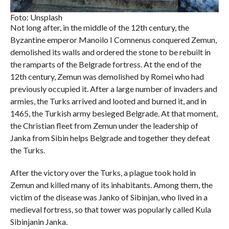
Foto: Unsplash
Not long after, in the middle of the 12th century, the
Byzantine emperor Manoilo I Comnenus conquered Zemun,
demolished its walls and ordered the stone to be rebuilt in
the ramparts of the Belgrade fortress. At the end of the
12th century, Zemun was demolished by Romei who had
previously occupied it. After a large number of invaders and
armies, the Turks arrived and looted and burned it, and in
1465, the Turkish army besieged Belgrade. At that moment,
the Christian fleet from Zemun under the leadership of
Janka from Sibin helps Belgrade and together they defeat
the Turks.
After the victory over the Turks, a plague took hold in
Zemun and killed many of its inhabitants. Among them, the
victim of the disease was Janko of Sibinjan, who lived in a
medieval fortress, so that tower was popularly called Kula
Sibinjanin Janka.