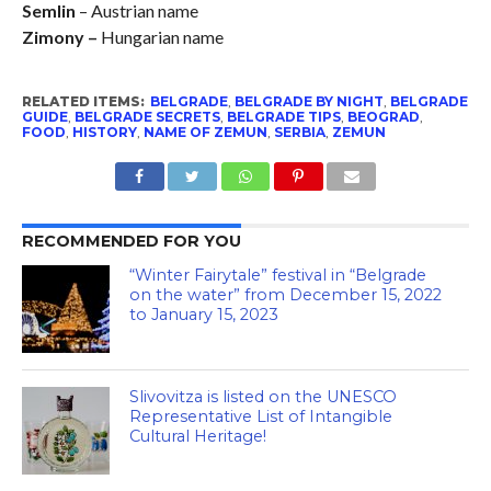
Semlin
– Austrian name
Zimony –
Hungarian name
RELATED ITEMS:
BELGRADE
,
BELGRADE BY NIGHT
,
BELGRADE
GUIDE
,
BELGRADE SECRETS
,
BELGRADE TIPS
,
BEOGRAD
,
FOOD
,
HISTORY
,
NAME OF ZEMUN
,
SERBIA
,
ZEMUN
RECOMMENDED FOR YOU
“Winter Fairytale” festival in “Belgrade
on the water” from December 15, 2022
to January 15, 2023
Slivovitza is listed on the UNESCO
Representative List of Intangible
Cultural Heritage!