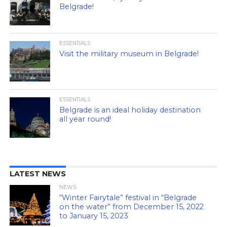
Belgrade!
ESSENTIALS
Visit the military museum in Belgrade!
ESSENTIALS
Belgrade is an ideal holiday destination
all year round!
LATEST NEWS
NEWS
“Winter Fairytale” festival in “Belgrade
on the water” from December 15, 2022
to January 15, 2023