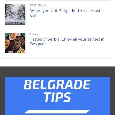
ESSENTIALS
When you visit Belgrade this is a must
do!
FOOD
Tastes of Serbia: Enjoy all your senses in
Belgrade