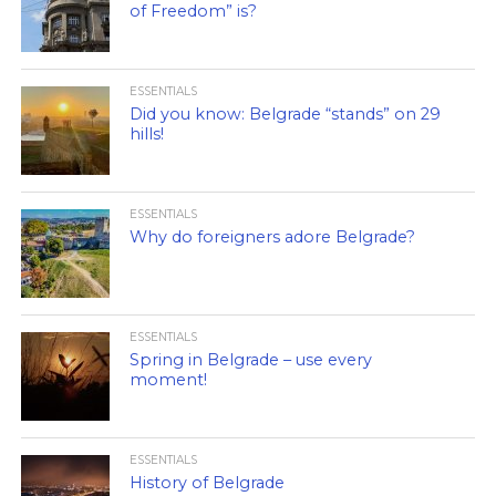
of Freedom” is?
ESSENTIALS
Did you know: Belgrade “stands” on 29
hills!
ESSENTIALS
Why do foreigners adore Belgrade?
ESSENTIALS
Spring in Belgrade – use every
moment!
ESSENTIALS
History of Belgrade