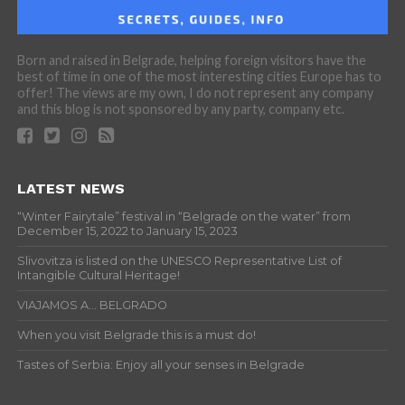
Born and raised in Belgrade, helping foreign visitors have the
best of time in one of the most interesting cities Europe has to
offer! The views are my own, I do not represent any company
and this blog is not sponsored by any party, company etc.
LATEST NEWS
“Winter Fairytale” festival in “Belgrade on the water” from
December 15, 2022 to January 15, 2023
Slivovitza is listed on the UNESCO Representative List of
Intangible Cultural Heritage!
VIAJAMOS A… BELGRADO
When you visit Belgrade this is a must do!
Tastes of Serbia: Enjoy all your senses in Belgrade