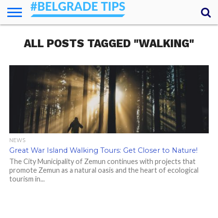
HOME
ALL POSTS TAGGED "WALKING"
ESSENTIALS
NEWS
GETTING
FOOD
LODGING
SECRETS
TRANSPORT
ABOUT
YOUR
AROUND
QUESTIONS
– MY
ANSWERS
(AMA)
NEWS
Great War Island Walking Tours: Get Closer to Nature!
The City Municipality of Zemun continues with projects that
promote Zemun as a natural oasis and the heart of ecological
tourism in...