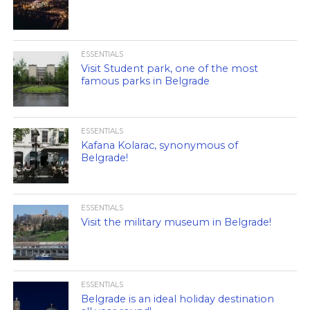
ESSENTIALS
Visit Student park, one of the most
famous parks in Belgrade
ESSENTIALS
Kafana Kolarac, synonymous of
Belgrade!
ESSENTIALS
Visit the military museum in Belgrade!
ESSENTIALS
Belgrade is an ideal holiday destination