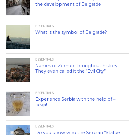
the development of Belgrade
ESSENTIALS
What is the symbol of Belgrade?
ESSENTIALS
Names of Zemun throughout history –
They even called it the “Evil City”
ESSENTIALS
Experience Serbia with the help of –
rakija!
ESSENTIALS
Do you know who the Serbian “Statue