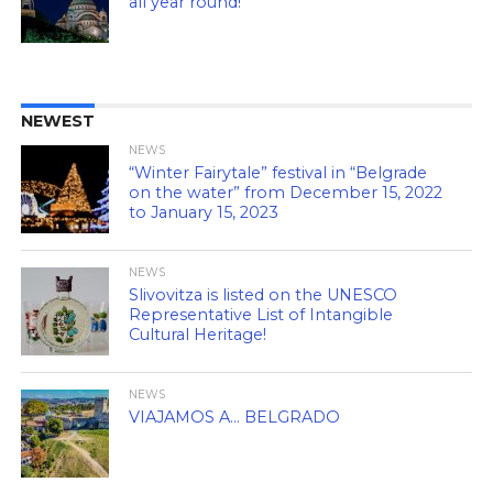
all year round!
NEWEST
NEWS
“Winter Fairytale” festival in “Belgrade
on the water” from December 15, 2022
to January 15, 2023
NEWS
Slivovitza is listed on the UNESCO
Representative List of Intangible
Cultural Heritage!
NEWS
VIAJAMOS A… BELGRADO