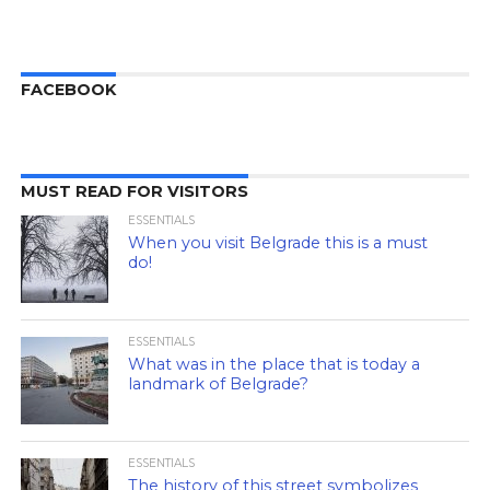
FACEBOOK
MUST READ FOR VISITORS
ESSENTIALS
When you visit Belgrade this is a must
do!
ESSENTIALS
What was in the place that is today a
landmark of Belgrade?
ESSENTIALS
The history of this street symbolizes