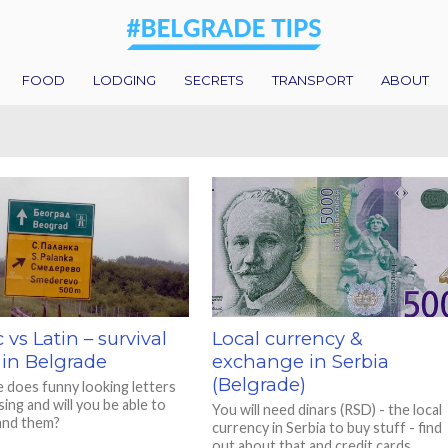
FOOD
LODGING
SECRETS
TRANSPORT
ABOUT
c vs Latin – survival
Local currency &
 in Belgrade
exchange in Serbia
(Belgrade)
 does funny looking letters
ing and will you be able to
You will need dinars (RSD) - the local
and them?
currency in Serbia to buy stuff - find
out about that and credit cards.