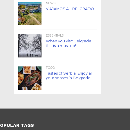
NEWS
VIAJAMOS A… BELGRADO
ESSENTIALS
When you visit Belgrade
this is a must do!
FOOD
Tastes of Serbia: Enjoy all
your senses in Belgrade
OPULAR TAGS