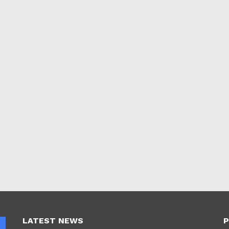
LATEST NEWS
P