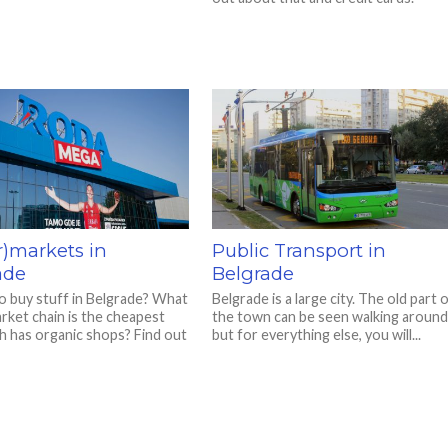
r)markets in
Public Transport in
ade
Belgrade
 buy stuff in Belgrade? What
Belgrade is a large city. The old part 
rket chain is the cheapest
the town can be seen walking around
h has organic shops? Find out
but for everything else, you will...