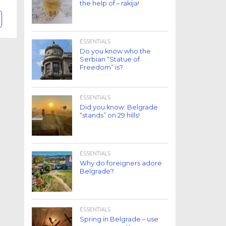
the help of – rakija!
ESSENTIALS
Do you know who the
Serbian “Statue of
Freedom” is?
ESSENTIALS
Did you know: Belgrade
“stands” on 29 hills!
ESSENTIALS
Why do foreigners adore
Belgrade?
ESSENTIALS
Spring in Belgrade – use