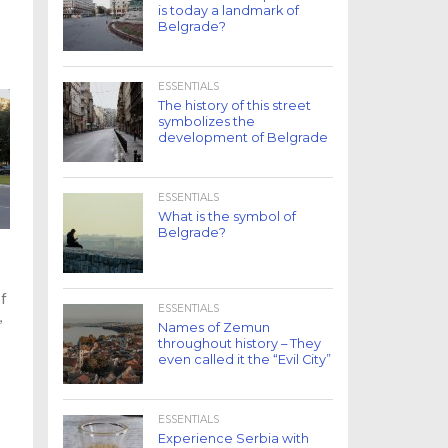
is today a landmark of
Belgrade?
ESSENTIALS
The history of this street
symbolizes the
development of Belgrade
ESSENTIALS
What is the symbol of
Belgrade?
of
ESSENTIALS
,
Names of Zemun
throughout history – They
even called it the “Evil City”
ESSENTIALS
Experience Serbia with