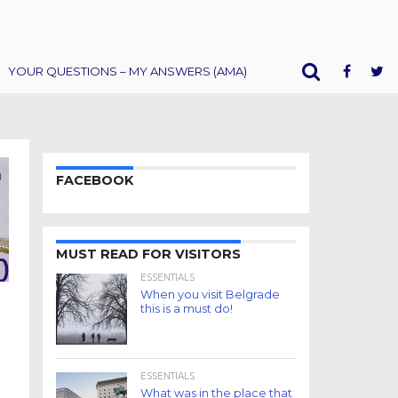
YOUR QUESTIONS – MY ANSWERS (AMA)
FACEBOOK
MUST READ FOR VISITORS
ESSENTIALS
When you visit Belgrade
this is a must do!
ESSENTIALS
What was in the place that