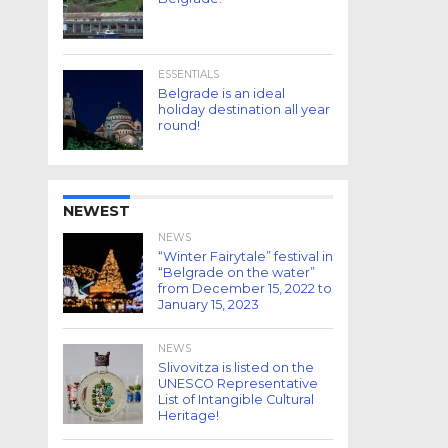
ESSENTIALS
Belgrade is an ideal
holiday destination all year
round!
NEWEST
NEWS
“Winter Fairytale” festival in
“Belgrade on the water”
from December 15, 2022 to
January 15, 2023
NEWS
Slivovitza is listed on the
UNESCO Representative
List of Intangible Cultural
Heritage!