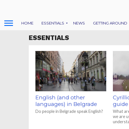
HOME
ESSENTIALS
NEWS
GETTING AROUND
ESSENTIALS
English (and other
Cyrilli
languages) in Belgrade
guide
Do people in Belgrade speak English?
What are
we are us
underst