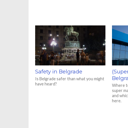
Safety in Belgrade
(Supe
Belgr
Is Belgrade safer than what you might
have heard?
Where to
super ma
and whic
here.