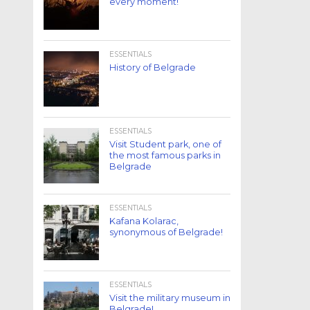
every moment!
ESSENTIALS
History of Belgrade
ESSENTIALS
Visit Student park, one of
the most famous parks in
Belgrade
ESSENTIALS
Kafana Kolarac,
synonymous of Belgrade!
ESSENTIALS
Visit the military museum in
Belgrade!