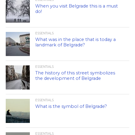
When you visit Belgrade this is a must
do!
ESSENTIALS
What was in the place that is today a
landmark of Belgrade?
ESSENTIALS
The history of this street symbolizes
the development of Belgrade
ESSENTIALS
What is the symbol of Belgrade?
ESSENTIALS