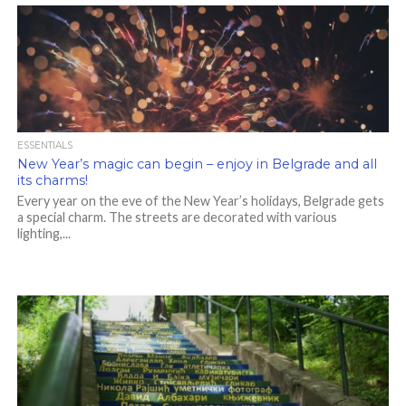
ESSENTIALS
New Year’s magic can begin – enjoy in Belgrade and all
its charms!
Every year on the eve of the New Year’s holidays, Belgrade gets
a special charm. The streets are decorated with various
lighting,...