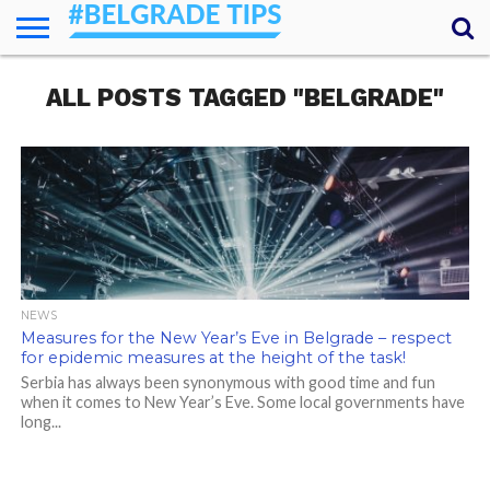
HOME
ALL POSTS TAGGED "BELGRADE"
ESSENTIALS
NEWS
GETTING
FOOD
LODGING
SECRETS
TRANSPORT
ABOUT
YOUR
AROUND
QUESTIONS
– MY
ANSWERS
(AMA)
NEWS
Measures for the New Year’s Eve in Belgrade – respect
for epidemic measures at the height of the task!
Serbia has always been synonymous with good time and fun
when it comes to New Year’s Eve. Some local governments have
long...