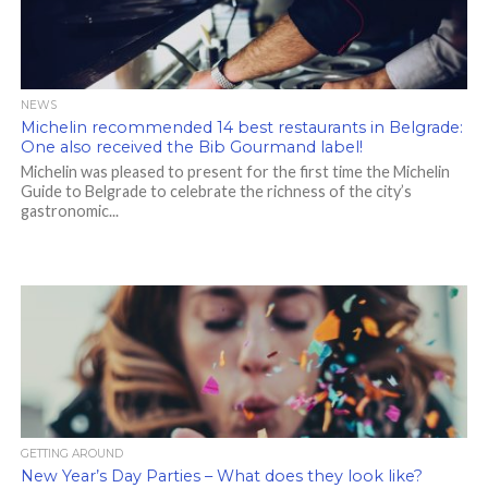
NEWS
Michelin recommended 14 best restaurants in Belgrade:
One also received the Bib Gourmand label!
Michelin was pleased to present for the first time the Michelin
Guide to Belgrade to celebrate the richness of the city’s
gastronomic...
GETTING AROUND
New Year’s Day Parties – What does they look like?