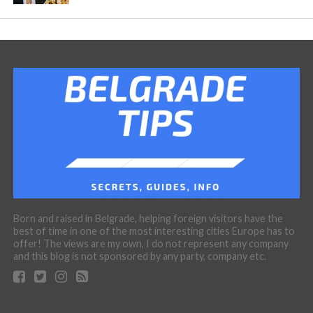
Born and raised in Belgrade, helping foreign visitors have the
best of time in one of the most interesting cities Europe has to
offer! The views are my own, I do not represent any company
and this blog is not sponsored by any party, company etc.