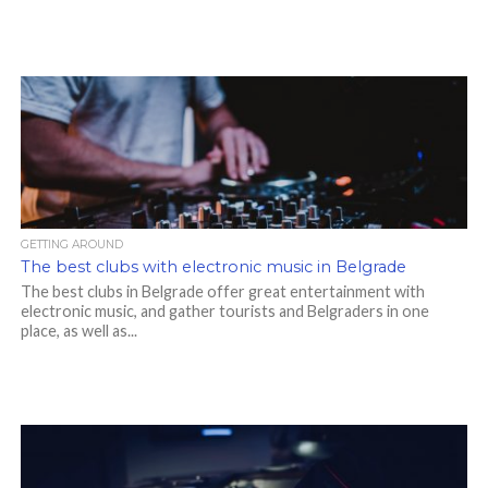
GETTING AROUND
The best clubs with electronic music in Belgrade
The best clubs in Belgrade offer great entertainment with
electronic music, and gather tourists and Belgraders in one
place, as well as...