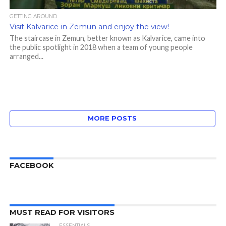
GETTING AROUND
Visit Kalvarice in Zemun and enjoy the view!
The staircase in Zemun, better known as Kalvarice, came into
the public spotlight in 2018 when a team of young people
arranged...
MORE POSTS
FACEBOOK
MUST READ FOR VISITORS
ESSENTIALS