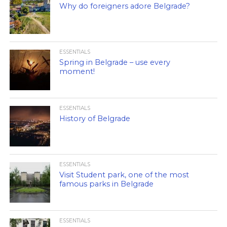
Why do foreigners adore Belgrade?
ESSENTIALS
Spring in Belgrade – use every
moment!
ESSENTIALS
History of Belgrade
ESSENTIALS
Visit Student park, one of the most
famous parks in Belgrade
ESSENTIALS