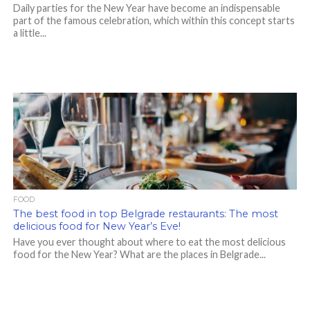
Daily parties for the New Year have become an indispensable
part of the famous celebration, which within this concept starts
a little...
FOOD
The best food in top Belgrade restaurants: The most
delicious food for New Year’s Eve!
Have you ever thought about where to eat the most delicious
food for the New Year? What are the places in Belgrade...