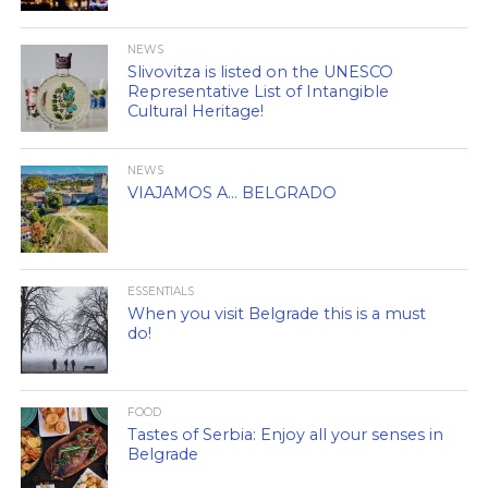
NEWS
Slivovitza is listed on the UNESCO
Representative List of Intangible
Cultural Heritage!
NEWS
VIAJAMOS A… BELGRADO
ESSENTIALS
When you visit Belgrade this is a must
do!
FOOD
Tastes of Serbia: Enjoy all your senses in
Belgrade