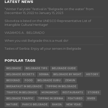
LATEST NEWS
“Winter Fairytale” festival in “Belgrade on the water” from
December 15, 2022 to January 15, 2023
Slivovitza is listed on the UNESCO Representative List of
Intangible Cultural Heritage!
VIAJAMOS A… BELGRADO
When you visit Belgrade this is a must do!
Tastes of Serbia: Enjoy all your senses in Belgrade
POPULAR TAGS
BELGRADE
BELGRADE TIPS
BELGRADE GUIDE
BELGRADE SECRETS
SERBIA
BELGRADE BY NIGHT
HISTORY
BEOGRAD
FOOD
BELGRADE GURU
ZEMUN
BREAKFAST IN BELGRADE
TIPPING IN BELGRADE
TRAFFIC IN BELGRADE
MONUMENT
RESTAURANTS
STORIES
BELGRADE TRAFFIC
TIPPING IN SERBIA
FEATURED
RIVER
NATURE
PARCO BELGRADE
RAKIJA
NEW YEAR