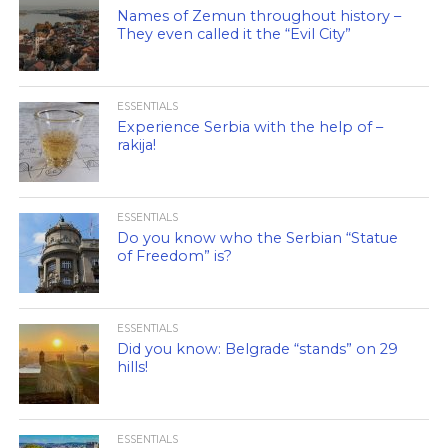
Names of Zemun throughout history –
They even called it the “Evil City”
ESSENTIALS
Experience Serbia with the help of –
rakija!
ESSENTIALS
Do you know who the Serbian “Statue
of Freedom” is?
ESSENTIALS
Did you know: Belgrade “stands” on 29
hills!
ESSENTIALS