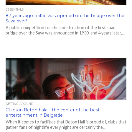
ESSENTIALS
87 years ago traffic was opened on the bridge over the
Sava river!
A public competition for the construction of the first road
bridge over the Sava was announced in 1930, and 4 years later,...
GETTING AROUND
Clubs in Beton hala – the center of the best
entertainment in Belgrade!
When it comes to facilities that Beton Hall is proud of, clubs that
gather fans of nightlife every night are certainly the...