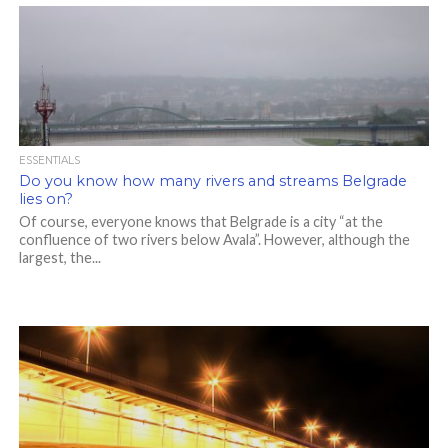
ESSENTIALS
Do you know how many rivers and streams Belgrade
lies on?
Of course, everyone knows that Belgrade is a city “at the
confluence of two rivers below Avala”. However, although the
largest, the...