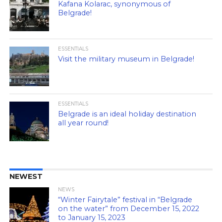
Kafana Kolarac, synonymous of
Belgrade!
ESSENTIALS
Visit the military museum in Belgrade!
ESSENTIALS
Belgrade is an ideal holiday destination
all year round!
NEWEST
NEWS
“Winter Fairytale” festival in “Belgrade
on the water” from December 15, 2022
to January 15, 2023