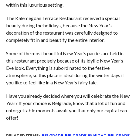
within this luxurious setting.
The Kalemegdan Terrace Restaurant received a special
beauty during the holidays, because the New Year’s
decoration of the restaurant was carefully designed to
completely fit in and beautify the entire interior.
Some of the most beautiful New Year’s parties are held in
this restaurant precisely because of its idyllic New Year’s
Eve look. Everything is subordinated to the festive
atmosphere, so this place is ideal during the winter days if
you like to feel like in a New Year’s fairy tale.
Have you already decided where you will celebrate the New
Year? If your choice is Belgrade, know that a lot of fun and
unforgettable moments await you that only our capital can
offer!
RELATED ITEMS:
BELGRADE
,
BELGRADE BY NIGHT
,
BELGRADE