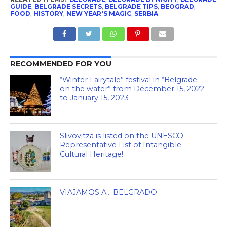
GUIDE
,
BELGRADE SECRETS
,
BELGRADE TIPS
,
BEOGRAD
,
FOOD
,
HISTORY
,
NEW YEAR'S MAGIC
,
SERBIA
RECOMMENDED FOR YOU
“Winter Fairytale” festival in “Belgrade
on the water” from December 15, 2022
to January 15, 2023
Slivovitza is listed on the UNESCO
Representative List of Intangible
Cultural Heritage!
VIAJAMOS A… BELGRADO