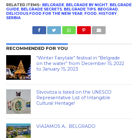
RELATED ITEMS:
BELGRADE
,
BELGRADE BY NIGHT
,
BELGRADE
GUIDE
,
BELGRADE SECRETS
,
BELGRADE TIPS
,
BEOGRAD
,
DELICIOUS FOOD FOR THE NEW YEAR
,
FOOD
,
HISTORY
,
SERBIA
RECOMMENDED FOR YOU
“Winter Fairytale” festival in “Belgrade
on the water” from December 15, 2022
to January 15, 2023
Slivovitza is listed on the UNESCO
Representative List of Intangible
Cultural Heritage!
VIAJAMOS A… BELGRADO