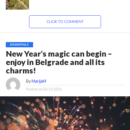
CLICK TO COMMENT
ESSENTIALS
New Year’s magic can begin –
enjoy in Belgrade and all its
charms!
By
MarijaM
Posted on
02/12/2021