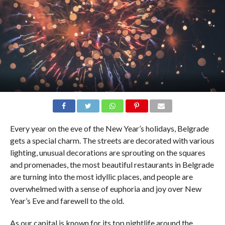
Every year on the eve of the New Year’s holidays, Belgrade
gets a special charm. The streets are decorated with various
lighting, unusual decorations are sprouting on the squares
and promenades, the most beautiful restaurants in Belgrade
are turning into the most idyllic places, and people are
overwhelmed with a sense of euphoria and joy over New
Year’s Eve and farewell to the old.
As our capital is known for its top nightlife around the