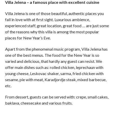
Villa Jelena – a famous place with excellent cuisine
Villa Jelena is one of those beautiful, authentic places you
fall in love with at first sight. Luxurious ambience,
experienced staff, great location, great food … are just some
of the reasons why this villa is among the most popular
places for New Year’s Eve.
Apart from the phenomenal music program, Villa Jelena has
one of the best menus. The food for the New Year is so
varied and delicious, that hardly any guest can resist. We
offer main dishes such as: rolled chicken, leprechaun with
young cheese, Leskovac shaker, sarma, fried chicken with
sesame, pie with meat, Karadjordje steak, mixed barbecue,
etc.
From dessert, guests can be served with: crepe, small cakes,
baklava, cheesecake and various fruits.