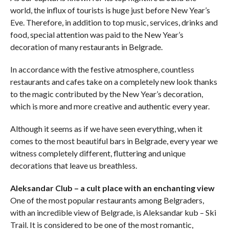
world, the influx of tourists is huge just before New Year’s
Eve. Therefore, in addition to top music, services, drinks and
food, special attention was paid to the New Year’s
decoration of many restaurants in Belgrade.
In accordance with the festive atmosphere, countless
restaurants and cafes take on a completely new look thanks
to the magic contributed by the New Year’s decoration,
which is more and more creative and authentic every year.
Although it seems as if we have seen everything, when it
comes to the most beautiful bars in Belgrade, every year we
witness completely different, fluttering and unique
decorations that leave us breathless.
Aleksandar Club – a cult place with an enchanting view
One of the most popular restaurants among Belgraders,
with an incredible view of Belgrade, is Aleksandar kub – Ski
Trail. It is considered to be one of the most romantic,