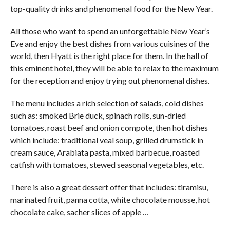
top-quality drinks and phenomenal food for the New Year.
All those who want to spend an unforgettable New Year’s
Eve and enjoy the best dishes from various cuisines of the
world, then Hyatt is the right place for them. In the hall of
this eminent hotel, they will be able to relax to the maximum
for the reception and enjoy trying out phenomenal dishes.
The menu includes a rich selection of salads, cold dishes
such as: smoked Brie duck, spinach rolls, sun-dried
tomatoes, roast beef and onion compote, then hot dishes
which include: traditional veal soup, grilled drumstick in
cream sauce, Arabiata pasta, mixed barbecue, roasted
catfish with tomatoes, stewed seasonal vegetables, etc.
There is also a great dessert offer that includes: tiramisu,
marinated fruit, panna cotta, white chocolate mousse, hot
chocolate cake, sacher slices of apple …