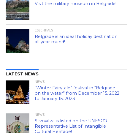
Visit the military museum in Belgrade!
ESSENTIALS
Belgrade is an ideal holiday destination
all year round!
LATEST NEWS
NEWS
“Winter Fairytale” festival in “Belgrade
on the water” from December 15, 2022
to January 15, 2023
NEWS
Slivovitza is listed on the UNESCO
Representative List of Intangible
Cultural Heritage!