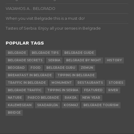
VIAJAMOS A… BELGRADO
When you visit Belgrade this is a must do!
Tastes of Serbia: Enjoy all your senses in Belgrade
POPULAR TAGS
BELGRADE
BELGRADE TIPS
BELGRADE GUIDE
BELGRADE SECRETS
SERBIA
BELGRADE BY NIGHT
HISTORY
BEOGRAD
FOOD
BELGRADE GURU
ZEMUN
BREAKFAST IN BELGRADE
TIPPING IN BELGRADE
TRAFFIC IN BELGRADE
MONUMENT
RESTAURANTS
STORIES
BELGRADE TRAFFIC
TIPPING IN SERBIA
FEATURED
RIVER
NATURE
PARCO BELGRADE
RAKIJA
NEW YEAR
KALEMEGDAN
SKADARLIJA
KOSMAJ
BELGRADE TOURISM
BRIDGE