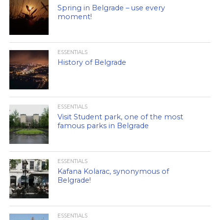
Spring in Belgrade – use every
moment!
ESSENTIALS
History of Belgrade
ESSENTIALS
Visit Student park, one of the most
famous parks in Belgrade
ESSENTIALS
Kafana Kolarac, synonymous of
Belgrade!
ESSENTIALS