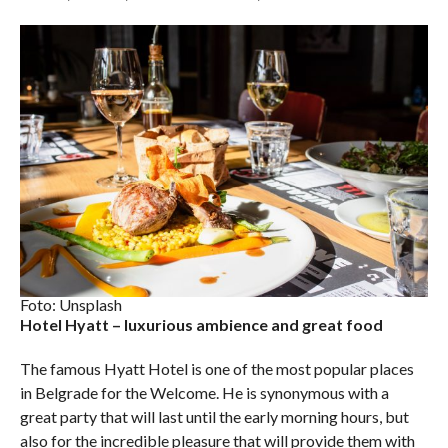
Foto: Unsplash
Hotel Hyatt – luxurious ambience and great food
The famous Hyatt Hotel is one of the most popular places
in Belgrade for the Welcome. He is synonymous with a
great party that will last until the early morning hours, but
also for the incredible pleasure that will provide them with