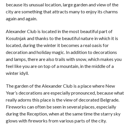
because its unusual location, large garden and view of the
city are something that attracts many to enjoy its charms
again and again.
Alexander Club is located in the most beautiful part of
Kosutnjak and thanks to the beautiful nature in which it is
located, during the winter it becomes a real oasis for
decoration and holiday magic. In addition to decorations
and lamps, there are also trails with snow, which makes you
feel like you are on top of a mountain, in the middle of a
winter idyll.
The garden of the Alexander Club is a place where New
Year’s decorations are especially pronounced, because what
really adorns this place is the view of decorated Belgrade.
Fireworks can often be seen in several places, especially
during the Reception, when at the same time the starry sky
glows with fireworks from various parts of the city.