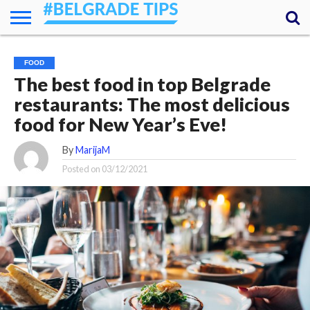
HOME
ESSENTIALS
NEWS
GETTING
FOOD
LODGING
SECRETS
TRANSPORT
ABOUT
YOUR
FOOD
AROUND
QUESTIONS
– MY
The best food in top Belgrade
ANSWERS
(AMA)
restaurants: The most delicious
food for New Year’s Eve!
By
MarijaM
Posted on
03/12/2021