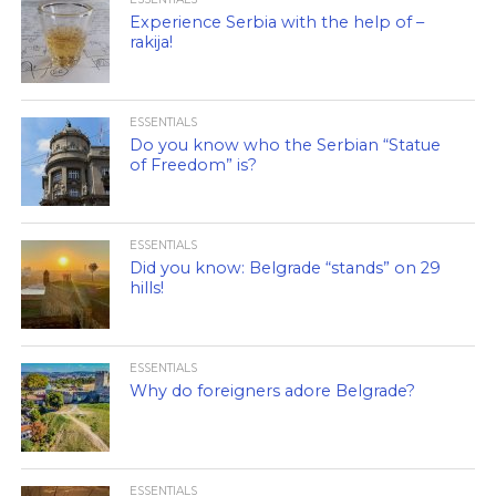
Experience Serbia with the help of –
rakija!
ESSENTIALS
Do you know who the Serbian “Statue
of Freedom” is?
ESSENTIALS
Did you know: Belgrade “stands” on 29
hills!
ESSENTIALS
Why do foreigners adore Belgrade?
ESSENTIALS