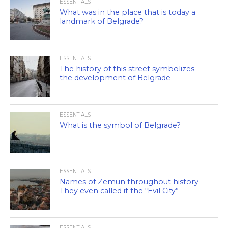
ESSENTIALS
What was in the place that is today a
landmark of Belgrade?
ESSENTIALS
The history of this street symbolizes
the development of Belgrade
ESSENTIALS
What is the symbol of Belgrade?
ESSENTIALS
Names of Zemun throughout history –
They even called it the “Evil City”
ESSENTIALS