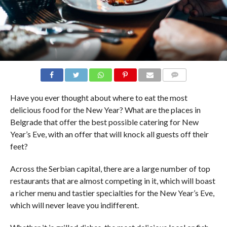
COMMENTS
Have you ever thought about where to eat the most
delicious food for the New Year? What are the places in
Belgrade that offer the best possible catering for New
Year’s Eve, with an offer that will knock all guests off their
feet?
Across the Serbian capital, there are a large number of top
restaurants that are almost competing in it, which will boast
a richer menu and tastier specialties for the New Year’s Eve,
which will never leave you indifferent.