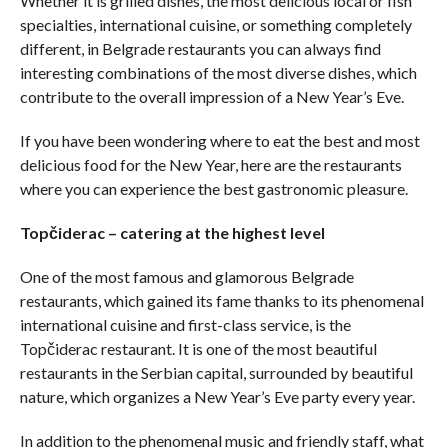
Whether it is grilled dishes, the most delicious local or fish
specialties, international cuisine, or something completely
different, in Belgrade restaurants you can always find
interesting combinations of the most diverse dishes, which
contribute to the overall impression of a New Year’s Eve.
If you have been wondering where to eat the best and most
delicious food for the New Year, here are the restaurants
where you can experience the best gastronomic pleasure.
Topčiderac – catering at the highest level
One of the most famous and glamorous Belgrade
restaurants, which gained its fame thanks to its phenomenal
international cuisine and first-class service, is the
Topčiderac restaurant. It is one of the most beautiful
restaurants in the Serbian capital, surrounded by beautiful
nature, which organizes a New Year’s Eve party every year.
In addition to the phenomenal music and friendly staff, what