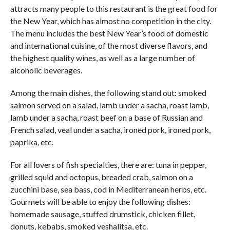
attracts many people to this restaurant is the great food for
the New Year, which has almost no competition in the city.
The menu includes the best New Year’s food of domestic
and international cuisine, of the most diverse flavors, and
the highest quality wines, as well as a large number of
alcoholic beverages.
Among the main dishes, the following stand out: smoked
salmon served on a salad, lamb under a sacha, roast lamb,
lamb under a sacha, roast beef on a base of Russian and
French salad, veal under a sacha, ironed pork, ironed pork,
paprika, etc.
For all lovers of fish specialties, there are: tuna in pepper,
grilled squid and octopus, breaded crab, salmon on a
zucchini base, sea bass, cod in Mediterranean herbs, etc.
Gourmets will be able to enjoy the following dishes:
homemade sausage, stuffed drumstick, chicken fillet,
donuts, kebabs, smoked veshalitsa, etc.