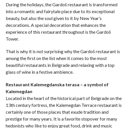
During the holidays, the Gardoš restaurant is transformed
into a romantic and fairytale place due to its exceptional
beauty, but also the soul given to it by New Year’s
decorations. A special decoration that enhances the
experience of this restaurant throughout is the Gardoš
Tower.
That is why it is not surprising why the Gardoš restaurant is
among the first on the list when it comes to the most
beautiful restaurants in Belgrade and relaxing with a top
glass of wine in a festive ambience.
Restaurant Kalemegdanska terasa – a symbol of
Kalemegdan
Located in the heart of the historical part of Belgrade on the
13th century fortress, the Kalemegdan Terrace restaurant is
certainly one of those places that exude tradition and
prestige for many years. It is a favorite stopover for many
hedonists who like to enjoy great food, drink and music