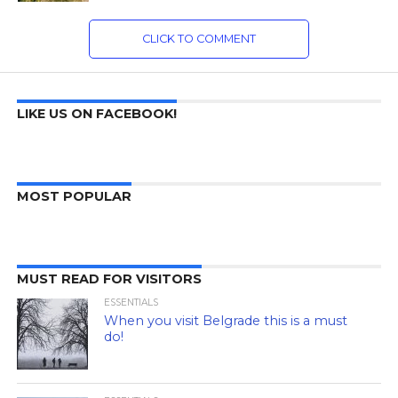
CLICK TO COMMENT
LIKE US ON FACEBOOK!
MOST POPULAR
MUST READ FOR VISITORS
ESSENTIALS
When you visit Belgrade this is a must
do!