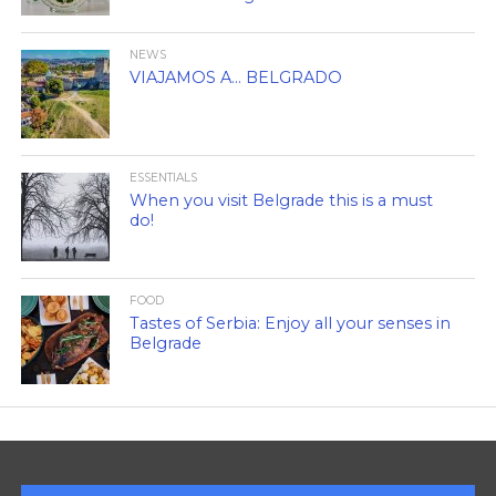
NEWS
VIAJAMOS A… BELGRADO
ESSENTIALS
When you visit Belgrade this is a must
do!
FOOD
Tastes of Serbia: Enjoy all your senses in
Belgrade