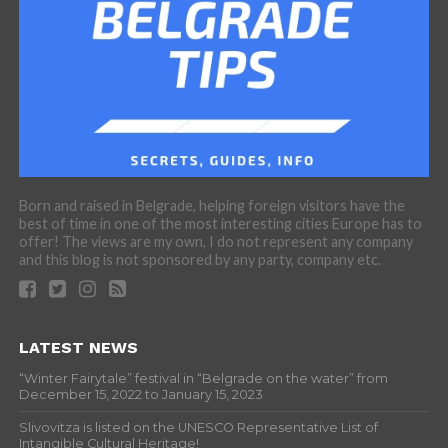
Born and raised in Belgrade, helping foreign visitors have the
best of time in one of the most interesting cities Europe has to
offer! The views are my own, I do not represent any company
and this blog is not sponsored by any party, company etc.
LATEST NEWS
“Winter Fairytale” festival in “Belgrade on the water” from
December 15, 2022 to January 15, 2023
Slivovitza is listed on the UNESCO Representative List of
Intangible Cultural Heritage!