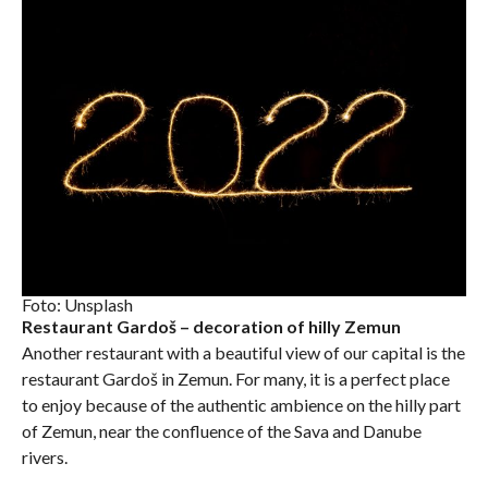
Foto: Unsplash
Restaurant Gardoš – decoration of hilly Zemun
Another restaurant with a beautiful view of our capital is the
restaurant Gardoš in Zemun. For many, it is a perfect place
to enjoy because of the authentic ambience on the hilly part
of Zemun, near the confluence of the Sava and Danube
rivers.