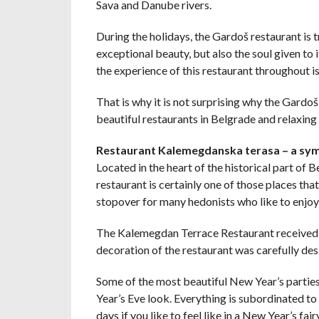
Sava and Danube rivers.
During the holidays, the Gardoš restaurant is t
exceptional beauty, but also the soul given to
the experience of this restaurant throughout i
That is why it is not surprising why the Gardoš
beautiful restaurants in Belgrade and relaxing 
Restaurant Kalemegdanska terasa – a sy
Located in the heart of the historical part of
restaurant is certainly one of those places that
stopover for many hedonists who like to enjoy 
The Kalemegdan Terrace Restaurant received a
decoration of the restaurant was carefully desi
Some of the most beautiful New Year’s parties a
Year’s Eve look. Everything is subordinated to 
days if you like to feel like in a New Year’s fairy