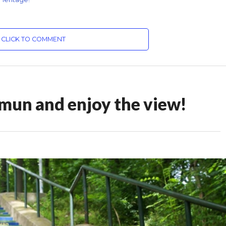
CLICK TO COMMENT
emun and enjoy the view!