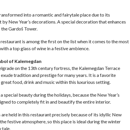
ransformed into a romantic and fairytale place due to its
 it by New Year’s decorations. A special decoration that enhances
s the Gardoš Tower.
 restaurant is among the first on the list when it comes to the most
with a top glass of wine in a festive ambience.
mbol of Kalemegdan
 Belgrade on the 13th century fortress, the Kalemegdan Terrace
 exude tradition and prestige for many years. It is a favorite
great food, drink and music within this luxurious setting.
 special beauty during the holidays, because the New Year’s
gned to completely fit in and beautify the entire interior.
re held in this restaurant precisely because of its idyllic New
the festive atmosphere, so this place is ideal during the winter
 tale.