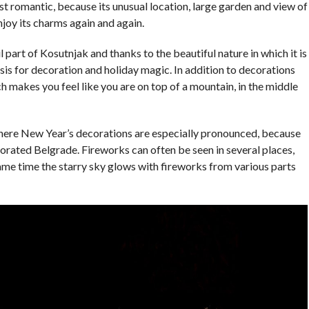
most romantic, because its unusual location, large garden and view of
njoy its charms again and again.
 part of Kosutnjak and thanks to the beautiful nature in which it is
asis for decoration and holiday magic. In addition to decorations
ch makes you feel like you are on top of a mountain, in the middle
where New Year’s decorations are especially pronounced, because
corated Belgrade. Fireworks can often be seen in several places,
ame time the starry sky glows with fireworks from various parts