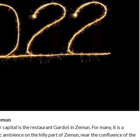
Zemun
 capital is the restaurant Gardoš in Zemun. For many, it is a
c ambience on the hilly part of Zemun, near the confluence of the