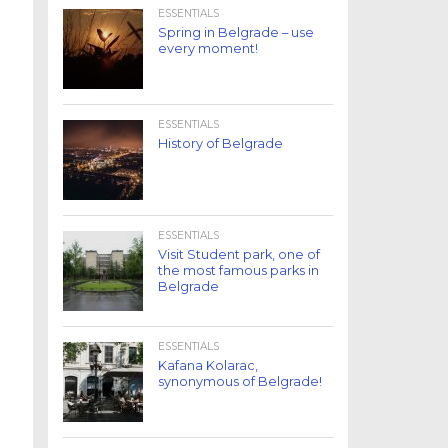
ESSENTIALS
Spring in Belgrade – use
every moment!
ESSENTIALS
History of Belgrade
ESSENTIALS
Visit Student park, one of
the most famous parks in
Belgrade
ESSENTIALS
Kafana Kolarac,
synonymous of Belgrade!