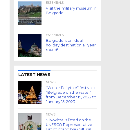
ESSENTIALS
Visit the military museum in
Belgrade!
ESSENTIALS
Belgrade is an ideal
holiday destination all year
round!
LATEST NEWS
NEWS
“Winter Fairytale” festival in
“Belgrade on the water”
from December 15, 2022 to
January 15, 2023
NEWS
Slivovitza is listed on the
UNESCO Representative
List of Intangible Cultural