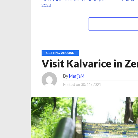
2023
GETTING AROUND
Visit Kalvarice in Z
By
MarijaM
Posted on
30/11/2021