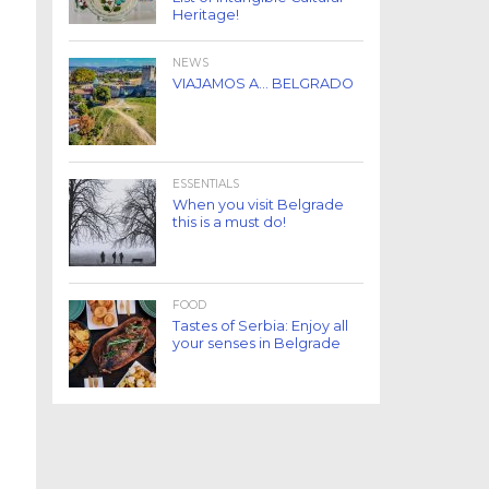
Heritage!
NEWS
VIAJAMOS A… BELGRADO
ESSENTIALS
When you visit Belgrade
this is a must do!
FOOD
Tastes of Serbia: Enjoy all
your senses in Belgrade