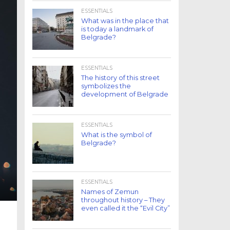
ESSENTIALS
What was in the place that
is today a landmark of
Belgrade?
ESSENTIALS
The history of this street
symbolizes the
development of Belgrade
ESSENTIALS
What is the symbol of
Belgrade?
ESSENTIALS
Names of Zemun
throughout history – They
even called it the “Evil City”