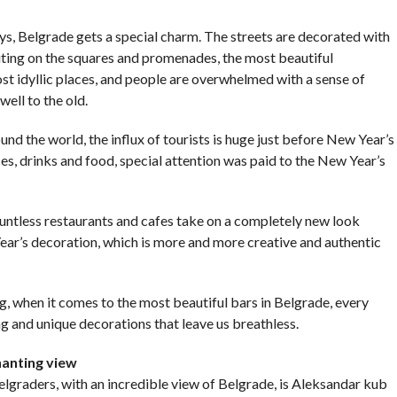
COMMENTS
ys, Belgrade gets a special charm. The streets are decorated with
outing on the squares and promenades, the most beautiful
ost idyllic places, and people are overwhelmed with a sense of
ell to the old.
ound the world, the influx of tourists is huge just before New Year’s
ces, drinks and food, special attention was paid to the New Year’s
untless restaurants and cafes take on a completely new look
ar’s decoration, which is more and more creative and authentic
g, when it comes to the most beautiful bars in Belgrade, every
ng and unique decorations that leave us breathless.
hanting view
graders, with an incredible view of Belgrade, is Aleksandar kub