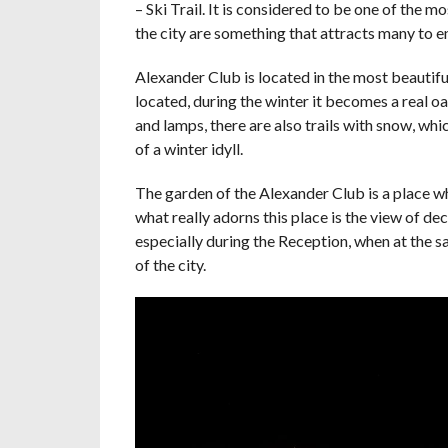
– Ski Trail. It is considered to be one of the 
the city are something that attracts many to e
Alexander Club is located in the most beautiful
located, during the winter it becomes a real o
and lamps, there are also trails with snow, whi
of a winter idyll.
The garden of the Alexander Club is a place 
what really adorns this place is the view of de
especially during the Reception, when at the s
of the city.