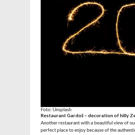
Foto: Unsplash
Restaurant Gardoš – decoration of hilly 
Another restaurant with a beautiful view of our
perfect place to enjoy because of the authenti