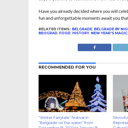
Have you already decided where you will celeb
fun and unforgettable moments await you that 
RELATED ITEMS:
BELGRADE
,
BELGRADE BY NI
BEOGRAD
,
FOOD
,
HISTORY
,
NEW YEAR'S MAGIC
RECOMMENDED FOR YOU
“Winter Fairytale” festival in
Slivovit
“Belgrade on the water” from
Represen
December 15, 2022 to January 15,
Cultural