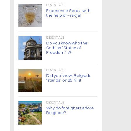
ESSENTIALS
Experience Serbia with
the help of – rakija!
ESSENTIALS
Do you know who the
Serbian “Statue of
Freedom” is?
ESSENTIALS
Did you know: Belgrade
“stands” on 29 hills!
ESSENTIALS
Why do foreigners adore
Belgrade?