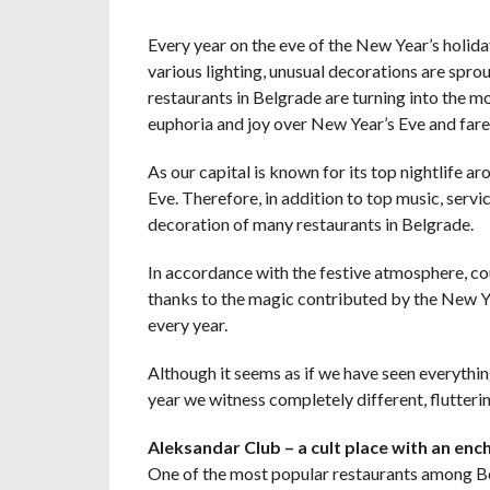
Every year on the eve of the New Year’s holida
various lighting, unusual decorations are spr
restaurants in Belgrade are turning into the m
euphoria and joy over New Year’s Eve and farew
As our capital is known for its top nightlife ar
Eve. Therefore, in addition to top music, servi
decoration of many restaurants in Belgrade.
In accordance with the festive atmosphere, co
thanks to the magic contributed by the New Ye
every year.
Although it seems as if we have seen everythin
year we witness completely different, flutteri
Aleksandar Club – a cult place with an enc
One of the most popular restaurants among Bel