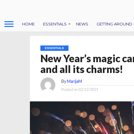
HOME
ESSENTIALS
NEWS
GETTING AROUND
ESSENTIALS
New Year’s magic can
and all its charms!
By
MarijaM
Posted on
02/12/2021