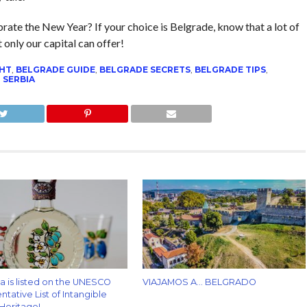
rate the New Year? If your choice is Belgrade, know that a lot of
only our capital can offer!
GHT
,
BELGRADE GUIDE
,
BELGRADE SECRETS
,
BELGRADE TIPS
,
,
SERBIA
za is listed on the UNESCO
VIAJAMOS A… BELGRADO
tative List of Intangible
 Heritage!