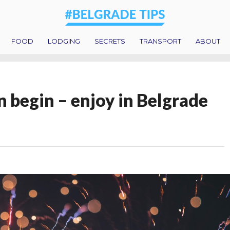
FOOD
LODGING
SECRETS
TRANSPORT
ABOUT
 begin – enjoy in Belgrade