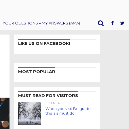
YOUR QUESTIONS – MY ANSWERS (AMA)
LIKE US ON FACEBOOK!
MOST POPULAR
MUST READ FOR VISITORS
ESSENTIALS
When you visit Belgrade
this is a must do!