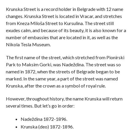
Krunska Street is a record holder in Belgrade with 12 name
changes. Krunska Street is located in Vracar, and stretches
from Kneza Miloša Street to Kursulina. The street still
exudes calm, and because of its beauty, it is also known for a
number of embassies that are located in it, as well as the
Nikola Tesla Museum.
The first name of the street, which stretched from Pionirski
Park to Maksim Gorki, was Nadeždina. The street was so
named in 1872, when the streets of Belgrade began to be
marked. In the same year, a part of the street was named
Krunska, after the crown as a symbol of royal rule.
However, throughout history, the name Krunska will return
several times. But let’s go in order:
Nadeždina 1872-1896.
Krunska (deo) 1872-1896.