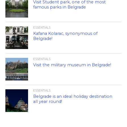
Visit Student park, one of the most
famous parks in Belgrade
ESSENTIALS
Kafana Kolarac, synonymous of
Belgrade!
ESSENTIALS
Visit the military museum in Belgrade!
ESSENTIALS
Belgrade is an ideal holiday destination
all year round!