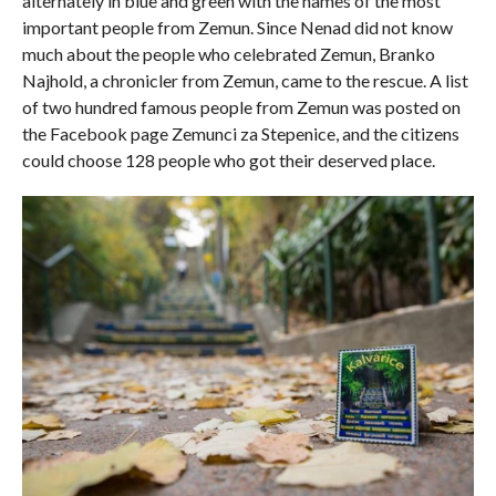
alternately in blue and green with the names of the most
important people from Zemun. Since Nenad did not know
much about the people who celebrated Zemun, Branko
Najhold, a chronicler from Zemun, came to the rescue. A list
of two hundred famous people from Zemun was posted on
the Facebook page Zemunci za Stepenice, and the citizens
could choose 128 people who got their deserved place.