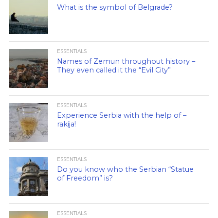
What is the symbol of Belgrade?
ESSENTIALS
Names of Zemun throughout history –
They even called it the “Evil City”
ESSENTIALS
Experience Serbia with the help of –
rakija!
ESSENTIALS
Do you know who the Serbian “Statue
of Freedom” is?
ESSENTIALS