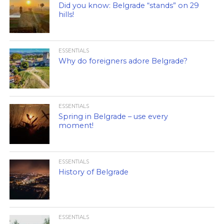
Did you know: Belgrade “stands” on 29
hills!
ESSENTIALS
Why do foreigners adore Belgrade?
ESSENTIALS
Spring in Belgrade – use every
moment!
ESSENTIALS
History of Belgrade
ESSENTIALS