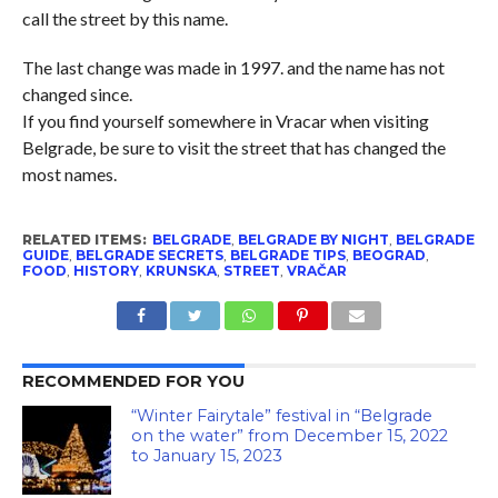
call the street by this name.
The last change was made in 1997. and the name has not
changed since.
If you find yourself somewhere in Vracar when visiting
Belgrade, be sure to visit the street that has changed the
most names.
RELATED ITEMS:
BELGRADE
,
BELGRADE BY NIGHT
,
BELGRADE
GUIDE
,
BELGRADE SECRETS
,
BELGRADE TIPS
,
BEOGRAD
,
FOOD
,
HISTORY
,
KRUNSKA
,
STREET
,
VRAČAR
RECOMMENDED FOR YOU
“Winter Fairytale” festival in “Belgrade
on the water” from December 15, 2022
to January 15, 2023