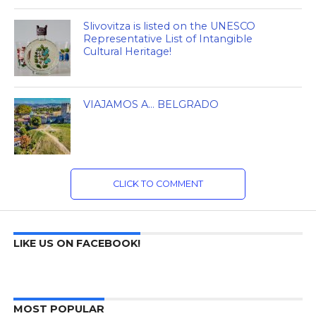
Slivovitza is listed on the UNESCO
Representative List of Intangible
Cultural Heritage!
VIAJAMOS A… BELGRADO
CLICK TO COMMENT
LIKE US ON FACEBOOK!
MOST POPULAR