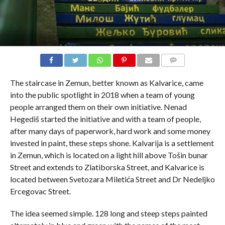
COMMENTS
The staircase in Zemun, better known as Kalvarice, came
into the public spotlight in 2018 when a team of young
people arranged them on their own initiative. Nenad
Hegediš started the initiative and with a team of people,
after many days of paperwork, hard work and some money
invested in paint, these steps shone. Kalvarija is a settlement
in Zemun, which is located on a light hill above Tošin bunar
Street and extends to Zlatiborska Street, and Kalvarice is
located between Svetozara Miletića Street and Dr Nedeljko
Ercegovac Street.
The idea seemed simple. 128 long and steep steps painted