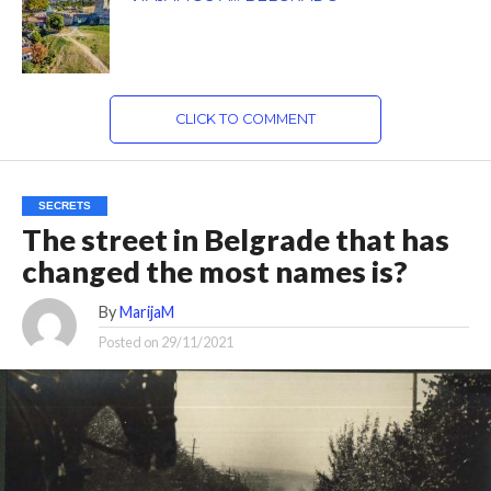
CLICK TO COMMENT
SECRETS
The street in Belgrade that has
changed the most names is?
By
MarijaM
Posted on
29/11/2021