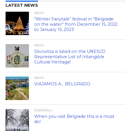
LATEST NEWS
NEWS
“Winter Fairytale” festival in “Belgrade
on the water” from December 15, 2022
to January 15, 2023
NEWS
Slivovitza is listed on the UNESCO
Representative List of Intangible
Cultural Heritage!
NEWS
VIAJAMOS A… BELGRADO
ESSENTIALS
When you visit Belgrade this is a must
do!