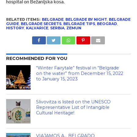
hospital on Bežanijska kosa.
RELATED ITEMS:
BELGRADE
,
BELGRADE BY NIGHT
,
BELGRADE
GUIDE
,
BELGRADE SECRETS
,
BELGRADE TIPS
,
BEOGRAD
,
HISTORY
,
KALVARICE
,
SERBIA
,
ZEMUN
RECOMMENDED FOR YOU
“Winter Fairytale” festival in “Belgrade
on the water” from December 15, 2022
to January 15, 2023
Slivovitza is listed on the UNESCO
Representative List of Intangible
Cultural Heritage!
VIAJAMOS A… BELGRADO