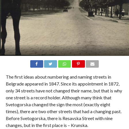
The first ideas about numbering and naming streets in
Belgrade appeared in 1847. Since its appointment in 1872,
only 34 streets have not changed their name, but that is why
one street is a record holder. Although many think that
Svetogorska changed the sign the most (exactly eight
times), there are two other streets that had a changing past.
Before Svetogorska, there is Resavska Street with nine
changes, but in the first place is – Krunska.