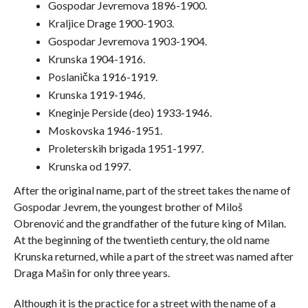
Gospodar Jevremova 1896-1900.
Kraljice Drage 1900-1903.
Gospodar Jevremova 1903-1904.
Krunska 1904-1916.
Poslanička 1916-1919.
Krunska 1919-1946.
Kneginje Perside (deo) 1933-1946.
Moskovska 1946-1951.
Proleterskih brigada 1951-1997.
Krunska od 1997.
After the original name, part of the street takes the name of
Gospodar Jevrem, the youngest brother of Miloš
Obrenović and the grandfather of the future king of Milan.
At the beginning of the twentieth century, the old name
Krunska returned, while a part of the street was named after
Draga Mašin for only three years.
Although it is the practice for a street with the name of a