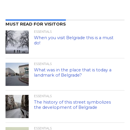
MUST READ FOR VISITORS
ESSENTIALS
When you visit Belgrade this is a must
do!
ESSENTIALS
What was in the place that is today a
landmark of Belgrade?
ESSENTIALS
The history of this street symbolizes
the development of Belgrade
ESSENTIALS