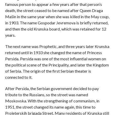
famous person to appear a few years after that person’s
death, the street ceased to be named after Queen Draga
Mašin in the same year when she was killed in the May coup,
in 1903. The name Gospodar Jevremova is briefly returned,
and then the old Krunska board, which was retained for 12
years.
The next name was Prophetic, and three years later Krunska
returned until in 1933 she changed the name of Princess
Persida. Persida was one of the most influential women on
the political scene of the Principality, and later the Kingdom
of Serbia. The origin of the first Serbian theater is
connected to it.
After Persida, the Serbian government decided to pay
tribute to the Russians, so the street was named
Moskovska. With the strengthening of communism, in
1951, the street changed its name again, this time to
Proleterskih brigada Street. Many residents of Krunska still