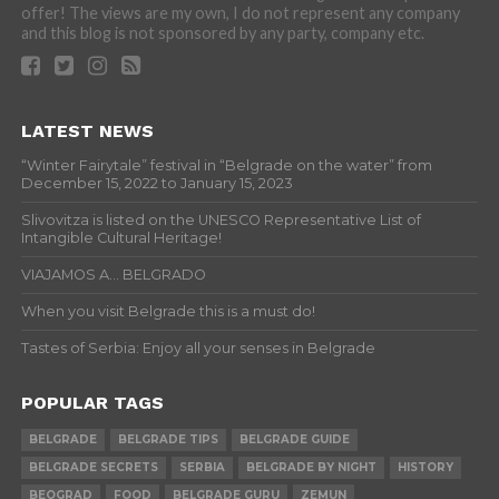
offer! The views are my own, I do not represent any company
and this blog is not sponsored by any party, company etc.
LATEST NEWS
“Winter Fairytale” festival in “Belgrade on the water” from
December 15, 2022 to January 15, 2023
Slivovitza is listed on the UNESCO Representative List of
Intangible Cultural Heritage!
VIAJAMOS A… BELGRADO
When you visit Belgrade this is a must do!
Tastes of Serbia: Enjoy all your senses in Belgrade
POPULAR TAGS
BELGRADE
BELGRADE TIPS
BELGRADE GUIDE
BELGRADE SECRETS
SERBIA
BELGRADE BY NIGHT
HISTORY
BEOGRAD
FOOD
BELGRADE GURU
ZEMUN