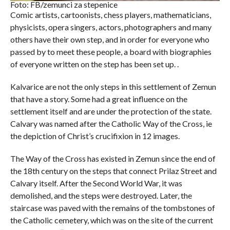
Foto: FB/zemunci za stepenice
Comic artists, cartoonists, chess players, mathematicians,
physicists, opera singers, actors, photographers and many
others have their own step, and in order for everyone who
passed by to meet these people, a board with biographies
of everyone written on the step has been set up. .
Kalvarice are not the only steps in this settlement of Zemun
that have a story. Some had a great influence on the
settlement itself and are under the protection of the state.
Calvary was named after the Catholic Way of the Cross, ie
the depiction of Christ’s crucifixion in 12 images.
The Way of the Cross has existed in Zemun since the end of
the 18th century on the steps that connect Prilaz Street and
Calvary itself. After the Second World War, it was
demolished, and the steps were destroyed. Later, the
staircase was paved with the remains of the tombstones of
the Catholic cemetery, which was on the site of the current