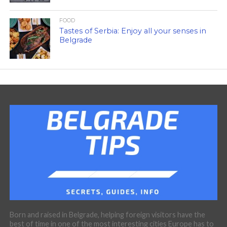
FOOD
Tastes of Serbia: Enjoy all your senses in
Belgrade
Born and raised in Belgrade, helping foreign visitors have the
best of time in one of the most interesting cities Europe has to