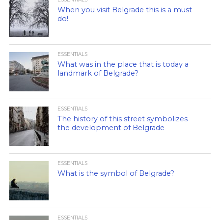
When you visit Belgrade this is a must
do!
ESSENTIALS
What was in the place that is today a
landmark of Belgrade?
ESSENTIALS
The history of this street symbolizes
the development of Belgrade
ESSENTIALS
What is the symbol of Belgrade?
ESSENTIALS