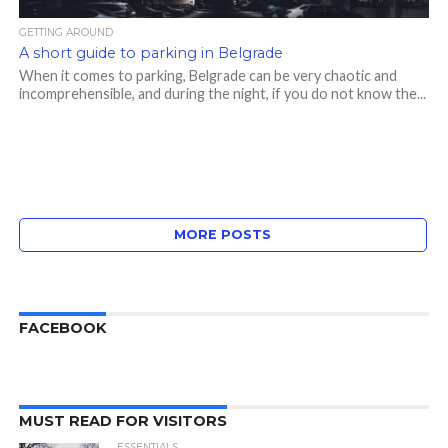
GETTING AROUND
A short guide to parking in Belgrade
When it comes to parking, Belgrade can be very chaotic and
incomprehensible, and during the night, if you do not know the...
MORE POSTS
FACEBOOK
MUST READ FOR VISITORS
ESSENTIALS