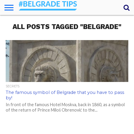
HOME
ALL POSTS TAGGED "BELGRADE"
ESSENTIALS
NEWS
GETTING
FOOD
LODGING
SECRETS
TRANSPORT
ABOUT
YOUR
AROUND
QUESTIONS
– MY
ANSWERS
(AMA)
SECRETS
The famous symbol of Belgrade that you have to pass
by!
In front of the famous Hotel Moskva, back in 1860, as a symbol
of the return of Prince Miloš Obrenović to the...