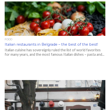
FOOD
Italian restaurants in Belgrade – the best of the best!
Italian cuisine has sovereignly ruled the list of world favorites
for many years, and the most famous Italian dishes – pasta and...