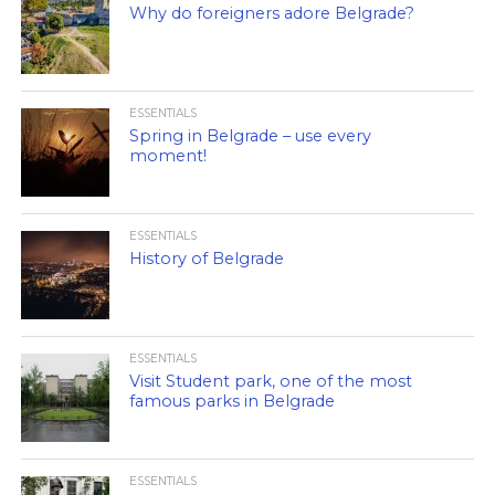
Why do foreigners adore Belgrade?
ESSENTIALS
Spring in Belgrade – use every
moment!
ESSENTIALS
History of Belgrade
ESSENTIALS
Visit Student park, one of the most
famous parks in Belgrade
ESSENTIALS