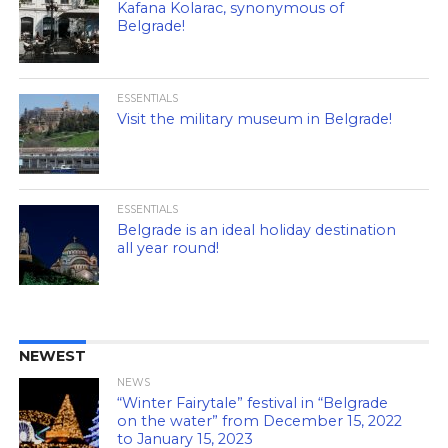
Kafana Kolarac, synonymous of
Belgrade!
ESSENTIALS
Visit the military museum in Belgrade!
ESSENTIALS
Belgrade is an ideal holiday destination
all year round!
NEWEST
NEWS
“Winter Fairytale” festival in “Belgrade
on the water” from December 15, 2022
to January 15, 2023