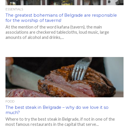
ESSENTIALS
The greatest bohemians of Belgrade are responsible
for the worship of taverns!
At the mention of the word kafana (tavern), the main
associations are checkered tablecloths, loud music, large
amounts of alcohol and drinks,...
FOOD
The best steak in Belgrade – why do we love it so
much?
Where to try the best steak in Belgrade, if not in one of the
most famous restaurants in the capital that serve...