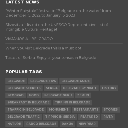
LATEST NEWS
“Winter Fairytale” festival in “Belgrade on the water” from
December 15, 2022 to January 15, 2023
Slivovitza is listed on the UNESCO Representative List of
Intangible Cultural Heritage!
VIAJAMOS A… BELGRADO
When you visit Belgrade this is a must do!
Tastes of Serbia: Enjoy all your senses in Belgrade
POPULAR TAGS
BELGRADE
BELGRADE TIPS
BELGRADE GUIDE
BELGRADE SECRETS
SERBIA
BELGRADE BY NIGHT
HISTORY
BEOGRAD
FOOD
BELGRADE GURU
ZEMUN
BREAKFAST IN BELGRADE
TIPPING IN BELGRADE
TRAFFIC IN BELGRADE
MONUMENT
RESTAURANTS
STORIES
BELGRADE TRAFFIC
TIPPING IN SERBIA
FEATURED
RIVER
NATURE
PARCO BELGRADE
RAKIJA
NEW YEAR