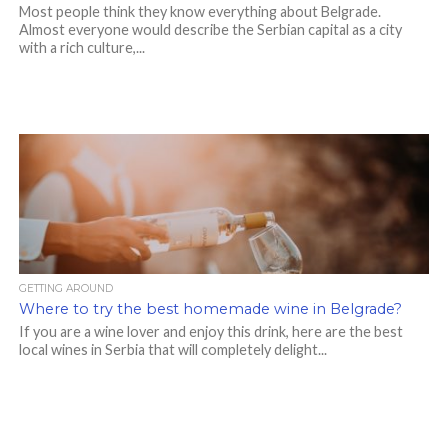
Most people think they know everything about Belgrade.
Almost everyone would describe the Serbian capital as a city
with a rich culture,...
GETTING AROUND
Where to try the best homemade wine in Belgrade?
If you are a wine lover and enjoy this drink, here are the best
local wines in Serbia that will completely delight...