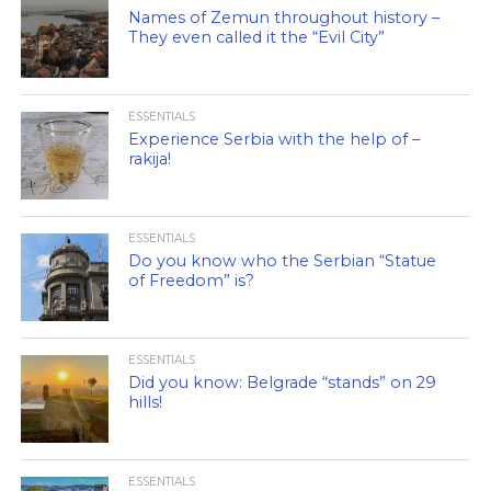
Names of Zemun throughout history –
They even called it the “Evil City”
ESSENTIALS
Experience Serbia with the help of –
rakija!
ESSENTIALS
Do you know who the Serbian “Statue
of Freedom” is?
ESSENTIALS
Did you know: Belgrade “stands” on 29
hills!
ESSENTIALS