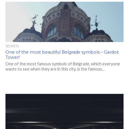
SECRETS
One of the most beautiful Belgrade symbols – Gardoš
Tower!
One of the most famous symbols of Belgrade, which everyone
wants to see when they are in this city, is the famous...