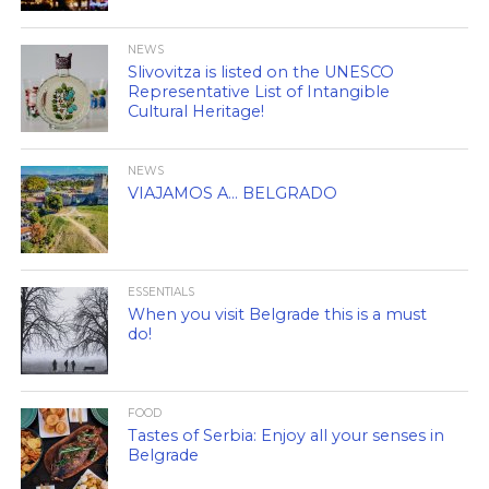
NEWS
Slivovitza is listed on the UNESCO
Representative List of Intangible
Cultural Heritage!
NEWS
VIAJAMOS A… BELGRADO
ESSENTIALS
When you visit Belgrade this is a must
do!
FOOD
Tastes of Serbia: Enjoy all your senses in
Belgrade