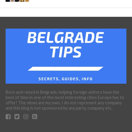
Born and raised in Belgrade, helping foreign visitors have the
best of time in one of the most interesting cities Europe has to
offer! The views are my own, I do not represent any company
and this blog is not sponsored by any party, company etc.