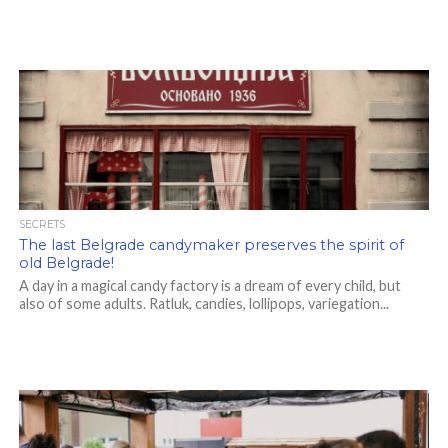
SECRETS
The last Belgrade candymaker preserves the spirit of
old Belgrade!
A day in a magical candy factory is a dream of every child, but
also of some adults. Ratluk, candies, lollipops, variegation...