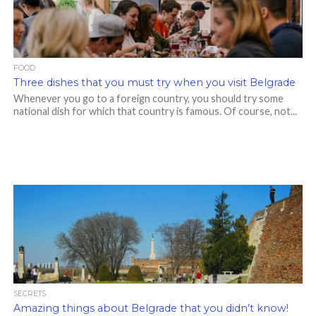
FOOD
Three dishes that you must try when you visit Belgrade
Whenever you go to a foreign country, you should try some
national dish for which that country is famous. Of course, not...
SECRETS
Amazing things about Belgrade that you didn’t know!