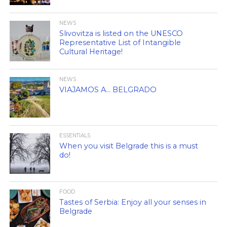
NEWS
Slivovitza is listed on the UNESCO
Representative List of Intangible
Cultural Heritage!
NEWS
VIAJAMOS A… BELGRADO
ESSENTIALS
When you visit Belgrade this is a must
do!
FOOD
Tastes of Serbia: Enjoy all your senses in
Belgrade