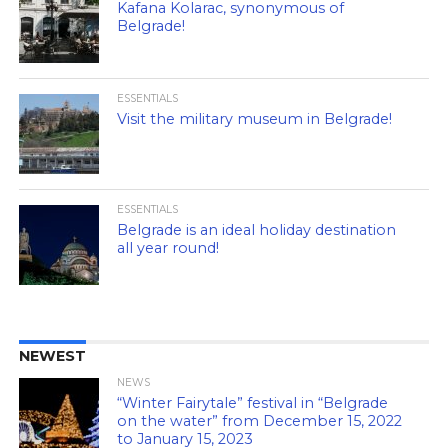
Kafana Kolarac, synonymous of
Belgrade!
ESSENTIALS
Visit the military museum in Belgrade!
ESSENTIALS
Belgrade is an ideal holiday destination
all year round!
NEWEST
NEWS
“Winter Fairytale” festival in “Belgrade
on the water” from December 15, 2022
to January 15, 2023