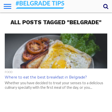
HOME
ALL POSTS TAGGED "BELGRADE"
ESSENTIALS
NEWS
GETTING
FOOD
LODGING
SECRETS
TRANSPORT
ABOUT
YOUR
AROUND
QUESTIONS
– MY
ANSWERS
(AMA)
FOOD
Where to eat the best breakfast in Belgrade?
Whether you have decided to treat your senses to a delicious
culinary specialty with the first meal of the day, or you...