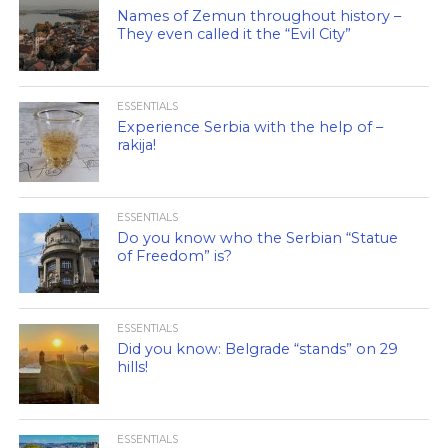
Names of Zemun throughout history –
They even called it the “Evil City”
ESSENTIALS
Experience Serbia with the help of –
rakija!
ESSENTIALS
Do you know who the Serbian “Statue
of Freedom” is?
ESSENTIALS
Did you know: Belgrade “stands” on 29
hills!
ESSENTIALS