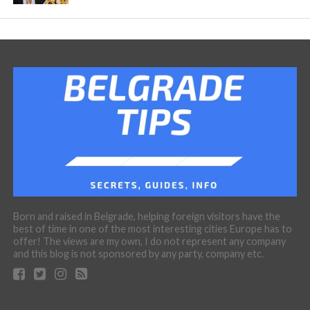
Born and raised in Belgrade, helping foreign visitors have the
best of time in one of the most interesting cities Europe has to
offer! The views are my own, I do not represent any company
and this blog is not sponsored by any party, company etc.