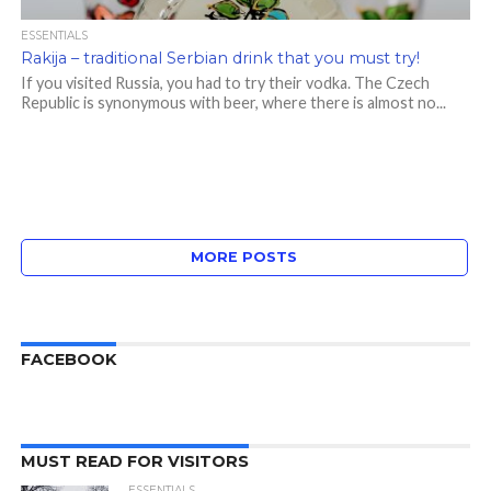
ESSENTIALS
Rakija – traditional Serbian drink that you must try!
If you visited Russia, you had to try their vodka. The Czech
Republic is synonymous with beer, where there is almost no...
MORE POSTS
FACEBOOK
MUST READ FOR VISITORS
ESSENTIALS