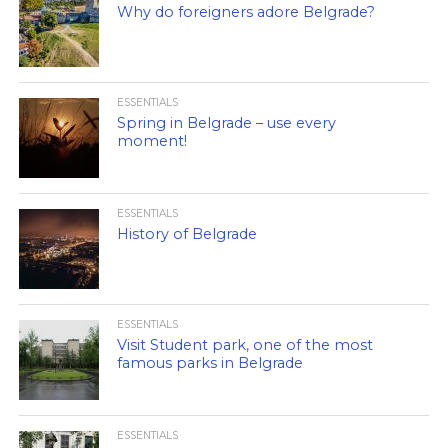
Why do foreigners adore Belgrade?
ESSENTIALS
Spring in Belgrade – use every
moment!
ESSENTIALS
History of Belgrade
ESSENTIALS
Visit Student park, one of the most
famous parks in Belgrade
ESSENTIALS