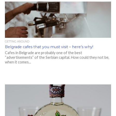
GETTING AROUND
Belgrade cafes that you must visit – here’s why!
Cafes in Belgrade are probably one of the best
“advertisements” of the Serbian capital. How could they not be,
when it comes...