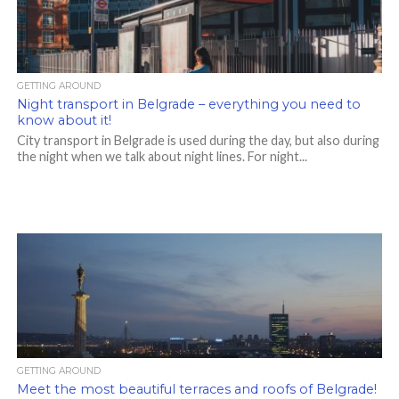
GETTING AROUND
Night transport in Belgrade – everything you need to
know about it!
City transport in Belgrade is used during the day, but also during
the night when we talk about night lines. For night...
GETTING AROUND
Meet the most beautiful terraces and roofs of Belgrade!