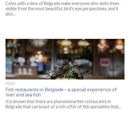
Cafes with a view of Belgrade make everyone who visits them
visible from the most beautiful, bird’s eye perspectives, and it
also...
FOOD
Fish restaurants in Belgrade – a special experience of
river and sea fish
It is known that there are phenomenal fish restaurants in
Belgrade that can boast of a rich offer of fish specialties that...