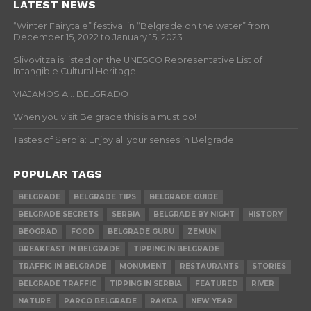
LATEST NEWS
“Winter Fairytale” festival in “Belgrade on the water” from
December 15, 2022 to January 15, 2023
Slivovitza is listed on the UNESCO Representative List of
Intangible Cultural Heritage!
VIAJAMOS A… BELGRADO
When you visit Belgrade this is a must do!
Tastes of Serbia: Enjoy all your senses in Belgrade
POPULAR TAGS
BELGRADE
BELGRADE TIPS
BELGRADE GUIDE
BELGRADE SECRETS
SERBIA
BELGRADE BY NIGHT
HISTORY
BEOGRAD
FOOD
BELGRADE GURU
ZEMUN
BREAKFAST IN BELGRADE
TIPPING IN BELGRADE
TRAFFIC IN BELGRADE
MONUMENT
RESTAURANTS
STORIES
BELGRADE TRAFFIC
TIPPING IN SERBIA
FEATURED
RIVER
NATURE
PARCO BELGRADE
RAKIJA
NEW YEAR