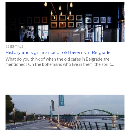
ESSENTIALS
History and significance of old taverns in Belgrade
What do you think of when the old cafes in Belgrade are
mentioned? On the bohemians who live in them, the spirit...