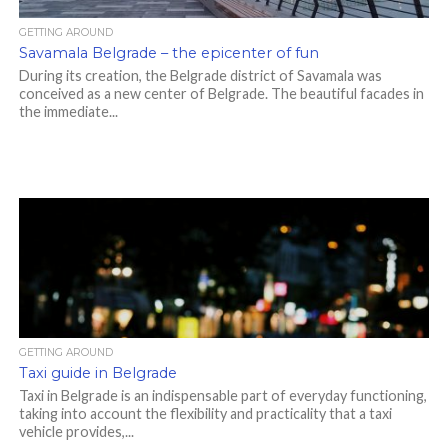
GETTING AROUND
Savamala Belgrade – the epicenter of fun
During its creation, the Belgrade district of Savamala was
conceived as a new center of Belgrade. The beautiful facades in
the immediate...
GETTING AROUND
Taxi guide in Belgrade
Taxi in Belgrade is an indispensable part of everyday functioning,
taking into account the flexibility and practicality that a taxi
vehicle provides,...