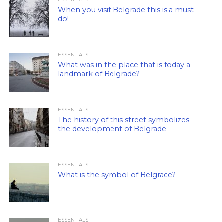
When you visit Belgrade this is a must
do!
ESSENTIALS
What was in the place that is today a
landmark of Belgrade?
ESSENTIALS
The history of this street symbolizes
the development of Belgrade
ESSENTIALS
What is the symbol of Belgrade?
ESSENTIALS