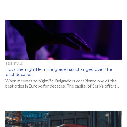
ESSENTIALS
How the nightlife in Belgrade has changed over the
past decades
When it comes to nightlife, Belgrade is considered one of the
best cities in Europe for decades. The capital of Serbia offers...