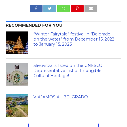
RECOMMENDED FOR YOU
“Winter Fairytale” festival in “Belgrade
on the water” from December 15, 2022
to January 15, 2023
Slivovitza is listed on the UNESCO
Representative List of Intangible
Cultural Heritage!
VIAJAMOS A… BELGRADO