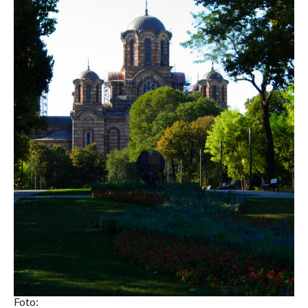
Foto: