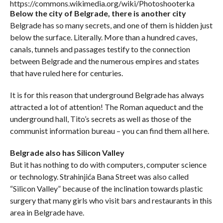
https://commons.wikimedia.org/wiki/Photoshooterka
Below the city of Belgrade, there is another city
Belgrade has so many secrets, and one of them is hidden just
below the surface. Literally. More than a hundred caves,
canals, tunnels and passages testify to the connection
between Belgrade and the numerous empires and states
that have ruled here for centuries.
It is for this reason that underground Belgrade has always
attracted a lot of attention! The Roman aqueduct and the
underground hall, Tito’s secrets as well as those of the
communist information bureau – you can find them all here.
Belgrade also has Silicon Valley
But it has nothing to do with computers, computer science
or technology. Strahinjića Bana Street was also called
“Silicon Valley” because of the inclination towards plastic
surgery that many girls who visit bars and restaurants in this
area in Belgrade have.