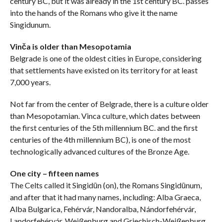
century BC, but it was already in the 1st century BC. passes
into the hands of the Romans who give it the name
Singidunum.
Vinča is older than Mesopotamia
Belgrade is one of the oldest cities in Europe, considering
that settlements have existed on its territory for at least
7,000 years.
Not far from the center of Belgrade, there is a culture older
than Mesopotamian. Vinca culture, which dates between
the first centuries of the 5th millennium BC. and the first
centuries of the 4th millennium BC), is one of the most
technologically advanced cultures of the Bronze Age.
One city – fifteen names
The Celts called it Singidūn (on), the Romans Singidūnum,
and after that it had many names, including: Alba Graeca,
Alba Bulgarica, Fehérvár, Nandoralba, Nándorfehérvár,
Landorfehérvár, Weißenburg and Griechisch-Weißenburg,