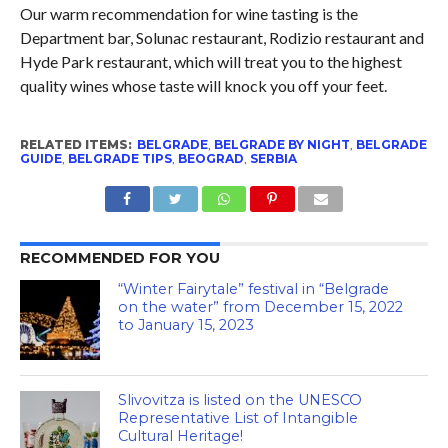
Our warm recommendation for wine tasting is the
Department bar, Solunac restaurant, Rodizio restaurant and
Hyde Park restaurant, which will treat you to the highest
quality wines whose taste will knock you off your feet.
RELATED ITEMS:
BELGRADE
,
BELGRADE BY NIGHT
,
BELGRADE
GUIDE
,
BELGRADE TIPS
,
BEOGRAD
,
SERBIA
RECOMMENDED FOR YOU
“Winter Fairytale” festival in “Belgrade
on the water” from December 15, 2022
to January 15, 2023
Slivovitza is listed on the UNESCO
Representative List of Intangible
Cultural Heritage!