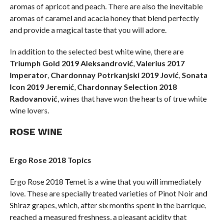
aromas of apricot and peach. There are also the inevitable
aromas of caramel and acacia honey that blend perfectly
and provide a magical taste that you will adore.
In addition to the selected best white wine, there are
Triumph Gold 2019 Aleksandrović
,
Valerius 2017
Imperator
,
Chardonnay Potrkanjski 2019 Jović
,
Sonata
Icon 2019 Jeremić
,
Chardonnay Selection 2018
Radovanović
, wines that have won the hearts of true white
wine lovers.
ROSE WINE
Ergo Rose 2018 Topics
Ergo Rose 2018 Temet is a wine that you will immediately
love. These are specially treated varieties of Pinot Noir and
Shiraz grapes, which, after six months spent in the barrique,
reached a measured freshness, a pleasant acidity that