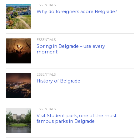
ESSENTIALS
Why do foreigners adore Belgrade?
ESSENTIALS
Spring in Belgrade – use every
moment!
ESSENTIALS
History of Belgrade
ESSENTIALS
Visit Student park, one of the most
famous parks in Belgrade