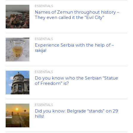
ESSENTIALS
Names of Zemun throughout history –
They even called it the “Evil City”
ESSENTIALS
Experience Serbia with the help of –
rakija!
ESSENTIALS
Do you know who the Serbian “Statue
of Freedom” is?
ESSENTIALS
Did you know: Belgrade “stands” on 29
hills!