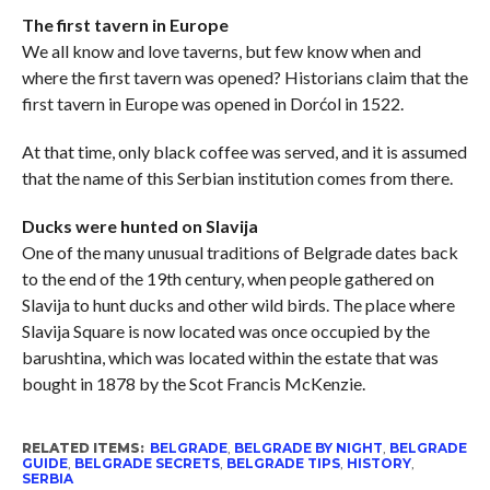
The first tavern in Europe
We all know and love taverns, but few know when and
where the first tavern was opened? Historians claim that the
first tavern in Europe was opened in Dorćol in 1522.
At that time, only black coffee was served, and it is assumed
that the name of this Serbian institution comes from there.
Ducks were hunted on Slavija
One of the many unusual traditions of Belgrade dates back
to the end of the 19th century, when people gathered on
Slavija to hunt ducks and other wild birds. The place where
Slavija Square is now located was once occupied by the
barushtina, which was located within the estate that was
bought in 1878 by the Scot Francis McKenzie.
RELATED ITEMS:
BELGRADE
,
BELGRADE BY NIGHT
,
BELGRADE
GUIDE
,
BELGRADE SECRETS
,
BELGRADE TIPS
,
HISTORY
,
SERBIA