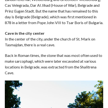
Cas Velegrada, Dar Al Jihad (House of War), Belgrade and
Prinz Eugen Stadt. But the name that has remained to this
day is Belgrade (Belgrade), which was first mentioned in
878 in a letter from Pope John VIII to Tsar Boris of Bulgaria.
Cave in the city center
In the center of the city, under the church of St. Mark on
Tasmajdan, there is a real cave.
Back in Roman times, the stone that was most often used to
make sarcophagi, which were later excavated at various
locations in Belgrade, was extracted from the Shalitrena
Cave.