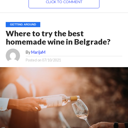
CLICK TO COMMENT
GETTING AROUND
Where to try the best
homemade wine in Belgrade?
By
MarijaM
Posted on
07/10/2021