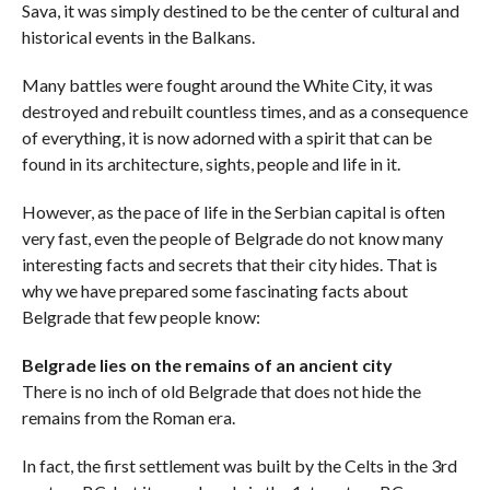
Sava, it was simply destined to be the center of cultural and
historical events in the Balkans.
Many battles were fought around the White City, it was
destroyed and rebuilt countless times, and as a consequence
of everything, it is now adorned with a spirit that can be
found in its architecture, sights, people and life in it.
However, as the pace of life in the Serbian capital is often
very fast, even the people of Belgrade do not know many
interesting facts and secrets that their city hides. That is
why we have prepared some fascinating facts about
Belgrade that few people know:
Belgrade lies on the remains of an ancient city
There is no inch of old Belgrade that does not hide the
remains from the Roman era.
In fact, the first settlement was built by the Celts in the 3rd