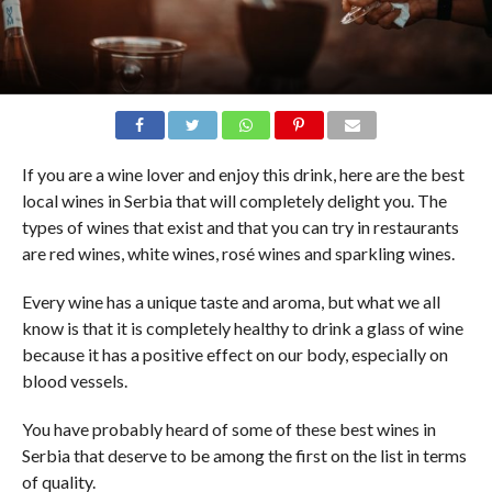
If you are a wine lover and enjoy this drink, here are the best
local wines in Serbia that will completely delight you. The
types of wines that exist and that you can try in restaurants
are red wines, white wines, rosé wines and sparkling wines.
Every wine has a unique taste and aroma, but what we all
know is that it is completely healthy to drink a glass of wine
because it has a positive effect on our body, especially on
blood vessels.
You have probably heard of some of these best wines in
Serbia that deserve to be among the first on the list in terms
of quality.