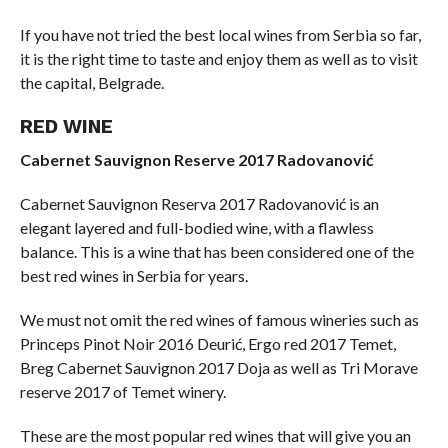
If you have not tried the best local wines from Serbia so far,
it is the right time to taste and enjoy them as well as to visit
the capital, Belgrade.
RED WINE
Cabernet Sauvignon Reserve 2017 Radovanović
Cabernet Sauvignon Reserva 2017 Radovanović is an
elegant layered and full-bodied wine, with a flawless
balance. This is a wine that has been considered one of the
best red wines in Serbia for years.
We must not omit the red wines of famous wineries such as
Princeps Pinot Noir 2016 Deurić, Ergo red 2017 Temet,
Breg Cabernet Sauvignon 2017 Doja as well as Tri Morave
reserve 2017 of Temet winery.
These are the most popular red wines that will give you an