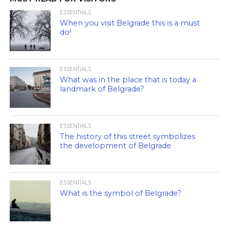
ESSENTIALS
When you visit Belgrade this is a must
do!
ESSENTIALS
What was in the place that is today a
landmark of Belgrade?
ESSENTIALS
The history of this street symbolizes
the development of Belgrade
ESSENTIALS
What is the symbol of Belgrade?