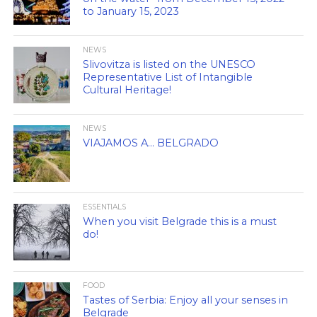
to January 15, 2023
NEWS
Slivovitza is listed on the UNESCO
Representative List of Intangible
Cultural Heritage!
NEWS
VIAJAMOS A… BELGRADO
ESSENTIALS
When you visit Belgrade this is a must
do!
FOOD
Tastes of Serbia: Enjoy all your senses in
Belgrade