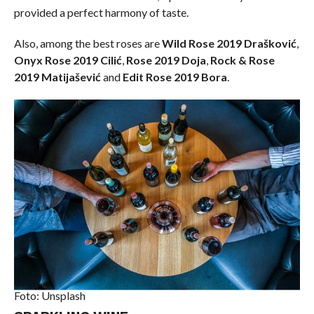
provided a perfect harmony of taste.
Also, among the best roses are
Wild Rose 2019 Drašković
,
Onyx Rose 2019 Cilić
,
Rose 2019 Doja
,
Rock & Rose
2019 Matijašević
and
Edit Rose 2019 Bora
.
Foto: Unsplash