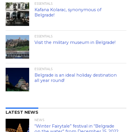
ESSENTIALS
Kafana Kolarac, synonymous of
Belgrade!
ESSENTIALS
Visit the military museum in Belgrade!
ESSENTIALS
Belgrade is an ideal holiday destination
all year round!
LATEST NEWS
NEWS
“Winter Fairytale” festival in “Belgrade
on the water” from December 15, 2022