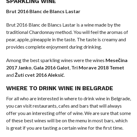
SPARKLING WINE
Brut 2016 Blanc de Blancs Lastar
Brut 2016 Blanc de Blancs Lastar is a wine made by the
traditional Chardonnay method. You will feel the aromas of
pear, apple, pineapple in the taste. The taste is creamy and
provides complete enjoyment during drinking.
Among the best sparkling wines were the wines
Mesečina
2017 Janko
,
Gala 2016 Galot
,
Tri Morave 2018 Temet
and
Žuti cvet 2016 Aleksić
.
WHERE TO DRINK WINE IN BELGRADE
For all who are interested in where to drink wine in Belgrade,
you can visit restaurants, cafes and bars that will always
offer you an interesting offer of wine. We are sure that some
of these best wines will be on the menu in most bars, which
is great if you are tasting a certain wine for the first time.