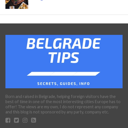
Born and raised in Belgrade, helping foreign visitors have the
best of time in one of the most interesting cities Europe has to
offer! The views are my own, I do not represent any company
and this blog is not sponsored by any party, company etc.