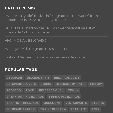
LATEST NEWS
“Winter Fairytale” festival in “Belgrade on the water” from
December 15, 2022 to January 15, 2023
Slivovitza is listed on the UNESCO Representative List of
Intangible Cultural Heritage!
VIAJAMOS A… BELGRADO
When you visit Belgrade this is a must do!
Tastes of Serbia: Enjoy all your senses in Belgrade
POPULAR TAGS
BELGRADE
BELGRADE TIPS
BELGRADE GUIDE
BELGRADE SECRETS
SERBIA
BELGRADE BY NIGHT
HISTORY
BEOGRAD
FOOD
BELGRADE GURU
ZEMUN
BREAKFAST IN BELGRADE
TIPPING IN BELGRADE
TRAFFIC IN BELGRADE
MONUMENT
RESTAURANTS
STORIES
BELGRADE TRAFFIC
TIPPING IN SERBIA
FEATURED
RIVER