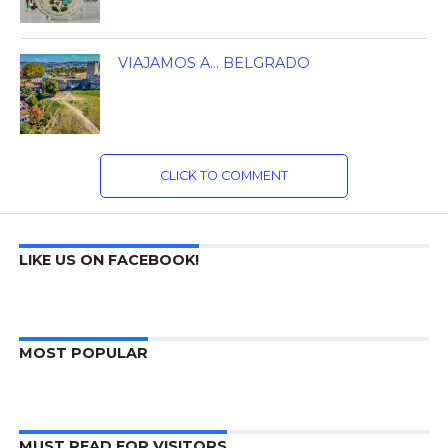
VIAJAMOS A… BELGRADO
CLICK TO COMMENT
LIKE US ON FACEBOOK!
MOST POPULAR
MUST READ FOR VISITORS