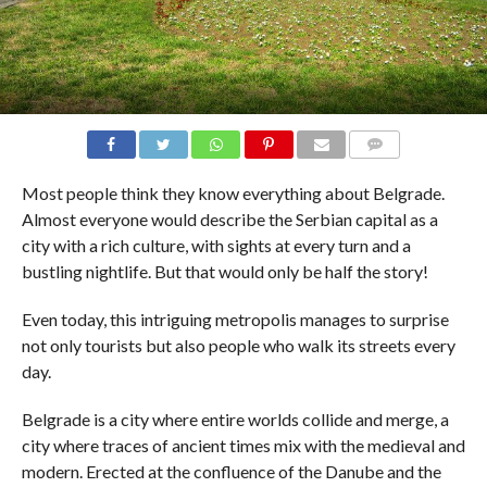
COMMENTS
Most people think they know everything about Belgrade.
Almost everyone would describe the Serbian capital as a
city with a rich culture, with sights at every turn and a
bustling nightlife. But that would only be half the story!
Even today, this intriguing metropolis manages to surprise
not only tourists but also people who walk its streets every
day.
Belgrade is a city where entire worlds collide and merge, a
city where traces of ancient times mix with the medieval and
modern. Erected at the confluence of the Danube and the