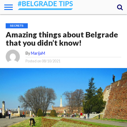
HOME
ESSENTIALS
NEWS
GETTING
FOOD
LODGING
SECRETS
TRANSPORT
ABOUT
YOUR
SECRETS
AROUND
QUESTIONS
– MY
Amazing things about Belgrade
ANSWERS
(AMA)
that you didn’t know!
By
MarijaM
Posted on
08/10/2021