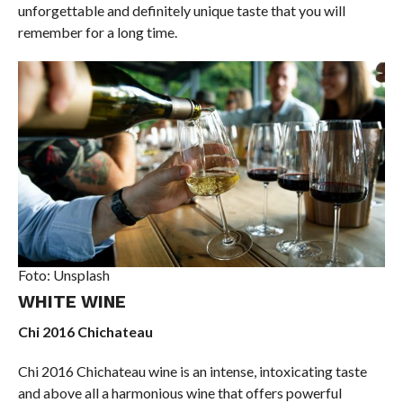
unforgettable and definitely unique taste that you will
remember for a long time.
Foto: Unsplash
WHITE WINE
Chi 2016 Chichateau
Chi 2016 Chichateau wine is an intense, intoxicating taste
and above all a harmonious wine that offers powerful