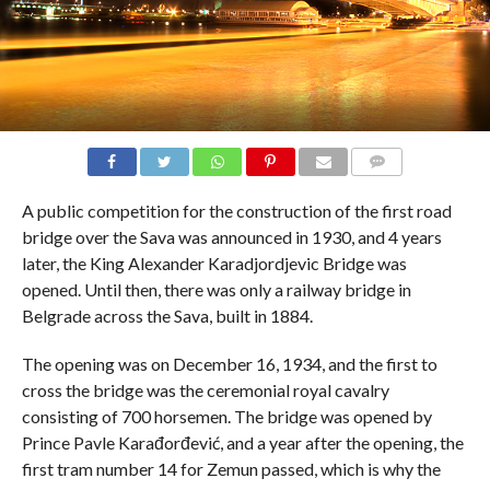
COMMENTS
A public competition for the construction of the first road
bridge over the Sava was announced in 1930, and 4 years
later, the King Alexander Karadjordjevic Bridge was
opened. Until then, there was only a railway bridge in
Belgrade across the Sava, built in 1884.
The opening was on December 16, 1934, and the first to
cross the bridge was the ceremonial royal cavalry
consisting of 700 horsemen. The bridge was opened by
Prince Pavle Karađorđević, and a year after the opening, the
first tram number 14 for Zemun passed, which is why the