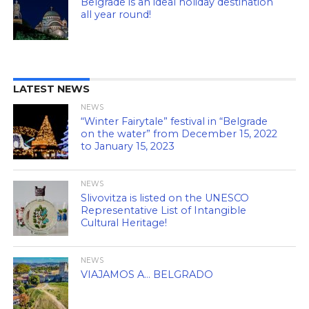
Belgrade is an ideal holiday destination
all year round!
LATEST NEWS
NEWS
“Winter Fairytale” festival in “Belgrade
on the water” from December 15, 2022
to January 15, 2023
NEWS
Slivovitza is listed on the UNESCO
Representative List of Intangible
Cultural Heritage!
NEWS
VIAJAMOS A… BELGRADO