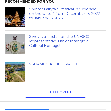
RECOMMENDED FOR YOU
“Winter Fairytale” festival in “Belgrade
on the water” from December 15, 2022
to January 15, 2023
Slivovitza is listed on the UNESCO
Representative List of Intangible
Cultural Heritage!
VIAJAMOS A… BELGRADO
CLICK TO COMMENT