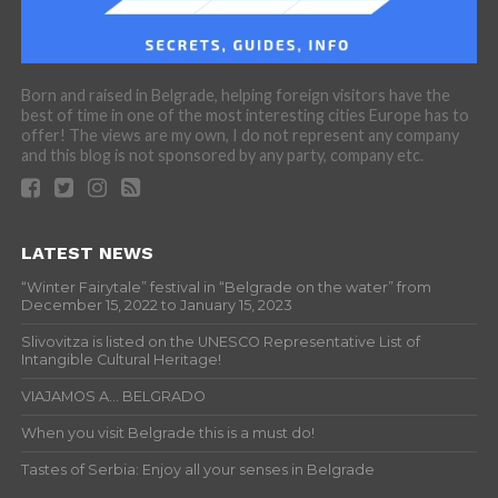
Born and raised in Belgrade, helping foreign visitors have the
best of time in one of the most interesting cities Europe has to
offer! The views are my own, I do not represent any company
and this blog is not sponsored by any party, company etc.
LATEST NEWS
“Winter Fairytale” festival in “Belgrade on the water” from
December 15, 2022 to January 15, 2023
Slivovitza is listed on the UNESCO Representative List of
Intangible Cultural Heritage!
VIAJAMOS A… BELGRADO
When you visit Belgrade this is a must do!
Tastes of Serbia: Enjoy all your senses in Belgrade