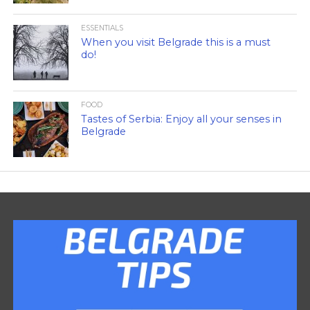
ESSENTIALS
When you visit Belgrade this is a must
do!
FOOD
Tastes of Serbia: Enjoy all your senses in
Belgrade