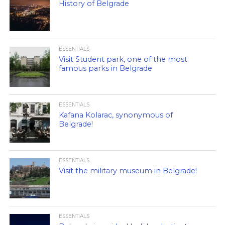
History of Belgrade
ESSENTIALS
Visit Student park, one of the most
famous parks in Belgrade
ESSENTIALS
Kafana Kolarac, synonymous of
Belgrade!
ESSENTIALS
Visit the military museum in Belgrade!
ESSENTIALS