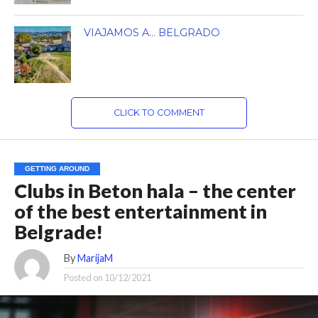
VIAJAMOS A… BELGRADO
CLICK TO COMMENT
GETTING AROUND
Clubs in Beton hala – the center
of the best entertainment in
Belgrade!
By
MarijaM
Posted on
10/12/2021