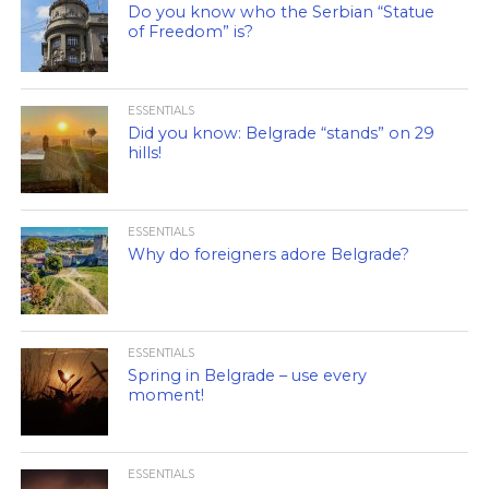
Do you know who the Serbian “Statue
of Freedom” is?
ESSENTIALS
Did you know: Belgrade “stands” on 29
hills!
ESSENTIALS
Why do foreigners adore Belgrade?
ESSENTIALS
Spring in Belgrade – use every
moment!
ESSENTIALS