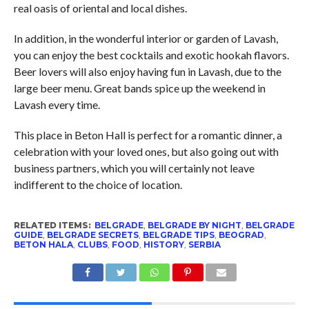
real oasis of oriental and local dishes.
In addition, in the wonderful interior or garden of Lavash,
you can enjoy the best cocktails and exotic hookah flavors.
Beer lovers will also enjoy having fun in Lavash, due to the
large beer menu. Great bands spice up the weekend in
Lavash every time.
This place in Beton Hall is perfect for a romantic dinner, a
celebration with your loved ones, but also going out with
business partners, which you will certainly not leave
indifferent to the choice of location.
RELATED ITEMS:
BELGRADE
,
BELGRADE BY NIGHT
,
BELGRADE
GUIDE
,
BELGRADE SECRETS
,
BELGRADE TIPS
,
BEOGRAD
,
BETON HALA
,
CLUBS
,
FOOD
,
HISTORY
,
SERBIA