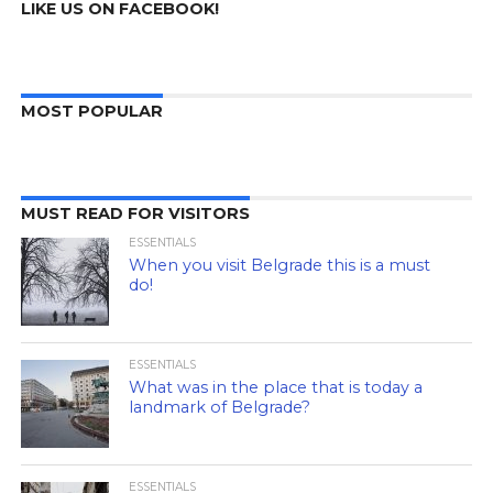
LIKE US ON FACEBOOK!
MOST POPULAR
MUST READ FOR VISITORS
ESSENTIALS
When you visit Belgrade this is a must
do!
ESSENTIALS
What was in the place that is today a
landmark of Belgrade?
ESSENTIALS