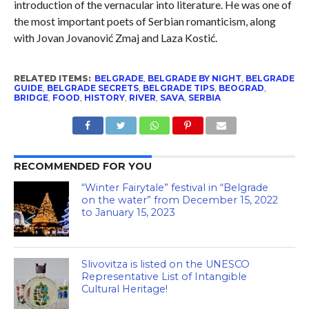
introduction of the vernacular into literature. He was one of
the most important poets of Serbian romanticism, along
with Jovan Jovanović Zmaj and Laza Kostić.
RELATED ITEMS:
BELGRADE
,
BELGRADE BY NIGHT
,
BELGRADE
GUIDE
,
BELGRADE SECRETS
,
BELGRADE TIPS
,
BEOGRAD
,
BRIDGE
,
FOOD
,
HISTORY
,
RIVER
,
SAVA
,
SERBIA
RECOMMENDED FOR YOU
“Winter Fairytale” festival in “Belgrade
on the water” from December 15, 2022
to January 15, 2023
Slivovitza is listed on the UNESCO
Representative List of Intangible
Cultural Heritage!