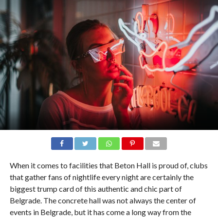
When it comes to facilities that Beton Hall is proud of, clubs
that gather fans of nightlife every night are certainly the
biggest trump card of this authentic and chic part of
Belgrade. The concrete hall was not always the center of
events in Belgrade, but it has come a long way from the