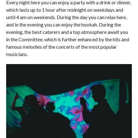
Every night here you can enjoy a party with a drink or dinner,
which lasts up to 1 hour after midnight on weekdays and
until 4 am on weekends. During the day you can relax here,
and in the evening you can enjoy the hookah. During the
evening, the best caterers and a top atmosphere await you
in the Committee, which is further enhanced by the hits and
famous melodies of the concerts of the most popular
musicians.