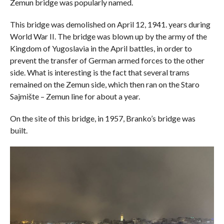
Zemun bridge was popularly named.
This bridge was demolished on April 12, 1941. years during
World War II. The bridge was blown up by the army of the
Kingdom of Yugoslavia in the April battles, in order to
prevent the transfer of German armed forces to the other
side. What is interesting is the fact that several trams
remained on the Zemun side, which then ran on the Staro
Sajmište – Zemun line for about a year.
On the site of this bridge, in 1957, Branko’s bridge was
built.