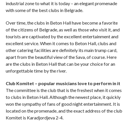
industrial zone to what it is today – an elegant promenade
with some of the best clubs in Belgrade.
Over time, the clubs in Beton Hall have become a favorite
of the citizens of Belgrade, as well as those who visit it, and
tourists are captivated by the excellent entertainment and
excellent service. When it comes to Beton Hall, clubs and
other catering facilities are definitely its main trump card,
apart from the beautiful view of the Sava, of course. Here
are the clubs in Beton Hall that can be your choice for an
unforgettable time by the river.
Club Komitet – popular musicians love to perform in it
The committee is the club that is the freshest when it comes
to clubs in Beton Hall. Although the newest place, it quickly
won the sympathy of fans of good night entertainment. It is
located on the promenade, and the exact address of the club
Komitet is Karadjordjeva 2-4.