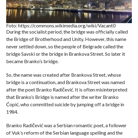
Foto: https://commons.wikimedia.org/wiki/Vacant0
During the socialist period, the bridge was officially called
the Bridge of Brotherhood and Unity. However, this name
never settled down, so the people of Belgrade called the
bridge Savski or the bridge in Brankova Street. So later it
became Branko’s bridge.
So, the name was created after Brankova Street, whose
bridge is a continuation, and Brankova Street was named
after the poet Branko Radičević. It is often misinterpreted
that Branko’s Bridge is named after the writer Branko
Ćopić, who committed suicide by jumping off a bridge in
1984.
Branko Radičević was a Serbian romantic poet, a follower
of Vuk’s reform of the Serbian language spelling and the