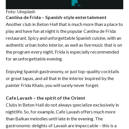
Foto: Unsplash
Cantina de Frida – Spanish-style entertainment
Another club in Beton Hall that is much more than a place to
play and have fun at night is the popular Cantina de Frida
restaurant. Spicy and unforgettable Spanish cuisine, with an
authentic urban boho interior, as well as live music that is on
the program every night, Frida is especially recommended
for an unforgettable evening.
Enjoying Spanish gastronomy, or just top-quality cocktails
or great tapas, and all that in the interior inspired by the
painter Frida Khalo, you will surely never forget.
Cafe Lavash – the spirit of the Orient
Clubs in Beton Hall do not always specialize exclusively in
nightlife. So, for example, Cafe Lavash offers much more
than Balkan melodies until late in the evening. The
gastronomic delights of Lavash are impeccable – this is a