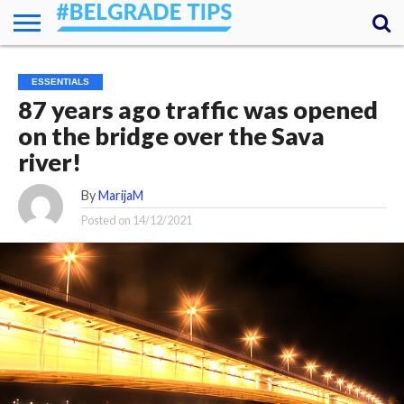
HOME
ESSENTIALS
NEWS
GETTING
FOOD
LODGING
SECRETS
TRANSPORT
ABOUT
YOUR
ESSENTIALS
AROUND
QUESTIONS
– MY
87 years ago traffic was opened
ANSWERS
(AMA)
on the bridge over the Sava
river!
By
MarijaM
Posted on
14/12/2021