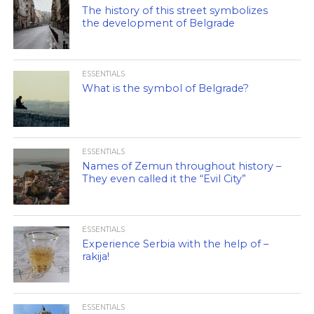
The history of this street symbolizes
the development of Belgrade
ESSENTIALS
What is the symbol of Belgrade?
ESSENTIALS
Names of Zemun throughout history –
They even called it the “Evil City”
ESSENTIALS
Experience Serbia with the help of –
rakija!
ESSENTIALS