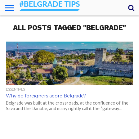
HOME
ALL POSTS TAGGED "BELGRADE"
ESSENTIALS
NEWS
GETTING
FOOD
LODGING
SECRETS
TRANSPORT
ABOUT
YOUR
AROUND
QUESTIONS
– MY
ANSWERS
(AMA)
ESSENTIALS
Why do foreigners adore Belgrade?
Belgrade was built at the crossroads, at the confluence of the
Sava and the Danube, and many rightly call it the “gateway...