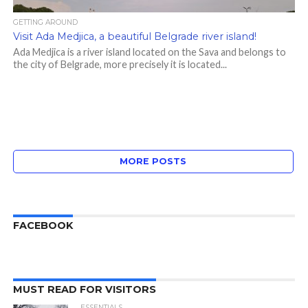
GETTING AROUND
Visit Ada Medjica, a beautiful Belgrade river island!
Ada Medjica is a river island located on the Sava and belongs to
the city of Belgrade, more precisely it is located...
MORE POSTS
FACEBOOK
MUST READ FOR VISITORS
ESSENTIALS