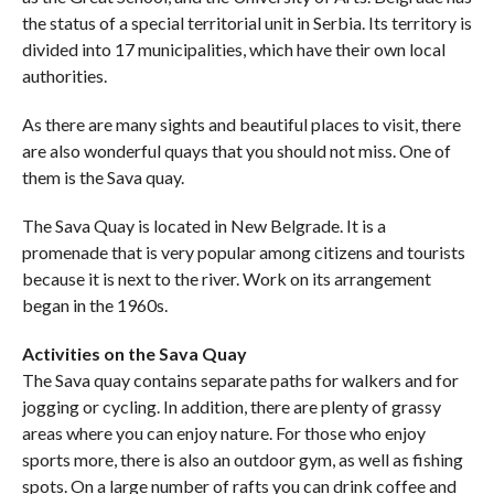
the status of a special territorial unit in Serbia. Its territory is
divided into 17 municipalities, which have their own local
authorities.
As there are many sights and beautiful places to visit, there
are also wonderful quays that you should not miss. One of
them is the Sava quay.
The Sava Quay is located in New Belgrade. It is a
promenade that is very popular among citizens and tourists
because it is next to the river. Work on its arrangement
began in the 1960s.
Activities on the Sava Quay
The Sava quay contains separate paths for walkers and for
jogging or cycling. In addition, there are plenty of grassy
areas where you can enjoy nature. For those who enjoy
sports more, there is also an outdoor gym, as well as fishing
spots. On a large number of rafts you can drink coffee and