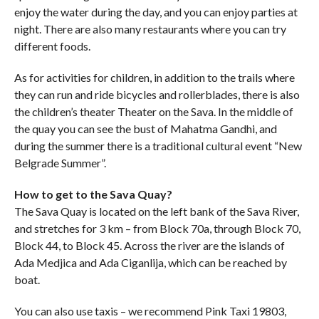
enjoy the water during the day, and you can enjoy parties at
night. There are also many restaurants where you can try
different foods.
As for activities for children, in addition to the trails where
they can run and ride bicycles and rollerblades, there is also
the children’s theater Theater on the Sava. In the middle of
the quay you can see the bust of Mahatma Gandhi, and
during the summer there is a traditional cultural event “New
Belgrade Summer”.
How to get to the Sava Quay?
The Sava Quay is located on the left bank of the Sava River,
and stretches for 3 km – from Block 70a, through Block 70,
Block 44, to Block 45. Across the river are the islands of
Ada Medjica and Ada Ciganlija, which can be reached by
boat.
You can also use taxis – we recommend Pink Taxi 19803,