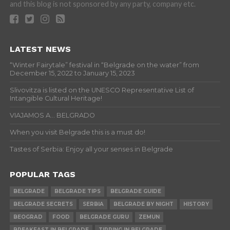
and this blog is not sponsored by any party, company etc.
LATEST NEWS
“Winter Fairytale” festival in “Belgrade on the water” from
December 15, 2022 to January 15, 2023
Slivovitza is listed on the UNESCO Representative List of
Intangible Cultural Heritage!
VIAJAMOS A… BELGRADO
When you visit Belgrade this is a must do!
Tastes of Serbia: Enjoy all your senses in Belgrade
POPULAR TAGS
BELGRADE
BELGRADE TIPS
BELGRADE GUIDE
BELGRADE SECRETS
SERBIA
BELGRADE BY NIGHT
HISTORY
BEOGRAD
FOOD
BELGRADE GURU
ZEMUN
BREAKFAST IN BELGRADE
TIPPING IN BELGRADE