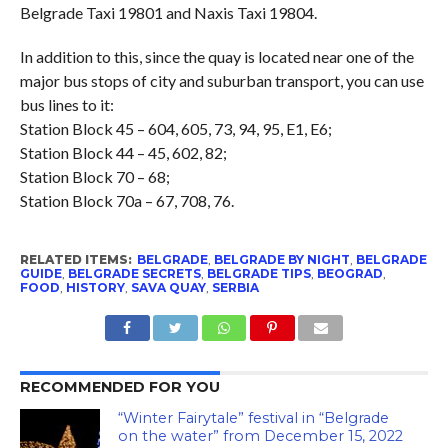
Belgrade Taxi 19801 and Naxis Taxi 19804.
In addition to this, since the quay is located near one of the
major bus stops of city and suburban transport, you can use
bus lines to it:
Station Block 45 – 604, 605, 73, 94, 95, E1, E6;
Station Block 44 – 45, 602, 82;
Station Block 70 – 68;
Station Block 70a – 67, 708, 76.
RELATED ITEMS:
BELGRADE
,
BELGRADE BY NIGHT
,
BELGRADE
GUIDE
,
BELGRADE SECRETS
,
BELGRADE TIPS
,
BEOGRAD
,
FOOD
,
HISTORY
,
SAVA QUAY
,
SERBIA
RECOMMENDED FOR YOU
“Winter Fairytale” festival in “Belgrade
on the water” from December 15, 2022