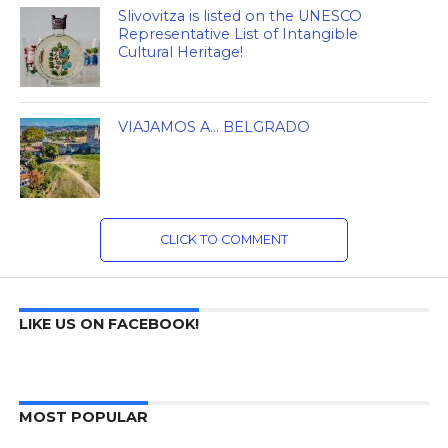
Slivovitza is listed on the UNESCO
Representative List of Intangible
Cultural Heritage!
VIAJAMOS A… BELGRADO
CLICK TO COMMENT
LIKE US ON FACEBOOK!
MOST POPULAR