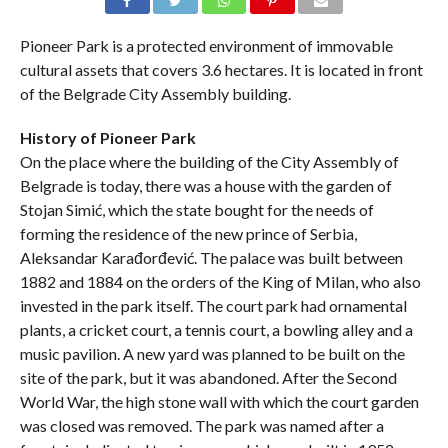
Pioneer Park is a protected environment of immovable
cultural assets that covers 3.6 hectares. It is located in front
of the Belgrade City Assembly building.
History of Pioneer Park
On the place where the building of the City Assembly of
Belgrade is today, there was a house with the garden of
Stojan Simić, which the state bought for the needs of
forming the residence of the new prince of Serbia,
Aleksandar Karađorđević. The palace was built between
1882 and 1884 on the orders of the King of Milan, who also
invested in the park itself. The court park had ornamental
plants, a cricket court, a tennis court, a bowling alley and a
music pavilion. A new yard was planned to be built on the
site of the park, but it was abandoned. After the Second
World War, the high stone wall with which the court garden
was closed was removed. The park was named after a