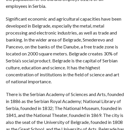
employees in Serbia.
Significant economic and agricultural capacities have been
developed in Belgrade, especially the metal, metal
processing and electronic industries, as well as trade and
banking. In the wider area of ​​Belgrade, Smederevo and
Pancevo, on the banks of the Danube, a free trade zone is
located on 2000 square meters. Belgrade creates 30% of
Serbia’s social product. Belgrade is the capital of Serbian
culture, education and science. It has the highest
concentration of institutions in the field of science and art
of national importance.
There is the Serbian Academy of Sciences and Arts, founded
in 1886 as the Serbian Royal Academy; National Library of
Serbia, founded in 1832; The National Museum, founded in
1841, and the National Theater, founded in 1869. The city is
also the seat of the University of Belgrade, founded in 1808
as the Great School, and the University of Arts. Belgrade has