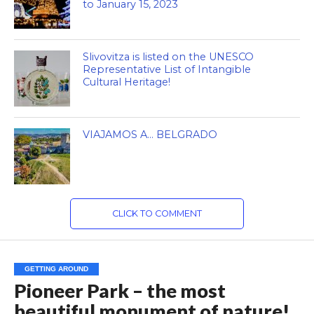
to January 15, 2023
Slivovitza is listed on the UNESCO
Representative List of Intangible
Cultural Heritage!
VIAJAMOS A… BELGRADO
CLICK TO COMMENT
GETTING AROUND
Pioneer Park – the most
beautiful monument of nature!