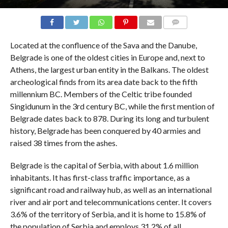
COMMENTS
Located at the confluence of the Sava and the Danube,
Belgrade is one of the oldest cities in Europe and, next to
Athens, the largest urban entity in the Balkans. The oldest
archeological finds from its area date back to the fifth
millennium BC. Members of the Celtic tribe founded
Singidunum in the 3rd century BC, while the first mention of
Belgrade dates back to 878. During its long and turbulent
history, Belgrade has been conquered by 40 armies and
raised 38 times from the ashes.
Belgrade is the capital of Serbia, with about 1.6 million
inhabitants. It has first-class traffic importance, as a
significant road and railway hub, as well as an international
river and air port and telecommunications center. It covers
3.6% of the territory of Serbia, and it is home to 15.8% of
the population of Serbia and employs 31.2% of all