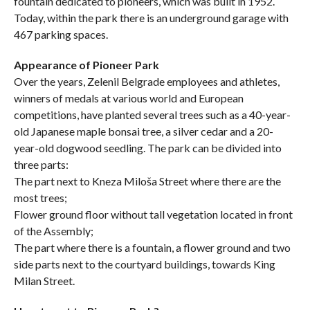
fountain dedicated to pioneers, which was built in 1952.
Today, within the park there is an underground garage with
467 parking spaces.
Appearance of Pioneer Park
Over the years, Zelenil Belgrade employees and athletes,
winners of medals at various world and European
competitions, have planted several trees such as a 40-year-
old Japanese maple bonsai tree, a silver cedar and a 20-
year-old dogwood seedling. The park can be divided into
three parts:
The part next to Kneza Miloša Street where there are the
most trees;
Flower ground floor without tall vegetation located in front
of the Assembly;
The part where there is a fountain, a flower ground and two
side parts next to the courtyard buildings, towards King
Milan Street.