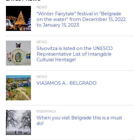
NEWS
“Winter Fairytale” festival in “Belgrade
on the water” from December 15, 2022
to January 15, 2023
NEWS
Slivovitza is listed on the UNESCO
Representative List of Intangible
Cultural Heritage!
NEWS
VIAJAMOS A… BELGRADO
ESSENTIALS
When you visit Belgrade this is a must
do!