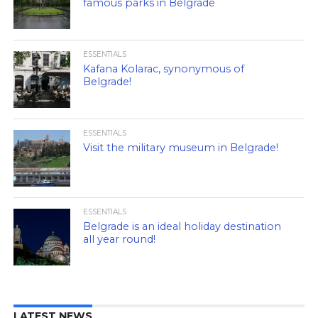
famous parks in Belgrade
ESSENTIALS
Kafana Kolarac, synonymous of
Belgrade!
ESSENTIALS
Visit the military museum in Belgrade!
ESSENTIALS
Belgrade is an ideal holiday destination
all year round!
LATEST NEWS