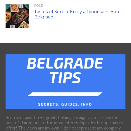
FOOD
Tastes of Serbia: Enjoy all your senses in
Belgrade
Born and raised in Belgrade, helping foreign visitors have the
best of time in one of the most interesting cities Europe has to
offer! The views are my own, I do not represent any company