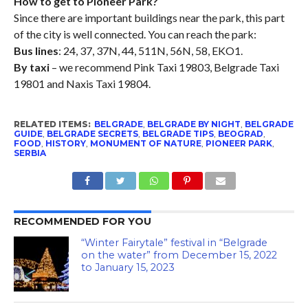
How to get to Pioneer Park?
Since there are important buildings near the park, this part
of the city is well connected. You can reach the park:
Bus lines
: 24, 37, 37N, 44, 511N, 56N, 58, EKO1.
By taxi
– we recommend Pink Taxi 19803, Belgrade Taxi
19801 and Naxis Taxi 19804.
RELATED ITEMS:
BELGRADE
,
BELGRADE BY NIGHT
,
BELGRADE
GUIDE
,
BELGRADE SECRETS
,
BELGRADE TIPS
,
BEOGRAD
,
FOOD
,
HISTORY
,
MONUMENT OF NATURE
,
PIONEER PARK
,
SERBIA
RECOMMENDED FOR YOU
“Winter Fairytale” festival in “Belgrade
on the water” from December 15, 2022
to January 15, 2023