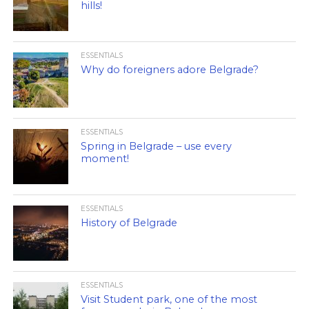
hills!
ESSENTIALS
Why do foreigners adore Belgrade?
ESSENTIALS
Spring in Belgrade – use every
moment!
ESSENTIALS
History of Belgrade
ESSENTIALS
Visit Student park, one of the most