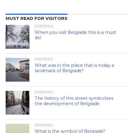
MUST READ FOR VISITORS
ESSENTIALS
When you visit Belgrade this is a must
do!
ESSENTIALS
What was in the place that is today a
landmark of Belgrade?
ESSENTIALS
The history of this street symbolizes
the development of Belgrade
ESSENTIALS
What is the symbol of Belgrade?