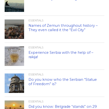
ESSENTIALS
Names of Zemun throughout history –
They even called it the “Evil City”
ESSENTIALS
Experience Serbia with the help of –
rakija!
ESSENTIALS
Do you know who the Serbian “Statue
of Freedom” is?
ESSENTIALS
Did you know: Belgrade “stands” on 29