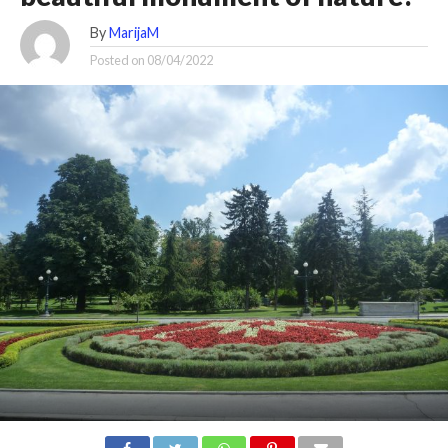
By
MarijaM
Posted on
08/04/2022