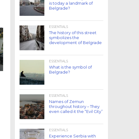
is today a landmark of
Belgrade?
ESSENTIALS
The history of this street
symbolizes the
development of Belgrade
ESSENTIALS
What is the symbol of
Belgrade?
ESSENTIALS
Names of Zemun
throughout history – They
even called it the “Evil City”
ESSENTIALS
Experience Serbia with