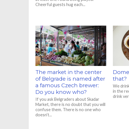
Cheerful guests hug each...
The market in the center
Domes
of Belgrade is named after
that?
a famous Czech brewer:
We drink 
Do you know who?
in the re
drink ver
If you ask Belgraders about Skadar
Market, there is no doubt that you will
confuse them. There is no one who
doesn’t...