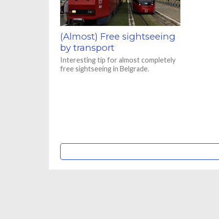
(Almost) Free sightseeing
by transport
Interesting tip for almost completely
free sightseeing in Belgrade.