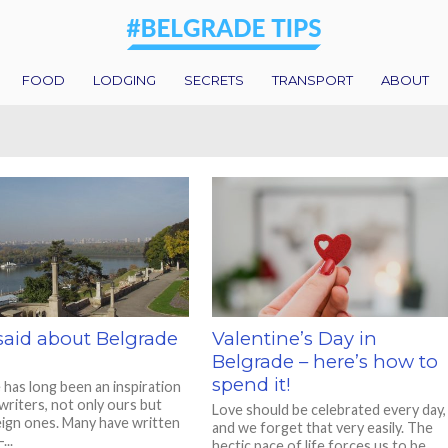
FOOD
LODGING
SECRETS
TRANSPORT
ABOUT
said about Belgrade
Valentine’s Day in
Belgrade – here’s how to
spend it!
 has long been an inspiration
writers, not only ours but
Love should be celebrated every day,
eign ones. Many have written
and we forget that very easily. The
...
hectic pace of life forces us to be