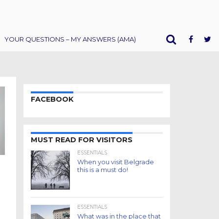
YOUR QUESTIONS – MY ANSWERS (AMA)
FACEBOOK
MUST READ FOR VISITORS
ESSENTIALS
When you visit Belgrade
this is a must do!
ESSENTIALS
What was in the place that