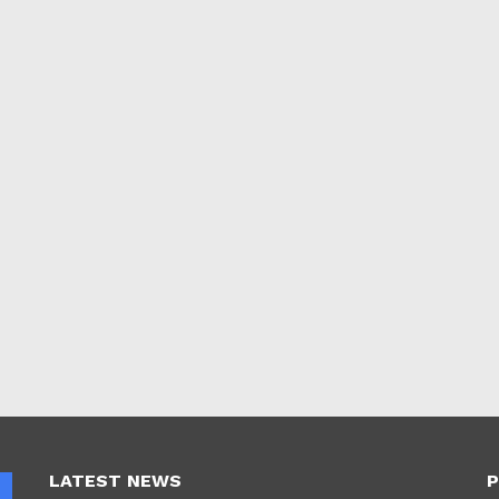
LATEST NEWS
P