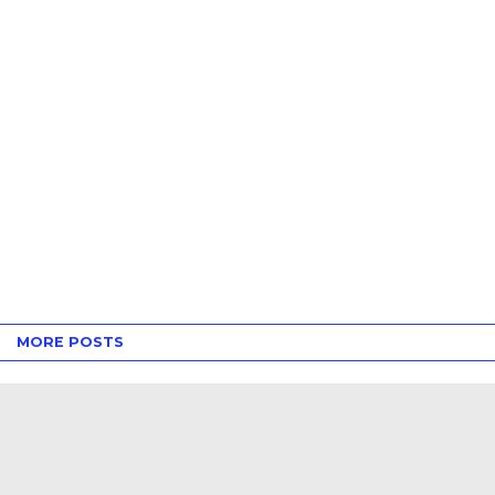
MORE POSTS