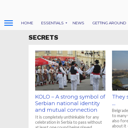
HOME
ESSENTIALS
NEWS
GETTING AROUND
SECRETS
KOLO – A strong symbol of
They 
Serbian national identity
…
and mutual connection
Belgrade
to many 
It is completely unthinkable for any
also for
celebration in Serbia to pass without
about it –
at least one round being played.