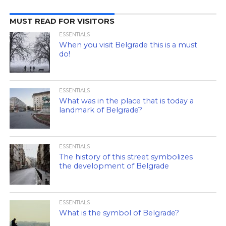
MUST READ FOR VISITORS
ESSENTIALS
When you visit Belgrade this is a must
do!
ESSENTIALS
What was in the place that is today a
landmark of Belgrade?
ESSENTIALS
The history of this street symbolizes
the development of Belgrade
ESSENTIALS
What is the symbol of Belgrade?