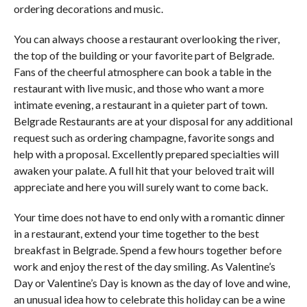
ordering decorations and music.
You can always choose a restaurant overlooking the river,
the top of the building or your favorite part of Belgrade.
Fans of the cheerful atmosphere can book a table in the
restaurant with live music, and those who want a more
intimate evening, a restaurant in a quieter part of town.
Belgrade Restaurants are at your disposal for any additional
request such as ordering champagne, favorite songs and
help with a proposal. Excellently prepared specialties will
awaken your palate. A full hit that your beloved trait will
appreciate and here you will surely want to come back.
Your time does not have to end only with a romantic dinner
in a restaurant, extend your time together to the best
breakfast in Belgrade. Spend a few hours together before
work and enjoy the rest of the day smiling. As Valentine’s
Day or Valentine’s Day is known as the day of love and wine,
an unusual idea how to celebrate this holiday can be a wine