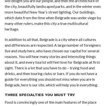
will delight you are our people, and then the architecture of
the city, beautifully landscaped parks, and in the winter even
more beautiful New Year’s street lighting. Our buildings,
which date from the time when Belgrade was under siege by
many other rulers, make this city a true multicultural
heritage.
In addition to all that, Belgrade is a city where all cultures
and differences are respected. A large number of foreigners
live and study here, who have chosen our capital for several
reasons. You will hear many stories and interesting things
about it, and every tourist will feel love for Belgrade at first
sight. There is a lot that you have to do – trying food and
drinks, and then touring clubs or bars. If you do not have a
guide for everything you should not miss when you are in
Belgrade, here is our site, which will help you in everything.
THREE SPECIALTIES YOU MUST TRY
Food is convincingly one of the main features of the place