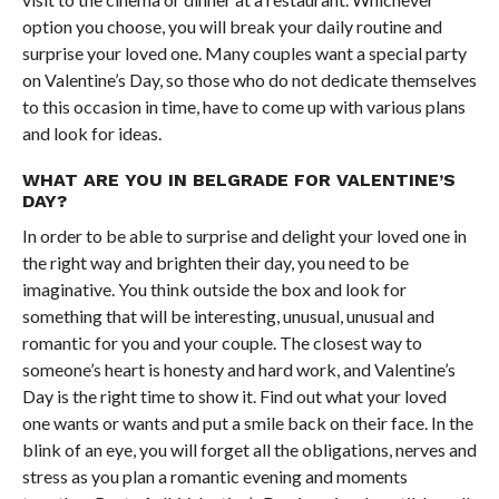
option you choose, you will break your daily routine and
surprise your loved one. Many couples want a special party
on Valentine’s Day, so those who do not dedicate themselves
to this occasion in time, have to come up with various plans
and look for ideas.
WHAT ARE YOU IN BELGRADE FOR VALENTINE’S
DAY?
In order to be able to surprise and delight your loved one in
the right way and brighten their day, you need to be
imaginative. You think outside the box and look for
something that will be interesting, unusual, unusual and
romantic for you and your couple. The closest way to
someone’s heart is honesty and hard work, and Valentine’s
Day is the right time to show it. Find out what your loved
one wants or wants and put a smile back on their face. In the
blink of an eye, you will forget all the obligations, nerves and
stress as you plan a romantic evening and moments