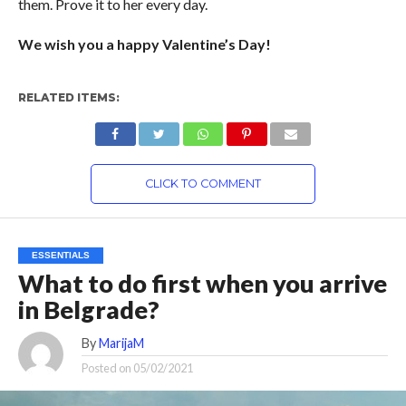
them. Prove it to her every day.
We wish you a happy Valentine’s Day!
RELATED ITEMS:
CLICK TO COMMENT
ESSENTIALS
What to do first when you arrive
in Belgrade?
By
MarijaM
Posted on
05/02/2021