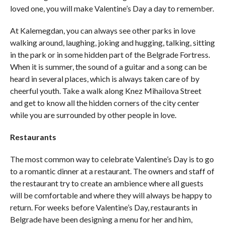
loved one, you will make Valentine’s Day a day to remember.
At Kalemegdan, you can always see other parks in love
walking around, laughing, joking and hugging, talking, sitting
in the park or in some hidden part of the Belgrade Fortress.
When it is summer, the sound of a guitar and a song can be
heard in several places, which is always taken care of by
cheerful youth. Take a walk along Knez Mihailova Street
and get to know all the hidden corners of the city center
while you are surrounded by other people in love.
Restaurants
The most common way to celebrate Valentine’s Day is to go
to a romantic dinner at a restaurant. The owners and staff of
the restaurant try to create an ambience where all guests
will be comfortable and where they will always be happy to
return. For weeks before Valentine’s Day, restaurants in
Belgrade have been designing a menu for her and him,