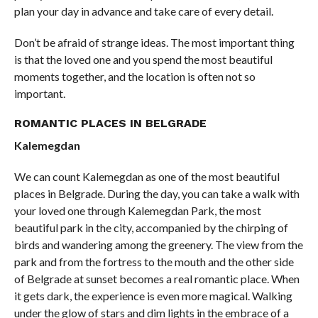
plan your day in advance and take care of every detail.
Don’t be afraid of strange ideas. The most important thing
is that the loved one and you spend the most beautiful
moments together, and the location is often not so
important.
ROMANTIC PLACES IN BELGRADE
Kalemegdan
We can count Kalemegdan as one of the most beautiful
places in Belgrade. During the day, you can take a walk with
your loved one through Kalemegdan Park, the most
beautiful park in the city, accompanied by the chirping of
birds and wandering among the greenery. The view from the
park and from the fortress to the mouth and the other side
of Belgrade at sunset becomes a real romantic place. When
it gets dark, the experience is even more magical. Walking
under the glow of stars and dim lights in the embrace of a