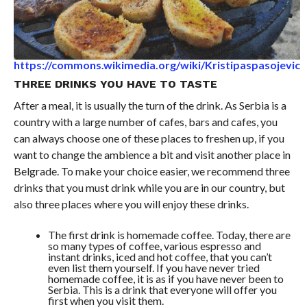
https://commons.wikimedia.org/wiki/Kristipaspasojevic
THREE DRINKS YOU HAVE TO TASTE
After a meal, it is usually the turn of the drink. As Serbia is a
country with a large number of cafes, bars and cafes, you
can always choose one of these places to freshen up, if you
want to change the ambience a bit and visit another place in
Belgrade. To make your choice easier, we recommend three
drinks that you must drink while you are in our country, but
also three places where you will enjoy these drinks.
The first drink is homemade coffee. Today, there are
so many types of coffee, various espresso and
instant drinks, iced and hot coffee, that you can’t
even list them yourself. If you have never tried
homemade coffee, it is as if you have never been to
Serbia. This is a drink that everyone will offer you
first when you visit them.