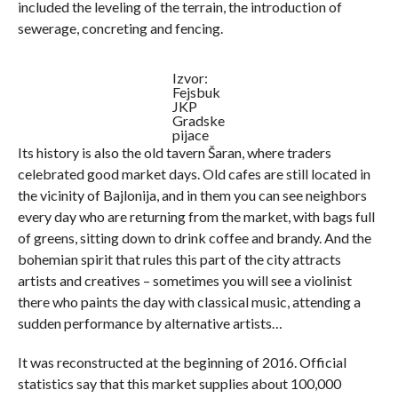
included the leveling of the terrain, the introduction of
sewerage, concreting and fencing.
Izvor:
Fejsbuk
JKP
Gradske
pijace
Its history is also the old tavern Šaran, where traders
celebrated good market days. Old cafes are still located in
the vicinity of Bajlonija, and in them you can see neighbors
every day who are returning from the market, with bags full
of greens, sitting down to drink coffee and brandy. And the
bohemian spirit that rules this part of the city attracts
artists and creatives – sometimes you will see a violinist
there who paints the day with classical music, attending a
sudden performance by alternative artists…
It was reconstructed at the beginning of 2016. Official
statistics say that this market supplies about 100,000