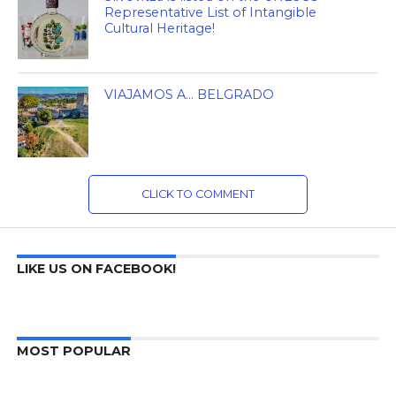
Representative List of Intangible
Cultural Heritage!
VIAJAMOS A… BELGRADO
CLICK TO COMMENT
LIKE US ON FACEBOOK!
MOST POPULAR