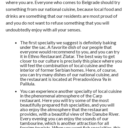
where you are. Everyone who comes to Belgrade should try
something from our national cuisine, because local food and
drinks are something that our residents are most proud of
and you do not want to refuse something that you will
undoubtedly enjoy with all your senses.
The first specialty we suggest is definitely baking
under the sac. A favorite dish of our people that
everyone would recommend to you, and you can try
it in Ethno Restaurant Zlatar. The best way to get
closer to our culture is precisely this place where you
will feel the combination of local cuisine and the
interior of former Serbian homes. Here, of course,
you can try many dishes of our national cuisine, and
the restaurant is located at Preradovićeva 9a in
Palilula.
You can experience another specialty of local cuisine
in the phenomenal atmosphere of the Carp
restaurant. Here you will try some of the most
beautifully prepared fish specialties, and you will
also enjoy the atmosphere that the restaurant
provides, with a beautiful view of the Danube River.
Every evening you can enjoy the sounds of our
tambourine, which is another attraction for all
foreign tourists. When you want fish specialties, this