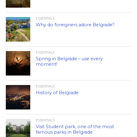
ESSENTIALS
Why do foreigners adore Belgrade?
ESSENTIALS
Spring in Belgrade – use every
moment!
ESSENTIALS
History of Belgrade
ESSENTIALS
Visit Student park, one of the most
famous parks in Belgrade