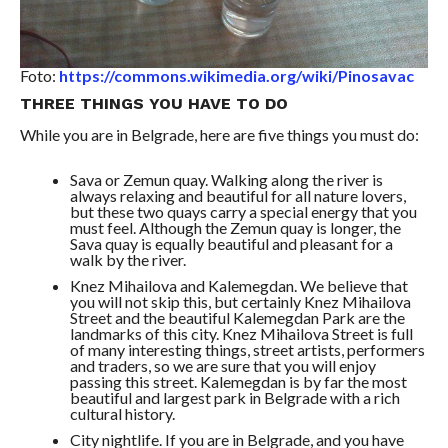
Foto:
https://commons.wikimedia.org/wiki/Pinosavac
THREE THINGS YOU HAVE TO DO
While you are in Belgrade, here are five things you must do:
Sava or Zemun quay. Walking along the river is
always relaxing and beautiful for all nature lovers,
but these two quays carry a special energy that you
must feel. Although the Zemun quay is longer, the
Sava quay is equally beautiful and pleasant for a
walk by the river.
Knez Mihailova and Kalemegdan. We believe that
you will not skip this, but certainly Knez Mihailova
Street and the beautiful Kalemegdan Park are the
landmarks of this city. Knez Mihailova Street is full
of many interesting things, street artists, performers
and traders, so we are sure that you will enjoy
passing this street. Kalemegdan is by far the most
beautiful and largest park in Belgrade with a rich
cultural history.
City nightlife. If you are in Belgrade, and you have