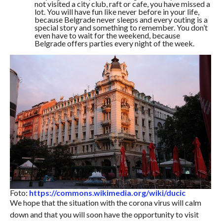
not visited a city club, raft or cafe, you have missed a
lot. You will have fun like never before in your life,
because Belgrade never sleeps and every outing is a
special story and something to remember. You don’t
even have to wait for the weekend, because
Belgrade offers parties every night of the week.
Foto:
https://commons.wikimedia.org/wiki/ducic
We hope that the situation with the corona virus will calm
down and that you will soon have the opportunity to visit