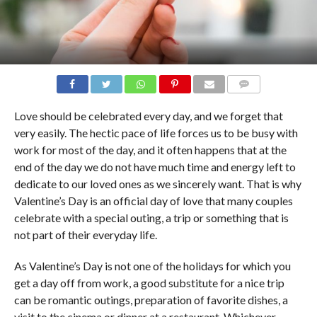
COMMENTS
Love should be celebrated every day, and we forget that
very easily. The hectic pace of life forces us to be busy with
work for most of the day, and it often happens that at the
end of the day we do not have much time and energy left to
dedicate to our loved ones as we sincerely want. That is why
Valentine’s Day is an official day of love that many couples
celebrate with a special outing, a trip or something that is
not part of their everyday life.
As Valentine’s Day is not one of the holidays for which you
get a day off from work, a good substitute for a nice trip
can be romantic outings, preparation of favorite dishes, a
visit to the cinema or dinner at a restaurant. Whichever