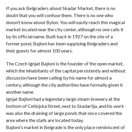
If you ask Belgraders about Skadar Market, there is no
doubt that you will confuse them. There is no one who
doesn’t know about Bylon. You will easily reach this magical
market located near the city center, although no one calls it
by its official name. Built back in 1927 on the site of a
former pond, Bajloni has been supplying Belgraders and
their guests for almost 100 years.
The Czech Ignjat Bajloni is the founder of the open market,
which the inhabitants of the capital persistently and without
discussion have been calling by his name for almost a
century, although the city authorities have formally given it
another name.
Ignjat Bajloni had a legendary large steam brewery at the
bottom of Cetinjska Street, next to Skadarlija, and his work
was also the draining of large ponds that once covered the
area where the stalls are located today.
Bajloni’s market in Belgrade is the only place reminiscent of