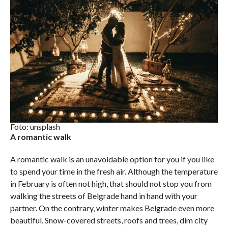
Foto: unsplash
A romantic walk
A romantic walk is an unavoidable option for you if you like
to spend your time in the fresh air. Although the temperature
in February is often not high, that should not stop you from
walking the streets of Belgrade hand in hand with your
partner. On the contrary, winter makes Belgrade even more
beautiful. Snow-covered streets, roofs and trees, dim city