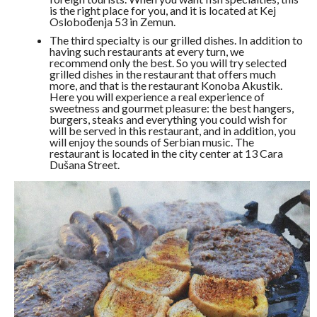
is the right place for you, and it is located at Kej
Oslobođenja 53 in Zemun.
The third specialty is our grilled dishes. In addition to
having such restaurants at every turn, we
recommend only the best. So you will try selected
grilled dishes in the restaurant that offers much
more, and that is the restaurant Konoba Akustik.
Here you will experience a real experience of
sweetness and gourmet pleasure: the best hangers,
burgers, steaks and everything you could wish for
will be served in this restaurant, and in addition, you
will enjoy the sounds of Serbian music. The
restaurant is located in the city center at 13 Cara
Dušana Street.