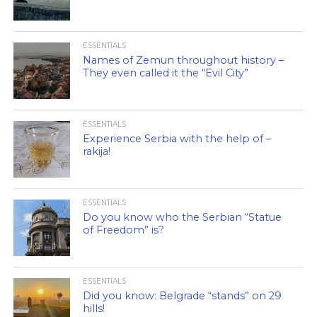
ESSENTIALS
Names of Zemun throughout history –
They even called it the “Evil City”
ESSENTIALS
Experience Serbia with the help of –
rakija!
ESSENTIALS
Do you know who the Serbian “Statue
of Freedom” is?
ESSENTIALS
Did you know: Belgrade “stands” on 29
hills!