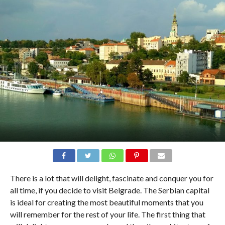
There is a lot that will delight, fascinate and conquer you for
all time, if you decide to visit Belgrade. The Serbian capital
is ideal for creating the most beautiful moments that you
will remember for the rest of your life. The first thing that