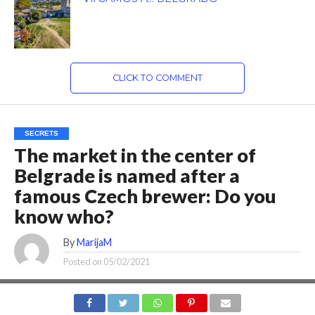
CLICK TO COMMENT
SECRETS
The market in the center of
Belgrade is named after a
famous Czech brewer: Do you
know who?
By
MarijaM
Posted on
05/02/2021