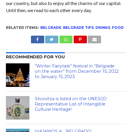
our country, but also to enjoy all the charms of our capital.
Until then, we read to each other every day.
RELATED ITEMS:
BELGRADE
,
BELGRADE TIPS
,
DRINKS
,
FOOD
RECOMMENDED FOR YOU
“Winter Fairytale” festival in “Belgrade
on the water” from December 15, 2022
to January 15, 2023
Slivovitza is listed on the UNESCO
Representative List of Intangible
Cultural Heritage!
VIAJAMOS A… BELGRADO