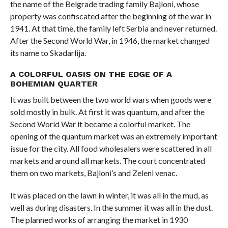
the name of the Belgrade trading family Bajloni, whose
property was confiscated after the beginning of the war in
1941. At that time, the family left Serbia and never returned.
After the Second World War, in 1946, the market changed
its name to Skadarlija.
A COLORFUL OASIS ON THE EDGE OF A
BOHEMIAN QUARTER
It was built between the two world wars when goods were
sold mostly in bulk. At first it was quantum, and after the
Second World War it became a colorful market. The
opening of the quantum market was an extremely important
issue for the city. All food wholesalers were scattered in all
markets and around all markets. The court concentrated
them on two markets, Bajloni’s and Zeleni venac.
It was placed on the lawn in winter, it was all in the mud, as
well as during disasters. In the summer it was all in the dust.
The planned works of arranging the market in 1930