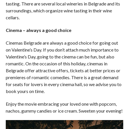
tasting. There are several local wineries in Belgrade and its
surroundings, which organize wine tasting in their wine
cellars.
Cinema – always a good choice
Cinemas Belgrade are always a good choice for going out
on Valentine’s Day. If you don’t attach much importance to
Valentine’s Day, going to the cinema can be fun, but also
romantic. On the occasion of this holiday, cinemas in
Belgrade offer attractive offers, tickets at better prices or
premieres of romantic comedies. There is a great demand
for seats for lovers in every cinema hall, so we advise you to
book yours on time.
Enjoy the movie embracing your loved one with popcorn,
nachos, gummy candies or ice cream. Sweeten your evening!