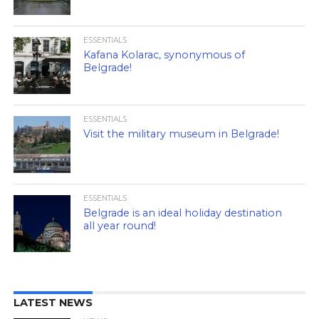
ESSENTIALS
Kafana Kolarac, synonymous of
Belgrade!
ESSENTIALS
Visit the military museum in Belgrade!
ESSENTIALS
Belgrade is an ideal holiday destination
all year round!
LATEST NEWS