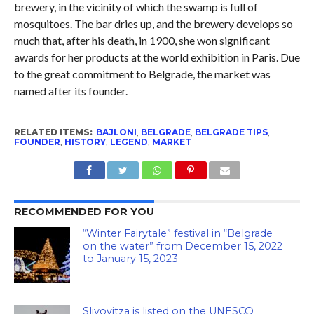
brewery, in the vicinity of which the swamp is full of
mosquitoes. The bar dries up, and the brewery develops so
much that, after his death, in 1900, she won significant
awards for her products at the world exhibition in Paris. Due
to the great commitment to Belgrade, the market was
named after its founder.
RELATED ITEMS:
BAJLONI
,
BELGRADE
,
BELGRADE TIPS
,
FOUNDER
,
HISTORY
,
LEGEND
,
MARKET
RECOMMENDED FOR YOU
“Winter Fairytale” festival in “Belgrade
on the water” from December 15, 2022
to January 15, 2023
Slivovitza is listed on the UNESCO