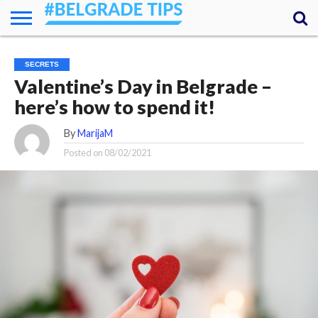
HOME
ESSENTIALS
NEWS
GETTING
FOOD
LODGING
SECRETS
TRANSPORT
ABOUT
YOUR
SECRETS
AROUND
QUESTIONS
– MY
Valentine’s Day in Belgrade –
ANSWERS
(AMA)
here’s how to spend it!
By
MarijaM
Posted on
08/02/2021