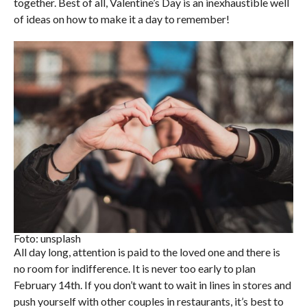
together. Best of all, Valentine’s Day is an inexhaustible well
of ideas on how to make it a day to remember!
Foto: unsplash
All day long, attention is paid to the loved one and there is
no room for indifference. It is never too early to plan
February 14th. If you don’t want to wait in lines in stores and
push yourself with other couples in restaurants, it’s best to