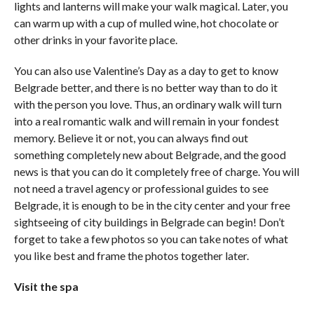
lights and lanterns will make your walk magical. Later, you
can warm up with a cup of mulled wine, hot chocolate or
other drinks in your favorite place.
You can also use Valentine’s Day as a day to get to know
Belgrade better, and there is no better way than to do it
with the person you love. Thus, an ordinary walk will turn
into a real romantic walk and will remain in your fondest
memory. Believe it or not, you can always find out
something completely new about Belgrade, and the good
news is that you can do it completely free of charge. You will
not need a travel agency or professional guides to see
Belgrade, it is enough to be in the city center and your free
sightseeing of city buildings in Belgrade can begin! Don’t
forget to take a few photos so you can take notes of what
you like best and frame the photos together later.
Visit the spa