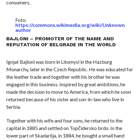
consumers.
Foto:
https://commons.wikimedia.org/wiki/Unknown
author
BAJLONI – PROMOTER OF THE NAME AND
REPUTATION OF BELGRADE IN THE WORLD
Ignjat Bajloni was born in Litomysl in the Hazburg
Monarchy, later in the Czech Republic. He was educated for
the leather trade and together with his brother he was
engaged in this business. Inspired by great ambitions, he
made the decision to move to America, from which he soon
returned because of his sister and son-in-law who live in
Serbia.
Together with his wife and four sons, he returned to the
capital in 1885 and settled on Topčidersko brdo. In the
lower part of Skadarlija, in 1884, he bought a small hand