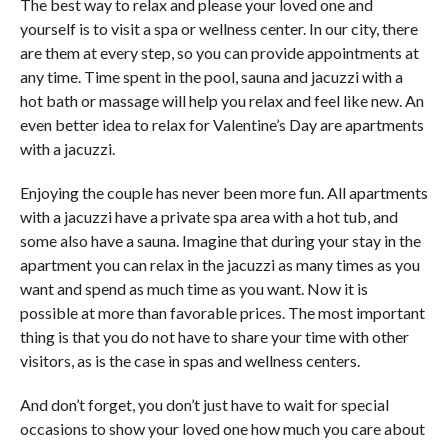
The best way to relax and please your loved one and
yourself is to visit a spa or wellness center. In our city, there
are them at every step, so you can provide appointments at
any time. Time spent in the pool, sauna and jacuzzi with a
hot bath or massage will help you relax and feel like new. An
even better idea to relax for Valentine’s Day are apartments
with a jacuzzi.
Enjoying the couple has never been more fun. All apartments
with a jacuzzi have a private spa area with a hot tub, and
some also have a sauna. Imagine that during your stay in the
apartment you can relax in the jacuzzi as many times as you
want and spend as much time as you want. Now it is
possible at more than favorable prices. The most important
thing is that you do not have to share your time with other
visitors, as is the case in spas and wellness centers.
And don’t forget, you don’t just have to wait for special
occasions to show your loved one how much you care about