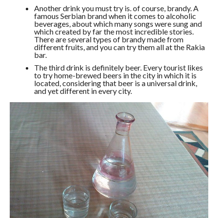
Another drink you must try is. of course, brandy. A
famous Serbian brand when it comes to alcoholic
beverages, about which many songs were sung and
which created by far the most incredible stories.
There are several types of brandy made from
different fruits, and you can try them all at the Rakia
bar.
The third drink is definitely beer. Every tourist likes
to try home-brewed beers in the city in which it is
located, considering that beer is a universal drink,
and yet different in every city.