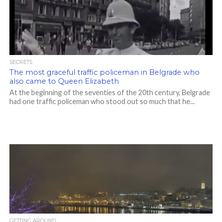
SECRETS
The most graceful traffic policeman in Belgrade who
also came to Queen Elizabeth
At the beginning of the seventies of the 20th century, Belgrade
had one traffic policeman who stood out so much that he...
GETTING AROUND