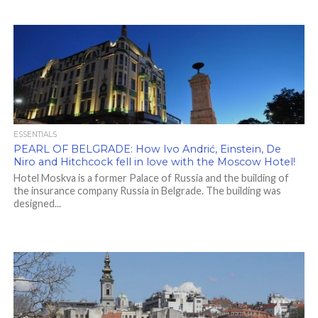
ESSENTIALS
PEARL OF BELGRADE: How Ivo Andrić, Einstein, De
Niro and Hitchcock fell in love with the Moscow Hotel!
Hotel Moskva is a former Palace of Russia and the building of
the insurance company Russia in Belgrade. The building was
designed...