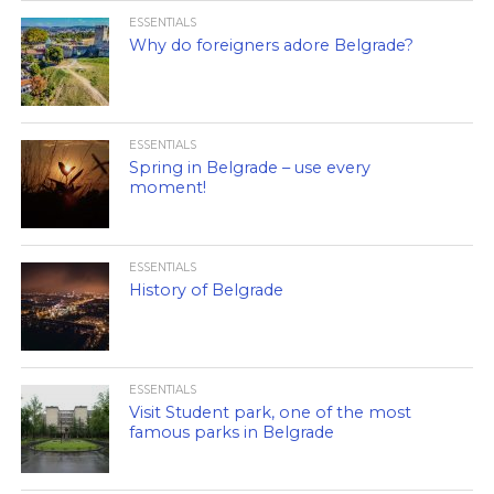
ESSENTIALS
Why do foreigners adore Belgrade?
ESSENTIALS
Spring in Belgrade – use every
moment!
ESSENTIALS
History of Belgrade
ESSENTIALS
Visit Student park, one of the most
famous parks in Belgrade