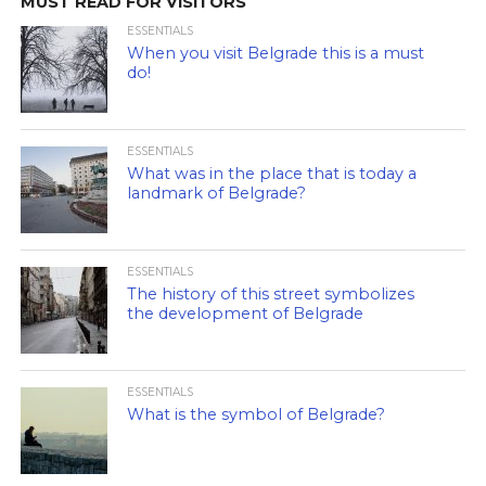
MUST READ FOR VISITORS
ESSENTIALS
When you visit Belgrade this is a must
do!
ESSENTIALS
What was in the place that is today a
landmark of Belgrade?
ESSENTIALS
The history of this street symbolizes
the development of Belgrade
ESSENTIALS
What is the symbol of Belgrade?