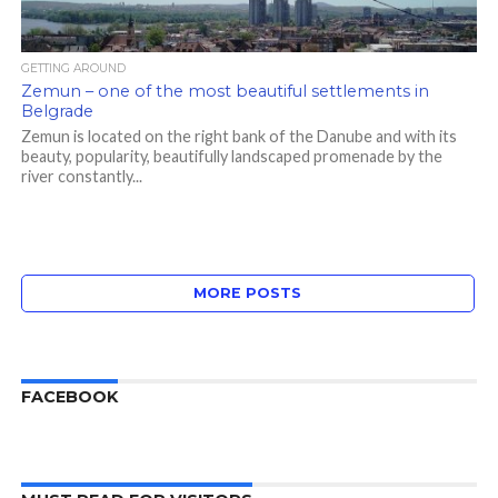
GETTING AROUND
Zemun – one of the most beautiful settlements in
Belgrade
Zemun is located on the right bank of the Danube and with its
beauty, popularity, beautifully landscaped promenade by the
river constantly...
MORE POSTS
FACEBOOK