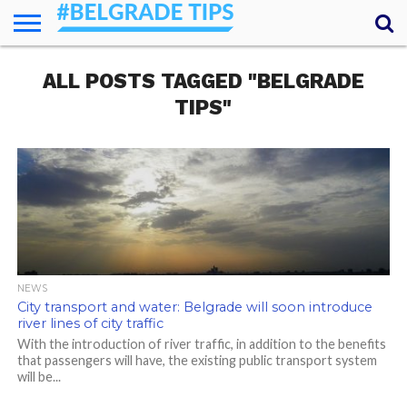
HOME
ALL POSTS TAGGED "BELGRADE
ESSENTIALS
NEWS
GETTING
FOOD
LODGING
SECRETS
TRANSPORT
ABOUT
YOUR
AROUND
QUESTIONS
– MY
TIPS"
ANSWERS
(AMA)
NEWS
City transport and water: Belgrade will soon introduce
river lines of city traffic
With the introduction of river traffic, in addition to the benefits
that passengers will have, the existing public transport system
will be...