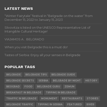
LATEST NEWS
“Winter Fairytale” festival in “Belgrade on the water” from
December 15, 2022 to January 15, 2023
Slivovitza is listed on the UNESCO Representative List of
Intangible Cultural Heritage!
VIAJAMOS A… BELGRADO
When you visit Belgrade this is a must do!
Tastes of Serbia: Enjoy all your senses in Belgrade
POPULAR TAGS
BELGRADE
BELGRADE TIPS
BELGRADE GUIDE
BELGRADE SECRETS
SERBIA
BELGRADE BY NIGHT
HISTORY
BEOGRAD
FOOD
BELGRADE GURU
ZEMUN
BREAKFAST IN BELGRADE
TIPPING IN BELGRADE
TRAFFIC IN BELGRADE
MONUMENT
RESTAURANTS
STORIES
BELGRADE TRAFFIC
TIPPING IN SERBIA
FEATURED
RIVER