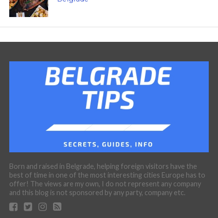
Born and raised in Belgrade, helping foreign visitors have the
best of time in one of the most interesting cities Europe has to
offer! The views are my own, I do not represent any company
and this blog is not sponsored by any party, company etc.