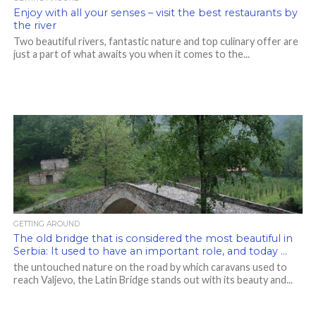
Enjoy with all your senses – visit the best restaurants by
the river
Two beautiful rivers, fantastic nature and top culinary offer are
just a part of what awaits you when it comes to the...
GETTING AROUND
The old bridge that is considered the most beautiful in
Serbia: It used to have an important role, and today …
the untouched nature on the road by which caravans used to
reach Valjevo, the Latin Bridge stands out with its beauty and...