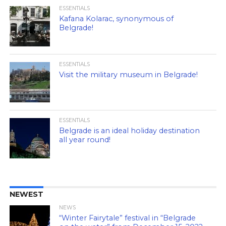
ESSENTIALS
Kafana Kolarac, synonymous of
Belgrade!
ESSENTIALS
Visit the military museum in Belgrade!
ESSENTIALS
Belgrade is an ideal holiday destination
all year round!
NEWEST
NEWS
“Winter Fairytale” festival in “Belgrade