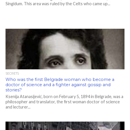
Singidum. This area was ruled by the Celts who came up...
SECRETS
Who was the first Belgrade woman who become a
doctor of science and a fighter against gossip and
stories?
Ksenija Atanasijević, born on February 5, 1894 in Belgrade, was a
philosopher and translator, the first woman doctor of science
and lecturer...