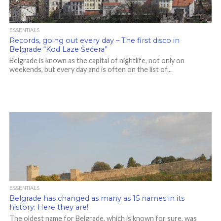
ESSENTIALS
Records, going out every day – The first disco in
Belgrade “Kod Laze Šećera”
Belgrade is known as the capital of nightlife, not only on
weekends, but every day and is often on the list of...
ESSENTIALS
Belgrade has changed as many as 15 names in its
history: Here they are!
The oldest name for Belgrade, which is known for sure, was