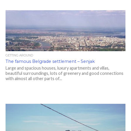
GETTING AROUND
The famous Belgrade settlement – Senjak
Large and spacious houses, luxury apartments and villas,
beautiful surroundings, lots of greenery and good connections
with almost all other parts of...