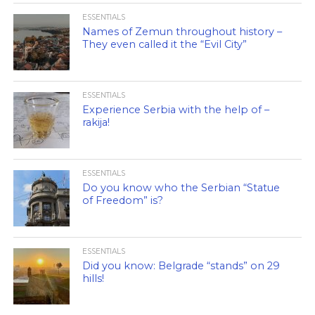
ESSENTIALS
Names of Zemun throughout history –
They even called it the “Evil City”
ESSENTIALS
Experience Serbia with the help of –
rakija!
ESSENTIALS
Do you know who the Serbian “Statue
of Freedom” is?
ESSENTIALS
Did you know: Belgrade “stands” on 29
hills!