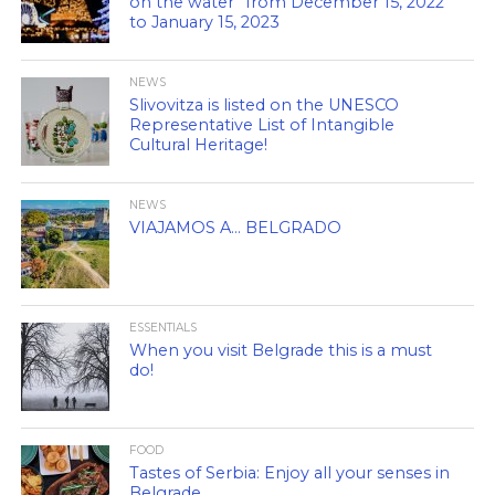
on the water” from December 15, 2022
to January 15, 2023
NEWS
Slivovitza is listed on the UNESCO
Representative List of Intangible
Cultural Heritage!
NEWS
VIAJAMOS A… BELGRADO
ESSENTIALS
When you visit Belgrade this is a must
do!
FOOD
Tastes of Serbia: Enjoy all your senses in
Belgrade