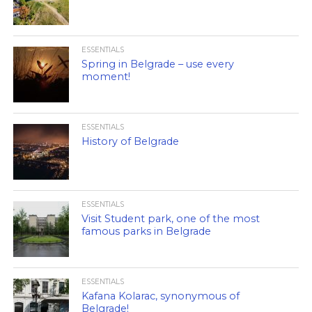
ESSENTIALS
Spring in Belgrade – use every
moment!
ESSENTIALS
History of Belgrade
ESSENTIALS
Visit Student park, one of the most
famous parks in Belgrade
ESSENTIALS
Kafana Kolarac, synonymous of
Belgrade!