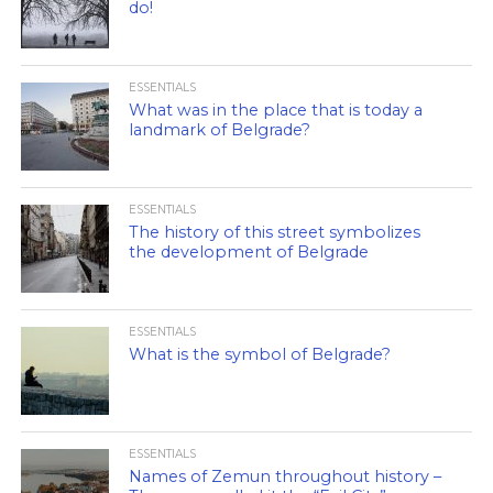
do!
ESSENTIALS
What was in the place that is today a
landmark of Belgrade?
ESSENTIALS
The history of this street symbolizes
the development of Belgrade
ESSENTIALS
What is the symbol of Belgrade?
ESSENTIALS
Names of Zemun throughout history –