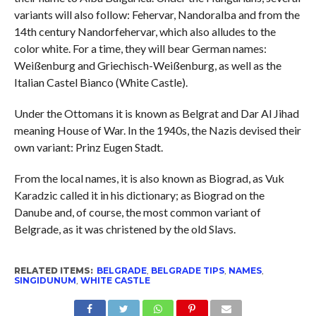
variants will also follow: Fehervar, Nandoralba and from the
14th century Nandorfehervar, which also alludes to the
color white. For a time, they will bear German names:
Weißenburg and Griechisch-Weißenburg, as well as the
Italian Castel Bianco (White Castle).
Under the Ottomans it is known as Belgrat and Dar Al Jihad
meaning House of War. In the 1940s, the Nazis devised their
own variant: Prinz Eugen Stadt.
From the local names, it is also known as Biograd, as Vuk
Karadzic called it in his dictionary; as Biograd on the
Danube and, of course, the most common variant of
Belgrade, as it was christened by the old Slavs.
RELATED ITEMS:
BELGRADE
,
BELGRADE TIPS
,
NAMES
,
SINGIDUNUM
,
WHITE CASTLE