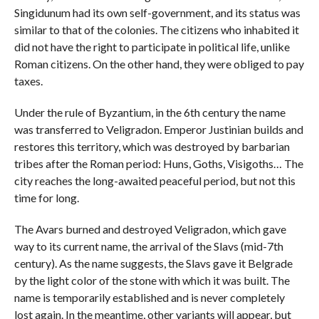
Singidunum had its own self-government, and its status was
similar to that of the colonies. The citizens who inhabited it
did not have the right to participate in political life, unlike
Roman citizens. On the other hand, they were obliged to pay
taxes.
Under the rule of Byzantium, in the 6th century the name
was transferred to Veligradon. Emperor Justinian builds and
restores this territory, which was destroyed by barbarian
tribes after the Roman period: Huns, Goths, Visigoths… The
city reaches the long-awaited peaceful period, but not this
time for long.
The Avars burned and destroyed Veligradon, which gave
way to its current name, the arrival of the Slavs (mid-7th
century). As the name suggests, the Slavs gave it Belgrade
by the light color of the stone with which it was built. The
name is temporarily established and is never completely
lost again. In the meantime, other variants will appear, but