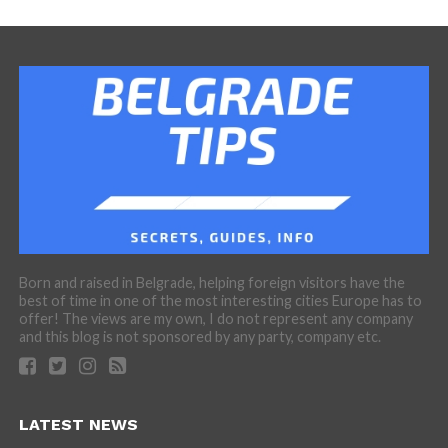
Born and raised in Belgrade, helping foreign visitors have the
best of time in one of the most interesting cities Europe has to
offer! The views are my own, I do not represent any company
and this blog is not sponsored by any party, company etc.
LATEST NEWS