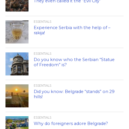
They even called it the “Evil City”
ESSENTIALS
Experience Serbia with the help of –
rakija!
ESSENTIALS
Do you know who the Serbian “Statue
of Freedom” is?
ESSENTIALS
Did you know: Belgrade “stands” on 29
hills!
ESSENTIALS
Why do foreigners adore Belgrade?