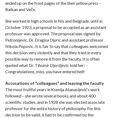
ended up on the front pages of the then yellow press –
Balkan and Veče.
She worked in high schools in Nis and Belgrade, until in
October 1923, a proposal to be accepted as an assistant
professor was approved. The proposal was signed by
Petronijevic, Dr. Dragisa Djuric and assistant professor
Nikola Popovic. It is fair to say that colleagues welcomed
this decision very violently and that they tried in every
possible way to remove it from the faculty. It is often
quoted what Dr. Tihomir Djordjevic told her:
Congratulations, miss, you have entered hell!
Accusations of “colleagues” and leaving the faculty
The most fruitful years in Ksenija Atanasijević’s work
followed – she wrote several books and about 400
scientific studies, and in 1928 she was elected associate
professor for the entire history of philosophy. For this
decision to be valid, it had to be confirmed by the