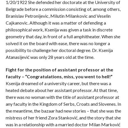
1/20/1922 She defended her doctorate at the University of
Belgrade before a commission consisting of, among others,
Branislav Petronijevic, Milutin Milankovic and Veselin
Cajkanovic. Although it was a matter of defending a
philosophical work, Ksenija was given a task in discrete
geometry that day, in front of a full amphitheater. When she
solved it on the board with ease, there was no longer a
possibility to challenge her doctoral degree. Dr. Ksenija
Atanasijević was only 28 years old at the time.
Fight for the position of assistant professor at the
faculty – “Congratulations, miss, you went to hell!”
Ksenija dreamed of a university career, but there was a
heated debate about her assistant professor. At that time,
there was no woman with the title of assistant professor at
any faculty in the Kingdom of Serbs, Croats and Slovenes. In
the meantime, the bazaar had new stories – that she was the
mistress of her friend Zora Stanković, and the story that she
was in a relationship with a married doctor Milan Marković