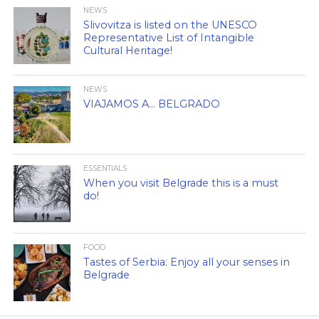
NEWS
Slivovitza is listed on the UNESCO
Representative List of Intangible
Cultural Heritage!
NEWS
VIAJAMOS A… BELGRADO
ESSENTIALS
When you visit Belgrade this is a must
do!
FOOD
Tastes of Serbia: Enjoy all your senses in
Belgrade