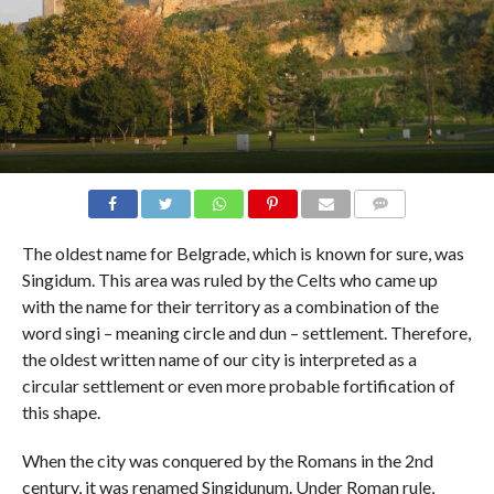
COMMENTS
The oldest name for Belgrade, which is known for sure, was
Singidum. This area was ruled by the Celts who came up
with the name for their territory as a combination of the
word singi – meaning circle and dun – settlement. Therefore,
the oldest written name of our city is interpreted as a
circular settlement or even more probable fortification of
this shape.
When the city was conquered by the Romans in the 2nd
century, it was renamed Singidunum. Under Roman rule,