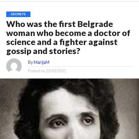
SECRETS
Who was the first Belgrade
woman who become a doctor of
science and a fighter against
gossip and stories?
By
MarijaM
Posted on
22/03/2021