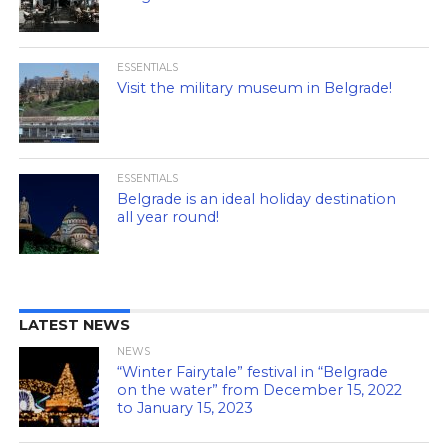
ESSENTIALS
Visit the military museum in Belgrade!
ESSENTIALS
Belgrade is an ideal holiday destination
all year round!
LATEST NEWS
NEWS
“Winter Fairytale” festival in “Belgrade
on the water” from December 15, 2022
to January 15, 2023