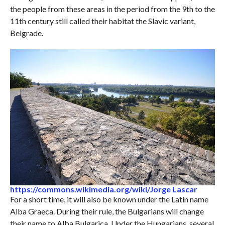
the people from these areas in the period from the 9th to the
11th century still called their habitat the Slavic variant,
Belgrade.
https://commons.wikimedia.org/wiki/Jorge Lascar
For a short time, it will also be known under the Latin name
Alba Graeca. During their rule, the Bulgarians will change
their name to Alba Bulgarica. Under the Hungarians, several