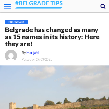
HOME
ESSENTIALS
NEWS
GETTING
FOOD
LODGING
SECRETS
TRANSPORT
ABOUT
YOUR
ESSENTIALS
AROUND
QUESTIONS
– MY
Belgrade has changed as many
ANSWERS
(AMA)
as 15 names in its history: Here
they are!
By
MarijaM
Posted on
29/03/2021