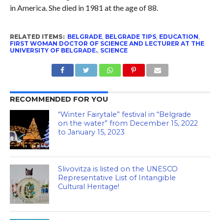
in America. She died in 1981 at the age of 88.
RELATED ITEMS:
BELGRADE
,
BELGRADE TIPS
,
EDUCATION
,
FIRST WOMAN DOCTOR OF SCIENCE AND LECTURER AT THE
UNIVERSITY OF BELGRADE.
,
SCIENCE
RECOMMENDED FOR YOU
“Winter Fairytale” festival in “Belgrade
on the water” from December 15, 2022
to January 15, 2023
Slivovitza is listed on the UNESCO
Representative List of Intangible
Cultural Heritage!