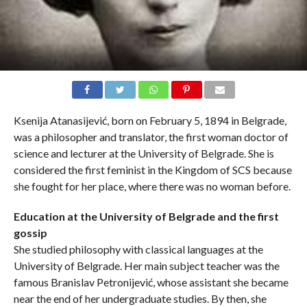
Ksenija Atanasijević, born on February 5, 1894 in Belgrade,
was a philosopher and translator, the first woman doctor of
science and lecturer at the University of Belgrade. She is
considered the first feminist in the Kingdom of SCS because
she fought for her place, where there was no woman before.
Education at the University of Belgrade and the first
gossip
She studied philosophy with classical languages ​​at the
University of Belgrade. Her main subject teacher was the
famous Branislav Petronijević, whose assistant she became
near the end of her undergraduate studies. By then, she