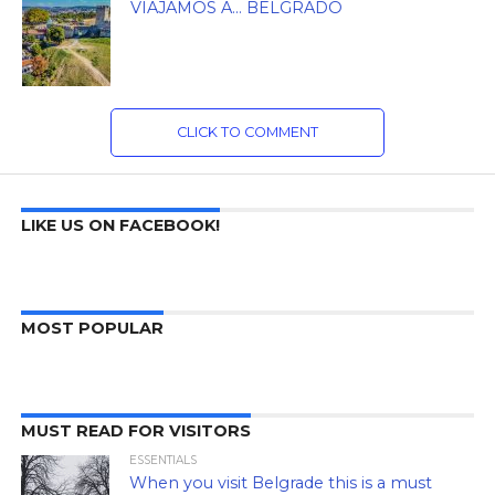
VIAJAMOS A… BELGRADO
CLICK TO COMMENT
LIKE US ON FACEBOOK!
MOST POPULAR
MUST READ FOR VISITORS
ESSENTIALS
When you visit Belgrade this is a must