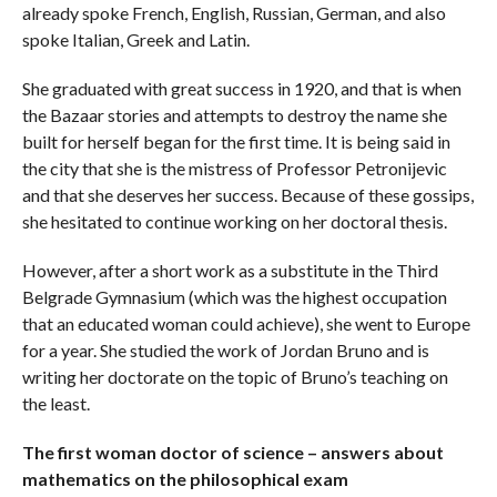
already spoke French, English, Russian, German, and also
spoke Italian, Greek and Latin.
She graduated with great success in 1920, and that is when
the Bazaar stories and attempts to destroy the name she
built for herself began for the first time. It is being said in
the city that she is the mistress of Professor Petronijevic
and that she deserves her success. Because of these gossips,
she hesitated to continue working on her doctoral thesis.
However, after a short work as a substitute in the Third
Belgrade Gymnasium (which was the highest occupation
that an educated woman could achieve), she went to Europe
for a year. She studied the work of Jordan Bruno and is
writing her doctorate on the topic of Bruno’s teaching on
the least.
The first woman doctor of science – answers about
mathematics on the philosophical exam