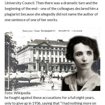
University Council. Then there was a dramatic turn and the
beginning of the end – one of the colleagues declared him a
plagiarist because she allegedly did not name the author of
one sentence of one of her works.
Foto: Wikipedia
he fought against these accusations for a full eight years,
only to give up in 1936, saying that “I had nothing more on