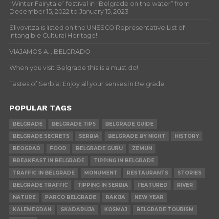
“Winter Fairytale” festival in “Belgrade on the water” from
December 15, 2022 to January 15, 2023
Slivovitza is listed on the UNESCO Representative List of
Intangible Cultural Heritage!
VIAJAMOS A… BELGRADO
When you visit Belgrade this is a must do!
Tastes of Serbia: Enjoy all your senses in Belgrade
POPULAR TAGS
BELGRADE
BELGRADE TIPS
BELGRADE GUIDE
BELGRADE SECRETS
SERBIA
BELGRADE BY NIGHT
HISTORY
BEOGRAD
FOOD
BELGRADE GURU
ZEMUN
BREAKFAST IN BELGRADE
TIPPING IN BELGRADE
TRAFFIC IN BELGRADE
MONUMENT
RESTAURANTS
STORIES
BELGRADE TRAFFIC
TIPPING IN SERBIA
FEATURED
RIVER
NATURE
PARCO BELGRADE
RAKIJA
NEW YEAR
KALEMEGDAN
SKADARLIJA
KOSMAJ
BELGRADE TOURISM