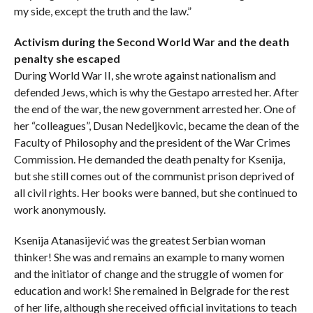
my side, except the truth and the law.”
Activism during the Second World War and the death
penalty she escaped
During World War II, she wrote against nationalism and
defended Jews, which is why the Gestapo arrested her. After
the end of the war, the new government arrested her. One of
her “colleagues”, Dusan Nedeljkovic, became the dean of the
Faculty of Philosophy and the president of the War Crimes
Commission. He demanded the death penalty for Ksenija,
but she still comes out of the communist prison deprived of
all civil rights. Her books were banned, but she continued to
work anonymously.
Ksenija Atanasijević was the greatest Serbian woman
thinker! She was and remains an example to many women
and the initiator of change and the struggle of women for
education and work! She remained in Belgrade for the rest
of her life, although she received official invitations to teach