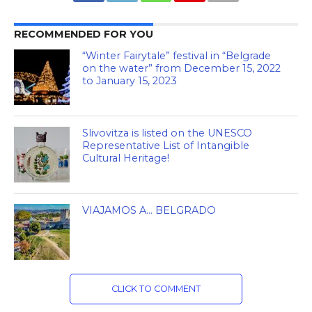
RECOMMENDED FOR YOU
“Winter Fairytale” festival in “Belgrade
on the water” from December 15, 2022
to January 15, 2023
Slivovitza is listed on the UNESCO
Representative List of Intangible
Cultural Heritage!
VIAJAMOS A… BELGRADO
CLICK TO COMMENT