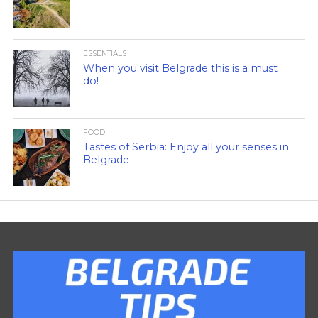
ESSENTIALS
When you visit Belgrade this is a must
do!
FOOD
Tastes of Serbia: Enjoy all your senses in
Belgrade