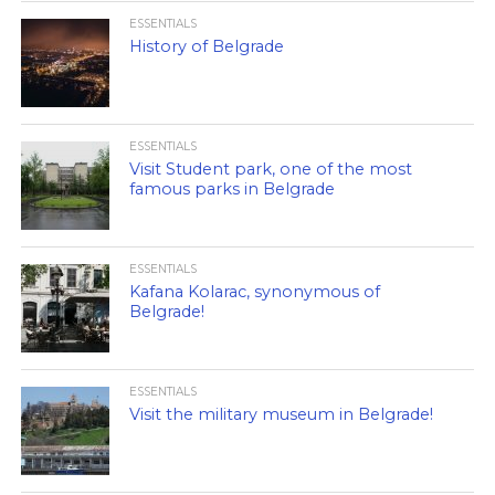
ESSENTIALS
History of Belgrade
ESSENTIALS
Visit Student park, one of the most
famous parks in Belgrade
ESSENTIALS
Kafana Kolarac, synonymous of
Belgrade!
ESSENTIALS
Visit the military museum in Belgrade!