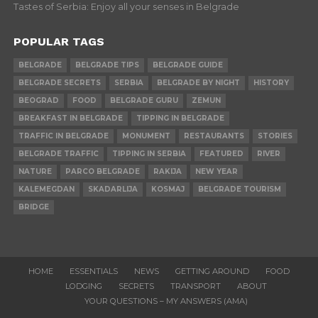
Tastes of Serbia: Enjoy all your senses in Belgrade
POPULAR TAGS
BELGRADE
BELGRADE TIPS
BELGRADE GUIDE
BELGRADE SECRETS
SERBIA
BELGRADE BY NIGHT
HISTORY
BEOGRAD
FOOD
BELGRADE GURU
ZEMUN
BREAKFAST IN BELGRADE
TIPPING IN BELGRADE
TRAFFIC IN BELGRADE
MONUMENT
RESTAURANTS
STORIES
BELGRADE TRAFFIC
TIPPING IN SERBIA
FEATURED
RIVER
NATURE
PARCO BELGRADE
RAKIJA
NEW YEAR
KALEMEGDAN
SKADARLIJA
KOSMAJ
BELGRADE TOURISM
BRIDGE
HOME
ESSENTIALS
NEWS
GETTING AROUND
FOOD
LODGING
SECRETS
TRANSPORT
ABOUT
YOUR QUESTIONS – MY ANSWERS (AMA)