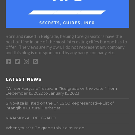
Born and raised in Belgrade, helping foreign visitors have the
best of time in one of the most interesting cities Europe has to
offer! The views are my own, I do not represent any company
and this blog is not sponsored by any party, company etc.
LATEST NEWS
“Winter Fairytale” festival in “Belgrade on the water” from
December 15, 2022 to January 15, 2023
Slivovitza is listed on the UNESCO Representative List of
Intangible Cultural Heritage!
VIAJAMOS A… BELGRADO
When you visit Belgrade this is a must do!