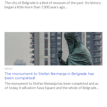
The city of Belgrade is a kind of museum of the past. Its history
began a little more than 7,000 years ago...
NEWS
The monument to Stefan Nemanja in Belgrade has
been completed!
The monument to Stefan Nemanja has been completed and as
of today, it will adorn Sava Square and the whole of Belgrade....