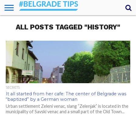
HOME
ALL POSTS TAGGED "HISTORY"
ESSENTIALS
NEWS
GETTING
FOOD
LODGING
SECRETS
TRANSPORT
ABOUT
YOUR
AROUND
QUESTIONS
– MY
ANSWERS
(AMA)
SECRETS
It all started from her cafe: The center of Belgrade was
“baptized” by a German woman
Urban settlement Zeleni venac, slang “Zelenjak” is located in the
municipality of Savski venac and a small part of the Old Town...