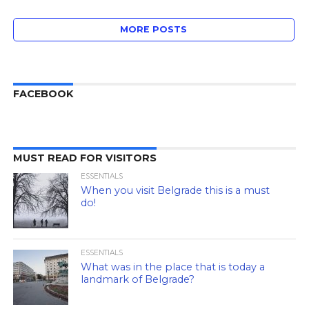
MORE POSTS
FACEBOOK
MUST READ FOR VISITORS
ESSENTIALS
When you visit Belgrade this is a must
do!
ESSENTIALS
What was in the place that is today a
landmark of Belgrade?