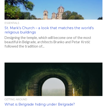
ESSENTIALS
St. Mark’s Church – a look that matches the world’s
religious buildings
Designing the temple, which will become one of the most
beautiful in Belgrade, architects Branko and Petar Krstić
followed the tradition of...
GETTING AROUND
What is Belgrade hiding under Belgrade?