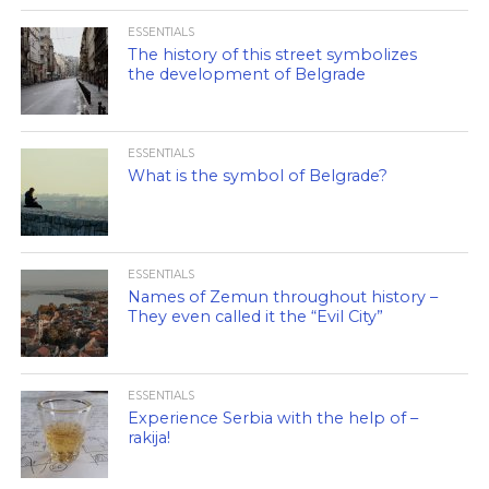
ESSENTIALS
The history of this street symbolizes
the development of Belgrade
ESSENTIALS
What is the symbol of Belgrade?
ESSENTIALS
Names of Zemun throughout history –
They even called it the “Evil City”
ESSENTIALS
Experience Serbia with the help of –
rakija!