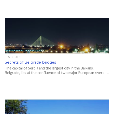
ESSENTIALS
Secrets of Belgrade bridges
The capital of Serbia and the largest city in the Balkans,
Belgrade, lies at the confluence of two major European rivers –...