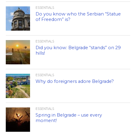
ESSENTIALS
Do you know who the Serbian “Statue
of Freedom” is?
ESSENTIALS
Did you know: Belgrade “stands” on 29
hills!
ESSENTIALS
Why do foreigners adore Belgrade?
ESSENTIALS
Spring in Belgrade – use every
moment!