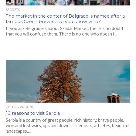
SECRETS
The market in the center of Belgrade is named after a
famous Czech brewer: Do you know who?
If you ask Belgraders about Skadar Market, there is no doubt
that you will confuse them. There is no one who doesn’t...
GETTING AROUND
10 reasons to visit Serbia
Serbia is a country of great people, rich history, brave people,
won and lost wars, ups and downs, scientists, athletes, beautiful
landscapes,...