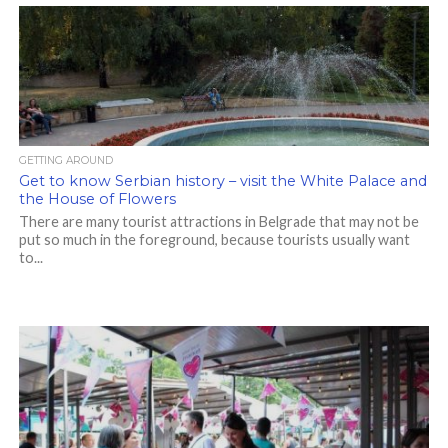
GETTING AROUND
Get to know Serbian history – visit the White Palace and
the House of Flowers
There are many tourist attractions in Belgrade that may not be
put so much in the foreground, because tourists usually want
to...