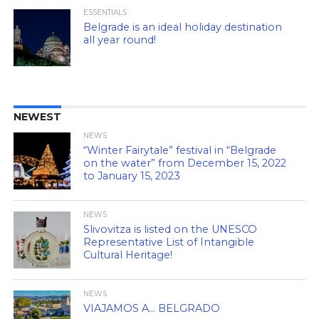
ESSENTIALS
Belgrade is an ideal holiday destination
all year round!
NEWEST
NEWS
“Winter Fairytale” festival in “Belgrade
on the water” from December 15, 2022
to January 15, 2023
NEWS
Slivovitza is listed on the UNESCO
Representative List of Intangible
Cultural Heritage!
NEWS
VIAJAMOS A… BELGRADO