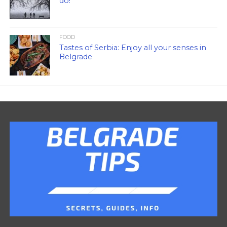
do!
FOOD
Tastes of Serbia: Enjoy all your senses in
Belgrade