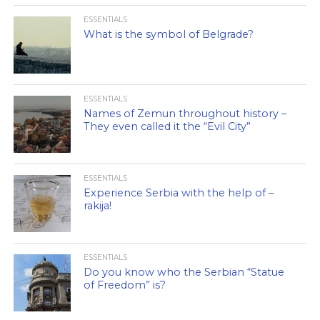
ESSENTIALS
What is the symbol of Belgrade?
ESSENTIALS
Names of Zemun throughout history –
They even called it the “Evil City”
ESSENTIALS
Experience Serbia with the help of –
rakija!
ESSENTIALS
Do you know who the Serbian “Statue
of Freedom” is?