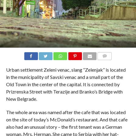
COMMENTS
Urban settlement Zeleni venac, slang “Zelenjak” is located
in the municipality of Savski venac and a small part of the
Old Town in the center of the capital. It is connected by
Prizrenska Street with Terazije and Branko’s Bridge with
New Belgrade.
The whole area was named after the cafe that was located
on the site of today’s McDonald’s restaurant. And that cafe
also had an unusual story – the first tenant was a German
woman, Mrs. Herman. She came to Serbia with her hat-