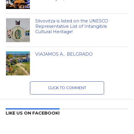
Slivovitza is listed on the UNESCO
Representative List of Intangible
Cultural Heritage!
VIAJAMOS A… BELGRADO
CLICK TO COMMENT
LIKE US ON FACEBOOK!