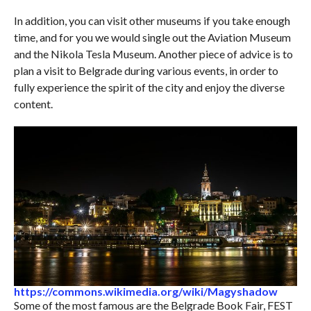
In addition, you can visit other museums if you take enough
time, and for you we would single out the Aviation Museum
and the Nikola Tesla Museum. Another piece of advice is to
plan a visit to Belgrade during various events, in order to
fully experience the spirit of the city and enjoy the diverse
content.
https://commons.wikimedia.org/wiki/Magyshadow
Some of the most famous are the Belgrade Book Fair, FEST