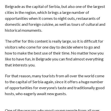
Belgrade as the capital of Serbia, but also one of the largest
cities in the region, which brings a large number of
opportunities when it comes to night outs, restaurants of
domestic and foreign cuisine, as well as tours of cultural and
historical monuments.
The offer for this content is really large, so it is difficult for
visitors who come for one day to decide where to go and
how to make the best use of their time. No matter how you
like to have fun, in Belgrade you can find almost everything
that interests you.
For that reason, many tourists from all over the world come
to the capital of Serbia again, since it offers a huge number
of opportunities for everyone’s taste and traditionally good
hosts, who eagerly await new guests.
One of the reasons why most young people from all over