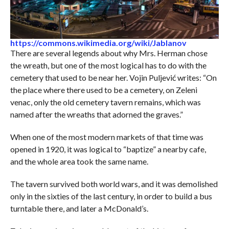
https://commons.wikimedia.org/wiki/Jablanov
There are several legends about why Mrs. Herman chose
the wreath, but one of the most logical has to do with the
cemetery that used to be near her. Vojin Puljević writes: “On
the place where there used to be a cemetery, on Zeleni
venac, only the old cemetery tavern remains, which was
named after the wreaths that adorned the graves.”
When one of the most modern markets of that time was
opened in 1920, it was logical to “baptize” a nearby cafe,
and the whole area took the same name.
The tavern survived both world wars, and it was demolished
only in the sixties of the last century, in order to build a bus
turntable there, and later a McDonald’s.