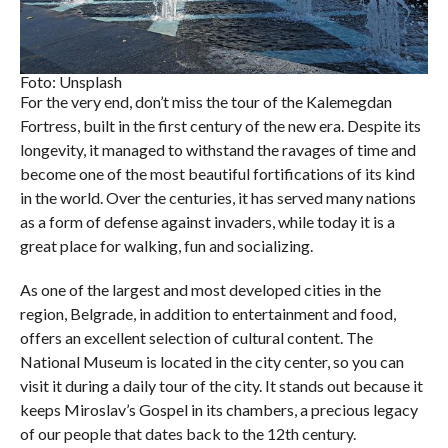
Foto: Unsplash
For the very end, don’t miss the tour of the Kalemegdan
Fortress, built in the first century of the new era. Despite its
longevity, it managed to withstand the ravages of time and
become one of the most beautiful fortifications of its kind
in the world. Over the centuries, it has served many nations
as a form of defense against invaders, while today it is a
great place for walking, fun and socializing.
As one of the largest and most developed cities in the
region, Belgrade, in addition to entertainment and food,
offers an excellent selection of cultural content. The
National Museum is located in the city center, so you can
visit it during a daily tour of the city. It stands out because it
keeps Miroslav’s Gospel in its chambers, a precious legacy
of our people that dates back to the 12th century.