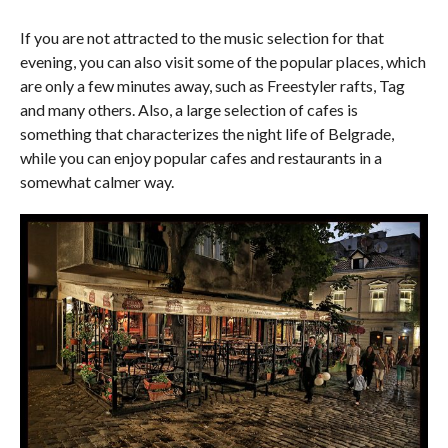
If you are not attracted to the music selection for that
evening, you can also visit some of the popular places, which
are only a few minutes away, such as Freestyler rafts, Tag
and many others. Also, a large selection of cafes is
something that characterizes the night life of Belgrade,
while you can enjoy popular cafes and restaurants in a
somewhat calmer way.