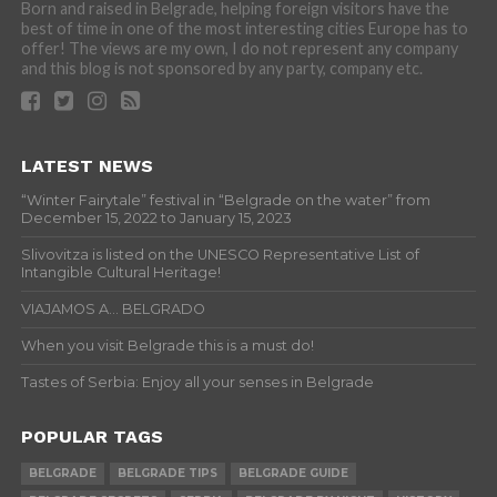
Born and raised in Belgrade, helping foreign visitors have the
best of time in one of the most interesting cities Europe has to
offer! The views are my own, I do not represent any company
and this blog is not sponsored by any party, company etc.
LATEST NEWS
“Winter Fairytale” festival in “Belgrade on the water” from
December 15, 2022 to January 15, 2023
Slivovitza is listed on the UNESCO Representative List of
Intangible Cultural Heritage!
VIAJAMOS A… BELGRADO
When you visit Belgrade this is a must do!
Tastes of Serbia: Enjoy all your senses in Belgrade
POPULAR TAGS
BELGRADE
BELGRADE TIPS
BELGRADE GUIDE