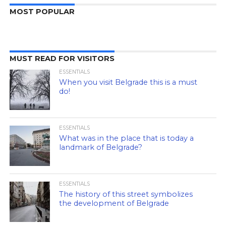
MOST POPULAR
MUST READ FOR VISITORS
ESSENTIALS
When you visit Belgrade this is a must
do!
ESSENTIALS
What was in the place that is today a
landmark of Belgrade?
ESSENTIALS
The history of this street symbolizes
the development of Belgrade