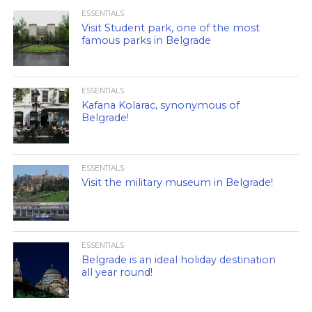
ESSENTIALS
Visit Student park, one of the most
famous parks in Belgrade
ESSENTIALS
Kafana Kolarac, synonymous of
Belgrade!
ESSENTIALS
Visit the military museum in Belgrade!
ESSENTIALS
Belgrade is an ideal holiday destination
all year round!