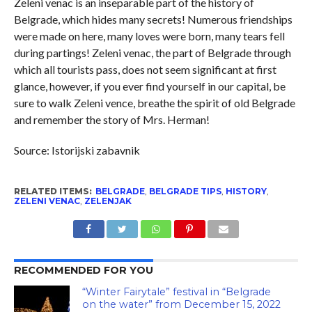
Zeleni venac is an inseparable part of the history of
Belgrade, which hides many secrets! Numerous friendships
were made on here, many loves were born, many tears fell
during partings! Zeleni venac, the part of Belgrade through
which all tourists pass, does not seem significant at first
glance, however, if you ever find yourself in our capital, be
sure to walk Zeleni vence, breathe the spirit of old Belgrade
and remember the story of Mrs. Herman!
Source: Istorijski zabavnik
RELATED ITEMS:
BELGRADE
,
BELGRADE TIPS
,
HISTORY
,
ZELENI VENAC
,
ZELENJAK
RECOMMENDED FOR YOU
“Winter Fairytale” festival in “Belgrade
on the water” from December 15, 2022