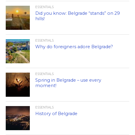
ESSENTIALS
Did you know: Belgrade “stands” on 29
hills!
ESSENTIALS
Why do foreigners adore Belgrade?
ESSENTIALS
Spring in Belgrade – use every
moment!
ESSENTIALS
History of Belgrade