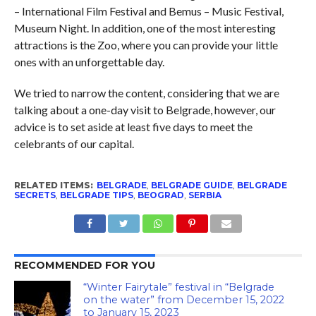
– International Film Festival and Bemus – Music Festival,
Museum Night. In addition, one of the most interesting
attractions is the Zoo, where you can provide your little
ones with an unforgettable day.
We tried to narrow the content, considering that we are
talking about a one-day visit to Belgrade, however, our
advice is to set aside at least five days to meet the
celebrants of our capital.
RELATED ITEMS:
BELGRADE
,
BELGRADE GUIDE
,
BELGRADE
SECRETS
,
BELGRADE TIPS
,
BEOGRAD
,
SERBIA
RECOMMENDED FOR YOU
“Winter Fairytale” festival in “Belgrade
on the water” from December 15, 2022
to January 15, 2023