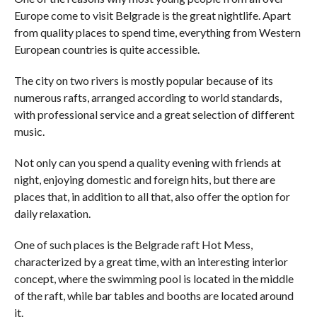
Europe come to visit Belgrade is the great nightlife. Apart
from quality places to spend time, everything from Western
European countries is quite accessible.
The city on two rivers is mostly popular because of its
numerous rafts, arranged according to world standards,
with professional service and a great selection of different
music.
Not only can you spend a quality evening with friends at
night, enjoying domestic and foreign hits, but there are
places that, in addition to all that, also offer the option for
daily relaxation.
One of such places is the Belgrade raft Hot Mess,
characterized by a great time, with an interesting interior
concept, where the swimming pool is located in the middle
of the raft, while bar tables and booths are located around
it.