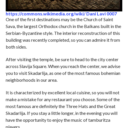
https://commons.wikimedia.org/wiki/ Dani Lavi 0007
One of the first destinations may be the Church of Saint
Sava, the largest Orthodox church in the Balkans built in the
Serbian-Byzantine style. The interior reconstruction of this
building was recently completed, so you can admire it from
both sides.
After visiting the temple, be sure to head to the city center
across Slavija Square. When you reach the center, we advise
you to visit Skadarlija, as one of the most famous bohemian
neighborhoods in our area.
It is characterized by excellent local cuisine, so you will not
make a mistake for any restaurant you choose. Some of the
most famous are definitely the Three Hats and the Great
Skadarlija. If you stay a little longer, in the evening you will
have the opportunity to enjoy the music of tamburitza
players.