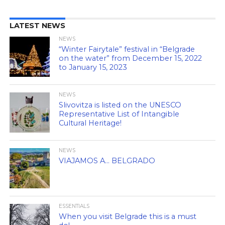
LATEST NEWS
NEWS
“Winter Fairytale” festival in “Belgrade
on the water” from December 15, 2022
to January 15, 2023
NEWS
Slivovitza is listed on the UNESCO
Representative List of Intangible
Cultural Heritage!
NEWS
VIAJAMOS A… BELGRADO
ESSENTIALS
When you visit Belgrade this is a must