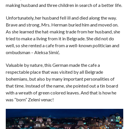
making husband and three children in search of a better life.
Unfortunately, her husband fell ill and died along the way.
Brave and strong, Mrs. Herman buried him and moved on.
As she learned the hat-making trade from her husband, she
tried to make a living from it in Belgrade. She did not do
well, so she rented a cafe from a well-known politician and
ombudsman – Aleksa Simić.
Valuable by nature, this German made the cafe a
respectable place that was visited by all Belgrade
bohemians, but also by many important personalities of
that time. Instead of the name, she pointed out a tin board
with a wreath of green colored leaves. And that is how he
was “born” Zeleni venac!