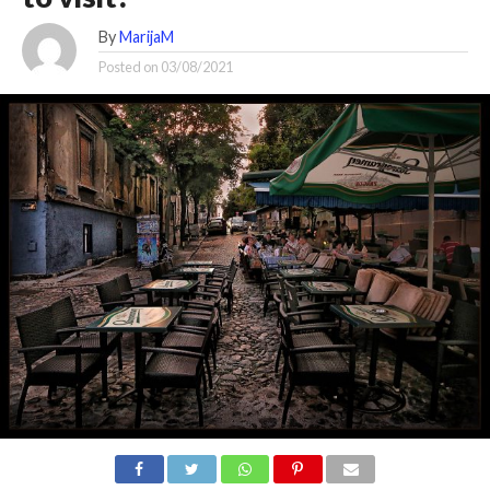
By
MarijaM
Posted on
03/08/2021