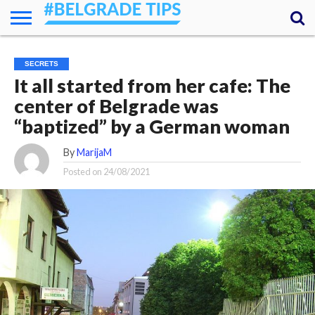
HOME
ESSENTIALS
NEWS
GETTING
FOOD
LODGING
SECRETS
TRANSPORT
ABOUT
YOUR
SECRETS
AROUND
QUESTIONS
– MY
It all started from her cafe: The
ANSWERS
(AMA)
center of Belgrade was
“baptized” by a German woman
By
MarijaM
Posted on
24/08/2021