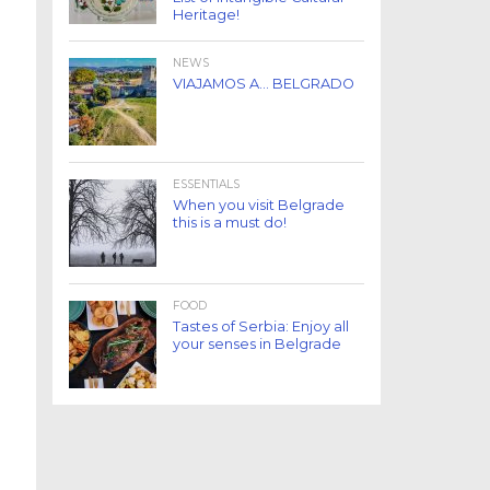
Heritage!
NEWS
VIAJAMOS A… BELGRADO
ESSENTIALS
When you visit Belgrade
this is a must do!
FOOD
Tastes of Serbia: Enjoy all
your senses in Belgrade