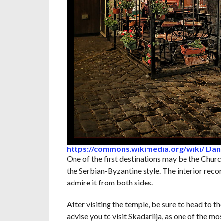
https://commons.wikimedia.org/wiki/ Dani
One of the first destinations may be the Church
the Serbian-Byzantine style. The interior reco
admire it from both sides.
After visiting the temple, be sure to head to t
advise you to visit Skadarlija, as one of the 