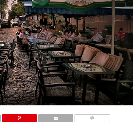
COMMENTS