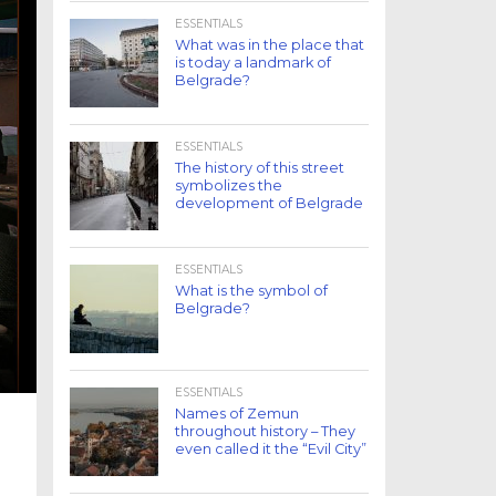
ESSENTIALS
What was in the place that
is today a landmark of
Belgrade?
ESSENTIALS
The history of this street
symbolizes the
development of Belgrade
ESSENTIALS
What is the symbol of
Belgrade?
ESSENTIALS
Names of Zemun
throughout history – They
even called it the “Evil City”