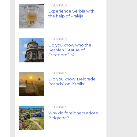
ESSENTIALS
Experience Serbia with
the help of – rakija!
ESSENTIALS
Do you know who the
Serbian “Statue of
Freedom” is?
ESSENTIALS
Did you know: Belgrade
“stands” on 29 hills!
ESSENTIALS
Why do foreigners adore
Belgrade?