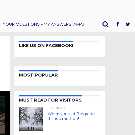
YOUR QUESTIONS – MY ANSWERS (AMA)
LIKE US ON FACEBOOK!
MOST POPULAR
MUST READ FOR VISITORS
ESSENTIALS
When you visit Belgrade
this is a must do!