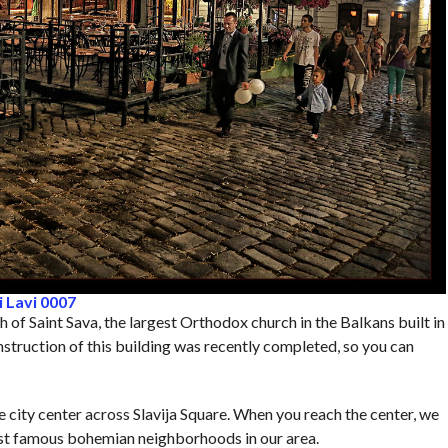
 Lavi 0007
 of Saint Sava, the largest Orthodox church in the Balkans built in
nstruction of this building was recently completed, so you can
he city center across Slavija Square. When you reach the center, we
most famous bohemian neighborhoods in our area.