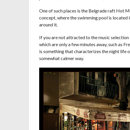
One of such places is the Belgrade raft Hot Me
concept, where the swimming pool is located in
around it.
If you are not attracted to the music selection 
which are only a few minutes away, such as Free
is something that characterizes the night life 
somewhat calmer way.