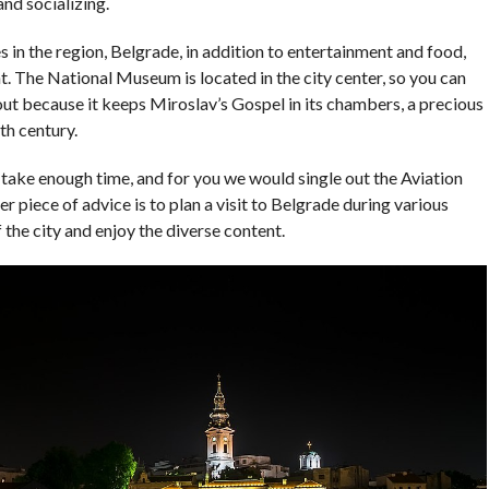
and socializing.
 in the region, Belgrade, in addition to entertainment and food,
nt. The National Museum is located in the city center, so you can
nds out because it keeps Miroslav’s Gospel in its chambers, a precious
th century.
u take enough time, and for you we would single out the Aviation
iece of advice is to plan a visit to Belgrade during various
f the city and enjoy the diverse content.