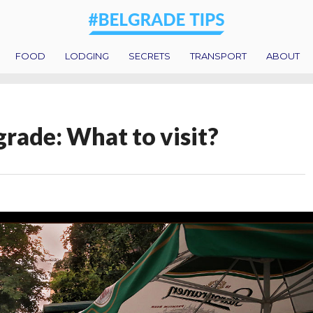
FOOD
LODGING
SECRETS
TRANSPORT
ABOUT
grade: What to visit?