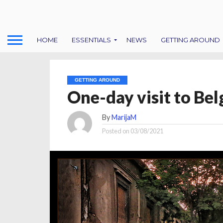
HOME
ESSENTIALS
NEWS
GETTING AROUND
GETTING AROUND
One-day visit to Bel
By
MarijaM
Posted on
03/08/2021