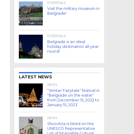
ESSENTIALS
Visit the military museum in
Belgrade!
ESSENTIALS
Belgrade is an ideal
holiday destination all year
round!
LATEST NEWS
NEWS
“Winter Fairytale” festival in
“Belgrade on the water”
from December 15, 2022 to
January 15, 2023
NEWS
Slivovitza is listed on the
UNESCO Representative
List of Intangible Cultural