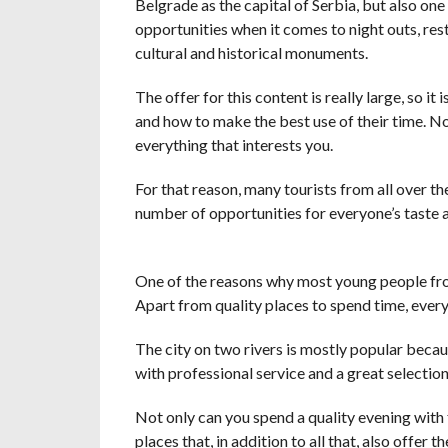
Belgrade as the capital of Serbia, but also one 
opportunities when it comes to night outs, rest
cultural and historical monuments.
The offer for this content is really large, so i
and how to make the best use of their time. No
everything that interests you.
For that reason, many tourists from all over th
number of opportunities for everyone’s taste 
One of the reasons why most young people from 
Apart from quality places to spend time, ever
The city on two rivers is mostly popular becau
with professional service and a great selection
Not only can you spend a quality evening with f
places that, in addition to all that, also offer t