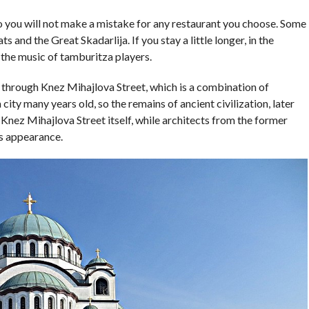
 so you will not make a mistake for any restaurant you choose. Some
 and the Great Skadarlija. If you stay a little longer, in the
 the music of tamburitza players.
 through Knez Mihajlova Street, which is a combination of
city many years old, so the remains of ancient civilization, later
​​Knez Mihajlova Street itself, while architects from the former
s appearance.