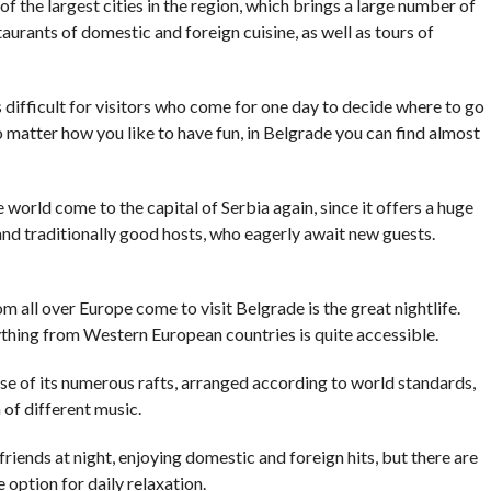
of the largest cities in the region, which brings a large number of
aurants of domestic and foreign cuisine, as well as tours of
t is difficult for visitors who come for one day to decide where to go
 matter how you like to have fun, in Belgrade you can find almost
e world come to the capital of Serbia again, since it offers a huge
and traditionally good hosts, who eagerly await new guests.
all over Europe come to visit Belgrade is the great nightlife.
ything from Western European countries is quite accessible.
se of its numerous rafts, arranged according to world standards,
 of different music.
riends at night, enjoying domestic and foreign hits, but there are
he option for daily relaxation.