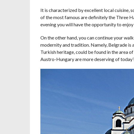
It is characterized by excellent local cuisine,
of the most famous are definitely the Three Hats
evening you will have the opportunity to enjoy
On the other hand, you can continue your walk
modernity and tradition. Namely, Belgrade is a 
Turkish heritage, could be found in the area of 
Austro-Hungary are more deserving of today’