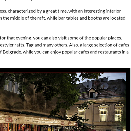
ss, characterized by a great time, with an interesting interior
 the middle of the raft, while bar tables and booths are located
for that evening, you can also visit some of the popular places,
styler rafts, Tag and many others. Also, a large selection of cafes
of Belgrade, while you can enjoy popular cafes and restaurants in a