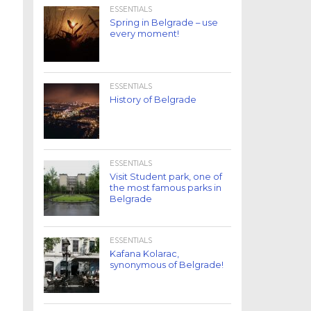
ESSENTIALS
Spring in Belgrade – use
every moment!
ESSENTIALS
History of Belgrade
ESSENTIALS
Visit Student park, one of
the most famous parks in
Belgrade
ESSENTIALS
Kafana Kolarac,
synonymous of Belgrade!