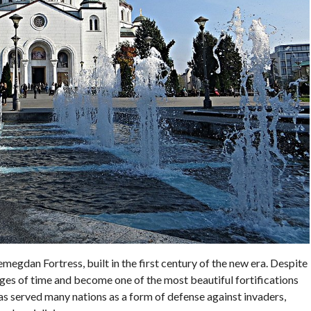
emegdan Fortress, built in the first century of the new era. Despite
ages of time and become one of the most beautiful fortifications
t has served many nations as a form of defense against invaders,