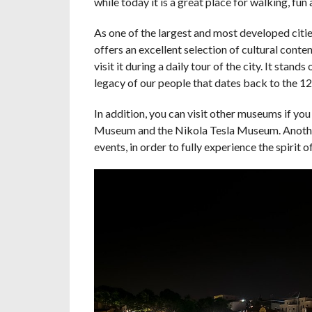
while today it is a great place for walking, fun 
As one of the largest and most developed cities
offers an excellent selection of cultural conte
visit it during a daily tour of the city. It sta
legacy of our people that dates back to the 12
In addition, you can visit other museums if yo
Museum and the Nikola Tesla Museum. Another p
events, in order to fully experience the spirit o