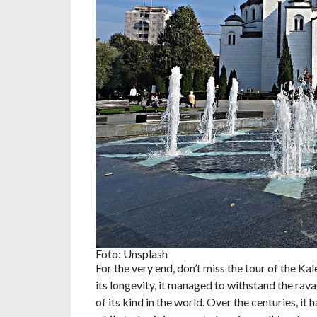
Foto: Unsplash
For the very end, don’t miss the tour of the Kal
its longevity, it managed to withstand the rav
of its kind in the world. Over the centuries, i