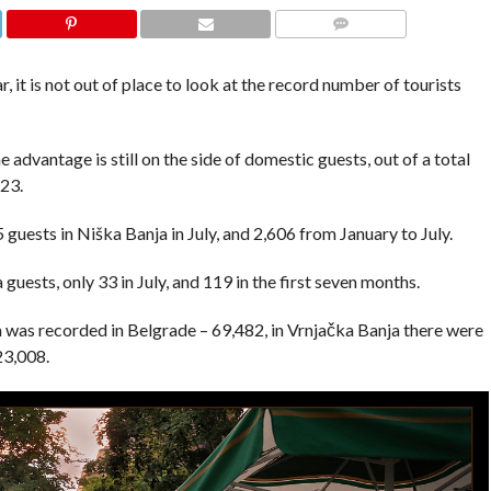
COMMENTS
, it is not out of place to look at the record number of tourists
he advantage is still on the side of domestic guests, out of a total
723.
5 guests in Niška Banja in July, and 2,606 from January to July.
uests, only 33 in July, and 119 in the first seven months.
ia was recorded in Belgrade – 69,482, in Vrnjačka Banja there were
23,008.