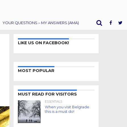
YOUR QUESTIONS – MY ANSWERS (AMA)
LIKE US ON FACEBOOK!
MOST POPULAR
MUST READ FOR VISITORS
ESSENTIALS
When you visit Belgrade
this is a must do!