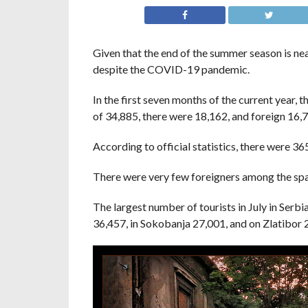
Given that the end of the summer season is near
despite the COVID-19 pandemic.
In the first seven months of the current year, t
of 34,885, there were 18,162, and foreign 16,
According to official statistics, there were 36
There were very few foreigners among the spa g
The largest number of tourists in July in Serb
36,457, in Sokobanja 27,001, and on Zlatibor 