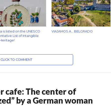
za is listed on the UNESCO
VIAJAMOS A… BELGRADO
tative List of Intangible
 Heritage!
CLICK TO COMMENT
er cafe: The center of
ized” by a German woman