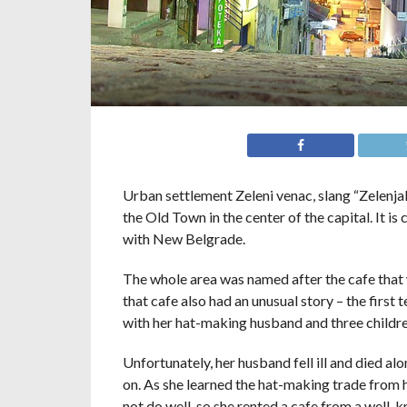
Urban settlement Zeleni venac, slang “Zelenjak”
the Old Town in the center of the capital. It i
with New Belgrade.
The whole area was named after the cafe that 
that cafe also had an unusual story – the fir
with her hat-making husband and three children 
Unfortunately, her husband fell ill and died 
on. As she learned the hat-making trade from he
not do well, so she rented a cafe from a well