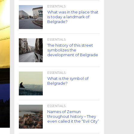
ESSENTIALS
What was in the place that
is today a landmark of
Belgrade?
ESSENTIALS
The history of this street
symbolizes the
development of Belgrade
ESSENTIALS
What is the symbol of
Belgrade?
ESSENTIALS
Names of Zemun
throughout history – They
even called it the “Evil City”