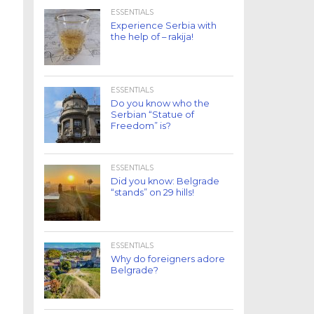
ESSENTIALS
Experience Serbia with
the help of – rakija!
ESSENTIALS
Do you know who the
Serbian “Statue of
Freedom” is?
ESSENTIALS
Did you know: Belgrade
“stands” on 29 hills!
ESSENTIALS
Why do foreigners adore
Belgrade?