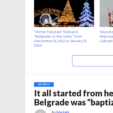
“Winter Fairytale” festival in
Slivovit
“Belgrade on the water” from
Represen
December 15, 2022 to January 15,
Cultural
2023
SECRETS
It all started from h
Belgrade was “bapt
By
MarijaM