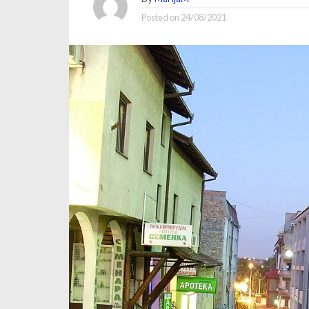
Posted on
24/08/2021