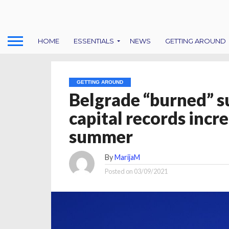
HOME
ESSENTIALS
NEWS
GETTING AROUND
GETTING AROUND
Belgrade “burned” s
capital records incr
summer
By
MarijaM
Posted on
03/09/2021