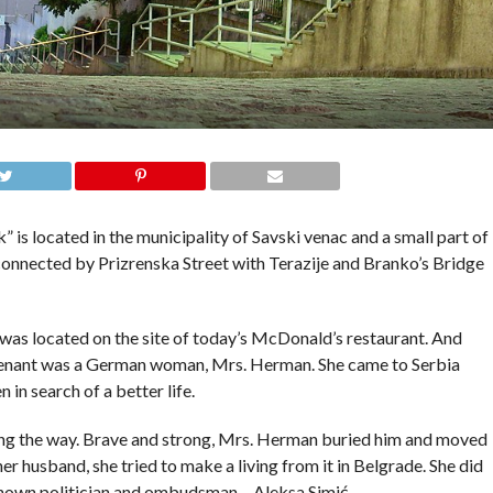
 is located in the municipality of Savski venac and a small part of
s connected by Prizrenska Street with Terazije and Branko’s Bridge
was located on the site of today’s McDonald’s restaurant. And
st tenant was a German woman, Mrs. Herman. She came to Serbia
in search of a better life.
along the way. Brave and strong, Mrs. Herman buried him and moved
r husband, she tried to make a living from it in Belgrade. She did
-known politician and ombudsman – Aleksa Simić.