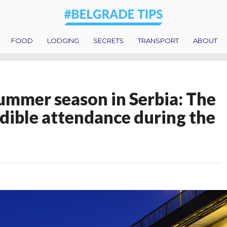
FOOD
LODGING
SECRETS
TRANSPORT
ABOUT
ummer season in Serbia: The
edible attendance during the