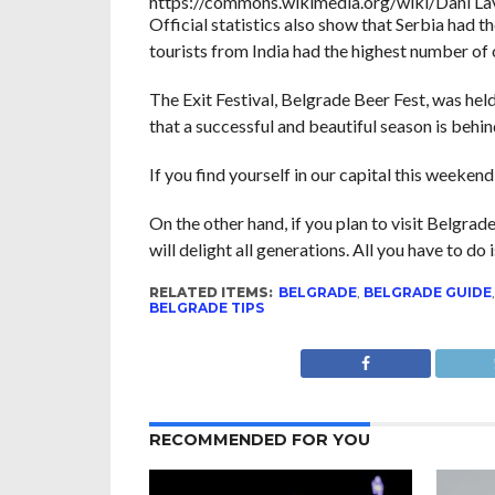
https://commons.wikimedia.org/wiki/Dani La
Official statistics also show that Serbia had 
tourists from India had the highest number of 
The Exit Festival, Belgrade Beer Fest, was he
that a successful and beautiful season is behi
If you find yourself in our capital this weekend
On the other hand, if you plan to visit Belgrad
will delight all generations. All you have to do 
RELATED ITEMS:
BELGRADE
,
BELGRADE GUIDE
BELGRADE TIPS
RECOMMENDED FOR YOU