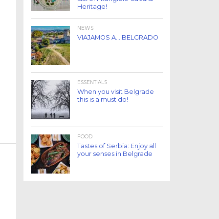
Heritage!
NEWS
VIAJAMOS A… BELGRADO
ESSENTIALS
When you visit Belgrade
this is a must do!
FOOD
Tastes of Serbia: Enjoy all
your senses in Belgrade