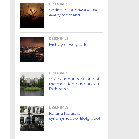
ESSENTIALS
Spring in Belgrade – use
every moment!
ESSENTIALS
History of Belgrade
ESSENTIALS
Visit Student park, one of
the most famous parks in
Belgrade
ESSENTIALS
Kafana Kolarac,
synonymous of Belgrade!