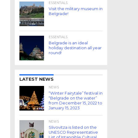
ESSENTIALS
Visit the military museum in
Belgrade!
ESSENTIALS
Belgrade is an ideal
holiday destination all year
round!
LATEST NEWS
NEWS
“Winter Fairytale” festival in
“Belgrade on the water”
from December 15, 2022 to
January 15, 2023
NEWS
Slivovitza is listed on the
UNESCO Representative
List of Intangible Cultural