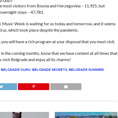
vi 0007
the most visitors from Bosnia and Herzegovina – 11,925, but
overnight stays – 47,781.
ld, Music Week is waiting for us today and tomorrow, and it seems
nd us, which took place despite the pandemic.
, you will have a rich program at your disposal that you must visit.
e in the coming months, know that we have content at all times that
is visit Belgrade and enjoy all its charms!
,
BELGRADE GURU
,
BELGRADE SECRETS
,
BELGRADE SUMMER
,