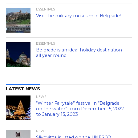
ESSENTIALS
Visit the military museum in Belgrade!
ESSENTIALS
Belgrade is an ideal holiday destination
all year round!
LATEST NEWS
NEWS
“Winter Fairytale” festival in “Belgrade
on the water” from December 15, 2022
to January 15, 2023
NEWS
Slivovitza is listed on the UNESCO