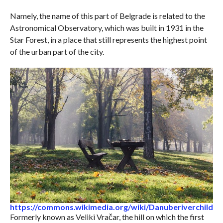
Namely, the name of this part of Belgrade is related to the
Astronomical Observatory, which was built in 1931 in the
Star Forest, in a place that still represents the highest point
of the urban part of the city.
https://commons.wikimedia.org/wiki/Danuberiverchild
Formerly known as Veliki Vračar, the hill on which the first