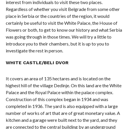
interest from individuals to visit these two places.
Regardless of whether you visit Belgrade from some other
place in Serbia or the countries of the region, it would
certainly be useful to visit the White Palace, the House of
Flowers or both, to get to know our history and what Serbia
was going through in those times. We will try a little to
introduce you to their chambers, but it is up to you to
investigate the rest in person.
WHITE CASTLE/BELI DVOR
It covers an area of ​​135 hectares and is located on the
highest hill of the village Dedinje. On this land are the White
Palace and the Royal Palace within the palace complex.
Construction of this complex began in 1934 and was
completed in 1936. The yard is also equipped with a large
number of works of art that are of great monetary value. A
kitchen and a garage were built next to the yard, and they
are connected to the central building by an underground