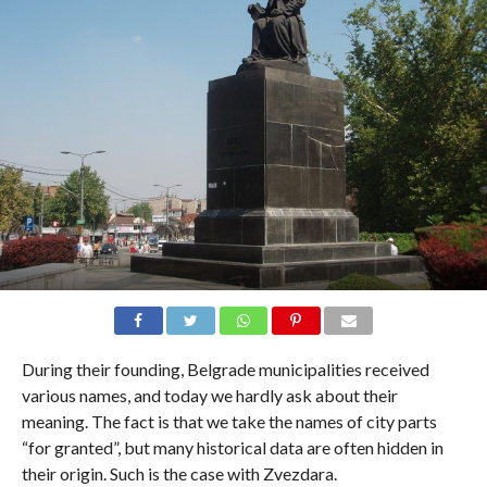
During their founding, Belgrade municipalities received
various names, and today we hardly ask about their
meaning. The fact is that we take the names of city parts
“for granted”, but many historical data are often hidden in
their origin. Such is the case with Zvezdara.