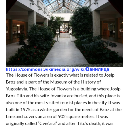
https://commons.wikimedia.org/wiki/Ванилица
The House of Flowers is exactly what is related to Josip
Broz and is part of the Museum of the History of
Yugoslavia. The House of Flowers is a building where Josip
Broz Tito and his wife Jovanka are buried, and this place is
also one of the most visited tourist places in the city. It was
built in 1975 as a winter garden for the needs of Broz at the
time and covers an area of ​​902 square meters. It was
originally called “Cvećara”, and after Tito’s death, it was