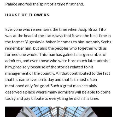
Palace and feel the spirit of a time first hand.
HOUSE OF FLOWERS
Everyone who remembers the time when Josip Broz Tito
was at the head of the state, says that it was the best time in
the former Yugoslavia. When it comes to him, not only Serbs
remember him, but also the peoples who together with us
formed one whole. This man has gained a large number of
admirers, and even those who were born much later admire
him, precisely because of the stories related to his
management of the country. All that contributed to the fact
that his name lives on today and that it is most often
mentioned only for good. Such a great man certainly
deserved a place where many admirers will be able to come
today and pay tribute to everything he did in his time.