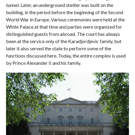
tunnel. Later, an underground shelter was built on the
building, in the period before the beginning of the Second
World War in Europe. Various ceremonies were held at the
White Palace at that time and parties were organized for
distinguished guests from abroad. The court has always
been at the service only of the Karadjordjevic family, but
later it also served the state to perform some of the
functions discussed here. Today, the entire complex is used
by Prince Alexander II and his family.