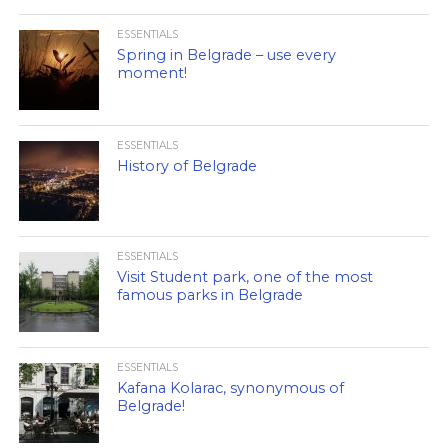
ESSENTIALS
Spring in Belgrade – use every
moment!
ESSENTIALS
History of Belgrade
ESSENTIALS
Visit Student park, one of the most
famous parks in Belgrade
ESSENTIALS
Kafana Kolarac, synonymous of
Belgrade!