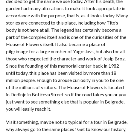
decided to get the name we use today. After his death, the
garden had many alterations to make it look appropriate in
accordance with the purpose, that is, as it looks today. Many
stories are connected to this place, including how Tito’s
body is not here at all. The legend has certainly become a
part of the complex itself and is one of the curiosities of the
House of Flowers itself. It also became a place of
pilgrimage for a large number of Yugoslavs, but also for all
those who respected the character and work of Josip Broz.
Since the founding of this memorial center back in 1982
until today, this place has been visited by more than 18
million people. Enough to arouse curiosity in you to be one
of the millions of visitors. The House of Flowers is located
in Dedinje in Botićeva Street, so if the road takes you or you
just want to see something else that is popular in Belgrade,
you will easily reach it.
Visit something, maybe not so typical for a tour in Belgrade,
why always go to the same places? Get to know our history,