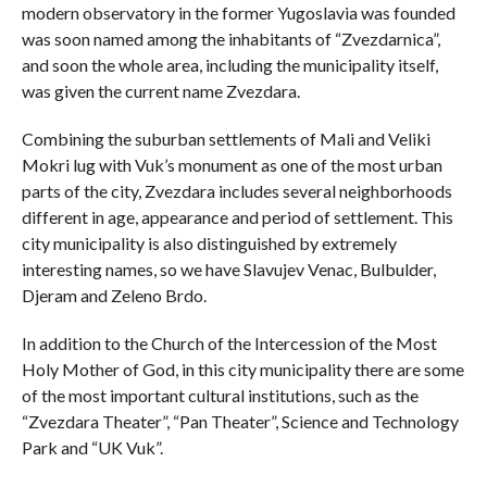
modern observatory in the former Yugoslavia was founded
was soon named among the inhabitants of “Zvezdarnica”,
and soon the whole area, including the municipality itself,
was given the current name Zvezdara.
Combining the suburban settlements of Mali and Veliki
Mokri lug with Vuk’s monument as one of the most urban
parts of the city, Zvezdara includes several neighborhoods
different in age, appearance and period of settlement. This
city municipality is also distinguished by extremely
interesting names, so we have Slavujev Venac, Bulbulder,
Djeram and Zeleno Brdo.
In addition to the Church of the Intercession of the Most
Holy Mother of God, in this city municipality there are some
of the most important cultural institutions, such as the
“Zvezdara Theater”, “Pan Theater”, Science and Technology
Park and “UK Vuk”.