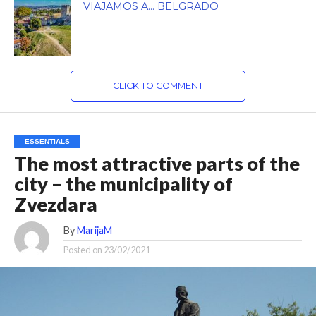
VIAJAMOS A… BELGRADO
CLICK TO COMMENT
ESSENTIALS
The most attractive parts of the
city – the municipality of
Zvezdara
By
MarijaM
Posted on
23/02/2021