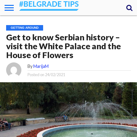
HOME
ESSENTIALS
NEWS
GETTING
FOOD
LODGING
SECRETS
TRANSPORT
ABOUT
YOUR
GETTING AROUND
AROUND
QUESTIONS
– MY
Get to know Serbian history –
ANSWERS
(AMA)
visit the White Palace and the
House of Flowers
By
MarijaM
Posted on
24/02/2021