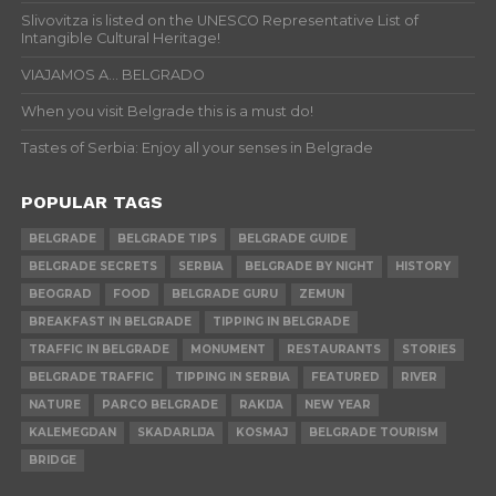
Slivovitza is listed on the UNESCO Representative List of
Intangible Cultural Heritage!
VIAJAMOS A… BELGRADO
When you visit Belgrade this is a must do!
Tastes of Serbia: Enjoy all your senses in Belgrade
POPULAR TAGS
BELGRADE
BELGRADE TIPS
BELGRADE GUIDE
BELGRADE SECRETS
SERBIA
BELGRADE BY NIGHT
HISTORY
BEOGRAD
FOOD
BELGRADE GURU
ZEMUN
BREAKFAST IN BELGRADE
TIPPING IN BELGRADE
TRAFFIC IN BELGRADE
MONUMENT
RESTAURANTS
STORIES
BELGRADE TRAFFIC
TIPPING IN SERBIA
FEATURED
RIVER
NATURE
PARCO BELGRADE
RAKIJA
NEW YEAR
KALEMEGDAN
SKADARLIJA
KOSMAJ
BELGRADE TOURISM
BRIDGE