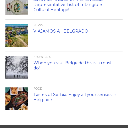
Representative List of Intangible
Cultural Heritage!
NEWS
VIAJAMOS A… BELGRADO
ESSENTIALS
When you visit Belgrade this is a must
do!
FOOD
Tastes of Serbia: Enjoy all your senses in
Belgrade