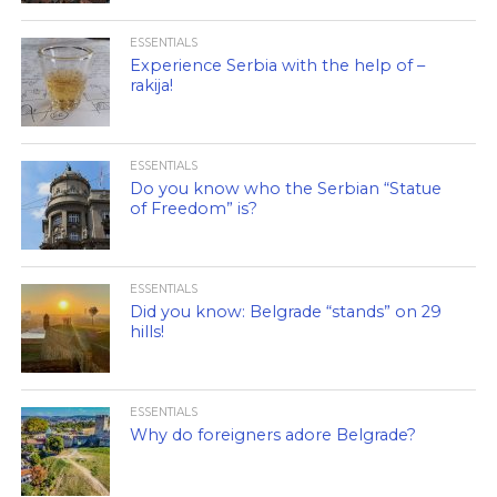
ESSENTIALS
Experience Serbia with the help of –
rakija!
ESSENTIALS
Do you know who the Serbian “Statue
of Freedom” is?
ESSENTIALS
Did you know: Belgrade “stands” on 29
hills!
ESSENTIALS
Why do foreigners adore Belgrade?