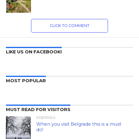
CLICK TO COMMENT
LIKE US ON FACEBOOK!
MOST POPULAR
MUST READ FOR VISITORS
ESSENTIALS
When you visit Belgrade this is a must
do!