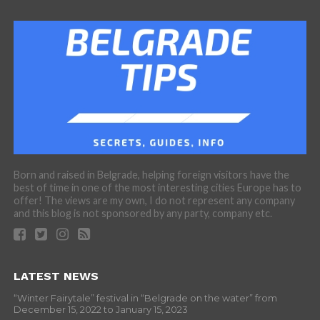
Born and raised in Belgrade, helping foreign visitors have the
best of time in one of the most interesting cities Europe has to
offer! The views are my own, I do not represent any company
and this blog is not sponsored by any party, company etc.
LATEST NEWS
“Winter Fairytale” festival in “Belgrade on the water” from
December 15, 2022 to January 15, 2023