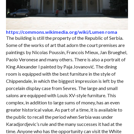
https://commons.wikimedia.org/wiki/Lumen roma
The building is still the property of the Republic of Serbia.
Some of the works of art that adorn the court premises are
paintings by Nicolas Poussin, Francois Mieux, Jan Brueghel,
Paolo Veronese and many others. There is also a portrait of
King Alexander I painted by Paja Jovanović. The dining
room is equipped with the best furniture in the style of
Chippendale, in which the biggest impression is left by the
porcelain display case from Sevres. The large and small
salons are equipped with Louis XV-style furniture. This
complex, in addition to large sums of money, has an even
greater historical value. As part of a time, it is available to
the public to recall the period when Serbia was under
Karadjordjevic’s rule and the many successes it had at the
time. Anyone who has the opportunity can visit the White