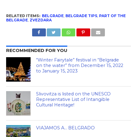
RELATED ITEMS:
BELGRADE
,
BELGRADE TIPS
,
PART OF THE
BELGRADE
,
ZVEZDARA
RECOMMENDED FOR YOU
“Winter Fairytale” festival in “Belgrade
on the water” from December 15, 2022
to January 15, 2023
Slivovitza is listed on the UNESCO
Representative List of Intangible
Cultural Heritage!
VIAJAMOS A… BELGRADO