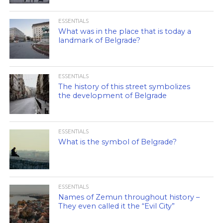
ESSENTIALS
What was in the place that is today a
landmark of Belgrade?
ESSENTIALS
The history of this street symbolizes
the development of Belgrade
ESSENTIALS
What is the symbol of Belgrade?
ESSENTIALS
Names of Zemun throughout history –
They even called it the “Evil City”