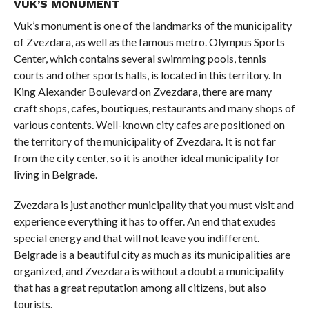
VUK’S MONUMENT
Vuk’s monument is one of the landmarks of the municipality
of Zvezdara, as well as the famous metro. Olympus Sports
Center, which contains several swimming pools, tennis
courts and other sports halls, is located in this territory. In
King Alexander Boulevard on Zvezdara, there are many
craft shops, cafes, boutiques, restaurants and many shops of
various contents. Well-known city cafes are positioned on
the territory of the municipality of Zvezdara. It is not far
from the city center, so it is another ideal municipality for
living in Belgrade.
Zvezdara is just another municipality that you must visit and
experience everything it has to offer. An end that exudes
special energy and that will not leave you indifferent.
Belgrade is a beautiful city as much as its municipalities are
organized, and Zvezdara is without a doubt a municipality
that has a great reputation among all citizens, but also
tourists.