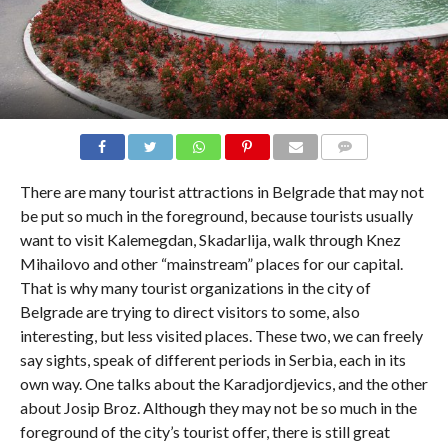
COMMENTS
There are many tourist attractions in Belgrade that may not
be put so much in the foreground, because tourists usually
want to visit Kalemegdan, Skadarlija, walk through Knez
Mihailovo and other “mainstream” places for our capital.
That is why many tourist organizations in the city of
Belgrade are trying to direct visitors to some, also
interesting, but less visited places. These two, we can freely
say sights, speak of different periods in Serbia, each in its
own way. One talks about the Karadjordjevics, and the other
about Josip Broz. Although they may not be so much in the
foreground of the city’s tourist offer, there is still great