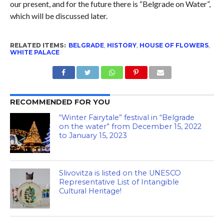
our present, and for the future there is “Belgrade on Water”,
which will be discussed later.
RELATED ITEMS:
BELGRADE
,
HISTORY
,
HOUSE OF FLOWERS
,
WHITE PALACE
RECOMMENDED FOR YOU
“Winter Fairytale” festival in “Belgrade
on the water” from December 15, 2022
to January 15, 2023
Slivovitza is listed on the UNESCO
Representative List of Intangible
Cultural Heritage!