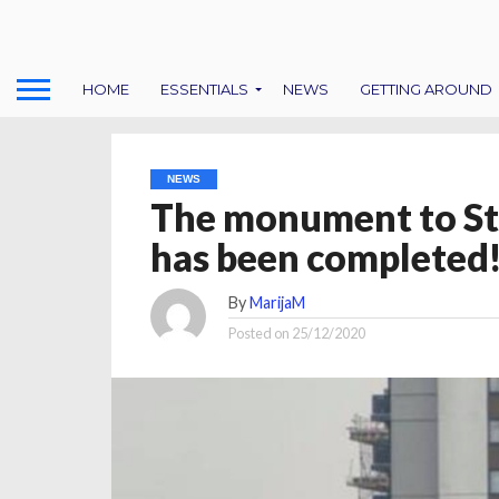
HOME
ESSENTIALS
NEWS
GETTING AROUND
NEWS
The monument to St
has been completed
By
MarijaM
Posted on
25/12/2020