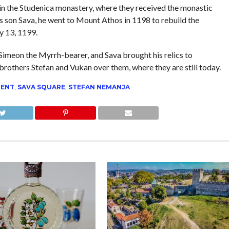
in the Studenica monastery, where they received the monastic
 son Sava, he went to Mount Athos in 1198 to rebuild the
y 13, 1199.
Simeon the Myrrh-bearer, and Sava brought his relics to
 brothers Stefan and Vukan over them, where they are still today.
ENT
,
SAVA SQUARE
,
STEFAN NEMANJA