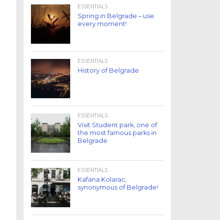
ESSENTIALS
Spring in Belgrade – use
every moment!
ESSENTIALS
History of Belgrade
ESSENTIALS
Visit Student park, one of
the most famous parks in
Belgrade
ESSENTIALS
Kafana Kolarac,
synonymous of Belgrade!