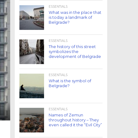
ESSENTIALS
What was in the place that
is today a landmark of
Belgrade?
ESSENTIALS
The history of this street
symbolizes the
development of Belgrade
ESSENTIALS
What is the symbol of
Belgrade?
ESSENTIALS
Names of Zemun
throughout history – They
even called it the “Evil City”