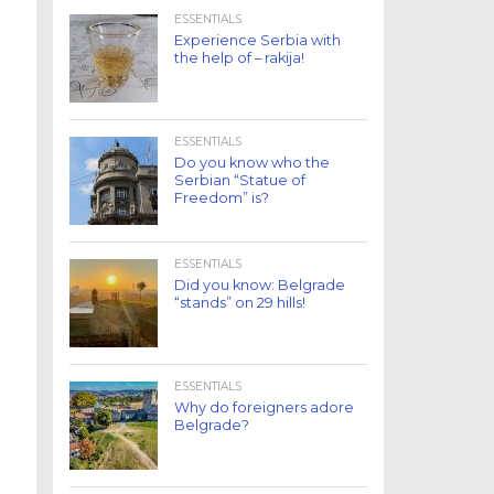
ESSENTIALS
Experience Serbia with
the help of – rakija!
ESSENTIALS
Do you know who the
Serbian “Statue of
Freedom” is?
ESSENTIALS
Did you know: Belgrade
“stands” on 29 hills!
ESSENTIALS
Why do foreigners adore
Belgrade?