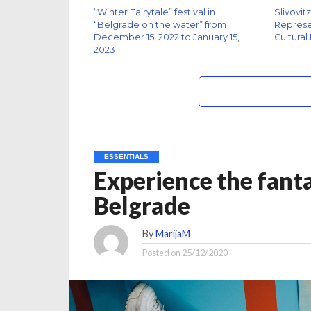
“Winter Fairytale” festival in
Slivovit
“Belgrade on the water” from
Represen
December 15, 2022 to January 15,
Cultural
2023
ESSENTIALS
Experience the fantas
Belgrade
By
MarijaM
Posted on
25/12/2020