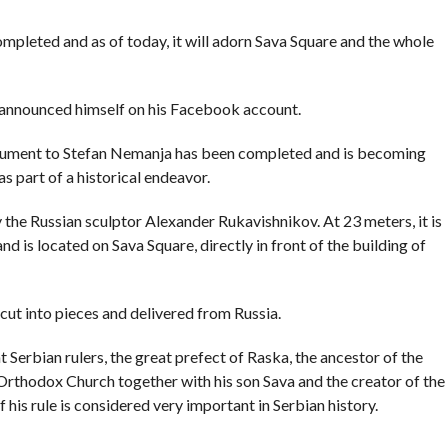
COMMENTS
leted and as of today, it will adorn Sava Square and the whole
announced himself on his Facebook account.
nument to Stefan Nemanja has been completed and is becoming
s part of a historical endeavor.
he Russian sculptor Alexander Rukavishnikov. At 23 meters, it is
and is located on Sava Square, directly in front of the building of
t into pieces and delivered from Russia.
Serbian rulers, the great prefect of Raska, the ancestor of the
Orthodox Church together with his son Sava and the creator of the
his rule is considered very important in Serbian history.