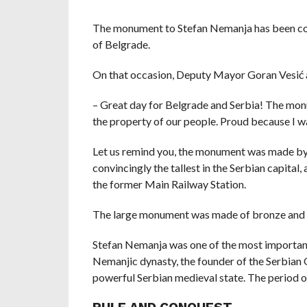
The monument to Stefan Nemanja has been comp
of Belgrade.
On that occasion, Deputy Mayor Goran Vesić 
– Great day for Belgrade and Serbia! The mo
the property of our people. Proud because I wa
Let us remind you, the monument was made by t
convincingly the tallest in the Serbian capital, 
the former Main Railway Station.
The large monument was made of bronze and cu
Stefan Nemanja was one of the most important 
Nemanjic dynasty, the founder of the Serbian 
powerful Serbian medieval state. The period of 