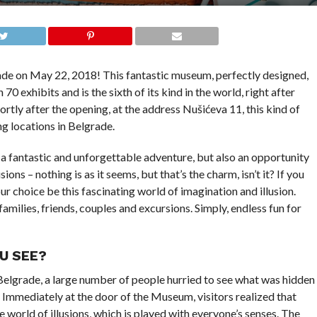
de on May 22, 2018! This fantastic museum, perfectly designed,
 70 exhibits and is the sixth of its kind in the world, right after
rtly after the opening, at the address Nušićeva 11, this kind of
g locations in Belgrade.
 a fantastic and unforgettable adventure, but also an opportunity
ons – nothing is as it seems, but that’s the charm, isn’t it? If you
ur choice be this fascinating world of imagination and illusion.
families, friends, couples and excursions. Simply, endless fun for
U SEE?
elgrade, a large number of people hurried to see what was hidden
 Immediately at the door of the Museum, visitors realized that
 world of illusions, which is played with everyone’s senses. The