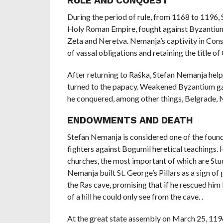
RULE AND CONQUEST
During the period of rule, from 1168 to 1196
Holy Roman Empire, fought against Byzantium 
Zeta and Neretva. Nemanja’s captivity in Cons
of vassal obligations and retaining the title of
After returning to Raška, Stefan Nemanja help
turned to the papacy. Weakened Byzantium gav
he conquered, among other things, Belgrade, N
ENDOWMENTS AND DEATH
Stefan Nemanja is considered one of the foun
fighters against Bogumil heretical teachings.
churches, the most important of which are Stu
Nemanja built St. George’s Pillars as a sign of
the Ras cave, promising that if he rescued him
of a hill he could only see from the cave. .
At the great state assembly on March 25, 119