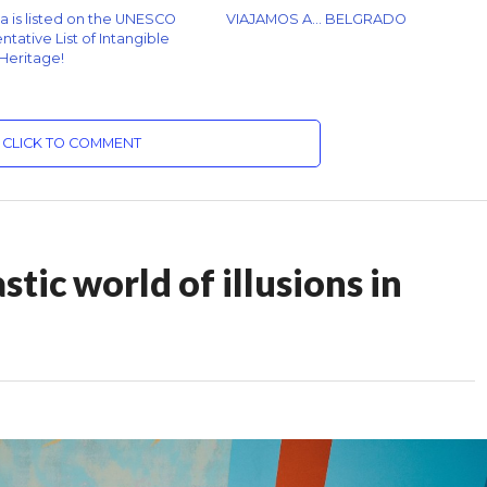
za is listed on the UNESCO
VIAJAMOS A… BELGRADO
tative List of Intangible
 Heritage!
CLICK TO COMMENT
tic world of illusions in