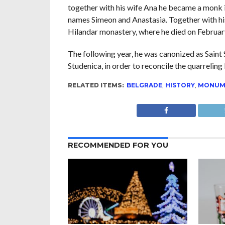
together with his wife Ana he became a monk 
names Simeon and Anastasia. Together with his
Hilandar monastery, where he died on Februar
The following year, he was canonized as Saint 
Studenica, in order to reconcile the quarreling
RELATED ITEMS:
BELGRADE
,
HISTORY
,
MONUM
RECOMMENDED FOR YOU