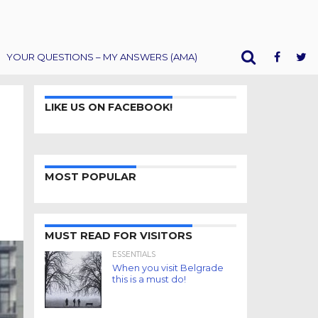
YOUR QUESTIONS – MY ANSWERS (AMA)
LIKE US ON FACEBOOK!
MOST POPULAR
MUST READ FOR VISITORS
ESSENTIALS
When you visit Belgrade
this is a must do!