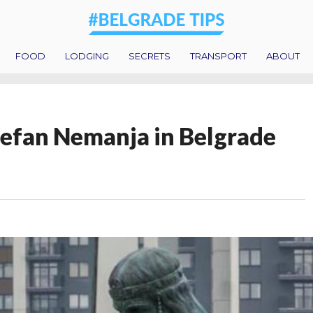
FOOD
LODGING
SECRETS
TRANSPORT
ABOUT
efan Nemanja in Belgrade
!