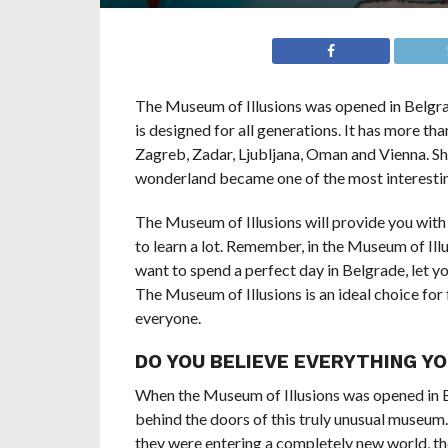
The Museum of Illusions was opened in Belgra
is designed for all generations. It has more than
Zagreb, Zadar, Ljubljana, Oman and Vienna. Sho
wonderland became one of the most interestin
The Museum of Illusions will provide you with
to learn a lot. Remember, in the Museum of Illusi
want to spend a perfect day in Belgrade, let yo
The Museum of Illusions is an ideal choice for 
everyone.
DO YOU BELIEVE EVERYTHING YO
When the Museum of Illusions was opened in B
behind the doors of this truly unusual museum.
they were entering a completely new world, the