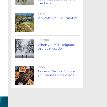
Heritage!
NEWS
VIAJAMOS A… BELGRADO
ESSENTIALS
When you visit Belgrade
this is a must do!
FOOD
Tastes of Serbia: Enjoy all
your senses in Belgrade