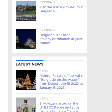
ESSENTIALS
Visit the military museum in
Belgrade!
ESSENTIALS
Belgrade is an ideal
holiday destination all year
round!
LATEST NEWS
NEWS
“Winter Fairytale” festival in
“Belgrade on the water”
from December 15, 2022 to
January 15, 2023
NEWS
Slivovitza is listed on the
UNESCO Representative
List of Intangible Cultural