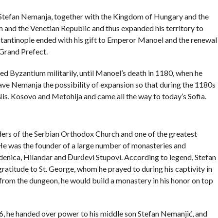
, Stefan Nemanja, together with the Kingdom of Hungary and the
and the Venetian Republic and thus expanded his territory to
tantinople ended with his gift to Emperor Manoel and the renewal
 Grand Prefect.
ed Byzantium militarily, until Manoel’s death in 1180, when he
e Nemanja the possibility of expansion so that during the 1180s
is, Kosovo and Metohija and came all the way to today’s Sofia.
ders of the Serbian Orthodox Church and one of the greatest
 He was the founder of a large number of monasteries and
denica, Hilandar and Đurđevi Stupovi. According to legend, Stefan
 gratitude to St. George, whom he prayed to during his captivity in
 from the dungeon, he would build a monastery in his honor on top
6, he handed over power to his middle son Stefan Nemanjić, and