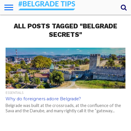
HOME
ALL POSTS TAGGED "BELGRADE
ESSENTIALS
NEWS
GETTING
FOOD
LODGING
SECRETS
TRANSPORT
ABOUT
YOUR
AROUND
QUESTIONS
– MY
SECRETS"
ANSWERS
(AMA)
ESSENTIALS
Why do foreigners adore Belgrade?
Belgrade was built at the crossroads, at the confluence of the
Sava and the Danube, and many rightly call it the “gateway...