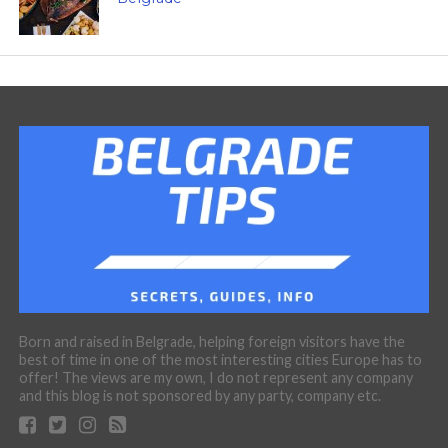
Born and raised in Belgrade, helping foreign visitors have the
best of time in one of the most interesting cities Europe has to
offer! The views are my own, I do not represent any company
and this blog is not sponsored by any party, company etc.