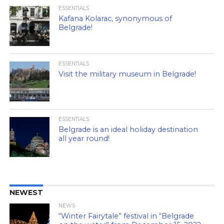
ESSENTIALS
Kafana Kolarac, synonymous of
Belgrade!
ESSENTIALS
Visit the military museum in Belgrade!
ESSENTIALS
Belgrade is an ideal holiday destination
all year round!
NEWEST
NEWS
“Winter Fairytale” festival in “Belgrade