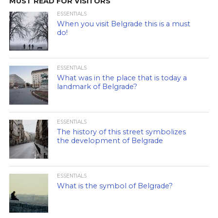
MUST READ FOR VISITORS
ESSENTIALS
When you visit Belgrade this is a must
do!
ESSENTIALS
What was in the place that is today a
landmark of Belgrade?
ESSENTIALS
The history of this street symbolizes
the development of Belgrade
ESSENTIALS
What is the symbol of Belgrade?