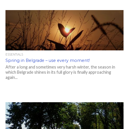
ESSENTIALS
Spring in Belgrade – use every moment!
After a long and sometimes very harsh winter, the season in
which Belgrade shines in its full glory is finally approaching
again...