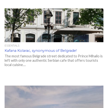
ESSENTIALS
Kafana Kolarac, synonymous of Belgrade!
The most famous Belgrade street dedicated to Prince Mihailo is
left with only one authentic Serbian cafe that offers tourists
local cuisine....