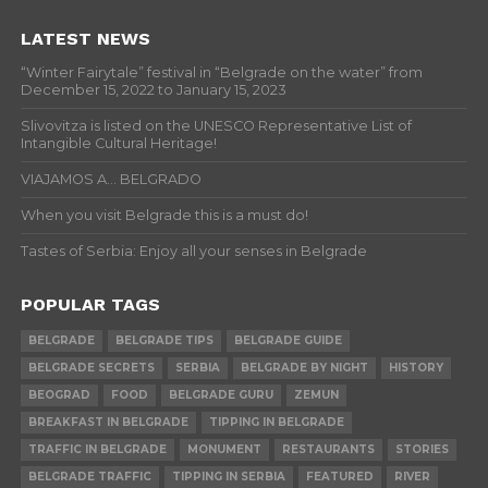
LATEST NEWS
“Winter Fairytale” festival in “Belgrade on the water” from
December 15, 2022 to January 15, 2023
Slivovitza is listed on the UNESCO Representative List of
Intangible Cultural Heritage!
VIAJAMOS A… BELGRADO
When you visit Belgrade this is a must do!
Tastes of Serbia: Enjoy all your senses in Belgrade
POPULAR TAGS
BELGRADE
BELGRADE TIPS
BELGRADE GUIDE
BELGRADE SECRETS
SERBIA
BELGRADE BY NIGHT
HISTORY
BEOGRAD
FOOD
BELGRADE GURU
ZEMUN
BREAKFAST IN BELGRADE
TIPPING IN BELGRADE
TRAFFIC IN BELGRADE
MONUMENT
RESTAURANTS
STORIES
BELGRADE TRAFFIC
TIPPING IN SERBIA
FEATURED
RIVER