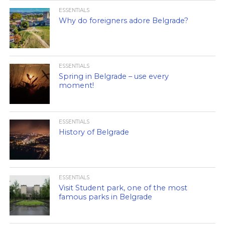
ESSENTIALS
Why do foreigners adore Belgrade?
ESSENTIALS
Spring in Belgrade – use every
moment!
ESSENTIALS
History of Belgrade
ESSENTIALS
Visit Student park, one of the most
famous parks in Belgrade