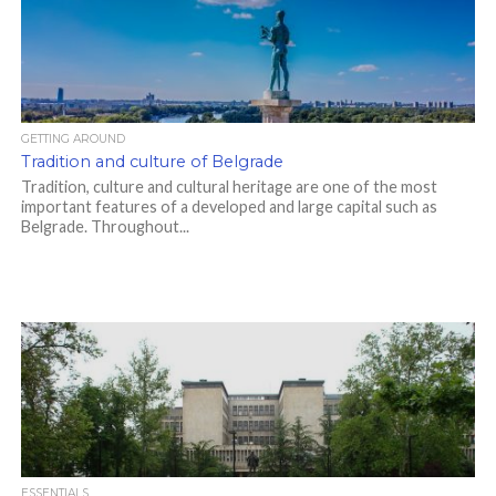
GETTING AROUND
Tradition and culture of Belgrade
Tradition, culture and cultural heritage are one of the most
important features of a developed and large capital such as
Belgrade. Throughout...
ESSENTIALS