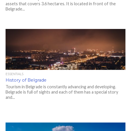
assets that covers 3.6 hectares. It is located in front of the
Belgrade...
ESSENTIALS
History of Belgrade
Tourism in Belgrade is constantly advancing and developing.
Belgrade is full of sights and each of them has a special story
and...