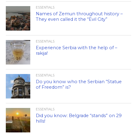
ESSENTIALS
Names of Zemun throughout history –
They even called it the “Evil City”
ESSENTIALS
Experience Serbia with the help of –
rakija!
ESSENTIALS
Do you know who the Serbian “Statue
of Freedom” is?
ESSENTIALS
Did you know: Belgrade “stands” on 29
hills!