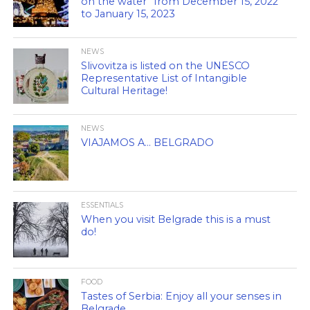
on the water” from December 15, 2022
to January 15, 2023
NEWS
Slivovitza is listed on the UNESCO
Representative List of Intangible
Cultural Heritage!
NEWS
VIAJAMOS A… BELGRADO
ESSENTIALS
When you visit Belgrade this is a must
do!
FOOD
Tastes of Serbia: Enjoy all your senses in
Belgrade