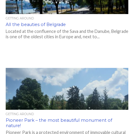
GETTING AROUND
All the beauties of Belgrade
Located at the confluence of the Sava and the Danube, Belgrade
is one of the oldest cities in Europe and, next to...
GETTING AROUND
Pioneer Park – the most beautiful monument of
nature!
Pioneer Park is a protected environment of immovable cultural