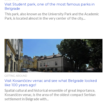
Visit Student park, one of the most famous parks in
Belgrade
This park, also known as the University Park and the Academic
Park, is located almost in the very center of the city,...
GETTING AROUND
Visit Kosančićev venac and see what Belgrade looked
like 100 years ago!
Spatial cultural and historical ensemble of great importance,
Kosančićev venac, is the area of ​​the oldest compact Serbian
settlement in Belgrade with...