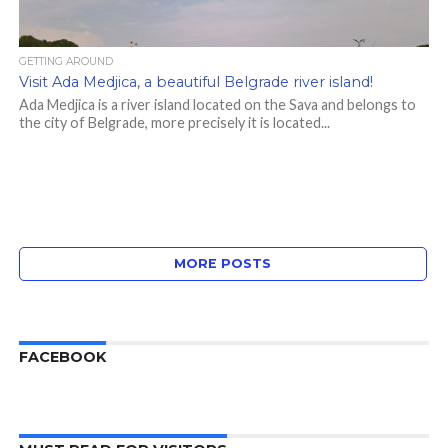
GETTING AROUND
Visit Ada Medjica, a beautiful Belgrade river island!
Ada Medjica is a river island located on the Sava and belongs to
the city of Belgrade, more precisely it is located...
MORE POSTS
FACEBOOK