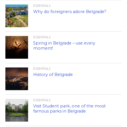
ESSENTIALS
Why do foreigners adore Belgrade?
ESSENTIALS
Spring in Belgrade – use every
moment!
ESSENTIALS
History of Belgrade
ESSENTIALS
Visit Student park, one of the most
famous parks in Belgrade