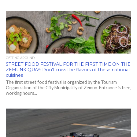
GETTING AROUND
STREET FOOD FESTIVAL FOR THE FIRST TIME ON THE
ZEMUNK QUAY: Don’t miss the flavors of these national
cuisines
The first street food festival is organized by the Tourism
Organization of the City Municipality of Zemun. Entrance is free,
working hours...