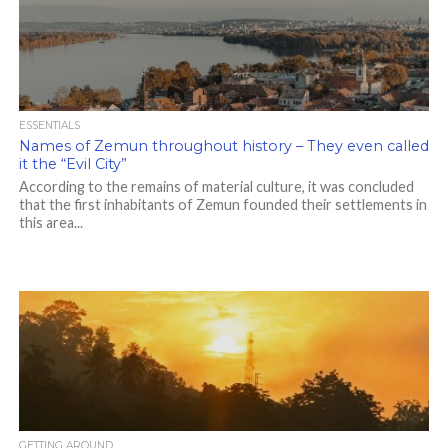
ESSENTIALS
Names of Zemun throughout history – They even called
it the “Evil City”
According to the remains of material culture, it was concluded
that the first inhabitants of Zemun founded their settlements in
this area...
GETTING AROUND