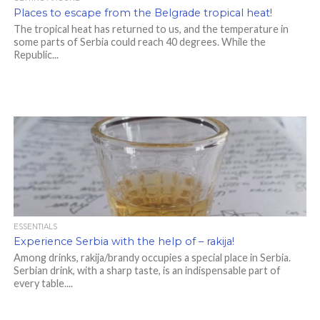
Places to escape from the Belgrade tropical heat!
The tropical heat has returned to us, and the temperature in
some parts of Serbia could reach 40 degrees. While the
Republic...
ESSENTIALS
Experience Serbia with the help of – rakija!
Among drinks, rakija/brandy occupies a special place in Serbia.
Serbian drink, with a sharp taste, is an indispensable part of
every table....