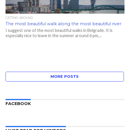
GETTING AROUND
The most beautiful walk along the most beautiful river
I suggest one of the most beautiful walks in Belgrade. It is
especially nice to leave in the summer around 6 pm,...
MORE POSTS
FACEBOOK