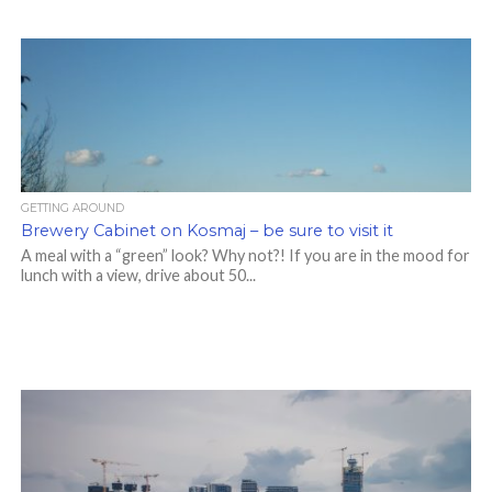
GETTING AROUND
Brewery Cabinet on Kosmaj – be sure to visit it
A meal with a “green” look? Why not?! If you are in the mood for
lunch with a view, drive about 50...