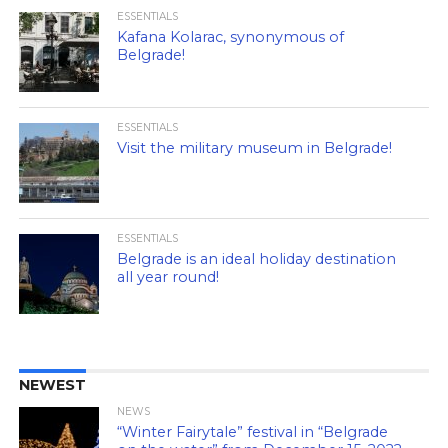
ESSENTIALS
Kafana Kolarac, synonymous of
Belgrade!
ESSENTIALS
Visit the military museum in Belgrade!
ESSENTIALS
Belgrade is an ideal holiday destination
all year round!
NEWEST
NEWS
“Winter Fairytale” festival in “Belgrade