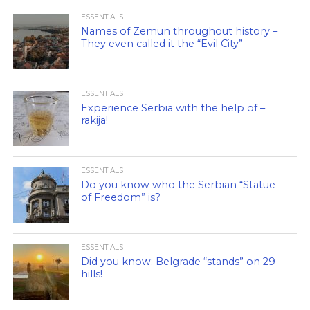
ESSENTIALS
Names of Zemun throughout history –
They even called it the “Evil City”
ESSENTIALS
Experience Serbia with the help of –
rakija!
ESSENTIALS
Do you know who the Serbian “Statue
of Freedom” is?
ESSENTIALS
Did you know: Belgrade “stands” on 29
hills!