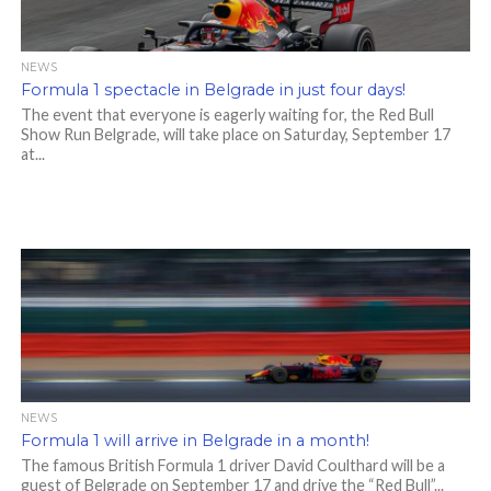
NEWS
Formula 1 spectacle in Belgrade in just four days!
The event that everyone is eagerly waiting for, the Red Bull
Show Run Belgrade, will take place on Saturday, September 17
at...
NEWS
Formula 1 will arrive in Belgrade in a month!
The famous British Formula 1 driver David Coulthard will be a
guest of Belgrade on September 17 and drive the “Red Bull”...