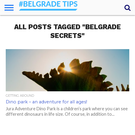
HOME
ALL POSTS TAGGED "BELGRADE
ESSENTIALS
NEWS
GETTING
FOOD
LODGING
SECRETS
TRANSPORT
ABOUT
YOUR
AROUND
QUESTIONS
– MY
SECRETS"
ANSWERS
(AMA)
GETTING AROUND
Dino park – an adventure for all ages!
Jura Adventure Dino Park is a children’s park where you can see
different dinosaurs in life size. Of course, in addition to...