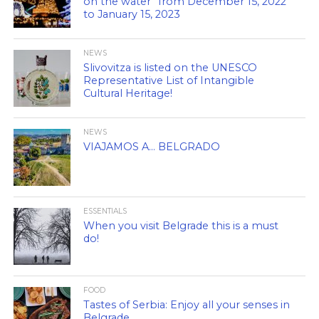
on the water” from December 15, 2022
to January 15, 2023
NEWS
Slivovitza is listed on the UNESCO
Representative List of Intangible
Cultural Heritage!
NEWS
VIAJAMOS A… BELGRADO
ESSENTIALS
When you visit Belgrade this is a must
do!
FOOD
Tastes of Serbia: Enjoy all your senses in
Belgrade