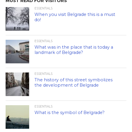
MUST READ FOR VISITORS
ESSENTIALS
When you visit Belgrade this is a must
do!
ESSENTIALS
What was in the place that is today a
landmark of Belgrade?
ESSENTIALS
The history of this street symbolizes
the development of Belgrade
ESSENTIALS
What is the symbol of Belgrade?