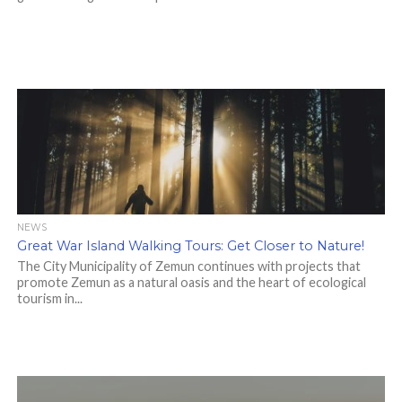
NEWS
Great War Island Walking Tours: Get Closer to Nature!
The City Municipality of Zemun continues with projects that
promote Zemun as a natural oasis and the heart of ecological
tourism in...