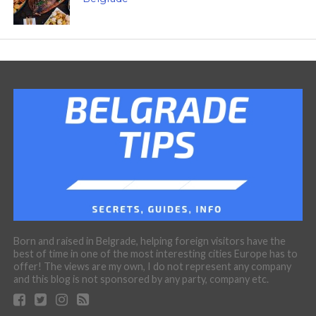
Born and raised in Belgrade, helping foreign visitors have the
best of time in one of the most interesting cities Europe has to
offer! The views are my own, I do not represent any company
and this blog is not sponsored by any party, company etc.