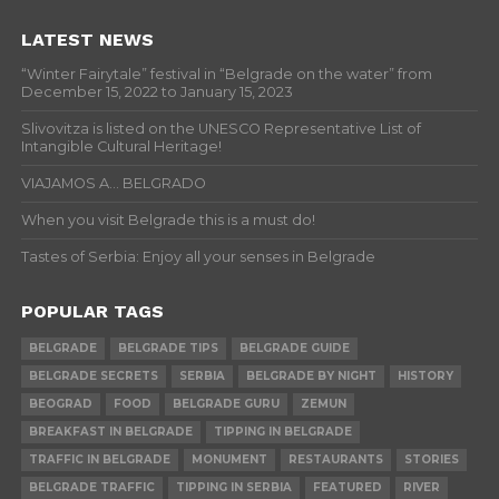
LATEST NEWS
“Winter Fairytale” festival in “Belgrade on the water” from
December 15, 2022 to January 15, 2023
Slivovitza is listed on the UNESCO Representative List of
Intangible Cultural Heritage!
VIAJAMOS A… BELGRADO
When you visit Belgrade this is a must do!
Tastes of Serbia: Enjoy all your senses in Belgrade
POPULAR TAGS
BELGRADE
BELGRADE TIPS
BELGRADE GUIDE
BELGRADE SECRETS
SERBIA
BELGRADE BY NIGHT
HISTORY
BEOGRAD
FOOD
BELGRADE GURU
ZEMUN
BREAKFAST IN BELGRADE
TIPPING IN BELGRADE
TRAFFIC IN BELGRADE
MONUMENT
RESTAURANTS
STORIES
BELGRADE TRAFFIC
TIPPING IN SERBIA
FEATURED
RIVER