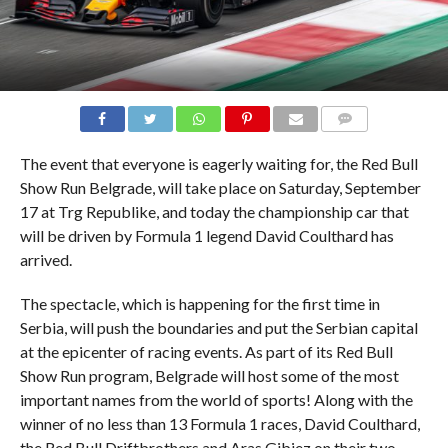
COMMENTS
The event that everyone is eagerly waiting for, the Red Bull
Show Run Belgrade, will take place on Saturday, September
17 at Trg Republike, and today the championship car that
will be driven by Formula 1 legend David Coulthard has
arrived.
The spectacle, which is happening for the first time in
Serbia, will push the boundaries and put the Serbian capital
at the epicenter of racing events. As part of its Red Bull
Show Run program, Belgrade will host some of the most
important names from the world of sports! Along with the
winner of no less than 13 Formula 1 races, David Coulthard,
the Red Bull Driftbrothers and Aras Gibiez on their two