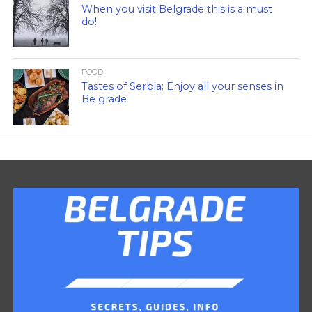
When you visit Belgrade this is a must
do!
FOOD
Tastes of Serbia: Enjoy all your senses in
Belgrade