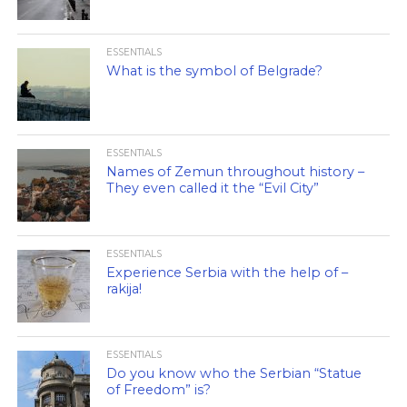
ESSENTIALS
What is the symbol of Belgrade?
ESSENTIALS
Names of Zemun throughout history –
They even called it the “Evil City”
ESSENTIALS
Experience Serbia with the help of –
rakija!
ESSENTIALS
Do you know who the Serbian “Statue
of Freedom” is?