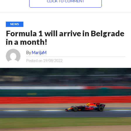
CLICK TO COMMENT
NEWS
Formula 1 will arrive in Belgrade
in a month!
By
MarijaM
Posted on
19/08/2022