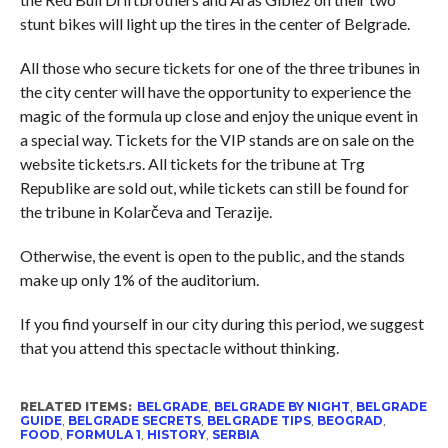
stunt bikes will light up the tires in the center of Belgrade.
All those who secure tickets for one of the three tribunes in
the city center will have the opportunity to experience the
magic of the formula up close and enjoy the unique event in
a special way. Tickets for the VIP stands are on sale on the
website tickets.rs. All tickets for the tribune at Trg
Republike are sold out, while tickets can still be found for
the tribune in Kolarčeva and Terazije.
Otherwise, the event is open to the public, and the stands
make up only 1% of the auditorium.
If you find yourself in our city during this period, we suggest
that you attend this spectacle without thinking.
RELATED ITEMS:
BELGRADE
,
BELGRADE BY NIGHT
,
BELGRADE
GUIDE
,
BELGRADE SECRETS
,
BELGRADE TIPS
,
BEOGRAD
,
FOOD
,
FORMULA 1
,
HISTORY
,
SERBIA