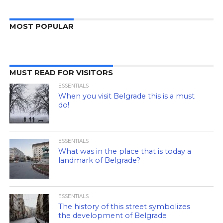
MOST POPULAR
MUST READ FOR VISITORS
ESSENTIALS
When you visit Belgrade this is a must
do!
ESSENTIALS
What was in the place that is today a
landmark of Belgrade?
ESSENTIALS
The history of this street symbolizes
the development of Belgrade