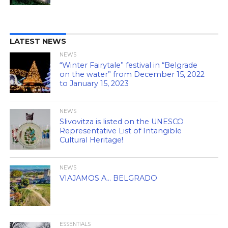
LATEST NEWS
NEWS
“Winter Fairytale” festival in “Belgrade
on the water” from December 15, 2022
to January 15, 2023
NEWS
Slivovitza is listed on the UNESCO
Representative List of Intangible
Cultural Heritage!
NEWS
VIAJAMOS A… BELGRADO
ESSENTIALS