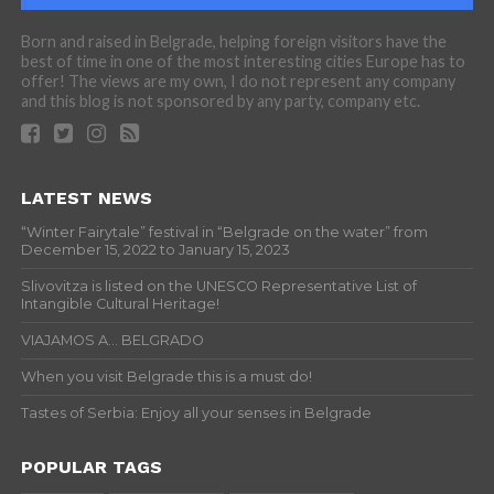
Born and raised in Belgrade, helping foreign visitors have the
best of time in one of the most interesting cities Europe has to
offer! The views are my own, I do not represent any company
and this blog is not sponsored by any party, company etc.
LATEST NEWS
“Winter Fairytale” festival in “Belgrade on the water” from
December 15, 2022 to January 15, 2023
Slivovitza is listed on the UNESCO Representative List of
Intangible Cultural Heritage!
VIAJAMOS A… BELGRADO
When you visit Belgrade this is a must do!
Tastes of Serbia: Enjoy all your senses in Belgrade
POPULAR TAGS