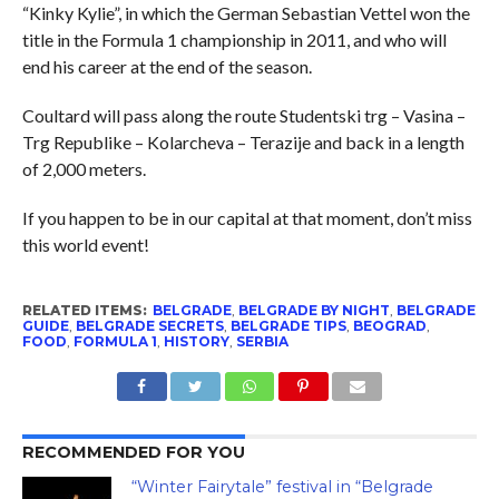
“Kinky Kylie”, in which the German Sebastian Vettel won the
title in the Formula 1 championship in 2011, and who will
end his career at the end of the season.
Coultard will pass along the route Studentski trg – Vasina –
Trg Republike – Kolarcheva – Terazije and back in a length
of 2,000 meters.
If you happen to be in our capital at that moment, don’t miss
this world event!
RELATED ITEMS:
BELGRADE
,
BELGRADE BY NIGHT
,
BELGRADE
GUIDE
,
BELGRADE SECRETS
,
BELGRADE TIPS
,
BEOGRAD
,
FOOD
,
FORMULA 1
,
HISTORY
,
SERBIA
RECOMMENDED FOR YOU
“Winter Fairytale” festival in “Belgrade