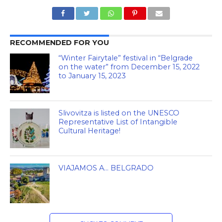
RECOMMENDED FOR YOU
“Winter Fairytale” festival in “Belgrade
on the water” from December 15, 2022
to January 15, 2023
Slivovitza is listed on the UNESCO
Representative List of Intangible
Cultural Heritage!
VIAJAMOS A… BELGRADO