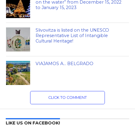
on the water” from December 15, 2022
to January 15, 2023
Slivovitza is listed on the UNESCO
Representative List of Intangible
Cultural Heritage!
VIAJAMOS A… BELGRADO
CLICK TO COMMENT
LIKE US ON FACEBOOK!