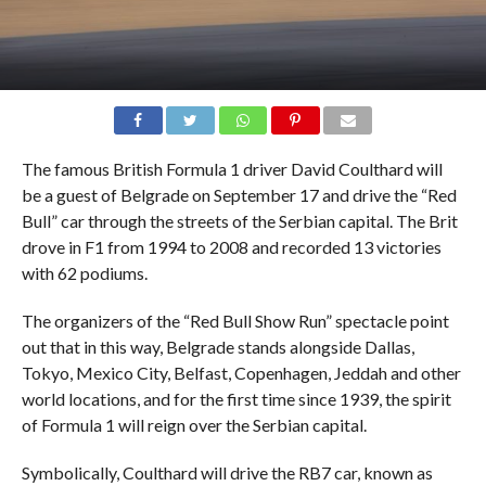
The famous British Formula 1 driver David Coulthard will
be a guest of Belgrade on September 17 and drive the “Red
Bull” car through the streets of the Serbian capital. The Brit
drove in F1 from 1994 to 2008 and recorded 13 victories
with 62 podiums.
The organizers of the “Red Bull Show Run” spectacle point
out that in this way, Belgrade stands alongside Dallas,
Tokyo, Mexico City, Belfast, Copenhagen, Jeddah and other
world locations, and for the first time since 1939, the spirit
of Formula 1 will reign over the Serbian capital.
Symbolically, Coulthard will drive the RB7 car, known as