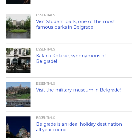
ESSENTIALS
Visit Student park, one of the most
famous parks in Belgrade
ESSENTIALS
Kafana Kolarac, synonymous of
Belgrade!
ESSENTIALS
Visit the military museum in Belgrade!
ESSENTIALS
Belgrade is an ideal holiday destination
all year round!