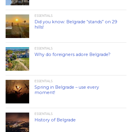
ESSENTIALS
Did you know: Belgrade “stands” on 29
hills!
ESSENTIALS
Why do foreigners adore Belgrade?
ESSENTIALS
Spring in Belgrade – use every
moment!
ESSENTIALS
History of Belgrade