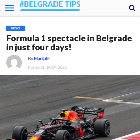
HOME
ESSENTIALS
NEWS
GETTING
FOOD
LODGING
SECRETS
TRANSPORT
ABOUT
YOUR
NEWS
AROUND
QUESTIONS
– MY
Formula 1 spectacle in Belgrade
ANSWERS
(AMA)
in just four days!
By
MarijaM
Posted on
14/09/2022