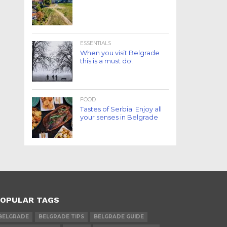
ESSENTIALS
When you visit Belgrade
this is a must do!
FOOD
Tastes of Serbia: Enjoy all
your senses in Belgrade
OPULAR TAGS
BELGRADE
BELGRADE TIPS
BELGRADE GUIDE