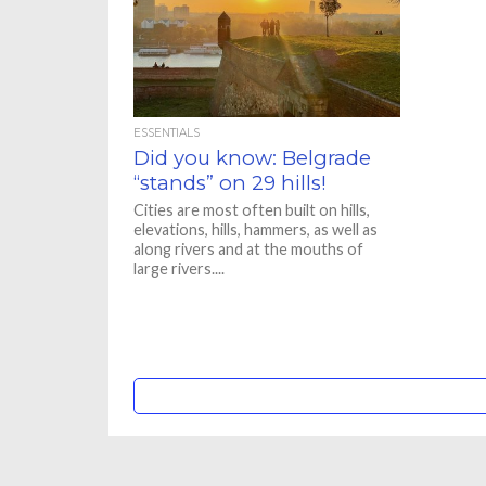
ESSENTIALS
Did you know: Belgrade
“stands” on 29 hills!
Cities are most often built on hills,
elevations, hills, hammers, as well as
along rivers and at the mouths of
large rivers....