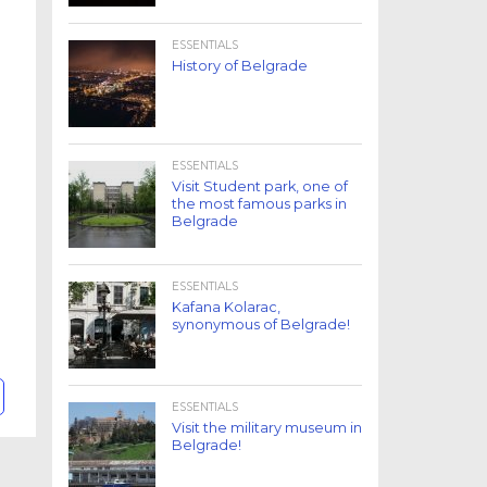
ESSENTIALS
History of Belgrade
ESSENTIALS
Visit Student park, one of
the most famous parks in
Belgrade
ESSENTIALS
Kafana Kolarac,
synonymous of Belgrade!
ESSENTIALS
Visit the military museum in
Belgrade!