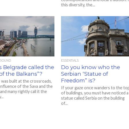
this diversity, the...
AROUND
ESSENTIALS
 Belgrade called the
Do you know who the
of the Balkans”?
Serbian “Statue of
Freedom” is?
 was built at the crossroads,
onfluence of the Sava and the
If your gaze once wanders to the to
nd many rightly call it the
of buildings, you must have noticed a
..
statue called Serbia on the building
of...