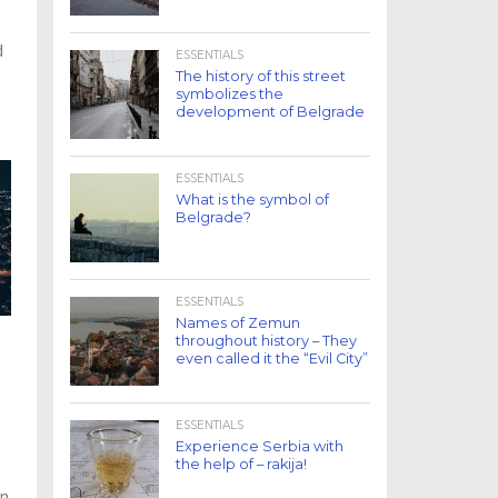
d
ESSENTIALS
The history of this street
symbolizes the
development of Belgrade
ESSENTIALS
What is the symbol of
Belgrade?
ESSENTIALS
Names of Zemun
throughout history – They
even called it the “Evil City”
ESSENTIALS
Experience Serbia with
the help of – rakija!
In