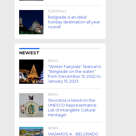
ESSENTIALS
Belgrade is an ideal
holiday destination all year
round!
NEWEST
NEWS
“Winter Fairytale” festival in
“Belgrade on the water”
from December 15, 2022 to
January 15, 2023
NEWS
Slivovitza is listed on the
UNESCO Representative
List of Intangible Cultural
Heritage!
NEWS
VIAJAMOS A… BELGRADO