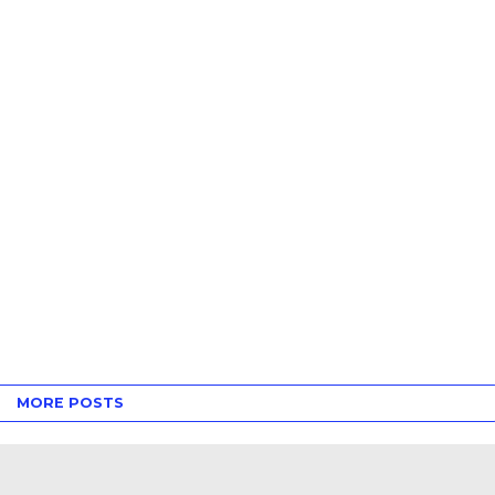
MORE POSTS