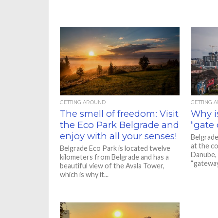
GETTING AROUND
GETTING 
The smell of freedom: Visit
Why is
the Eco Park Belgrade and
“gate 
enjoy with all your senses!
Belgrade
at the c
Belgrade Eco Park is located twelve
Danube, a
kilometers from Belgrade and has a
“gateway.
beautiful view of the Avala Tower,
which is why it...