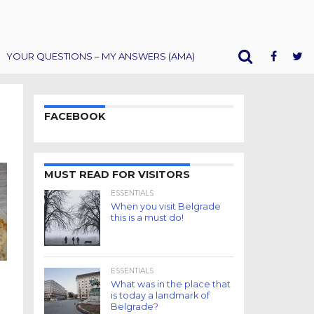
YOUR QUESTIONS – MY ANSWERS (AMA)
FACEBOOK
MUST READ FOR VISITORS
ESSENTIALS
When you visit Belgrade
this is a must do!
ESSENTIALS
What was in the place that
is today a landmark of
Belgrade?