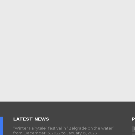
LATEST NEWS
P
“Winter Fairytale” festival in “Belgrade on the water”
from December 15, 2022 to January 15, 2023