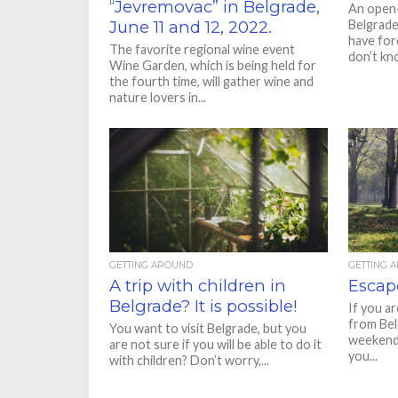
“Jevremovac” in Belgrade,
An open-
June 11 and 12, 2022.
Belgrade 
have for
The favorite regional wine event
don’t kno
Wine Garden, which is being held for
the fourth time, will gather wine and
nature lovers in...
GETTING AROUND
GETTING 
A trip with children in
Escape
Belgrade? It is possible!
If you ar
from Bel
You want to visit Belgrade, but you
weekend 
are not sure if you will be able to do it
you...
with children? Don’t worry,...