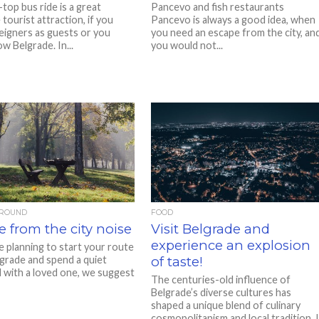
top bus ride is a great
Pancevo and fish restaurants
tourist attraction, if you
Pancevo is always a good idea, when
eigners as guests or you
you need an escape from the city, an
w Belgrade. In...
you would not...
AROUND
FOOD
 from the city noise
Visit Belgrade and
experience an explosion
e planning to start your route
grade and spend a quiet
of taste!
with a loved one, we suggest
The centuries-old influence of
Belgrade’s diverse cultures has
shaped a unique blend of culinary
cosmopolitanism and local tradition. 