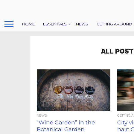
HOME
ESSENTIALS
NEWS
GETTING AROUND
ALL POST
NEWS
GETTING 
“Wine Garden” in the
City v
Botanical Garden
hair: