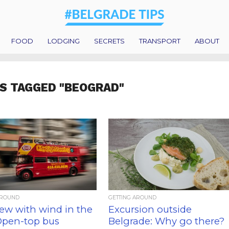
FOOD
LODGING
SECRETS
TRANSPORT
ABOUT
S TAGGED "BEOGRAD"
AROUND
GETTING AROUND
iew with wind in the
Excursion outside
 Open-top bus
Belgrade: Why go there?