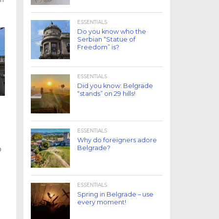
ESSENTIALS
Do you know who the
Serbian “Statue of
Freedom” is?
ESSENTIALS
Did you know: Belgrade
“stands” on 29 hills!
ESSENTIALS
Why do foreigners adore
Belgrade?
p
ESSENTIALS
Spring in Belgrade – use
every moment!