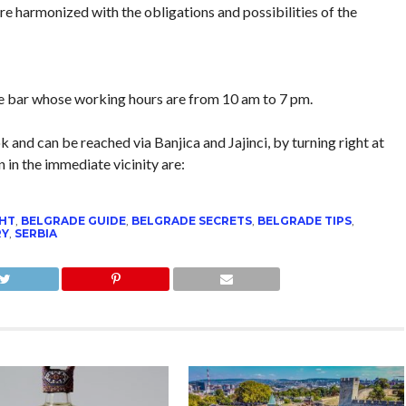
e harmonized with the obligations and possibilities of the
ice bar whose working hours are from 10 am to 7 pm.
 and can be reached via Banjica and Jajinci, by turning right at
n in the immediate vicinity are:
GHT
,
BELGRADE GUIDE
,
BELGRADE SECRETS
,
BELGRADE TIPS
,
RY
,
SERBIA