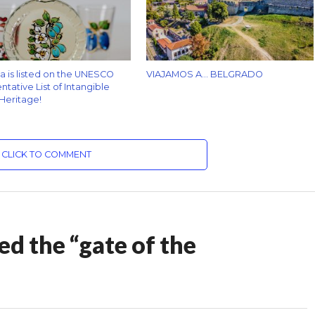
za is listed on the UNESCO
VIAJAMOS A… BELGRADO
tative List of Intangible
 Heritage!
CLICK TO COMMENT
ed the “gate of the