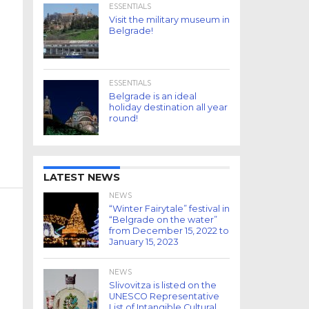
ESSENTIALS
Visit the military museum in
Belgrade!
ESSENTIALS
Belgrade is an ideal
holiday destination all year
round!
LATEST NEWS
NEWS
“Winter Fairytale” festival in
“Belgrade on the water”
from December 15, 2022 to
January 15, 2023
NEWS
Slivovitza is listed on the
UNESCO Representative
List of Intangible Cultural