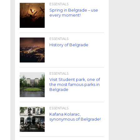
ESSENTIALS
Spring in Belgrade – use
every moment!
ESSENTIALS
History of Belgrade
ESSENTIALS
Visit Student park, one of
the most famous parks in
Belgrade
ESSENTIALS
Kafana Kolarac,
synonymous of Belgrade!