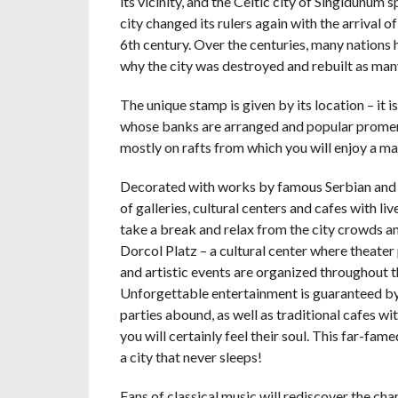
its vicinity, and the Celtic city of Singidunum 
city changed its rulers again with the arrival of
6th century. Over the centuries, many nations 
why the city was destroyed and rebuilt as many
The unique stamp is given by its location – it 
whose banks are arranged and popular promenad
mostly on rafts from which you will enjoy a ma
Decorated with works by famous Serbian and wor
of galleries, cultural centers and cafes with li
take a break and relax from the city crowds an
Dorcol Platz – a cultural center where theate
and artistic events are organized throughout t
Unforgettable entertainment is guaranteed b
parties abound, as well as traditional cafes 
you will certainly feel their soul. This far-fam
a city that never sleeps!
Fans of classical music will rediscover the 