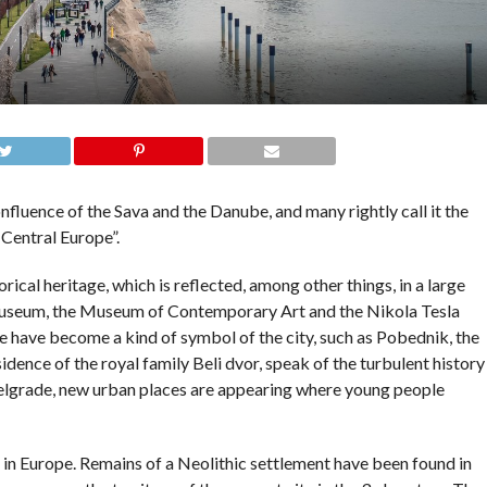
nfluence of the Sava and the Danube, and many rightly call it the
Central Europe”.
orical heritage, which is reflected, among other things, in a large
useum, the Museum of Contemporary Art and the Nikola Tesla
ave become a kind of symbol of the city, such as Pobednik, the
ence of the royal family Beli dvor, speak of the turbulent history
Belgrade, new urban places are appearing where young people
es in Europe. Remains of a Neolithic settlement have been found in