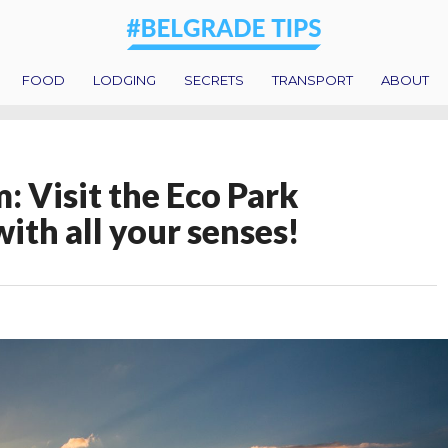
FOOD
LODGING
SECRETS
TRANSPORT
ABOUT
: Visit the Eco Park
ith all your senses!