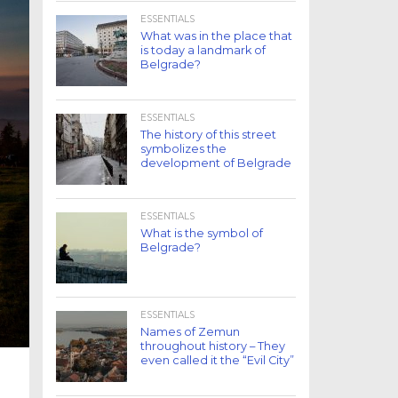
ESSENTIALS
What was in the place that
is today a landmark of
Belgrade?
ESSENTIALS
The history of this street
symbolizes the
development of Belgrade
ESSENTIALS
What is the symbol of
Belgrade?
ESSENTIALS
Names of Zemun
throughout history – They
even called it the “Evil City”