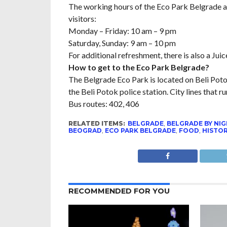
The working hours of the Eco Park Belgrade ar
visitors:
Monday – Friday: 10 am – 9 pm
Saturday, Sunday: 9 am – 10 pm
For additional refreshment, there is also a Ju
How to get to the Eco Park Belgrade?
The Belgrade Eco Park is located on Beli Potok
the Beli Potok police station. City lines that ru
Bus routes: 402, 406
RELATED ITEMS:
BELGRADE
,
BELGRADE BY NI
BEOGRAD
,
ECO PARK BELGRADE
,
FOOD
,
HISTO
RECOMMENDED FOR YOU