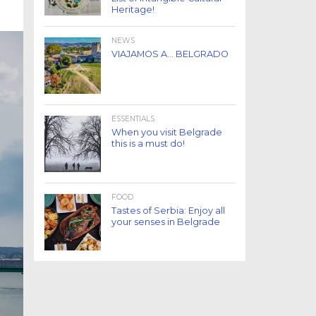
Heritage!
NEWS
VIAJAMOS A… BELGRADO
ESSENTIALS
When you visit Belgrade
this is a must do!
FOOD
Tastes of Serbia: Enjoy all
your senses in Belgrade