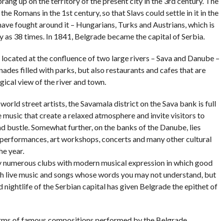
sprang up on the territory of the present city in the 3rd century. The
 the Romans in the 1st century, so that Slavs could settle in it in the
have fought around it – Hungarians, Turks and Austrians, which is
 as 38 times. In 1841, Belgrade became the capital of Serbia.
is located at the confluence of two large rivers – Sava and Danube –
es filled with parks, but also restaurants and cafes that are
gical view of the river and town.
ld street artists, the Savamala district on the Sava bank is full
ve music that create a relaxed atmosphere and invite visitors to
d bustle. Somewhat further, on the banks of the Danube, lies
r performances, art workshops, concerts and many other cultural
he year.
y numerous clubs with modern musical expression in which good
with live music and songs whose words you may not understand, but
ed nightlife of the Serbian capital has given Belgrade the epithet of
charms of famous compositions performed by the Belgrade