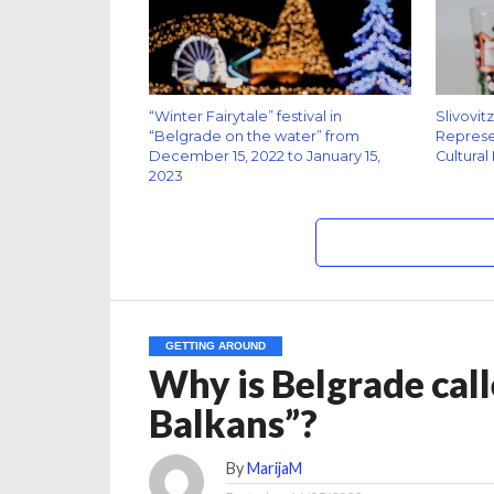
“Winter Fairytale” festival in
Slivovit
“Belgrade on the water” from
Represen
December 15, 2022 to January 15,
Cultural
2023
GETTING AROUND
Why is Belgrade call
Balkans”?
By
MarijaM