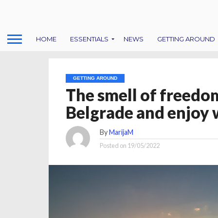
HOME
ESSENTIALS
NEWS
GETTING AROUND
GETTING AROUND
The smell of freedom
Belgrade and enjoy w
By
MarijaM
Posted on
19/05/2022