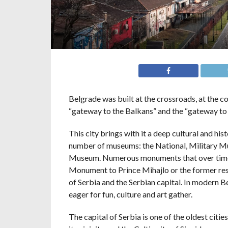
Belgrade was built at the crossroads, at the co
“gateway to the Balkans” and the “gateway to 
This city brings with it a deep cultural and hist
number of museums: the National, Military M
Museum. Numerous monuments that over time h
Monument to Prince Mihajlo or the former resid
of Serbia and the Serbian capital. In modern 
eager for fun, culture and art gather.
The capital of Serbia is one of the oldest citi