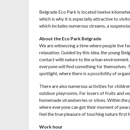
Belgrade Eco Park is located twelve kilometer
which is why it is especially attractive to visi
which includes numerous streams, a suspension
About the Eco Park Belgrade
We are witnessing a time where people live fas
relaxation. Guided by this idea, the young Bel
contact with nature to the urban environment. In
everyone will find something for themselves. Th
spotlight, where there is a possibility of organ
There are also numerous activities for childre
outdoor playrooms. For lovers of fruits and veg
homemade strawberries or olives. Within the pa
where everyone can get their moment of peace 
feel the true pleasure of touching nature first 
Work hour