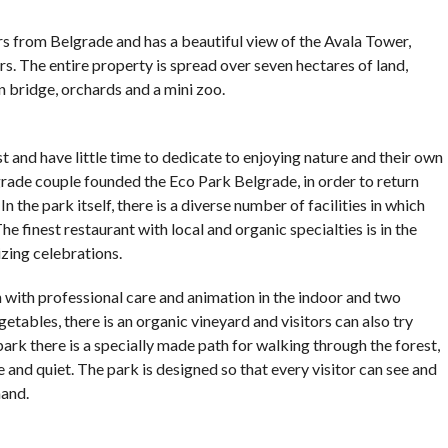
COMMENTS
s from Belgrade and has a beautiful view of the Avala Tower,
tors. The entire property is spread over seven hectares of land,
 bridge, orchards and a mini zoo.
t and have little time to dedicate to enjoying nature and their own
grade couple founded the Eco Park Belgrade, in order to return
 the park itself, there is a diverse number of facilities in which
e finest restaurant with local and organic specialties is in the
izing celebrations.
n with professional care and animation in the indoor and two
etables, there is an organic vineyard and visitors can also try
rk there is a specially made path for walking through the forest,
and quiet. The park is designed so that every visitor can see and
hand.