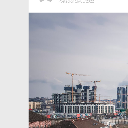
Posted on
16/05/2022