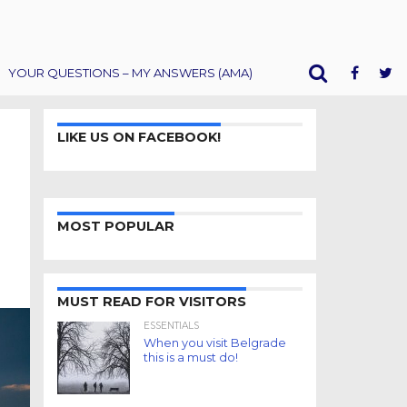
YOUR QUESTIONS – MY ANSWERS (AMA)
LIKE US ON FACEBOOK!
MOST POPULAR
MUST READ FOR VISITORS
ESSENTIALS
When you visit Belgrade
this is a must do!