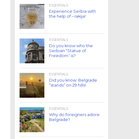
ESSENTIALS
Experience Serbia with
the help of – rakija!
ESSENTIALS
Do you know who the
Serbian “Statue of
Freedom” is?
ESSENTIALS
Did you know: Belgrade
“stands” on 29 hills!
ESSENTIALS
Why do foreigners adore
Belgrade?